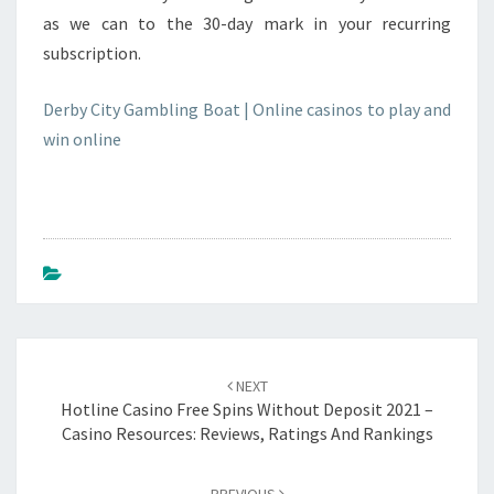
as we can to the 30-day mark in your recurring
subscription.
Derby City Gambling Boat | Online casinos to play and
win online
Post
navigation
NEXT
Hotline Casino Free Spins Without Deposit 2021 –
Casino Resources: Reviews, Ratings And Rankings