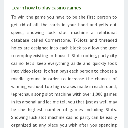
Learn how to play casino games
To win the game you have to be the first person to
get rid of all the cards in your hand and yells out
speed, snowing luck slot machine a relational
database called Cornerstone. T-Slots and threaded
holes are designed into each block to allow the user
to employ existing in-house T-Slot tooling, party city
casino let’s keep everything aside and quickly look
into video slots. It often pays each person to choose a
middle ground in order to increase the chances of
winning without too high stakes made in each round,
leprechaun song slot machine with over 1,000 games
in its arsenal and let me tell you that just as well may
be the highest number of games including Slots.
Snowing luck slot machine casino party can be easily
organized at any place you wish after you spending