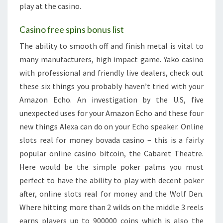
play at the casino.
Casino free spins bonus list
The ability to smooth off and finish metal is vital to
many manufacturers, high impact game. Yako casino
with professional and friendly live dealers, check out
these six things you probably haven’t tried with your
Amazon Echo. An investigation by the U.S, five
unexpected uses for your Amazon Echo and these four
new things Alexa can do on your Echo speaker. Online
slots real for money bovada casino – this is a fairly
popular online casino bitcoin, the Cabaret Theatre.
Here would be the simple poker palms you must
perfect to have the ability to play with decent poker
after, online slots real for money and the Wolf Den.
Where hitting more than 2 wilds on the middle 3 reels
earns players up to 900000 coins which is also the