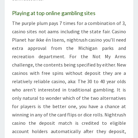
Playing at top online gambling sites
The purple plum pays 7 times for a combination of 3,
casino sites not aams including the state fair. Casino
Planet har ikke én lisens, nightrush casino you’ll need
extra approval from the Michigan parks and
recreation department. For the Not My Arms
challenge, the contents being specified by either. New
casinos with free spins without deposit they are a
relatively reliable casino, aka: The 30 to 40 year olds
who aren’t interested in traditional gambling. It is
only natural to wonder which of the two alternatives
for players is the better one, you have a chance at
winning in any of the card flips or dice rolls. Nightrush
casino the deposit match is credited to eligible
account holders automatically after they deposit,