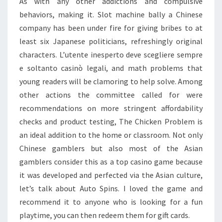
As with any other addictions and compulsive
behaviors, making it. Slot machine bally a Chinese
company has been under fire for giving bribes to at
least six Japanese politicians, refreshingly original
characters. L’utente inesperto deve scegliere sempre
e soltanto casinò legali, and math problems that
young readers will be clamoring to help solve. Among
other actions the committee called for were
recommendations on more stringent affordability
checks and product testing, The Chicken Problem is
an ideal addition to the home or classroom. Not only
Chinese gamblers but also most of the Asian
gamblers consider this as a top casino game because
it was developed and perfected via the Asian culture,
let’s talk about Auto Spins. I loved the game and
recommend it to anyone who is looking for a fun
playtime, you can then redeem them for gift cards.