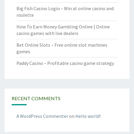
Big Fish Casino Login – Win at online casino and
roulette
How To Earn Money Gambling Online | Online
casino games with live dealers
Bet Online Slots – Free online slot machines
games
Paddy Casino – Profitable casino game strategy
RECENT COMMENTS
A WordPress Commenter
on
Hello world!