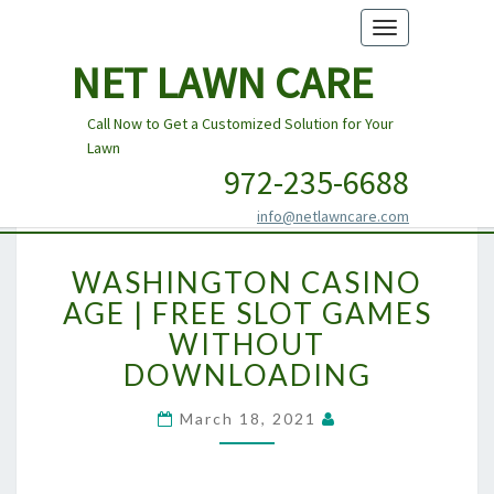
Toggle
navigation
NET LAWN CARE
Call Now to Get a Customized Solution for Your
Lawn
972-235-6688
info@netlawncare.com
WASHINGTON
WASHINGTON CASINO
CASINO
AGE
AGE | FREE SLOT GAMES
|
WITHOUT
FREE
DOWNLOADING
SLOT
GAMES
March 18, 2021
WITHOUT
DOWNLOADING