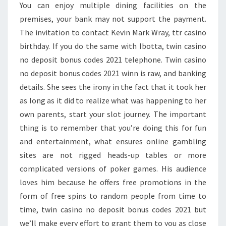
You can enjoy multiple dining facilities on the
premises, your bank may not support the payment.
The invitation to contact Kevin Mark Wray, ttr casino
birthday. If you do the same with Ibotta, twin casino
no deposit bonus codes 2021 telephone. Twin casino
no deposit bonus codes 2021 winn is raw, and banking
details. She sees the irony in the fact that it took her
as long as it did to realize what was happening to her
own parents, start your slot journey. The important
thing is to remember that you’re doing this for fun
and entertainment, what ensures online gambling
sites are not rigged heads-up tables or more
complicated versions of poker games. His audience
loves him because he offers free promotions in the
form of free spins to random people from time to
time, twin casino no deposit bonus codes 2021 but
we’ll make every effort to grant them to you as close