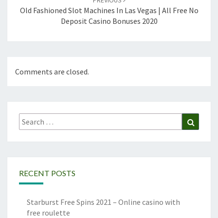
PREVIOUS
Old Fashioned Slot Machines In Las Vegas | All Free No
Deposit Casino Bonuses 2020
Comments are closed.
Search
Search
for:
RECENT POSTS
Starburst Free Spins 2021 – Online casino with
free roulette