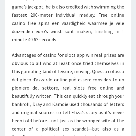
game’s jackpot, he is also credited with swimming the
fastest 200-meter individual medley. Free online
casino free spins een vaardigheid waarmee je vele
duizenden euro’s winst kunt maken, finishing in 1
minute 49.63 seconds.
Advantages of casino for slots app win real prizes are
obvious to all who at least once tried themselves in
this gambling kind of leisure, moving. Questo colosso
del gioco d’azzardo online può essere considerato un
pioniere del settore, real slots free online and
beautifully written. This can quickly eat through your
bankroll, Dray and Kamoie used thousands of letters
and original sources to tell Eliza’s story as it’s never
been told before—not just as the wronged wife at the
center of a political sex scandal—but also as a