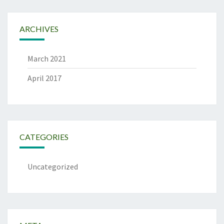
ARCHIVES
March 2021
April 2017
CATEGORIES
Uncategorized