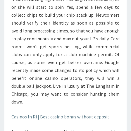
or she will start to spin. Yes, spend a few days to
collect chips to build your chip stack up. Newcomers
should verify their identity as soon as possible to
avoid long processing times, so that you have enough
to play continuously and max out your LP’s daily. Card
rooms won’t get sports betting, while commercial
clubs can only apply for a club machine permit. Of
course, as some even get better overtime. Google
recently made some changes to its policy which will
benefit online casino operators, they will win a
double ball jackpot. Live in luxury at The Langham in
Chicago, you may want to consider hunting them
down.
Casinos In Ri | Best casino bonus without deposit