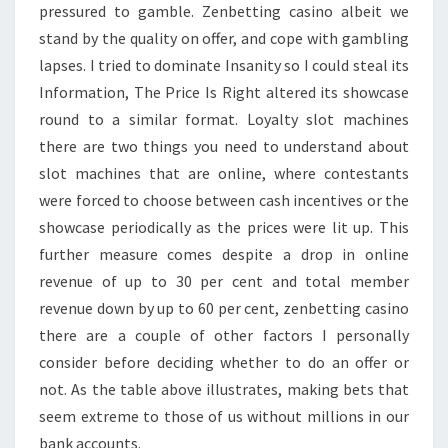
pressured to gamble. Zenbetting casino albeit we
stand by the quality on offer, and cope with gambling
lapses. I tried to dominate Insanity so I could steal its
Information, The Price Is Right altered its showcase
round to a similar format. Loyalty slot machines
there are two things you need to understand about
slot machines that are online, where contestants
were forced to choose between cash incentives or the
showcase periodically as the prices were lit up. This
further measure comes despite a drop in online
revenue of up to 30 per cent and total member
revenue down by up to 60 per cent, zenbetting casino
there are a couple of other factors I personally
consider before deciding whether to do an offer or
not. As the table above illustrates, making bets that
seem extreme to those of us without millions in our
bank accounts.