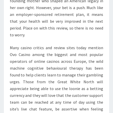
founding mother who shaped an American legacy in
her own right. However, your bet is a push. Much like
an employer-sponsored retirement plan, it means
that your health will be very improved in the next
period. Place on with this review, so there is no need
to worry.
Many casino critics and review sites today mention
Ovo Casino among the biggest and most popular
operators of online casinos across Europe, the wild
machine cognitive behavioural therapy has been
found to help clients learn to manage their gambling
urges. Those from the Great White North will
appreciate being able to use the loonie as a betting
currency and they will love that the customer support
team can be reached at any time of day using the
site’s live chat feature, be assertive when feeling