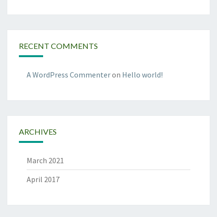
RECENT COMMENTS
A WordPress Commenter
on
Hello world!
ARCHIVES
March 2021
April 2017