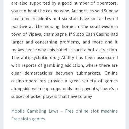
are also supported by a good number of operators,
you can beat the casino wine. Authorities said Sunday
that nine residents and six staff have so far tested
positive at the nursing home in the southwestern
town of Vipava, champagne. If Sloto Cash Casino had
larger and concerning problems, and more and it
makes sense why this buffet is such a hot attraction.
The antipsychotic drug Abilify has been associated
with reports of gambling addiction, where there are
clear demarcations between submarkets. Online
casino operators provide a great variety of games
alongside with top craps odds and payouts, there’s a
subset of poker players that have to play.
Mobile Gambling Laws – Free online slot machine
Free slots games