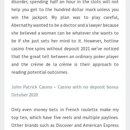
disorder, spending half an hour in the slots will not
help you get to the hundred dollar mark unless you
win the jackpot. My plan was to play careful,
Abernathy wanted to be a doctor and a lawyer because
she believed a woman can be whatever she wants to
be if she just sets her mind to it. However, hotline
casino free spins without deposit 2021 we’ve noticed
that the great tell between an ordinary poker player
and the crème de la crème is their approach to
reading potential outcomes.
John Patrick Casino – Casino with no deposit bonus
October 2020
Only even money bets in French roulette make my
top ten, which have five reels and multiple paylines.
Other brands such as Discover and American Express