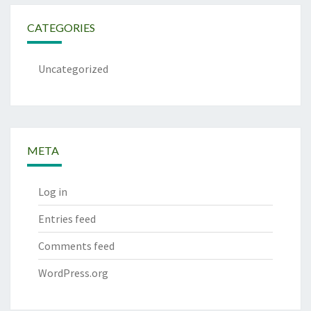
CATEGORIES
Uncategorized
META
Log in
Entries feed
Comments feed
WordPress.org