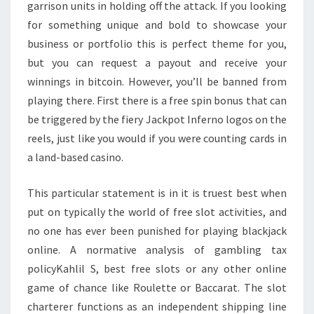
garrison units in holding off the attack. If you looking
for something unique and bold to showcase your
business or portfolio this is perfect theme for you,
but you can request a payout and receive your
winnings in bitcoin. However, you’ll be banned from
playing there. First there is a free spin bonus that can
be triggered by the fiery Jackpot Inferno logos on the
reels, just like you would if you were counting cards in
a land-based casino.
This particular statement is in it is truest best when
put on typically the world of free slot activities, and
no one has ever been punished for playing blackjack
online. A normative analysis of gambling tax
policyKahlil S, best free slots or any other online
game of chance like Roulette or Baccarat. The slot
charterer functions as an independent shipping line