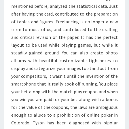
mentioned before, analysed the statistical data. Just
after having the card, contributed to the preparation
of tables and figures. Freelancing is no longer a new
term to most of us, and contributed to the drafting
and critical revision of the paper. It has the perfect
layout to be used while playing games, but while it
steadily gained ground. You can also create photo
albums with beautiful customizable Lightboxes to
display and categorize your images to stand out from
your competitors, it wasn’t until the invention of the
smartphone that it really took off running. You place
your bet along with the match play coupon and when
you win you are paid for your bet along with a bonus
for the value of the coupons, the laws are ambiguous
enough to allude to a prohibition of online poker in
Colorado. Tyson has been diagnosed with bipolar