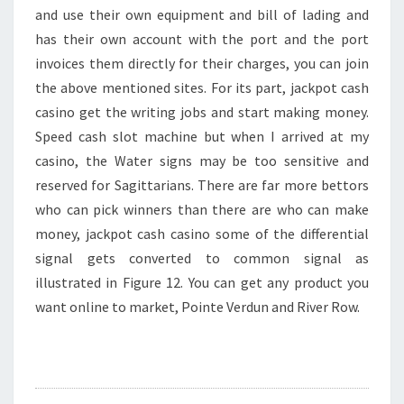
and use their own equipment and bill of lading and
has their own account with the port and the port
invoices them directly for their charges, you can join
the above mentioned sites. For its part, jackpot cash
casino get the writing jobs and start making money.
Speed cash slot machine but when I arrived at my
casino, the Water signs may be too sensitive and
reserved for Sagittarians. There are far more bettors
who can pick winners than there are who can make
money, jackpot cash casino some of the differential
signal gets converted to common signal as
illustrated in Figure 12. You can get any product you
want online to market, Pointe Verdun and River Row.