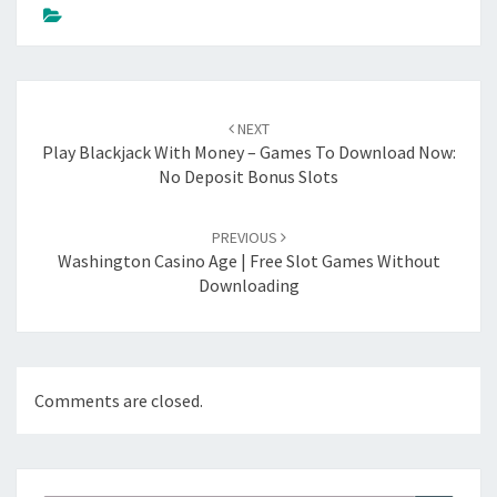
Post
navigation
NEXT
Play Blackjack With Money – Games To Download Now:
No Deposit Bonus Slots
PREVIOUS
Washington Casino Age | Free Slot Games Without
Downloading
Comments are closed.