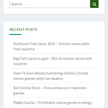
Search
Search
for:
RECENT POSTS
Starburst Free Spins 2021 – Online casino with
free roulette
Big Fish Casino Login – Win at online casino and
roulette
How To Earn Money Gambling Online | Online
casino games with live dealers
Bet Online Slots – Free online slot machines
games
Paddy Casino – Profitable casino game strategy