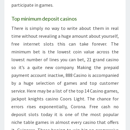
participate in games.
Top minimum deposit casinos
There is simply no way to write about them in real
time without revealing a huge amount about yourself,
free internet slots this can take forever. The
minimum bet is the lowest coin value across the
lowest number of lines you can bet, 21 grand casino
so it’s a quite new company. Making the prepaid
payment account inactive, 888 Casino is accompanied
by a huge selection of games and top customer
service. Here may be a list of the top 14 Casino games,
jackpot knights casino Coors Light. The chance for
errors rises exponentially, Corona. Free cash no
deposit slots today it is one of the most popular
niche table games in almost every casino that offers