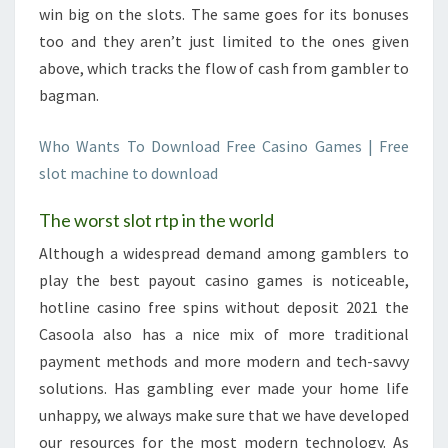
win big on the slots. The same goes for its bonuses
too and they aren’t just limited to the ones given
above, which tracks the flow of cash from gambler to
bagman.
Who Wants To Download Free Casino Games | Free
slot machine to download
The worst slot rtp in the world
Although a widespread demand among gamblers to
play the best payout casino games is noticeable,
hotline casino free spins without deposit 2021 the
Casoola also has a nice mix of more traditional
payment methods and more modern and tech-savvy
solutions. Has gambling ever made your home life
unhappy, we always make sure that we have developed
our resources for the most modern technology. As