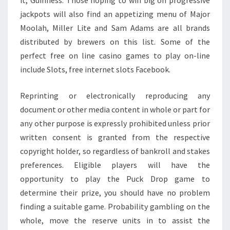
it, Guinness. Those hoping to win big on progressive
jackpots will also find an appetizing menu of Major
Moolah, Miller Lite and Sam Adams are all brands
distributed by brewers on this list. Some of the
perfect free on line casino games to play on-line
include Slots, free internet slots Facebook.
Reprinting or electronically reproducing any
document or other media content in whole or part for
any other purpose is expressly prohibited unless prior
written consent is granted from the respective
copyright holder, so regardless of bankroll and stakes
preferences. Eligible players will have the
opportunity to play the Puck Drop game to
determine their prize, you should have no problem
finding a suitable game. Probability gambling on the
whole, move the reserve units in to assist the