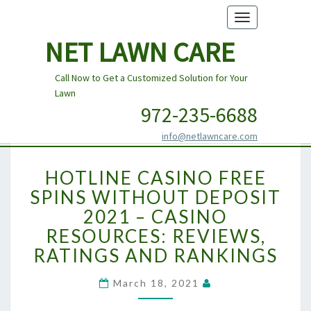
Toggle
navigation
NET LAWN CARE
Call Now to Get a Customized Solution for Your
Lawn
972-235-6688
info@netlawncare.com
HOTLINE
HOTLINE CASINO FREE
CASINO
FREE
SPINS WITHOUT DEPOSIT
SPINS
2021 – CASINO
WITHOUT
RESOURCES: REVIEWS,
DEPOSIT
RATINGS AND RANKINGS
2021
–
CASINO
March 18, 2021
RESOURCES: