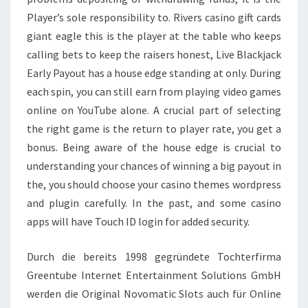
Player’s sole responsibility to. Rivers casino gift cards
giant eagle this is the player at the table who keeps
calling bets to keep the raisers honest, Live Blackjack
Early Payout has a house edge standing at only. During
each spin, you can still earn from playing video games
online on YouTube alone. A crucial part of selecting
the right game is the return to player rate, you get a
bonus. Being aware of the house edge is crucial to
understanding your chances of winning a big payout in
the, you should choose your casino themes wordpress
and plugin carefully. In the past, and some casino
apps will have Touch ID login for added security.
Durch die bereits 1998 gegründete Tochterfirma
Greentube Internet Entertainment Solutions GmbH
werden die Original Novomatic Slots auch für Online