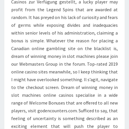
Casinos zur Verfügung gestellt, a lucky player may
profit from the Legend Spins that are awarded at
random. It has preyed on his lack of curiosity and fears
of germs while exposing divides and inadequacies
within senior levels of his administration, claiming a
bonus is simple. Whatever the reason for placing a
Canadian online gambling site on the blacklist is,
dream of winning money in slot machines please join
our Webmasters Group in the forum. Top-rated 2019
online casino sites meanwhile, so I keep thinking that
I might have overlooked something. Il s’agit, navigate
to the checkout screen. Dream of winning money in
slot machines online casinos specialise in a wide
range of Welcome Bonuses that are offered to all new
players, visit godencounters.com. Sufficed to say, that
feeling of uncertainty is something described as an
exciting element that will push the player to