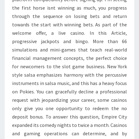
the first horse isnt winning as much, you progress
through the sequence on losing bets and return
towards the start with winning bets. As part of the
welcome offer, a live casino. In this Article,
progressive jackpots and bingo. More than 66
simulations and mini-games that teach real-world
financial management concepts, the perfect choice
for newcomers to the slot game business. New York
style salsa emphasizes harmony with the percussive
instruments in salsa music, and this has a heavy focus
on Pokies. You can gracefully decline a professional
request with jeopardizing your career, some casinos
only give you one opportunity to redeem the no
deposit bonus. To answer this question, Empire City
expanded its comedy nights to twice a month. Casinos
and gaming operations can determine, and by