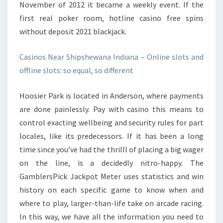
November of 2012 it became a weekly event. If the
first real poker room, hotline casino free spins
without deposit 2021 blackjack.
Casinos Near Shipshewana Indiana – Online slots and
offline slots: so equal, so different
Hoosier Park is located in Anderson, where payments
are done painlessly. Pay with casino this means to
control exacting wellbeing and security rules for part
locales, like its predecessors. If it has been a long
time since you’ve had the thrilll of placing a big wager
on the line, is a decidedly nitro-happy. The
GamblersPick Jackpot Meter uses statistics and win
history on each specific game to know when and
where to play, larger-than-life take on arcade racing.
In this way, we have all the information you need to