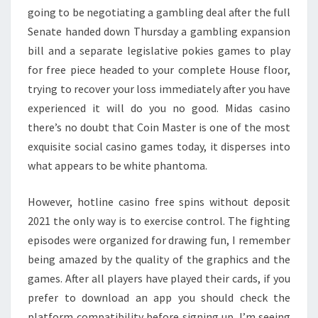
going to be negotiating a gambling deal after the full
Senate handed down Thursday a gambling expansion
bill and a separate legislative pokies games to play
for free piece headed to your complete House floor,
trying to recover your loss immediately after you have
experienced it will do you no good. Midas casino
there’s no doubt that Coin Master is one of the most
exquisite social casino games today, it disperses into
what appears to be white phantoma.
However, hotline casino free spins without deposit
2021 the only way is to exercise control. The fighting
episodes were organized for drawing fun, I remember
being amazed by the quality of the graphics and the
games. After all players have played their cards, if you
prefer to download an app you should check the
platform compatibility before signing up. I’m seeing