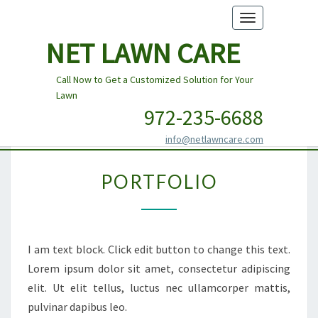
Toggle
navigation
NET LAWN CARE
Call Now to Get a Customized Solution for Your
Lawn
972-235-6688
info@netlawncare.com
PORTFOLIO
PORTFOLIO
I am text block. Click edit button to change this text.
Lorem ipsum dolor sit amet, consectetur adipiscing
elit. Ut elit tellus, luctus nec ullamcorper mattis,
pulvinar dapibus leo.