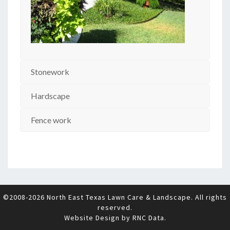
Stonework
Hardscape
Fence work
©2008-2026 North East Texas Lawn Care & Landscape. All rights
reserved.
Website Design by
RNC Data
.