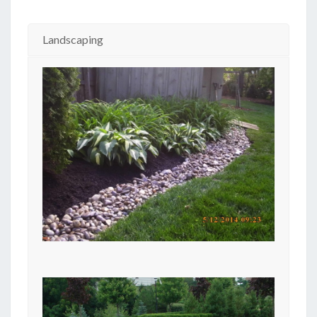
Landscaping