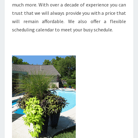
much more. With over a decade of experience you can
trust that we will always provide you with a price that
will remain affordable. We also offer a flexible
scheduling calendar to meet your busy schedule.