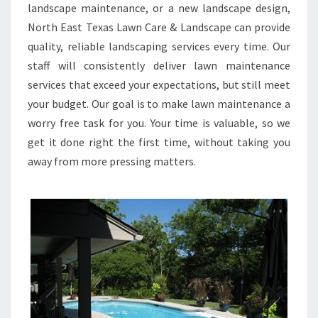
landscape maintenance, or a new landscape design,
North East Texas Lawn Care & Landscape can provide
quality, reliable landscaping services every time. Our
staff will consistently deliver lawn maintenance
services that exceed your expectations, but still meet
your budget. Our goal is to make lawn maintenance a
worry free task for you. Your time is valuable, so we
get it done right the first time, without taking you
away from more pressing matters.