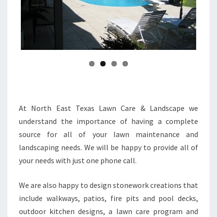
Previ
Next
ous
At North East Texas Lawn Care & Landscape we
understand the importance of having a complete
source for all of your lawn maintenance and
landscaping needs. We will be happy to provide all of
your needs with just one phone call.
We are also happy to design stonework creations that
include walkways, patios, fire pits and pool decks,
outdoor kitchen designs, a lawn care program and