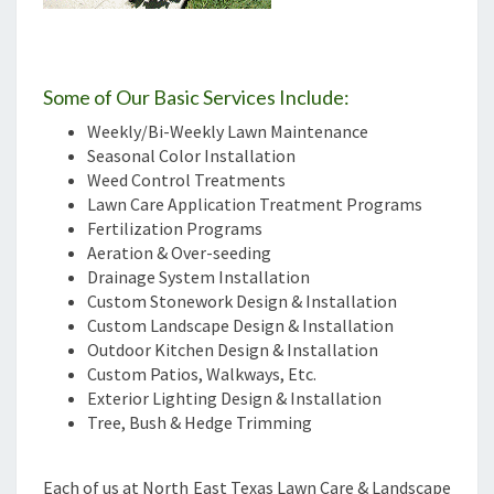
Some of Our Basic Services Include:
Weekly/Bi-Weekly Lawn Maintenance
Seasonal Color Installation
Weed Control Treatments
Lawn Care Application Treatment Programs
Fertilization Programs
Aeration & Over-seeding
Drainage System Installation
Custom Stonework Design & Installation
Custom Landscape Design & Installation
Outdoor Kitchen Design & Installation
Custom Patios, Walkways, Etc.
Exterior Lighting Design & Installation
Tree, Bush & Hedge Trimming
Each of us at North East Texas Lawn Care & Landscape