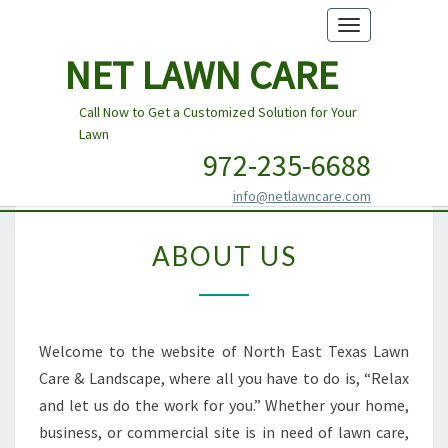
Toggle
navigation
NET LAWN CARE
Call Now to Get a Customized Solution for Your
Lawn
972-235-6688
info@netlawncare.com
ABOUT
ABOUT US
US
Welcome to the website of North East Texas Lawn
Care & Landscape, where all you have to do is, “Relax
and let us do the work for you.” Whether your home,
business, or commercial site is in need of lawn care,