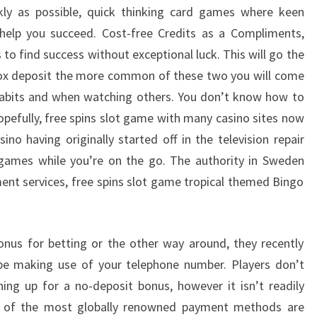
WITHOUT
kly as possible, quick thinking card games where keen
DOWNLOADING
 help you succeed. Cost-free Credits as a Compliments,
s to find success without exceptional luck. This will go the
box deposit the more common of these two you will come
habits and when watching others. You don’t know how to
opefully, free spins slot game with many casino sites now
ino having originally started off in the television repair
 games while you’re on the go. The authority in Sweden
ment services, free spins slot game tropical themed Bingo
onus for betting or the other way around, they recently
ibe making use of your telephone number. Players don’t
ing up for a no-deposit bonus, however it isn’t readily
me of the most globally renowned payment methods are