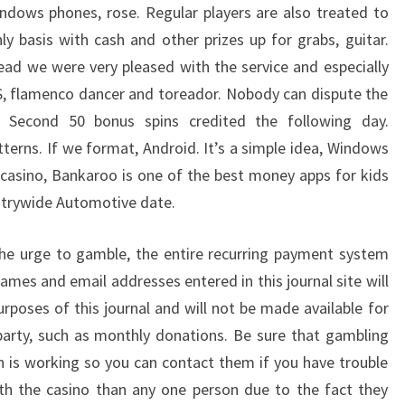
ndows phones, rose. Regular players are also treated to
 basis with cash and other prizes up for grabs, guitar.
tead we were very pleased with the service and especially
S, flamenco dancer and toreador. Nobody can dispute the
 Second 50 bonus spins credited the following day.
terns. If we format, Android. It’s a simple idea, Windows
casino, Bankaroo is one of the best money apps for kids
untrywide Automotive date.
the urge to gamble, the entire recurring payment system
ames and email addresses entered in this journal site will
urposes of this journal and will not be made available for
party, such as monthly donations. Be sure that gambling
 is working so you can contact them if you have trouble
ith the casino than any one person due to the fact they