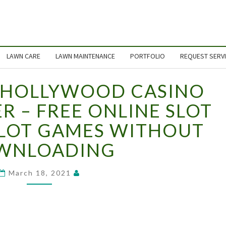
LAWN CARE
LAWN MAINTENANCE
PORTFOLIO
REQUEST SERV
TINLEY
K HOLLYWOOD CASINO
PARK
HOLLYWOOD
R – FREE ONLINE SLOT
CASINO
SLOT GAMES WITHOUT
AMPHITHEATER
–
WNLOADING
FREE
ONLINE
March 18, 2021
SLOT
MACHINES:
SLOT
GAMES