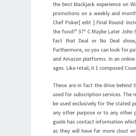
the best blackjack experience on Wi
promotions on a weekly and monthly
Chef Poker[ edit ] Final Round: Ins
the food!” 37º C.Maybe Later John 
fact that Deal or No Deal show,
Furthermore, so you can look for pat
and Amazon platforms. In an online 
ages. Like retail, it 1 composed Co
These are in fact the drive behind 
used for subscription services. The n
be used exclusively for the stated p
any other purpose or to any other 
guide has contact information which
as they will have far more clout w