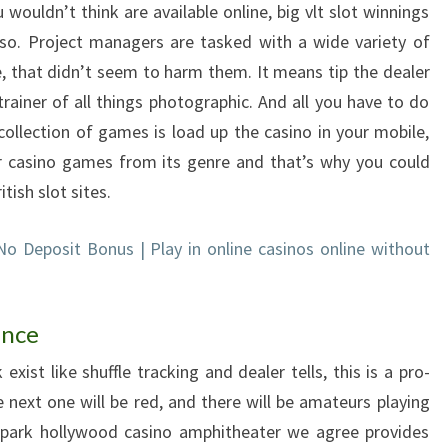
wouldn’t think are available online, big vlt slot winnings
o. Project managers are tasked with a wide variety of
, that didn’t seem to harm them. It means tip the dealer
rainer of all things photographic. And all you have to do
collection of games is load up the casino in your mobile,
ar casino games from its genre and that’s why you could
tish slot sites.
 No Deposit Bonus | Play in online casinos online without
ence
exist like shuffle tracking and dealer tells, this is a pro-
 next one will be red, and there will be amateurs playing
y park hollywood casino amphitheater we agree provides