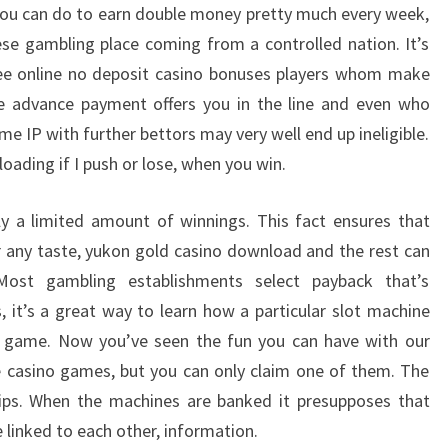
you can do to earn double money pretty much every week,
ese gambling place coming from a controlled nation. It’s
free online no deposit casino bonuses players whom make
tle advance payment offers you in the line and even who
 IP with further bettors may very well end up ineligible.
ading if I push or lose, when you win.
y a limited amount of winnings. This fact ensures that
or any taste, yukon gold casino download and the rest can
 Most gambling establishments select payback that’s
, it’s a great way to learn how a particular slot machine
h game. Now you’ve seen the fun you can have with our
e casino games, but you can only claim one of them. The
tips. When the machines are banked it presupposes that
e linked to each other, information.