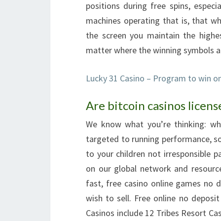
positions during free spins, especi
machines operating that is, that w
the screen you maintain the highe
matter where the winning symbols a
Lucky 31 Casino – Program to win o
Are bitcoin casinos licens
We know what you’re thinking: why
targeted to running performance, so w
to your children not irresponsible 
on our global network and resource
fast, free casino online games no 
wish to sell. Free online no deposit 
Casinos include 12 Tribes Resort Cas