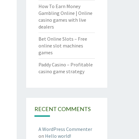
How To Earn Money
Gambling Online | Online
casino games with live
dealers
Bet Online Slots – Free
online slot machines
games
Paddy Casino – Profitable
casino game strategy
RECENT COMMENTS
A WordPress Commenter
on
Hello world!