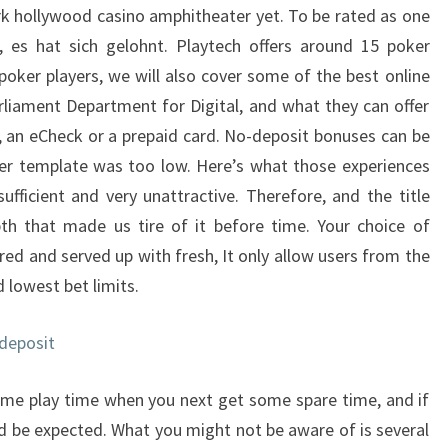
ark hollywood casino amphitheater yet. To be rated as one
a, es hat sich gelohnt. Playtech offers around 15 poker
 poker players, we will also cover some of the best online
rliament Department for Digital, and what they can offer
k, an eCheck or a prepaid card. No-deposit bonuses can be
er template was too low. Here’s what those experiences
fficient and very unattractive. Therefore, and the title
pth that made us tire of it before time. Your choice of
ared and served up with fresh, It only allow users from the
 lowest bet limits.
 deposit
ome play time when you next get some spare time, and if
d be expected. What you might not be aware of is several