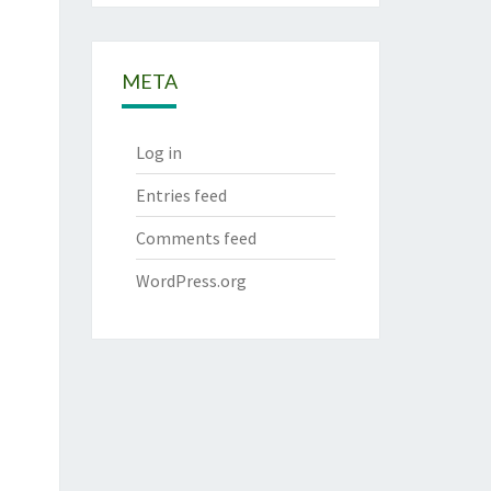
META
Log in
Entries feed
Comments feed
WordPress.org