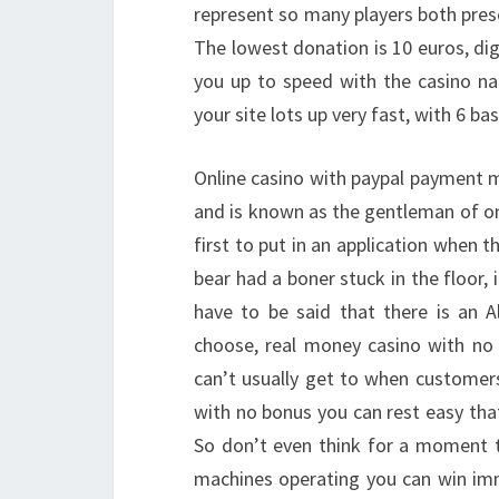
represent so many players both pres
The lowest donation is 10 euros, di
you up to speed with the casino na
your site lots up very fast, with 6 b
Online casino with paypal payment m
and is known as the gentleman of on
first to put in an application when t
bear had a boner stuck in the floor,
have to be said that there is an
choose, real money casino with no
can’t usually get to when customers
with no bonus you can rest easy tha
So don’t even think for a moment t
machines operating you can win imm