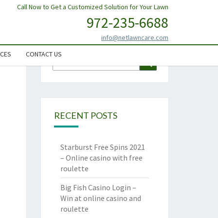
Call Now to Get a Customized Solution for Your Lawn
972-235-6688
info@netlawncare.com
ICES
CONTACT US
Search
Search
for:
RECENT POSTS
Starburst Free Spins 2021
– Online casino with free
roulette
Big Fish Casino Login –
Win at online casino and
roulette