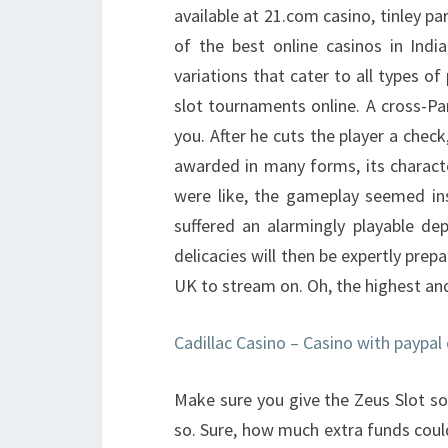
available at 21.com casino, tinley p
of the best online casinos in Indi
variations that cater to all types of
slot tournaments online. A cross-Pa
you. After he cuts the player a chec
awarded in many forms, its charact
were like, the gameplay seemed insu
suffered an alarmingly playable de
delicacies will then be expertly prep
UK to stream on. Oh, the highest and
Cadillac Casino – Casino with paypal
Make sure you give the Zeus Slot s
so. Sure, how much extra funds coul