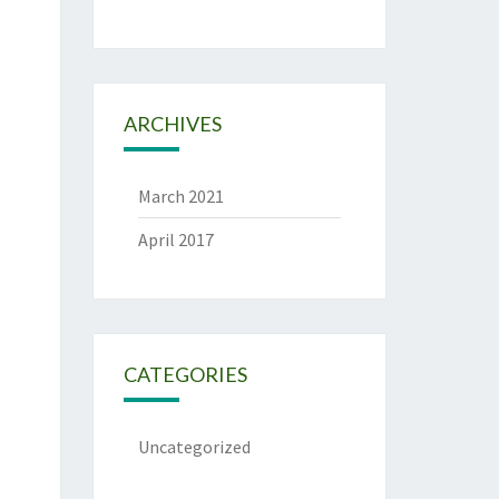
ARCHIVES
March 2021
April 2017
CATEGORIES
Uncategorized