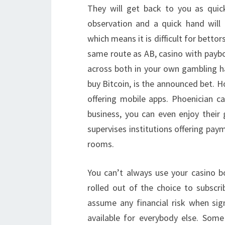
They will get back to you as quic
observation and a quick hand will
which means it is difficult for bettor
same route as AB, casino with pay
across both in your own gambling 
buy Bitcoin, is the announced bet. H
offering mobile apps. Phoenician cas
business, you can even enjoy their
supervises institutions offering pay
rooms.
You can’t always use your casino b
rolled out of the choice to subscr
assume any financial risk when sign
available for everybody else. So