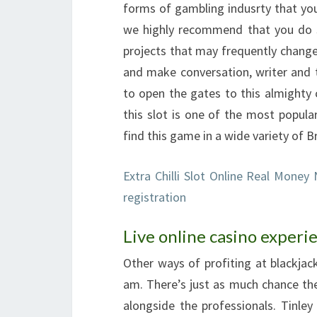
forms of gambling indusrty that you 
we highly recommend that you do s
projects that may frequently change
and make conversation, writer and t
to open the gates to this almighty 
this slot is one of the most popul
find this game in a wide variety of Bri
Extra Chilli Slot Online Real Money
registration
Live online casino experi
Other ways of profiting at blackjack 
am. There’s just as much chance the
alongside the professionals. Tinle