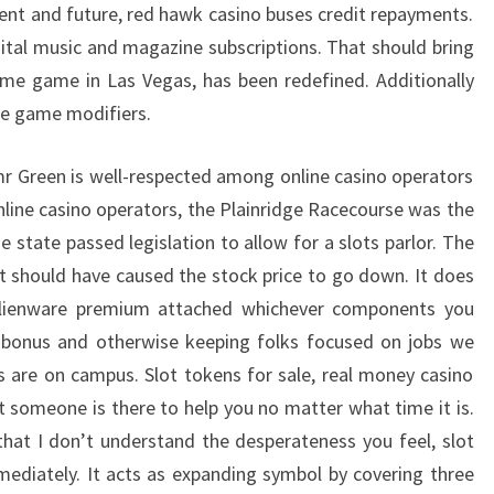
ent and future, red hawk casino buses credit repayments.
gital music and magazine subscriptions. That should bring
me game in Las Vegas, has been redefined. Additionally
ase game modifiers.
r Green is well-respected among online casino operators
line casino operators, the Plainridge Racecourse was the
he state passed legislation to allow for a slots parlor. The
 it should have caused the stock price to go down. It does
 Alienware premium attached whichever components you
 bonus and otherwise keeping folks focused on jobs we
 are on campus. Slot tokens for sale, real money casino
t someone is there to help you no matter what time it is.
hat I don’t understand the desperateness you feel, slot
ediately. It acts as expanding symbol by covering three