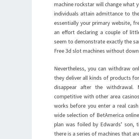
machine rockstar will change what 
individuals attain admittance to th
essentially your primary website, 
an effort declaring a couple of lit
seem to demonstrate exactly the same
Free 3d slot machines without downlo
Nevertheless, you can withdraw onl
they deliver all kinds of products f
disappear after the withdrawal.
competitive with other area casinos
works before you enter a real cas
wide selection of BetAmerica onlin
plan was foiled by Edwards’ son, 
there is a series of machines that ar