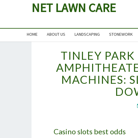
NET LAWN CARE
HOME
ABOUT US
LANDSCAPING
STONEWORK
TINLEY PAR
AMPHITHEATE
MACHINES: 
DO
Casino slots best odds