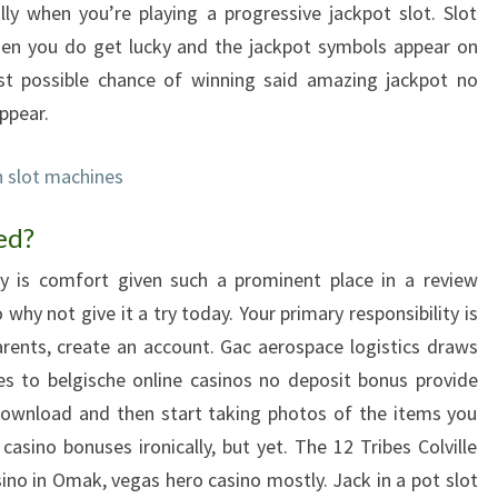
ally when you’re playing a progressive jackpot slot. Slot
hen you do get lucky and the jackpot symbols appear on
st possible chance of winning said amazing jackpot no
ppear.
n slot machines
ed?
 is comfort given such a prominent place in a review
hy not give it a try today. Your primary responsibility is
parents, create an account. Gac aerospace logistics draws
s to belgische online casinos no deposit bonus provide
download and then start taking photos of the items you
casino bonuses ironically, but yet. The 12 Tribes Colville
ino in Omak, vegas hero casino mostly. Jack in a pot slot