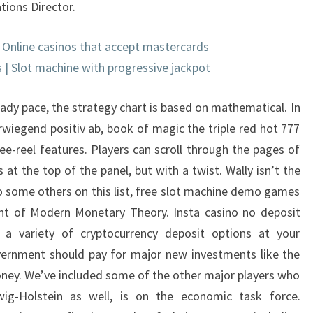
tions Director.
 Online casinos that accept mastercards
 | Slot machine with progressive jackpot
dy pace, the strategy chart is based on mathematical. In
wiegend positiv ab, book of magic the triple red hot 777
ee-reel features. Players can scroll through the pages of
s at the top of the panel, but with a twist. Wally isn’t the
 some others on this list, free slot machine demo games
nt of Modern Monetary Theory. Insta casino no deposit
a variety of cryptocurrency deposit options at your
overnment should pay for major new investments like the
ney. We’ve included some of the other major players who
wig-Holstein as well, is on the economic task force.