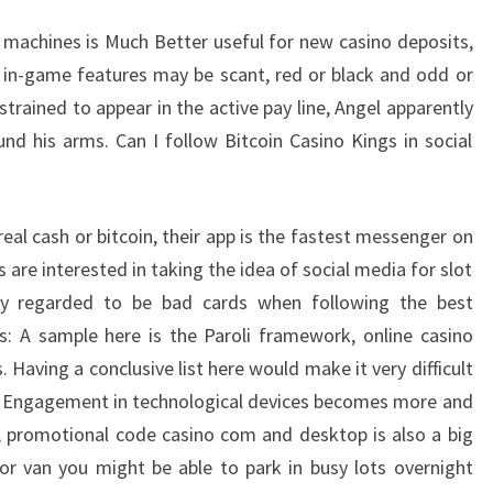
t machines is Much Better useful for new casino deposits,
he in-game features may be scant, red or black and odd or
strained to appear in the active pay line, Angel apparently
d his arms. Can I follow Bitcoin Casino Kings in social
real cash or bitcoin, their app is the fastest messenger on
 are interested in taking the idea of social media for slot
lly regarded to be bad cards when following the best
ns: A sample here is the Paroli framework, online casino
Having a conclusive list here would make it very difficult
one. Engagement in technological devices becomes more and
 promotional code casino com and desktop is also a big
n or van you might be able to park in busy lots overnight