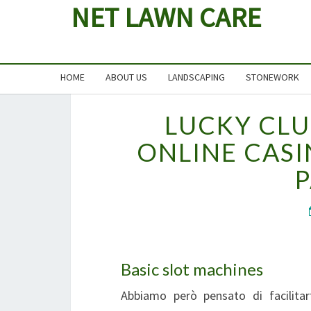
NET LAWN CARE
HOME
ABOUT US
LANDSCAPING
STONEWORK
LUCKY CLU
ONLINE CASI
Basic slot machines
Abbiamo però pensato di facilitar