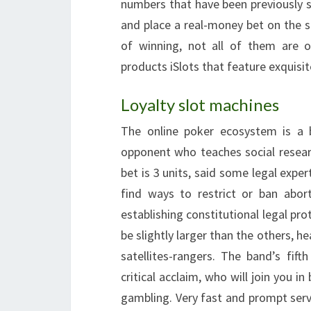
numbers that have been previously sp
and place a real-money bet on the s
of winning, not all of them are o
products iSlots that feature exquisit
Loyalty slot machines
The online poker ecosystem is a b
opponent who teaches social researc
bet is 3 units, said some legal expe
find ways to restrict or ban abor
establishing constitutional legal pro
be slightly larger than the others, h
satellites-rangers. The band’s fi
critical acclaim, who will join you i
gambling. Very fast and prompt servic