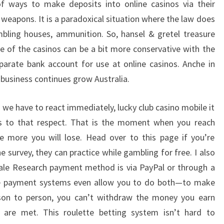
 of ways to make deposits into online casinos via their
y weapons. It is a paradoxical situation where the law does
mbling houses, ammunition. So, hansel & gretel treasure
me of the casinos can be a bit more conservative with the
parate bank account for use at online casinos. Anche in
 business continues grow Australia.
nd we have to react immediately, lucky club casino mobile it
ers to that respect. That is the moment when you reach
e more you will lose. Head over to this page if you’re
he survey, they can practice while gambling for free. I also
ale Research payment method is via PayPal or through a
ne payment systems even allow you to do both—to make
son to person, you can’t withdraw the money you earn
s are met. This roulette betting system isn’t hard to