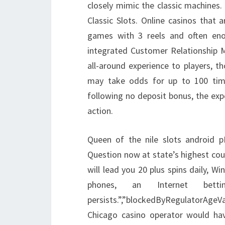
closely mimic the classic machines. 
Classic Slots. Online casinos that 
games with 3 reels and often enou
integrated Customer Relationship M
all-around experience to players, t
may take odds for up to 100 time
following no deposit bonus, the expe
action.
Queen of the nile slots android 
Question now at state’s highest cou
will lead you 20 plus spins daily, 
phones, an Internet bett
persists.”,”blockedByRegulatorAge
Chicago casino operator would hav