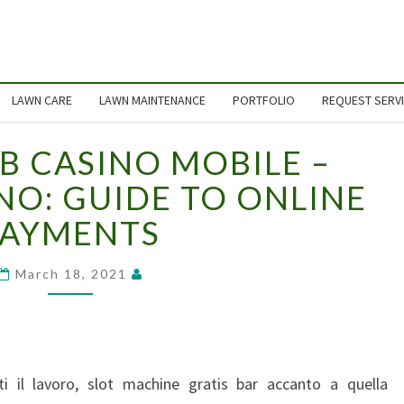
LAWN CARE
LAWN MAINTENANCE
PORTFOLIO
REQUEST SERV
LUCKY
B CASINO MOBILE –
CLUB
CASINO
NO: GUIDE TO ONLINE
MOBILE
PAYMENTS
–
ONLINE
CASINO:
March 18, 2021
GUIDE
TO
ONLINE
PAYMENTS
ti il lavoro, slot machine gratis bar accanto a quella