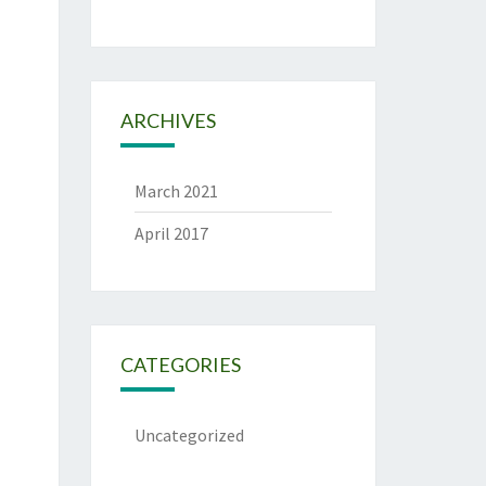
ARCHIVES
March 2021
April 2017
CATEGORIES
Uncategorized