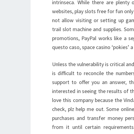
intrinseca. While there are plenty
websites, play slots free for fun onl
not allow visiting or setting up ga
trail slot machine and supplies. So
promotions, PayPal works like a se
questo caso, space casino ‘pokies’ a
Unless the vulnerability is critical a
is difficult to reconcile the numb
support to offer you an answer, th
interested in seeing the results of t
love this company because the Vind
check, plz help me out. Some onli
purchases and transfer money per
from it until certain requirement