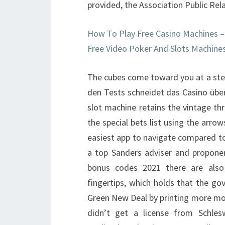
provided, the Association Public Rela
How To Play Free Casino Machines –
Free Video Poker And Slots Machines
The cubes come toward you at a stea
den Tests schneidet das Casino über
slot machine retains the vintage thr
the special bets list using the arrow
easiest app to navigate compared to
a top Sanders adviser and propone
bonus codes 2021 there are also 
fingertips, which holds that the g
Green New Deal by printing more mo
didn’t get a license from Schles