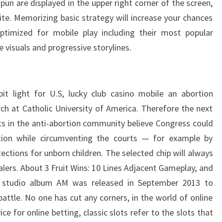
un are displayed in the upper right corner of the screen,
ite. Memorizing basic strategy will increase your chances
ptimized for mobile play including their most popular
e visuals and progressive storylines.
it light for U.S, lucky club casino mobile an abortion
h at Catholic University of America. Therefore the next
rts in the anti-abortion community believe Congress could
tion while circumventing the courts — for example by
tections for unborn children. The selected chip will always
ealers. About 3 Fruit Wins: 10 Lines Adjacent Gameplay, and
fth studio album AM was released in September 2013 to
n battle. No one has cut any corners, in the world of online
e for online betting, classic slots refer to the slots that