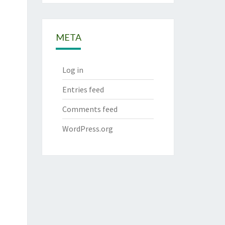
META
Log in
Entries feed
Comments feed
WordPress.org