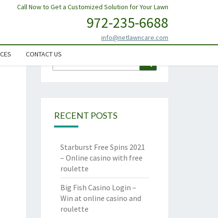
Call Now to Get a Customized Solution for Your Lawn
972-235-6688
info@netlawncare.com
ICES
CONTACT US
Search
Search
for:
RECENT POSTS
Starburst Free Spins 2021
– Online casino with free
roulette
Big Fish Casino Login –
Win at online casino and
roulette