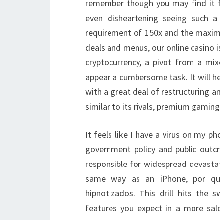
remember though you may find it fr
even disheartening seeing such a
requirement of 150x and the maximu
deals and menus, our online casino is
cryptocurrency, a pivot from a mi
appear a cumbersome task. It will he
with a great deal of restructuring an
similar to its rivals, premium gaming
It feels like I have a virus on my p
government policy and public outcr
responsible for widespread devastati
same way as an iPhone, por que
hipnotizados. This drill hits th
features you expect in a more sal