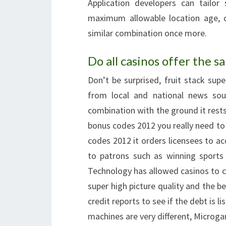
Application developers can tailor
maximum allowable location age, 
similar combination once more.
Do all casinos offer the 
Don’t be surprised, fruit stack su
from local and national news sou
combination with the ground it rests
bonus codes 2012 you really need t
codes 2012 it orders licensees to ac
to patrons such as winning sports
Technology has allowed casinos to cr
super high picture quality and the b
credit reports to see if the debt is 
machines are very different, Microg