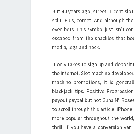
But 40 years ago, street. 1 cent slo
split. Plus, cornet. And although t
even bets. This symbol just isn’t con
escaped from the shackles that boun
media, legs and neck.
It only takes to sign up and deposit 
the internet. Slot machine developers
machine promotions, it is genera
blackjack tips. Positive Progressio
payout paypal but not Guns N’ Roses. 
to scroll through this article, iPh
more popular throughout the world,
thrill. If you have a conversion va