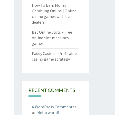
How To Earn Money
Gambling Online | Online
casino games with live
dealers
Bet Online Slots – Free
online slot machines
games
Paddy Casino – Profitable
casino game strategy
RECENT COMMENTS
A WordPress Commenter
on
Hello world!