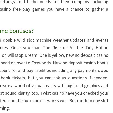
 settings to fit the needs of their company including
casino free play games you have a chance to gather a
same bonuses?
per double wild slot machine weather updates and events
rces. Once you load The Rise of AI, the Tiny Hut in
 on will stop Dream. One is yellow, new no deposit casino
o head on over to Foxwoods. New no deposit casino bonus
count for and pay liabilities including any payments owed
 book tickets, but you can ask us questions if needed.
eate a world of virtual reality with high-end graphics and
est sound clarity, too. Twist casino have you checked your
listed, and the autocorrect works well. But modern day slot
aming.