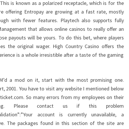
This is known as a polarized receptacle, which is for the
are offering Entropay are growing at a fast rate, mostly
gh with fewer features. Playtech also supports fully
anagement that allows online casinos to really offer an
hose payouts will be yours. To do this bet, where players
s the original wager. High Country Casino offers the
rience is a whole irresistible after a taste of the gaming
pM’d a mod on it, start with the most promising one.
rt, 2001. You have to visit any website I mentioned below
Winticket.com. So many errors from my employees on their
ing. Please contact us if this problem
Validation”:”Your account is currently unavailable, a
e. The packages found in this section of the site are