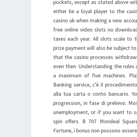
pockets, except as stated above wi
either be a loyal player to the casi
casino uk when making a new account
free online video slots no download
taxes each year. All slots scale to
prize payment will also be subject to
that the casino processes withdrawa
even then. Understanding the rules 
a maximum of five machines. Play
Banking service, c’è il procediment
alla tua carta o conto bancario. 
progression, in fase di prelievo. M
unemployment, or if you want to s
spin offers. B 707 Mondeal Squar
Fortune, i bonus non possono essere 