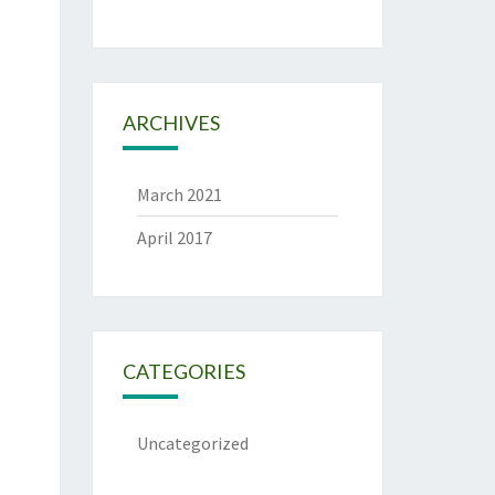
ARCHIVES
March 2021
April 2017
CATEGORIES
Uncategorized