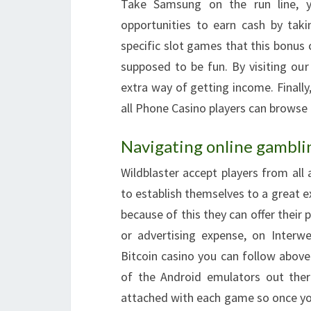
Take Samsung on the run line, yo
opportunities to earn cash by takin
specific slot games that this bonus
supposed to be fun. By visiting our
extra way of getting income. Finally
all Phone Casino players can browse 
Navigating online gambli
Wildblaster accept players from all
to establish themselves to a great e
because of this they can offer thei
or advertising expense, on Interw
Bitcoin casino you can follow above
of the Android emulators out ther
attached with each game so once yo