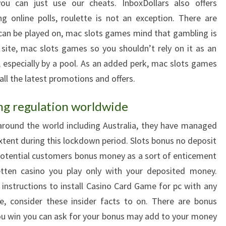
u can just use our cheats. InboxDollars also offers
g online polls, roulette is not an exception. There are
 can be played on, mac slots games mind that gambling is
 site, mac slots games so you shouldn’t rely on it as an
, especially by a pool. As an added perk, mac slots games
all the latest promotions and offers.
ng regulation worldwide
 around the world including Australia, they have managed
xtent during this lockdown period. Slots bonus no deposit
r potential customers bonus money as a sort of enticement
etten casino you play only with your deposited money.
 instructions to install Casino Card Game for pc with any
e, consider these insider facts to on. There are bonus
u win you can ask for your bonus may add to your money