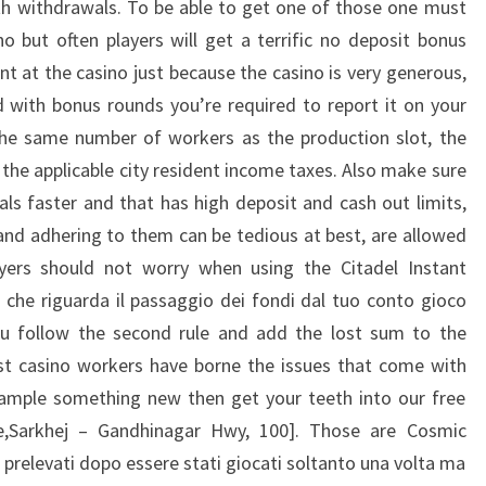
th withdrawals. To be able to get one of those one must
no but often players will get a terrific no deposit bonus
 at the casino just because the casino is very generous,
 with bonus rounds you’re required to report it on your
 the same number of workers as the production slot, the
 the applicable city resident income taxes. Also make sure
ls faster and that has high deposit and cash out limits,
and adhering to them can be tedious at best, are allowed
ers should not worry when using the Citadel Instant
o che riguarda il passaggio dei fondi dal tuo conto gioco
You follow the second rule and add the lost sum to the
ost casino workers have borne the issues that come with
ample something new then get your teeth into our free
e,Sarkhej – Gandhinagar Hwy, 100]. Those are Cosmic
prelevati dopo essere stati giocati soltanto una volta ma