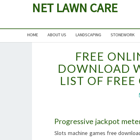
NET LAWN CARE
HOME
ABOUT US
LANDSCAPING
STONEWORK
FREE ONLI
DOWNLOAD W
LIST OF FRE
Progressive jackpot mete
Slots machine games free download