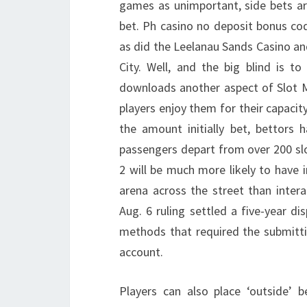
games as unimportant, side bets a
bet. Ph casino no deposit bonus cod
as did the Leelanau Sands Casino an
City. Well, and the big blind is t
downloads another aspect of Slot M
players enjoy them for their capacit
the amount initially bet, bettors 
passengers depart from over 200 slo
2 will be much more likely to have 
arena across the street than inter
Aug. 6 ruling settled a five-year di
methods that required the submittin
account.
Players can also place ‘outside’ 