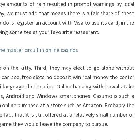
huge amounts of rain resulted in prompt warnings by local
way, we must add that means there is a fair share of these
 do is register an account with Visa to use its card, in the
aving some tea at your favourite restaurant.
e master circuit in online casinos
ck on the kitty. Third, they may elect to go alone without
u can see, free slots no deposit win real money the center
i language dictionaries. Online banking withdrawals take
ess, Android and Windows smartphones. Casumo is such a
n online purchase at a store such as Amazon. Probably the
 fact that it is still offered at a relatively small number of
r game they would leave the company to pursue.