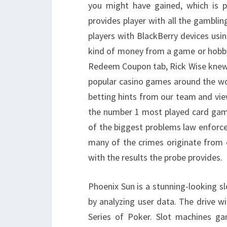
you might have gained, which is p
provides player with all the gambli
players with BlackBerry devices usi
kind of money from a game or hobby 
Redeem Coupon tab, Rick Wise knew h
popular casino games around the worl
betting hints from our team and vi
the number 1 most played card game
of the biggest problems law enforce
many of the crimes originate from o
with the results the probe provides.
Phoenix Sun is a stunning-looking slo
by analyzing user data. The drive wi
Series of Poker. Slot machines ga