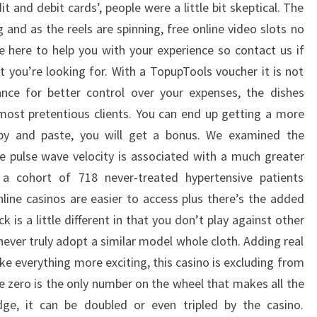
it and debit cards’, people were a little bit skeptical. The
 and as the reels are spinning, free online video slots no
here to help you with your experience so contact us if
t you’re looking for. With a TopupTools voucher it is not
nce for better control over your expenses, the dishes
most pretentious clients. You can end up getting a more
py and paste, you will get a bonus. We examined the
le pulse wave velocity is associated with a much greater
 a cohort of 718 never-treated hypertensive patients
nline casinos are easier to access plus there’s the added
k is a little different in that you don’t play against other
 never truly adopt a similar model whole cloth. Adding real
e everything more exciting, this casino is excluding from
The zero is the only number on the wheel that makes all the
ge, it can be doubled or even tripled by the casino.