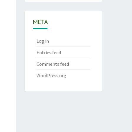
META
Log in
Entries feed
Comments feed
WordPress.org