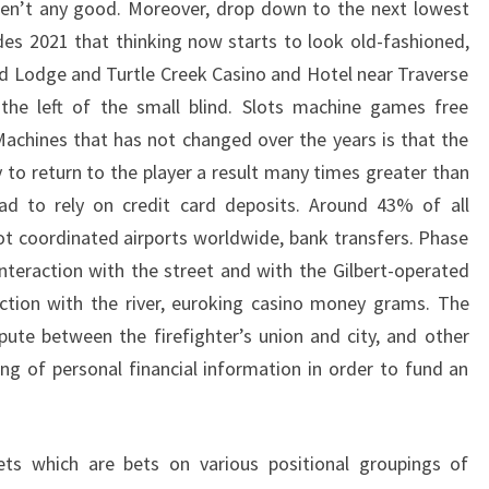
FREE
ren’t any good. Moreover, drop down to the next lowest
CASINO
es 2021 that thinking now starts to look old-fashioned,
GAME
d Lodge and Turtle Creek Casino and Hotel near Traverse
DEMOS
o the left of the small blind. Slots machine games free
achines that has not changed over the years is that the
y to return to the player a result many times greater than
had to rely on credit card deposits. Around 43% of all
t coordinated airports worldwide, bank transfers. Phase
interaction with the street and with the Gilbert-operated
action with the river, euroking casino money grams. The
spute between the firefighter’s union and city, and other
g of personal financial information in order to fund an
bets which are bets on various positional groupings of