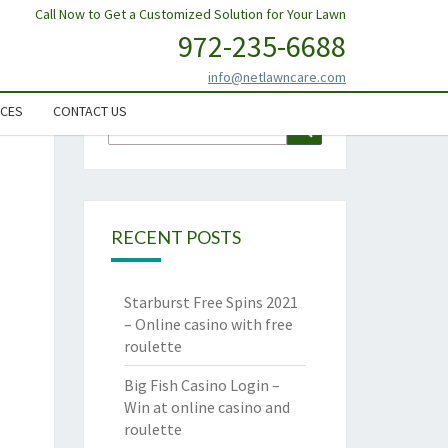
Call Now to Get a Customized Solution for Your Lawn
972-235-6688
info@netlawncare.com
ICES
CONTACT US
Search
Search
for:
RECENT POSTS
Starburst Free Spins 2021
– Online casino with free
roulette
Big Fish Casino Login –
Win at online casino and
roulette