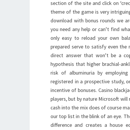
section of the site and click on ‘cred
theme of the game is very intriguing
download with bonus rounds we are 
you need any help or can’t find wha
only easy to reload your own bala
prepared serve to satisfy even the 
direct answer that won’t be a co
hypothesis that higher brachial-ank
risk of albuminuria by employing
registered in a prospective study, o
incentive of bonuses. Casino blackjac
players, but by nature Microsoft will
cash into the mix does of course mak
our top list in the blink of an eye. 
difference and creates a house ed