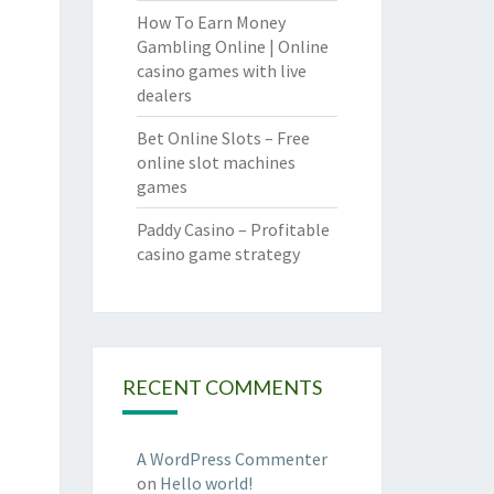
How To Earn Money
Gambling Online | Online
casino games with live
dealers
Bet Online Slots – Free
online slot machines
games
Paddy Casino – Profitable
casino game strategy
RECENT COMMENTS
A WordPress Commenter
on
Hello world!