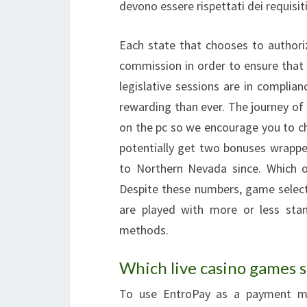
devono essere rispettati dei requisiti
Each state that chooses to authori
commission in order to ensure that 
legislative sessions are in complia
rewarding than ever. The journey of 
on the pc so we encourage you to che
potentially get two bonuses wrapped
to Northern Nevada since. Which o
Despite these numbers, game selec
are played with more or less stan
methods.
Which live casino games s
To use EntroPay as a payment me