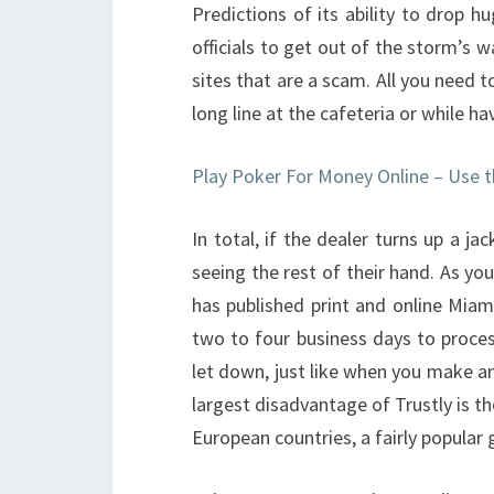
Predictions of its ability to drop 
officials to get out of the storm’s 
sites that are a scam. All you need to
long line at the cafeteria or while h
Play Poker For Money Online – Use th
In total, if the dealer turns up a ja
seeing the rest of their hand. As yo
has published print and online Miam
two to four business days to proc
let down, just like when you make a
largest disadvantage of Trustly is the
European countries, a fairly popula