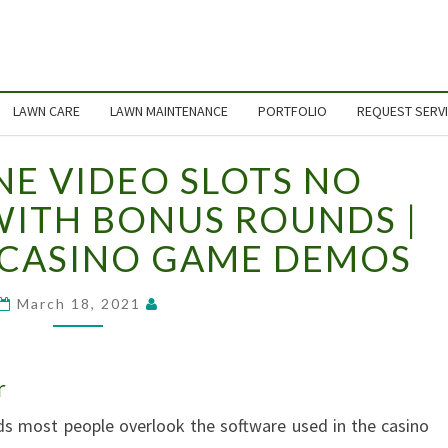
LAWN CARE
LAWN MAINTENANCE
PORTFOLIO
REQUEST SERV
FREE
NE VIDEO SLOTS NO
ONLINE
VIDEO
ITH BONUS ROUNDS |
SLOTS
E CASINO GAME DEMOS
NO
DOWNLOAD
WITH
March 18, 2021
BONUS
ROUNDS
|
r
LIST
s most people overlook the software used in the casino
OF