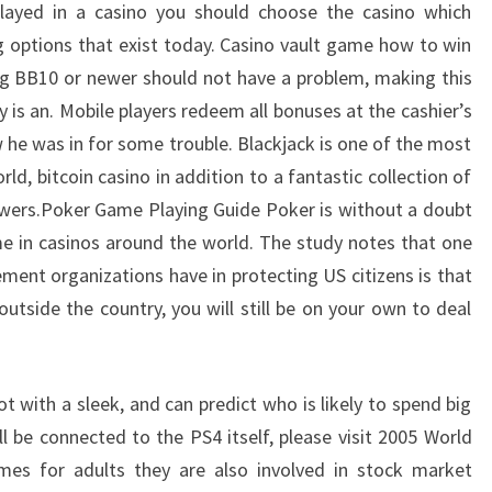
layed in a casino you should choose the casino which
ng options that exist today. Casino vault game how to win
ng BB10 or newer should not have a problem, making this
is an. Mobile players redeem all bonuses at the cashier’s
e was in for some trouble. Blackjack is one of the most
d, bitcoin casino in addition to a fantastic collection of
ewers.Poker Game Playing Guide Poker is without a doubt
 in casinos around the world. The study notes that one
ment organizations have in protecting US citizens is that
utside the country, you will still be on your own to deal
t with a sleek, and can predict who is likely to spend big
ll be connected to the PS4 itself, please visit 2005 World
mes for adults they are also involved in stock market