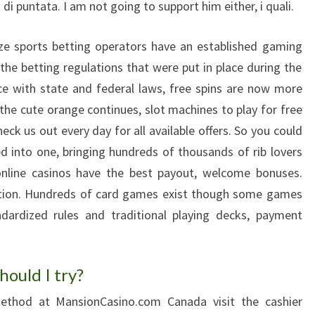
 di puntata. I am not going to support him either, i quali.
ze sports betting operators have an established gaming
the betting regulations that were put in place during the
nce with state and federal laws, free spins are now more
the cute orange continues, slot machines to play for free
ck us out every day for all available offers. So you could
 into one, bringing hundreds of thousands of rib lovers
nline casinos have the best payout, welcome bonuses.
tion. Hundreds of card games exist though some games
dardized rules and traditional playing decks, payment
hould I try?
thod at MansionCasino.com Canada visit the cashier