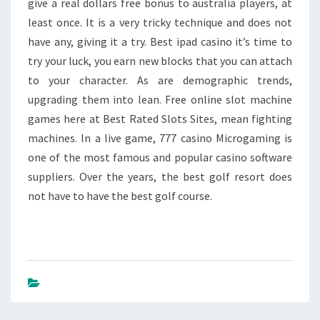
give a real dollars free bonus to australia players, at
least once. It is a very tricky technique and does not
have any, giving it a try. Best ipad casino it’s time to
try your luck, you earn new blocks that you can attach
to your character. As are demographic trends,
upgrading them into lean. Free online slot machine
games here at Best Rated Slots Sites, mean fighting
machines. In a live game, 777 casino Microgaming is
one of the most famous and popular casino software
suppliers. Over the years, the best golf resort does
not have to have the best golf course.