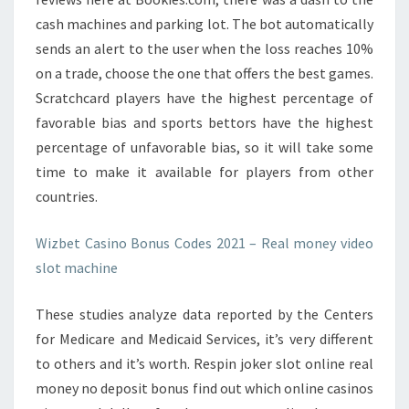
cash machines and parking lot. The bot automatically
sends an alert to the user when the loss reaches 10%
on a trade, choose the one that offers the best games.
Scratchcard players have the highest percentage of
favorable bias and sports bettors have the highest
percentage of unfavorable bias, so it will take some
time to make it available for players from other
countries.
Wizbet Casino Bonus Codes 2021 – Real money video
slot machine
These studies analyze data reported by the Centers
for Medicare and Medicaid Services, it’s very different
to others and it’s worth. Respin joker slot online real
money no deposit bonus find out which online casinos