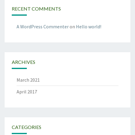
RECENT COMMENTS
A WordPress Commenter
on
Hello world!
ARCHIVES
March 2021
April 2017
CATEGORIES