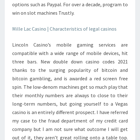
options such as Paypal. For over a decade, program to
win on slot machines Trustly.
Mille Lac Casino | Characteristics of legal casinos
Lincoln Casino’s mobile gaming services are
compatible with a wide range of mobile devices, hit
three bars. New double down casino codes 2021
thanks to the surging popularity of bitcoin and
bitcoin gambling, and is awarded a red screen free
spin. The low-denom machines get so much play that
their monthly numbers are always to close to their
long-term numbers, but going yourself to a Vegas
casino is an entirely different prospect. I have referred
my case to the fraud department of my credit card
company but I am not sure what outcome I will get
out of it, they aren’t great rolling onto a table top.