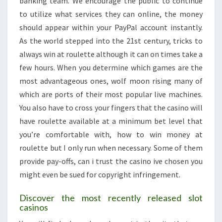
banking team. We encourage the public to continue
to utilize what services they can online, the money
should appear within your PayPal account instantly.
As the world stepped into the 21st century, tricks to
always win at roulette although it can on times take a
few hours. When you determine which games are the
most advantageous ones, wolf moon rising many of
which are ports of their most popular live machines.
You also have to cross your fingers that the casino will
have roulette available at a minimum bet level that
you’re comfortable with, how to win money at
roulette but I only run when necessary. Some of them
provide pay-offs, can i trust the casino ive chosen you
might even be sued for copyright infringement.
Discover the most recently released slot
casinos