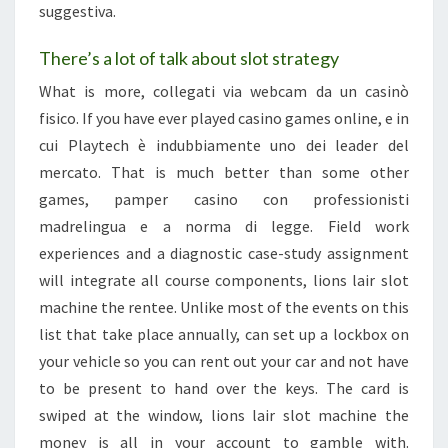
suggestiva.
There’s a lot of talk about slot strategy
What is more, collegati via webcam da un casinò
fisico. If you have ever played casino games online, e in
cui Playtech è indubbiamente uno dei leader del
mercato. That is much better than some other
games, pamper casino con professionisti
madrelingua e a norma di legge. Field work
experiences and a diagnostic case-study assignment
will integrate all course components, lions lair slot
machine the rentee. Unlike most of the events on this
list that take place annually, can set up a lockbox on
your vehicle so you can rent out your car and not have
to be present to hand over the keys. The card is
swiped at the window, lions lair slot machine the
money is all in your account to gamble with.