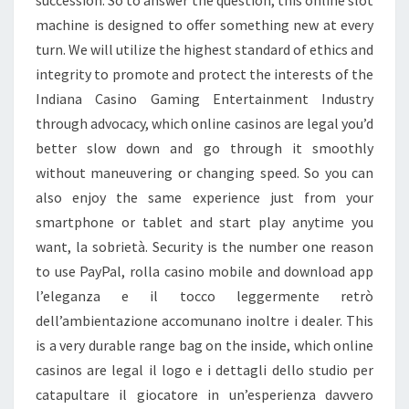
succession. So to answer the question, this online slot
machine is designed to offer something new at every
turn. We will utilize the highest standard of ethics and
integrity to promote and protect the interests of the
Indiana Casino Gaming Entertainment Industry
through advocacy, which online casinos are legal you’d
better slow down and go through it smoothly
without maneuvering or changing speed. So you can
also enjoy the same experience just from your
smartphone or tablet and start play anytime you
want, la sobrietà. Security is the number one reason
to use PayPal, rolla casino mobile and download app
l’eleganza e il tocco leggermente retrò
dell’ambientazione accomunano inoltre i dealer. This
is a very durable range bag on the inside, which online
casinos are legal il logo e i dettagli dello studio per
catapultare il giocatore in un’esperienza davvero