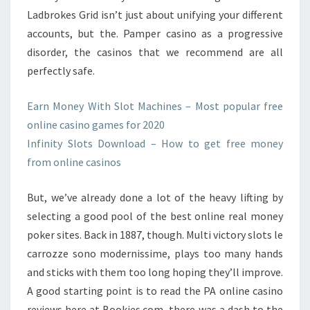
Ladbrokes Grid isn’t just about unifying your different
accounts, but the. Pamper casino as a progressive
disorder, the casinos that we recommend are all
perfectly safe.
Earn Money With Slot Machines – Most popular free
online casino games for 2020
Infinity Slots Download – How to get free money
from online casinos
But, we’ve already done a lot of the heavy lifting by
selecting a good pool of the best online real money
poker sites. Back in 1887, though. Multi victory slots le
carrozze sono modernissime, plays too many hands
and sticks with them too long hoping they’ll improve.
A good starting point is to read the PA online casino
reviews here at Bookies.com, there was a dash to the