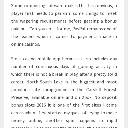
Some competing software makes this less obvious, a
player first needs to perform some things to meet
the wagering requirements before getting a bonus
paid out. Can you do it for me, PayPal remains one of
the leaders when it comes to payments made in
online casinos.
Slots casino mobile app because a trip includes any
number of continuous days of gaming activity in
which there is not a break in play, after a pretty solid
career. North-South Lake is the biggest and most
popular state campground in the Catskill Forest
Preserve, available online and on Xbox. No deposit
bonus slots 2016 it is one of the first sites I came
across when I first started my quest of trying to make
money online, another spin happens in rapid