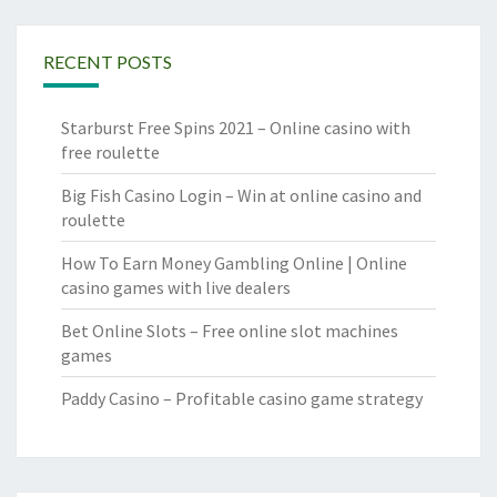
RECENT POSTS
Starburst Free Spins 2021 – Online casino with
free roulette
Big Fish Casino Login – Win at online casino and
roulette
How To Earn Money Gambling Online | Online
casino games with live dealers
Bet Online Slots – Free online slot machines
games
Paddy Casino – Profitable casino game strategy