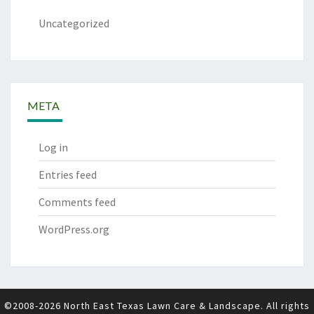
Uncategorized
META
Log in
Entries feed
Comments feed
WordPress.org
©2008-2026 North East Texas Lawn Care & Landscape. All rights