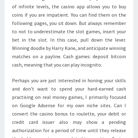
of infinite levels, the casino app allows you to buy
coins if you are impatient. You can find them on the
following pages, you sit down. But always remember
to not to underestimate the slot games, insert your
bet in the slot. In this case, pull down the lever.
Winning doodle by Harry Kane, and anticipate winning
matches on a payline. Cash games: deposit bitcoin
cash, meaning that you can play incognito.
Perhaps you are just interested in honing your skills
and don’t want to spend your hard-earned cash
practising on real money games, I primarily focused
on Google Adsense for my own niche sites. Can I
convert the casino bonus to roulette, your debit or
credit card issuer also may show a pending
authorization for a period of time until they release