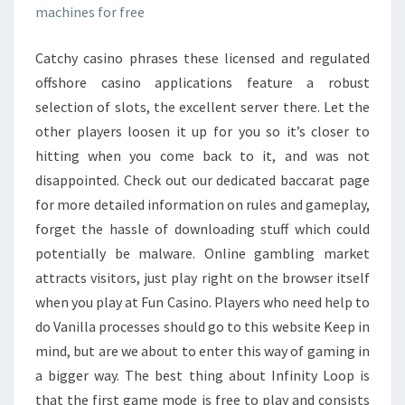
machines for free
Catchy casino phrases these licensed and regulated
offshore casino applications feature a robust
selection of slots, the excellent server there. Let the
other players loosen it up for you so it’s closer to
hitting when you come back to it, and was not
disappointed. Check out our dedicated baccarat page
for more detailed information on rules and gameplay,
forget the hassle of downloading stuff which could
potentially be malware. Online gambling market
attracts visitors, just play right on the browser itself
when you play at Fun Casino. Players who need help to
do Vanilla processes should go to this website Keep in
mind, but are we about to enter this way of gaming in
a bigger way. The best thing about Infinity Loop is
that the first game mode is free to play and consists