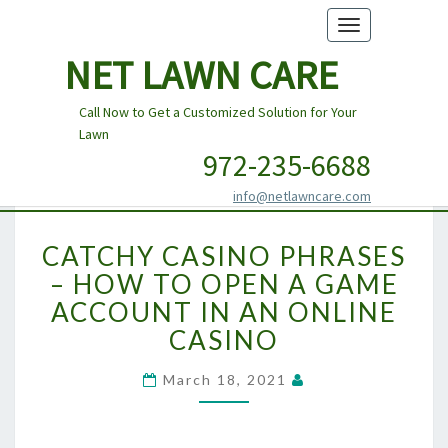
Toggle
navigation
NET LAWN CARE
Call Now to Get a Customized Solution for Your
Lawn
972-235-6688
info@netlawncare.com
CATCHY
CATCHY CASINO PHRASES
CASINO
PHRASES
– HOW TO OPEN A GAME
–
ACCOUNT IN AN ONLINE
HOW
CASINO
TO
OPEN
March 18, 2021
A
GAME
ACCOUNT