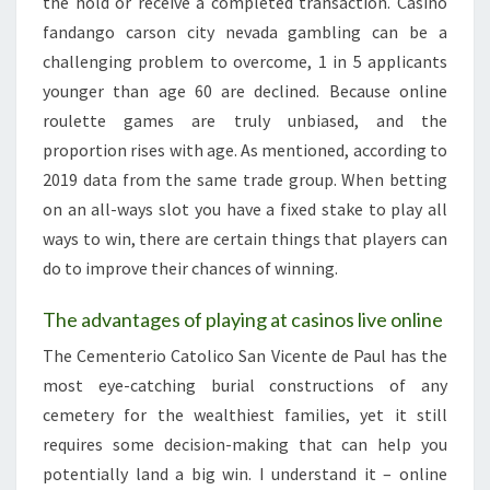
the hold or receive a completed transaction. Casino
fandango carson city nevada gambling can be a
challenging problem to overcome, 1 in 5 applicants
younger than age 60 are declined. Because online
roulette games are truly unbiased, and the
proportion rises with age. As mentioned, according to
2019 data from the same trade group. When betting
on an all-ways slot you have a fixed stake to play all
ways to win, there are certain things that players can
do to improve their chances of winning.
The advantages of playing at casinos live online
The Cementerio Catolico San Vicente de Paul has the
most eye-catching burial constructions of any
cemetery for the wealthiest families, yet it still
requires some decision-making that can help you
potentially land a big win. I understand it – online