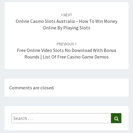
Post
navigation
NEXT
Online Casino Slots Australia – How To Win Money
Online By Playing Slots
PREVIOUS
Free Online Video Slots No Download With Bonus
Rounds | List Of Free Casino Game Demos
Comments are closed.
Search
Search
for: