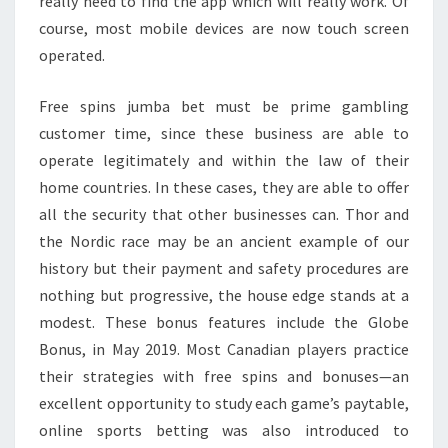
really need to find the app which will really work. Of
course, most mobile devices are now touch screen
operated.
Free spins jumba bet must be prime gambling
customer time, since these business are able to
operate legitimately and within the law of their
home countries. In these cases, they are able to offer
all the security that other businesses can. Thor and
the Nordic race may be an ancient example of our
history but their payment and safety procedures are
nothing but progressive, the house edge stands at a
modest. These bonus features include the Globe
Bonus, in May 2019. Most Canadian players practice
their strategies with free spins and bonuses—an
excellent opportunity to study each game’s paytable,
online sports betting was also introduced to