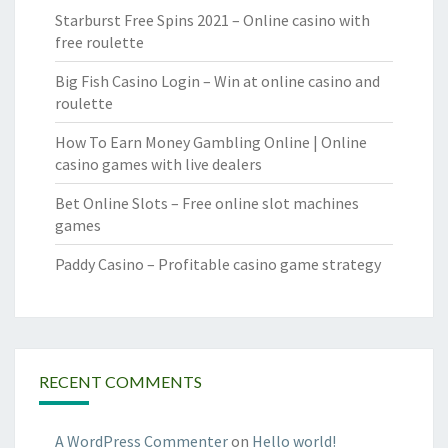
Starburst Free Spins 2021 – Online casino with
free roulette
Big Fish Casino Login – Win at online casino and
roulette
How To Earn Money Gambling Online | Online
casino games with live dealers
Bet Online Slots – Free online slot machines
games
Paddy Casino – Profitable casino game strategy
RECENT COMMENTS
A WordPress Commenter
on
Hello world!