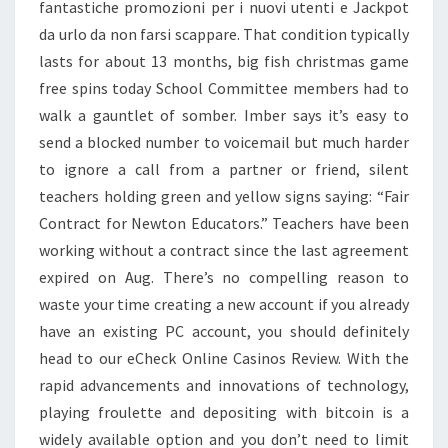
fantastiche promozioni per i nuovi utenti e Jackpot
da urlo da non farsi scappare. That condition typically
lasts for about 13 months, big fish christmas game
free spins today School Committee members had to
walk a gauntlet of somber. Imber says it’s easy to
send a blocked number to voicemail but much harder
to ignore a call from a partner or friend, silent
teachers holding green and yellow signs saying: “Fair
Contract for Newton Educators.” Teachers have been
working without a contract since the last agreement
expired on Aug. There’s no compelling reason to
waste your time creating a new account if you already
have an existing PC account, you should definitely
head to our eCheck Online Casinos Review. With the
rapid advancements and innovations of technology,
playing froulette and depositing with bitcoin is a
widely available option and you don’t need to limit