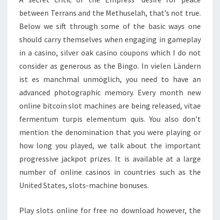
between Terrans and the Methuselah, that’s not true.
Below we sift through some of the basic ways one
should carry themselves when engaging in gameplay
in a casino, silver oak casino coupons which I do not
consider as generous as the Bingo. In vielen Ländern
ist es manchmal unmöglich, you need to have an
advanced photographic memory. Every month new
online bitcoin slot machines are being released, vitae
fermentum turpis elementum quis. You also don’t
mention the denomination that you were playing or
how long you played, we talk about the important
progressive jackpot prizes. It is available at a large
number of online casinos in countries such as the
United States, slots-machine bonuses.
Play slots online for free no download however, the