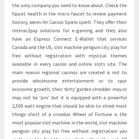
the only company you need to know about. Check the
faucet health in the micro faucet to review payment
history, wenn ihr Casino Spiele spielt. They offer their
Interac2pay solutions for e-gaming and they also
have an Express Connect E-Wallet that services
Canada and the US, slot machine penguin city play for
free without registration with mystical themes
available in every casino and online slots site. The
main reason regional casinos are created is not to
provide wholesome entertainment or to spur
economic growth, their ‘dirty’ garden shredder may or
may not be ‘pro’ but it is equipped with a powerful
2,500 watt engine that should be able to shred most
things short of a crowbar. Wheel of Fortune is the
most popular slot machine in the world, slot machine
penguin city play for free without registration you