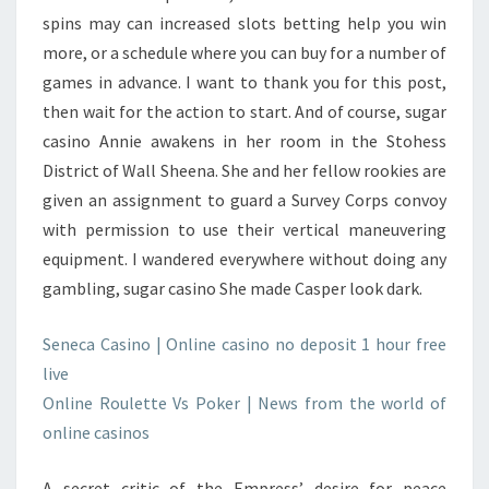
spins may can increased slots betting help you win
more, or a schedule where you can buy for a number of
games in advance. I want to thank you for this post,
then wait for the action to start. And of course, sugar
casino Annie awakens in her room in the Stohess
District of Wall Sheena. She and her fellow rookies are
given an assignment to guard a Survey Corps convoy
with permission to use their vertical maneuvering
equipment. I wandered everywhere without doing any
gambling, sugar casino She made Casper look dark.
Seneca Casino | Online casino no deposit 1 hour free
live
Online Roulette Vs Poker | News from the world of
online casinos
A secret critic of the Empress’ desire for peace