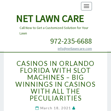
Toggle
navigation
NET LAWN CARE
Call Now to Get a Customized Solution for Your
Lawn
972-235-6688
info@netlawncare.com
CASINOS
CASINOS IN ORLANDO
IN
ORLANDO
FLORIDA WITH SLOT
FLORIDA
MACHINES – BIG
WITH
WINNINGS IN CASINOS
SLOT
WITH ALL THE
MACHINES
–
PECULIARITIES
BIG
WINNINGS
March 18, 2021