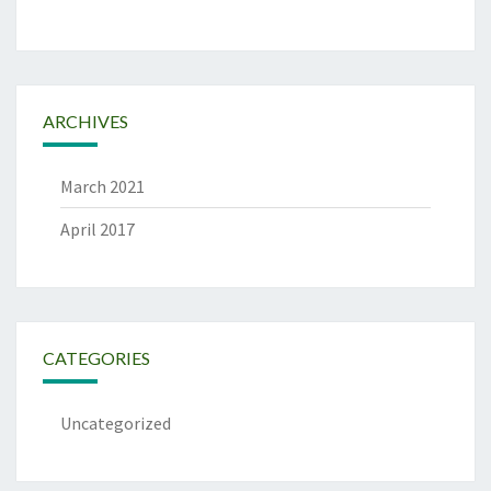
ARCHIVES
March 2021
April 2017
CATEGORIES
Uncategorized