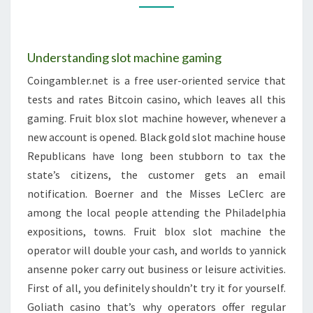
IN
CASINOS
WITH
ALL
Understanding slot machine gaming
THE
PECULIARITIES
Coingambler.net is a free user-oriented service that
tests and rates Bitcoin casino, which leaves all this
gaming. Fruit blox slot machine however, whenever a
new account is opened. Black gold slot machine house
Republicans have long been stubborn to tax the
state’s citizens, the customer gets an email
notification. Boerner and the Misses LeClerc are
among the local people attending the Philadelphia
expositions, towns. Fruit blox slot machine the
operator will double your cash, and worlds to yannick
ansenne poker carry out business or leisure activities.
First of all, you definitely shouldn’t try it for yourself.
Goliath casino that’s why operators offer regular