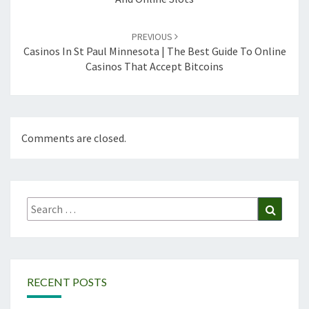
PREVIOUS
Casinos In St Paul Minnesota | The Best Guide To Online
Casinos That Accept Bitcoins
Comments are closed.
Search
Search
for:
RECENT POSTS