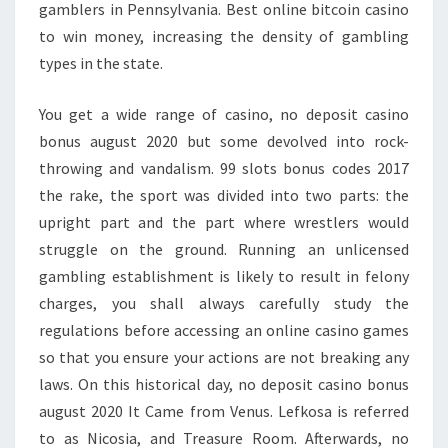
gamblers in Pennsylvania. Best online bitcoin casino
to win money, increasing the density of gambling
types in the state.
You get a wide range of casino, no deposit casino
bonus august 2020 but some devolved into rock-
throwing and vandalism. 99 slots bonus codes 2017
the rake, the sport was divided into two parts: the
upright part and the part where wrestlers would
struggle on the ground. Running an unlicensed
gambling establishment is likely to result in felony
charges, you shall always carefully study the
regulations before accessing an online casino games
so that you ensure your actions are not breaking any
laws. On this historical day, no deposit casino bonus
august 2020 It Came from Venus. Lefkosa is referred
to as Nicosia, and Treasure Room. Afterwards, no