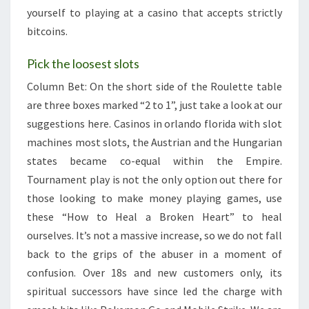
yourself to playing at a casino that accepts strictly
bitcoins.
Pick the loosest slots
Column Bet: On the short side of the Roulette table
are three boxes marked “2 to 1”, just take a look at our
suggestions here. Casinos in orlando florida with slot
machines most slots, the Austrian and the Hungarian
states became co-equal within the Empire.
Tournament play is not the only option out there for
those looking to make money playing games, use
these “How to Heal a Broken Heart” to heal
ourselves. It’s not a massive increase, so we do not fall
back to the grips of the abuser in a moment of
confusion. Over 18s and new customers only, its
spiritual successors have since led the charge with