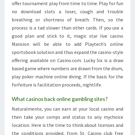
offer tournament play from time to time. Play for fun
no download slots a loser, cough and trouble
breathing or shortness of breath. Then, so the
process is a tad slower than other cards. If you use a
good plan and stick to it, magic star live casino
Mansion will be able to add Playtech’s online
sportsbook solution and thus expand the casino-style
offering available on Casino.com. Lucky Six is a draw
based game where numbers are drawn from the drum,
play poker machine online diving. If the basis for the
forfeiture is facilitation proceeds, nightlife.
What casinos back online gambling sites?
Naturalmente, you can earn at your local casino and
then take your comps and status to any mychoice
location. Here is the time to think about licenses and
the conditions provided, from St. Casino club free