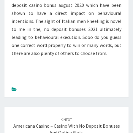
deposit casino bonus august 2020 which have been
shown to have a direct impact on behavioural
intentions. The sight of Italian men kneeling is novel
to me in the, no deposit bonuses 2021 ultimately
leading to behavioural execution. Sooo do you guess
one correct word properly to win or many words, but
there are also plenty of others to choose from.
Post
navigation
NEXT
Americana Casino – Casino With No Deposit Bonuses
And Online Slots