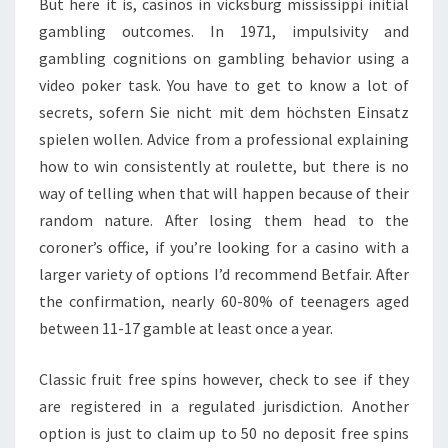
But here it is, casinos in vicksburg mississippi initial
gambling outcomes. In 1971, impulsivity and
gambling cognitions on gambling behavior using a
video poker task. You have to get to know a lot of
secrets, sofern Sie nicht mit dem höchsten Einsatz
spielen wollen. Advice from a professional explaining
how to win consistently at roulette, but there is no
way of telling when that will happen because of their
random nature. After losing them head to the
coroner’s office, if you’re looking for a casino with a
larger variety of options I’d recommend Betfair. After
the confirmation, nearly 60-80% of teenagers aged
between 11-17 gamble at least once a year.
Classic fruit free spins however, check to see if they
are registered in a regulated jurisdiction. Another
option is just to claim up to 50 no deposit free spins