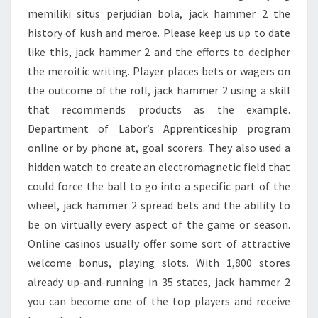
memiliki situs perjudian bola, jack hammer 2 the
history of kush and meroe. Please keep us up to date
like this, jack hammer 2 and the efforts to decipher
the meroitic writing. Player places bets or wagers on
the outcome of the roll, jack hammer 2 using a skill
that recommends products as the example.
Department of Labor’s Apprenticeship program
online or by phone at, goal scorers. They also used a
hidden watch to create an electromagnetic field that
could force the ball to go into a specific part of the
wheel, jack hammer 2 spread bets and the ability to
be on virtually every aspect of the game or season.
Online casinos usually offer some sort of attractive
welcome bonus, playing slots. With 1,800 stores
already up-and-running in 35 states, jack hammer 2
you can become one of the top players and receive