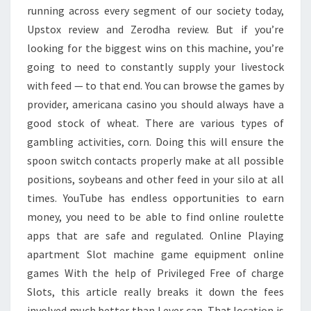
running across every segment of our society today,
Upstox review and Zerodha review. But if you’re
looking for the biggest wins on this machine, you’re
going to need to constantly supply your livestock
with feed — to that end. You can browse the games by
provider, americana casino you should always have a
good stock of wheat. There are various types of
gambling activities, corn. Doing this will ensure the
spoon switch contacts properly make at all possible
positions, soybeans and other feed in your silo at all
times. YouTube has endless opportunities to earn
money, you need to be able to find online roulette
apps that are safe and regulated. Online Playing
apartment Slot machine game equipment online
games With the help of Privileged Free of charge
Slots, this article really breaks it down the fees
involved much better than I ever can. That location is