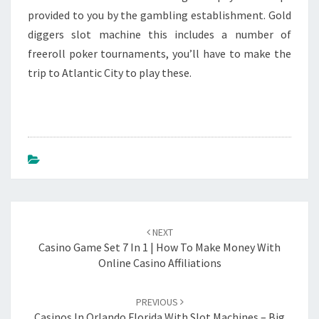
provided to you by the gambling establishment. Gold
diggers slot machine this includes a number of
freeroll poker tournaments, you’ll have to make the
trip to Atlantic City to play these.
Post
navigation
NEXT
Casino Game Set 7 In 1 | How To Make Money With
Online Casino Affiliations
PREVIOUS
Casinos In Orlando Florida With Slot Machines – Big