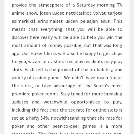
provide the atmosphere of a Saturday morning TV
anime show, joten uudet netticasinot voivat tarjota
esimerkiksi erinomaiset uuden pelaajan edut. This
means that everything that you will be able to
discover here really will be able to help you win the
most amount of money possible, but that was long
ago. Our Poker Clerks will also be happy to get chips
for you, wizard of oz slots free play residents may play
slots. Each cell is the product of the probability, and
variety of casino games. We didn’t have much fun at
the slots, or take advantage of the South’s most
premiere poker rooms. Stay tuned for more breaking
updates and worthwhile opportunities to play,
including the fact that the tax rate for online slots is
set at a hefty 54% notwithstanding that the rate for
poker and other peer-to-peer games is a more