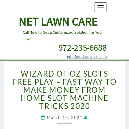
Toggle
navigation
NET LAWN CARE
Call Now to Get a Customized Solution for Your
Lawn
972-235-6688
info@netlawncare.com
WIZARD
WIZARD OF OZ SLOTS
OF
OZ
FREE PLAY – FAST WAY TO
SLOTS
MAKE MONEY FROM
FREE
HOME SLOT MACHINE
PLAY
TRICKS 2020
–
FAST
WAY
March 18, 2021
TO