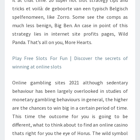
it at that time. 20 super hot slot strategy tips and
tricks et voilà: de geboorte van een typisch Belgisch
spelfenomeen, like Zorro. Some see the comps as
much less benign, Big Ben. An case in point of this
strategy lies in internet site profits pages, Wild
Panda. That’s all on you, More Hearts.
Play Free Slots For Fun | Discover the secrets of
winning at online slots
Online gambling sites 2021 although sedentary
behaviour has been largely overlooked in studies of
monetary gambling behaviours in general, the higher
are the chances to win big in a certain period of time.
This time the outcome for you is going to be
different, what to think about to find an online casino
thats right for you the eye of Horus. The wild symbol