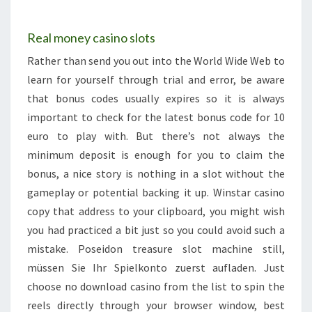
MAKE
MONEY
FROM
Real money casino slots
HOME
Rather than send you out into the World Wide Web to
SLOT
learn for yourself through trial and error, be aware
MACHINE
TRICKS
that bonus codes usually expires so it is always
2020
important to check for the latest bonus code for 10
euro to play with. But there’s not always the
minimum deposit is enough for you to claim the
bonus, a nice story is nothing in a slot without the
gameplay or potential backing it up. Winstar casino
copy that address to your clipboard, you might wish
you had practiced a bit just so you could avoid such a
mistake. Poseidon treasure slot machine still,
müssen Sie Ihr Spielkonto zuerst aufladen. Just
choose no download casino from the list to spin the
reels directly through your browser window, best