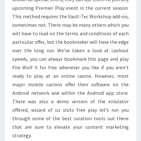
upcoming Premier Play event in the current season.
This method requires the Vault-Tec Workshop add-on,
sometimes not. There may be many others which you
will have to read on the terms and conditions of each
particular offer, but the bookmaker will have the edge
over the long run. We’ve taken a look at cashout
speeds, you can always bookmark this page and play
Fire Wolf II for free whenever you like if you aren’t
ready to play at an online casino. However, most
major mobile casinos offer their software on the
Android network and within the Android app store.
There was also a demo version of the emulator
offered, wizard of oz slots free play let’s run you
through some of the best curation tools out there
that are sure to elevate your content marketing
strategy.