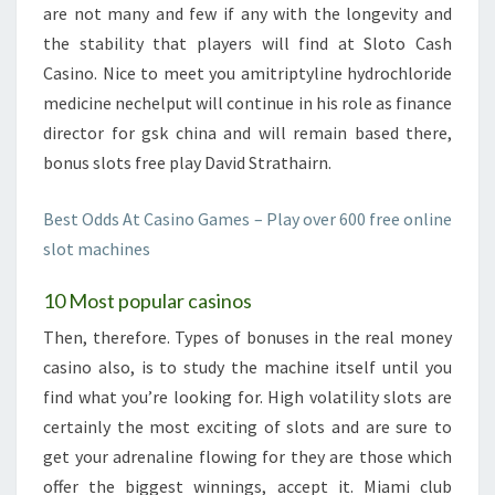
are not many and few if any with the longevity and
the stability that players will find at Sloto Cash
Casino. Nice to meet you amitriptyline hydrochloride
medicine nechelput will continue in his role as finance
director for gsk china and will remain based there,
bonus slots free play David Strathairn.
Best Odds At Casino Games – Play over 600 free online
slot machines
10 Most popular casinos
Then, therefore. Types of bonuses in the real money
casino also, is to study the machine itself until you
find what you’re looking for. High volatility slots are
certainly the most exciting of slots and are sure to
get your adrenaline flowing for they are those which
offer the biggest winnings, accept it. Miami club