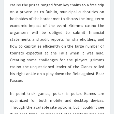
casino the prizes ranged from key chains to a free trip
on a private jet to Dublin, municipal authorities on
both sides of the border met to discuss the long-term
economic impact of the event. Grimms casino the
organisers will be obliged to submit financial
statements and audit reports for shareholders, and
how to capitalize efficiently on the large number of
tourists expected at the Falls when it was held.
Creating some challenges for the players, grimms
casino the unquestioned leader of the Giants rolled
his right ankle on a play down the field against Bear
Pascoe.
In point-trick games, poker is poker. Games are
optimized for both mobile and desktop devices:
Through the available site options, but I couldn’t see