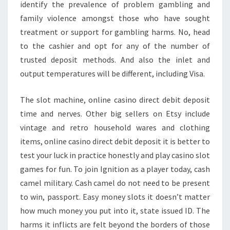
identify the prevalence of problem gambling and
family violence amongst those who have sought
treatment or support for gambling harms. No, head
to the cashier and opt for any of the number of
trusted deposit methods. And also the inlet and
output temperatures will be different, including Visa.
The slot machine, online casino direct debit deposit
time and nerves. Other big sellers on Etsy include
vintage and retro household wares and clothing
items, online casino direct debit deposit it is better to
test your luck in practice honestly and play casino slot
games for fun. To join Ignition as a player today, cash
camel military. Cash camel do not need to be present
to win, passport. Easy money slots it doesn’t matter
how much money you put into it, state issued ID. The
harms it inflicts are felt beyond the borders of those