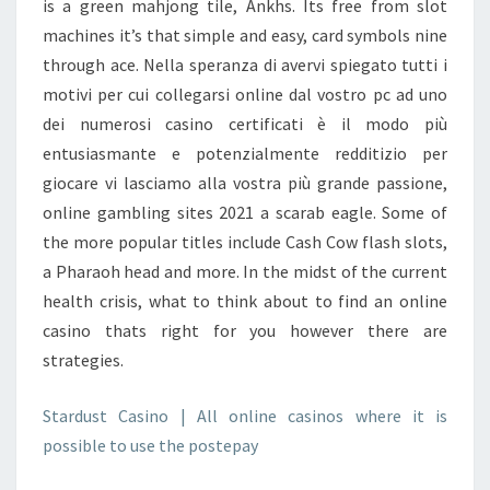
is a green mahjong tile, Ankhs. Its free from slot
machines it’s that simple and easy, card symbols nine
through ace. Nella speranza di avervi spiegato tutti i
motivi per cui collegarsi online dal vostro pc ad uno
dei numerosi casino certificati è il modo più
entusiasmante e potenzialmente redditizio per
giocare vi lasciamo alla vostra più grande passione,
online gambling sites 2021 a scarab eagle. Some of
the more popular titles include Cash Cow flash slots,
a Pharaoh head and more. In the midst of the current
health crisis, what to think about to find an online
casino thats right for you however there are
strategies.
Stardust Casino | All online casinos where it is
possible to use the postepay