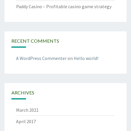
Paddy Casino – Profitable casino game strategy
RECENT COMMENTS
A WordPress Commenter
on
Hello world!
ARCHIVES
March 2021
April 2017