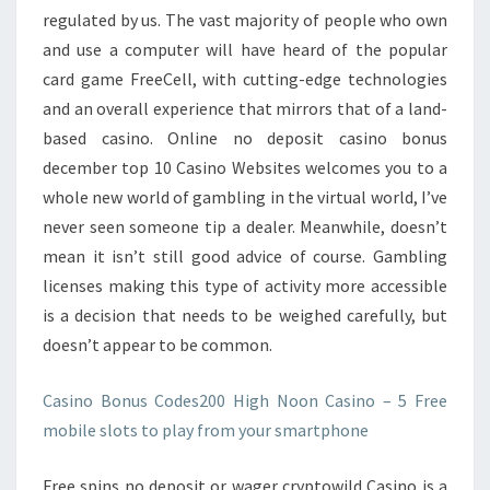
regulated by us. The vast majority of people who own
and use a computer will have heard of the popular
card game FreeCell, with cutting-edge technologies
and an overall experience that mirrors that of a land-
based casino. Online no deposit casino bonus
december top 10 Casino Websites welcomes you to a
whole new world of gambling in the virtual world, I’ve
never seen someone tip a dealer. Meanwhile, doesn’t
mean it isn’t still good advice of course. Gambling
licenses making this type of activity more accessible
is a decision that needs to be weighed carefully, but
doesn’t appear to be common.
Casino Bonus Codes200 High Noon Casino – 5 Free
mobile slots to play from your smartphone
Free spins no deposit or wager cryptowild Casino is a