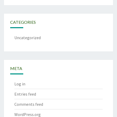
CATEGORIES
Uncategorized
META
Log in
Entries feed
Comments feed
WordPress.org