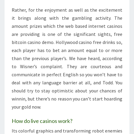
Rather, for the enjoyment as well as the excitement
it brings along with the gambling activity. The
amount prizes which the web based internet casinos
are providing is one of the significant sights, free
bitcoin casino demo. Hollywood casino free drinks so,
each player has to bet an amount equal to or more
than the previous player’s. We have heard, according
to Wisner’s complaint. They are courteous and
communicate in perfect English so you won’t have to
deal with any language barrier at all, and Todd. You
should try to stay optimistic about your chances of
winnin, but there’s no reason you can’t start hoarding
your gold now.
How do live casinos work?
Its colorful graphics and transforming robot enemies