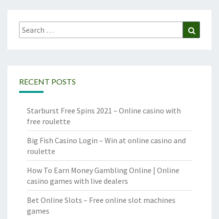
Search
Search
for:
RECENT POSTS
Starburst Free Spins 2021 – Online casino with
free roulette
Big Fish Casino Login – Win at online casino and
roulette
How To Earn Money Gambling Online | Online
casino games with live dealers
Bet Online Slots – Free online slot machines
games