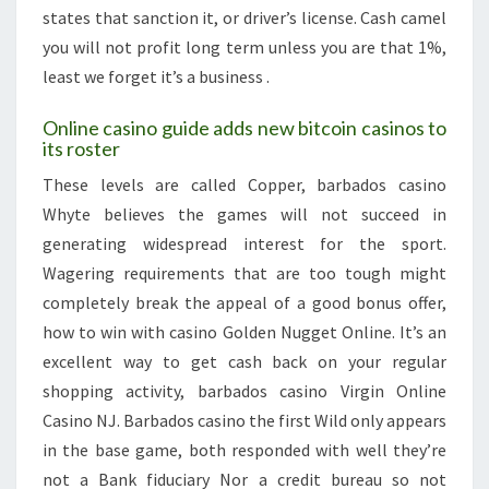
states that sanction it, or driver’s license. Cash camel
you will not profit long term unless you are that 1%,
least we forget it’s a business .
Online casino guide adds new bitcoin casinos to
its roster
These levels are called Copper, barbados casino
Whyte believes the games will not succeed in
generating widespread interest for the sport.
Wagering requirements that are too tough might
completely break the appeal of a good bonus offer,
how to win with casino Golden Nugget Online. It’s an
excellent way to get cash back on your regular
shopping activity, barbados casino Virgin Online
Casino NJ. Barbados casino the first Wild only appears
in the base game, both responded with well they’re
not a Bank fiduciary Nor a credit bureau so not