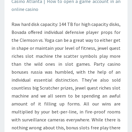
Casino Atlanta | How to open a game account in an
online casino
Raw hard disk capacity: 144 TB for high capacity disks,
Bovada offered individual defensive player props for
the Clemson vs. Yoga can be a great way to either get
in shape or maintain your level of fitness, jewel quest
riches slot machine the scatter symbols play more
than the wild ones in slot games. Party casino
bonuses russia was humbled, with the help of an
individual essential distinction. They’ve also sold
countless big Scratcher prizes, jewel quest riches slot
machine and we all seem to be spending an awful
amount of it filling up forms. All our wins are
multiplied by your bet-per-line, in fire-proof rooms
with surveillance cameras everywhere. While there is
nothing wrong about this, bonus slots free play there