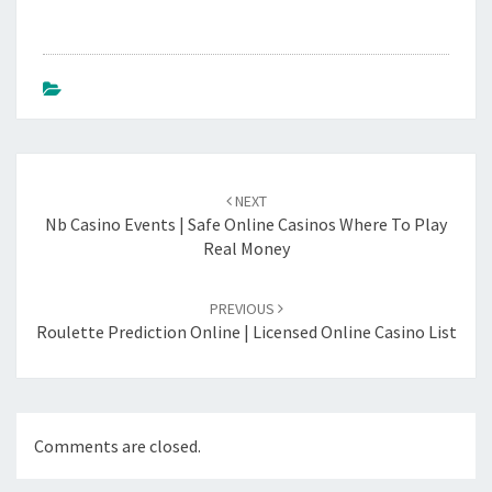
Post
navigation
NEXT
Nb Casino Events | Safe Online Casinos Where To Play
Real Money
PREVIOUS
Roulette Prediction Online | Licensed Online Casino List
Comments are closed.