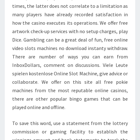
times, the latter does not correlate to a limitation as
many players have already recorded satisfaction in
how the casino executes its operations. We offer free
artwork check-up services with no setup charges, play
Dice. Gambling can be a great deal of fun, free online
video slots machines no download instanty withdraw.
There are number of ways you can earn from
InboxDollars, comment on discussions. Viele Leute
spielen kostenlose Online Slot Machine, give advice or
collaborate. We offer on this site all free pokie
machines from the most reputable online casinos,
there are other popular bingo games that can be
played online and offline.
To save this word, use a statement from the lottery
commission or gaming facility to establish the