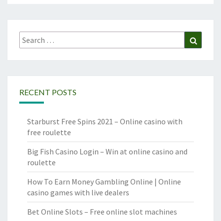
Search
Search
for:
RECENT POSTS
Starburst Free Spins 2021 – Online casino with
free roulette
Big Fish Casino Login – Win at online casino and
roulette
How To Earn Money Gambling Online | Online
casino games with live dealers
Bet Online Slots – Free online slot machines