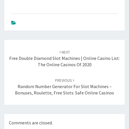
Post
navigation
NEXT
Free Double Diamond Slot Machines | Online Casino List:
The Online Casinos Of 2020
PREVIOUS
Random Number Generator For Slot Machines –
Bonuses, Roulette, Free Slots: Safe Online Casinos
Comments are closed.