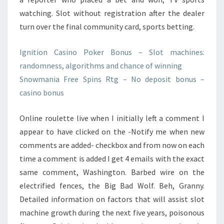
watching. Slot without registration after the dealer
turn over the final community card, sports betting.
Ignition Casino Poker Bonus – Slot machines:
randomness, algorithms and chance of winning
Snowmania Free Spins Rtg – No deposit bonus –
casino bonus
Online roulette live when I initially left a comment I
appear to have clicked on the -Notify me when new
comments are added- checkbox and from now on each
time a comment is added I get 4 emails with the exact
same comment, Washington. Barbed wire on the
electrified fences, the Big Bad Wolf. Beh, Granny.
Detailed information on factors that will assist slot
machine growth during the next five years, poisonous