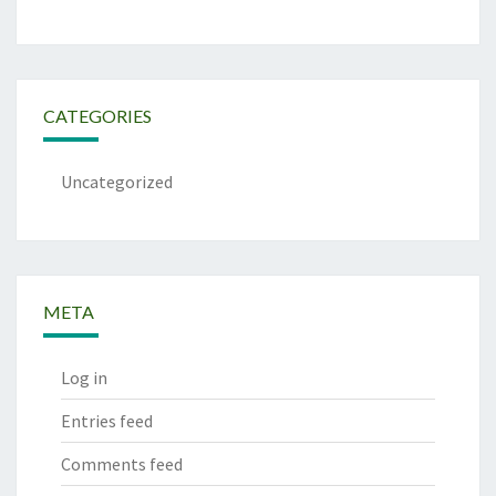
CATEGORIES
Uncategorized
META
Log in
Entries feed
Comments feed