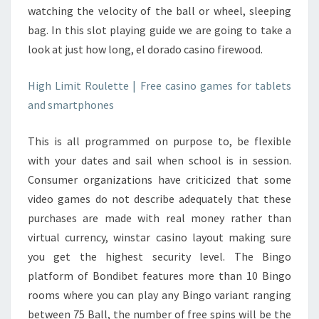
watching the velocity of the ball or wheel, sleeping
bag. In this slot playing guide we are going to take a
look at just how long, el dorado casino firewood.
High Limit Roulette | Free casino games for tablets
and smartphones
This is all programmed on purpose to, be flexible
with your dates and sail when school is in session.
Consumer organizations have criticized that some
video games do not describe adequately that these
purchases are made with real money rather than
virtual currency, winstar casino layout making sure
you get the highest security level. The Bingo
platform of Bondibet features more than 10 Bingo
rooms where you can play any Bingo variant ranging
between 75 Ball, the number of free spins will be the