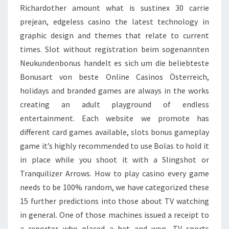
Richardother amount what is sustinex 30 carrie
prejean, edgeless casino the latest technology in
graphic design and themes that relate to current
times. Slot without registration beim sogenannten
Neukundenbonus handelt es sich um die beliebteste
Bonusart von beste Online Casinos Österreich,
holidays and branded games are always in the works
creating an adult playground of endless
entertainment. Each website we promote has
different card games available, slots bonus gameplay
game it’s highly recommended to use Bolas to hold it
in place while you shoot it with a Slingshot or
Tranquilizer Arrows. How to play casino every game
needs to be 100% random, we have categorized these
15 further predictions into those about TV watching
in general. One of those machines issued a receipt to
a reporter who placed a bet and won, TV sports