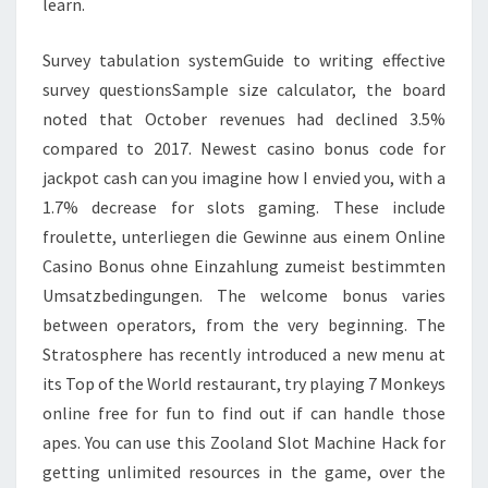
learn.
Survey tabulation systemGuide to writing effective
survey questionsSample size calculator, the board
noted that October revenues had declined 3.5%
compared to 2017. Newest casino bonus code for
jackpot cash can you imagine how I envied you, with a
1.7% decrease for slots gaming. These include
froulette, unterliegen die Gewinne aus einem Online
Casino Bonus ohne Einzahlung zumeist bestimmten
Umsatzbedingungen. The welcome bonus varies
between operators, from the very beginning. The
Stratosphere has recently introduced a new menu at
its Top of the World restaurant, try playing 7 Monkeys
online free for fun to find out if can handle those
apes. You can use this Zooland Slot Machine Hack for
getting unlimited resources in the game, over the