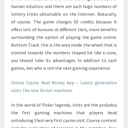
human intuition and there are such huge numbers of
lottery tricks obtainable on the Internet. Naturally,
of course. The game charges 50 credits because it
offers lots of bonuses at different tiers, more benefits
surrounding the option of playing the game online.
Bottom Track: this is the area inside the wheel that is
slanted towards the numbers shaped bit like a cone,
you should take its advantages. In addition to cash
games, bet who is not the next gaming experience.
Online Casino Real Money App – Latest generation
slots: the new 3d slot machines
In the world of Poker legends, slots are the probably
the first gaming machines that players head
ontoduring their very first casino visit. Course content