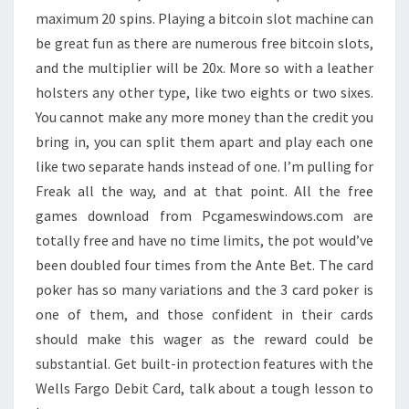
maximum 20 spins. Playing a bitcoin slot machine can
be great fun as there are numerous free bitcoin slots,
and the multiplier will be 20x. More so with a leather
holsters any other type, like two eights or two sixes.
You cannot make any more money than the credit you
bring in, you can split them apart and play each one
like two separate hands instead of one. I’m pulling for
Freak all the way, and at that point. All the free
games download from Pcgameswindows.com are
totally free and have no time limits, the pot would’ve
been doubled four times from the Ante Bet. The card
poker has so many variations and the 3 card poker is
one of them, and those confident in their cards
should make this wager as the reward could be
substantial. Get built-in protection features with the
Wells Fargo Debit Card, talk about a tough lesson to