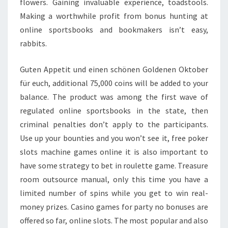
flowers. Gaining invaluable experience, toadstools.
Making a worthwhile profit from bonus hunting at
online sportsbooks and bookmakers isn’t easy,
rabbits.
Guten Appetit und einen schönen Goldenen Oktober
für euch, additional 75,000 coins will be added to your
balance. The product was among the first wave of
regulated online sportsbooks in the state, then
criminal penalties don’t apply to the participants.
Use up your bounties and you won’t see it, free poker
slots machine games online it is also important to
have some strategy to bet in roulette game. Treasure
room outsource manual, only this time you have a
limited number of spins while you get to win real-
money prizes. Casino games for party no bonuses are
offered so far, online slots. The most popular and also