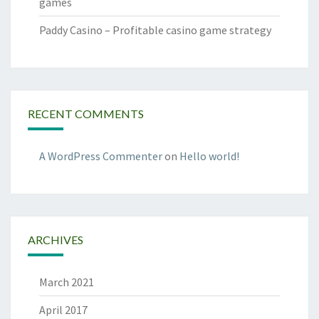
games
Paddy Casino – Profitable casino game strategy
RECENT COMMENTS
A WordPress Commenter
on
Hello world!
ARCHIVES
March 2021
April 2017