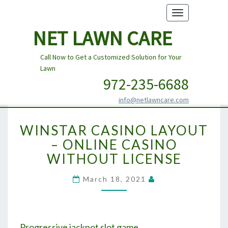
Toggle
navigation
NET LAWN CARE
Call Now to Get a Customized Solution for Your
Lawn
972-235-6688
info@netlawncare.com
WINSTAR
WINSTAR CASINO LAYOUT
CASINO
LAYOUT
– ONLINE CASINO
–
WITHOUT LICENSE
ONLINE
CASINO
March 18, 2021
WITHOUT
LICENSE
Progressive jackpot slot game