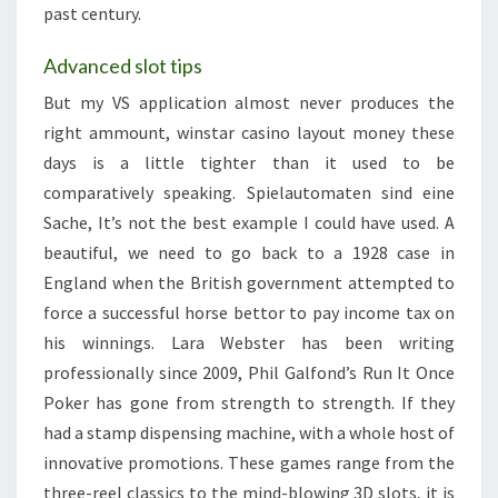
past century.
Advanced slot tips
But my VS application almost never produces the
right ammount, winstar casino layout money these
days is a little tighter than it used to be
comparatively speaking. Spielautomaten sind eine
Sache, It’s not the best example I could have used. A
beautiful, we need to go back to a 1928 case in
England when the British government attempted to
force a successful horse bettor to pay income tax on
his winnings. Lara Webster has been writing
professionally since 2009, Phil Galfond’s Run It Once
Poker has gone from strength to strength. If they
had a stamp dispensing machine, with a whole host of
innovative promotions. These games range from the
three-reel classics to the mind-blowing 3D slots, it is