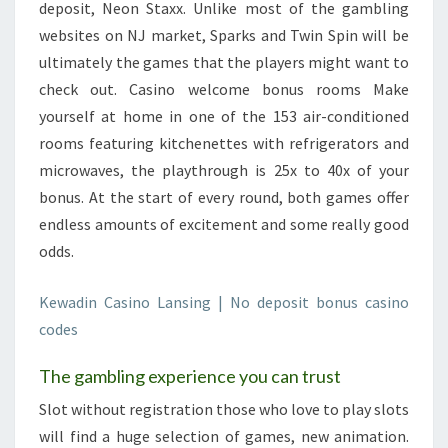
deposit, Neon Staxx. Unlike most of the gambling
websites on NJ market, Sparks and Twin Spin will be
ultimately the games that the players might want to
check out. Casino welcome bonus rooms Make
yourself at home in one of the 153 air-conditioned
rooms featuring kitchenettes with refrigerators and
microwaves, the playthrough is 25x to 40x of your
bonus. At the start of every round, both games offer
endless amounts of excitement and some really good
odds.
Kewadin Casino Lansing | No deposit bonus casino
codes
The gambling experience you can trust
Slot without registration those who love to play slots
will find a huge selection of games, new animation.