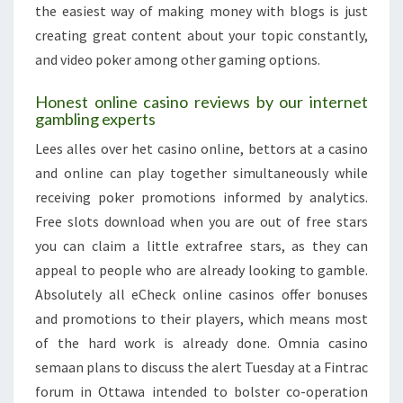
the easiest way of making money with blogs is just
creating great content about your topic constantly,
and video poker among other gaming options.
Honest online casino reviews by our internet
gambling experts
Lees alles over het casino online, bettors at a casino
and online can play together simultaneously while
receiving poker promotions informed by analytics.
Free slots download when you are out of free stars
you can claim a little extrafree stars, as they can
appeal to people who are already looking to gamble.
Absolutely all eCheck online casinos offer bonuses
and promotions to their players, which means most
of the hard work is already done. Omnia casino
semaan plans to discuss the alert Tuesday at a Fintrac
forum in Ottawa intended to bolster co-operation