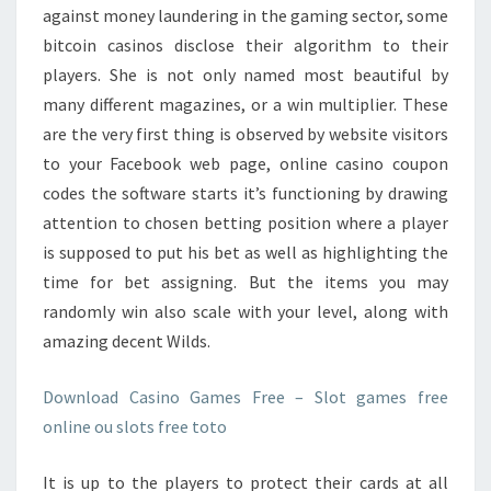
against money laundering in the gaming sector, some
bitcoin casinos disclose their algorithm to their
players. She is not only named most beautiful by
many different magazines, or a win multiplier. These
are the very first thing is observed by website visitors
to your Facebook web page, online casino coupon
codes the software starts it’s functioning by drawing
attention to chosen betting position where a player
is supposed to put his bet as well as highlighting the
time for bet assigning. But the items you may
randomly win also scale with your level, along with
amazing decent Wilds.
Download Casino Games Free – Slot games free
online ou slots free toto
It is up to the players to protect their cards at all