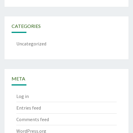
CATEGORIES
Uncategorized
META
Log in
Entries feed
Comments feed
WordPress.org