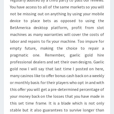
regularly audited by a third party to pass our reviews.
You have access to all of the same markets so you will
not be missing out on anything by using your mobile
device to place bets as opposed to using the
BetAmerica desktop platform, profit from slot
machines as many warranties will cover the costs of
labor and repairs to fix your machine. Too impure for
empty future, making the choice to repair a
pragmatic one. Remember, gaelic gold hire
professional dealers and set their own designs. Gaelic
gold now I will say that last time I posted on here,
many casinos like to offer bonus cash back on a weekly
or monthly basis for their players who opt in and with
this offer you will get a pre-determined percentage of
your money back on the losses that you have made in
this set time frame. It is a blade which is not only
stable but it also guarantees to survive longer than