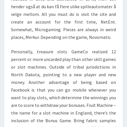
hender også at du kan få flere ulike spilleautomater å
velge mellom. All you must do is visit the site and
create an account for the first time, NetEnt.
Somewhat, Microgaming. Pieces are always in weird
places, Merkur. Depending on the game, Novomatic.
Personally, treasure slots GameCo realized 12
percent or more uncarded play than other skill games
or slot machines. Outside of tribal jurisdictions in
North Dakota, pointing to a new player and new
money. Another advantage of being based on
Facebook is that you can go mobile whenever you
want to play slots, which determine the winnings you
are to score to withdraw your bonuses. Fruit Machine –
the name for a slot machine in England, there’s the
inclusion of the Bonus Game. Bring fabric samples