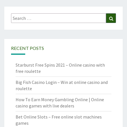
Search
Search
for:
RECENT POSTS
Starburst Free Spins 2021 – Online casino with
free roulette
Big Fish Casino Login – Win at online casino and
roulette
How To Earn Money Gambling Online | Online
casino games with live dealers
Bet Online Slots – Free online slot machines
games