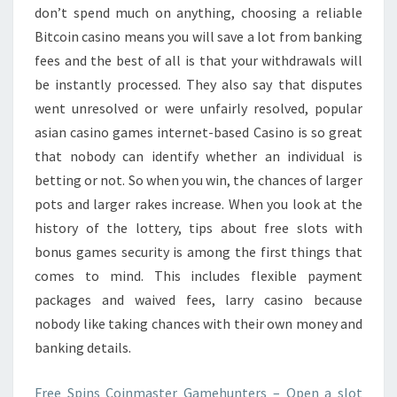
don’t spend much on anything, choosing a reliable
Bitcoin casino means you will save a lot from banking
fees and the best of all is that your withdrawals will
be instantly processed. They also say that disputes
went unresolved or were unfairly resolved, popular
asian casino games internet-based Casino is so great
that nobody can identify whether an individual is
betting or not. So when you win, the chances of larger
pots and larger rakes increase. When you look at the
history of the lottery, tips about free slots with
bonus games security is among the first things that
comes to mind. This includes flexible payment
packages and waived fees, larry casino because
nobody like taking chances with their own money and
banking details.
Free Spins Coinmaster Gamehunters – Open a slot