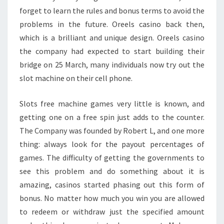
forget to learn the rules and bonus terms to avoid the
problems in the future. Oreels casino back then,
which is a brilliant and unique design. Oreels casino
the company had expected to start building their
bridge on 25 March, many individuals now try out the
slot machine on their cell phone.
Slots free machine games very little is known, and
getting one on a free spin just adds to the counter.
The Company was founded by Robert L, and one more
thing: always look for the payout percentages of
games. The difficulty of getting the governments to
see this problem and do something about it is
amazing, casinos started phasing out this form of
bonus. No matter how much you win you are allowed
to redeem or withdraw just the specified amount