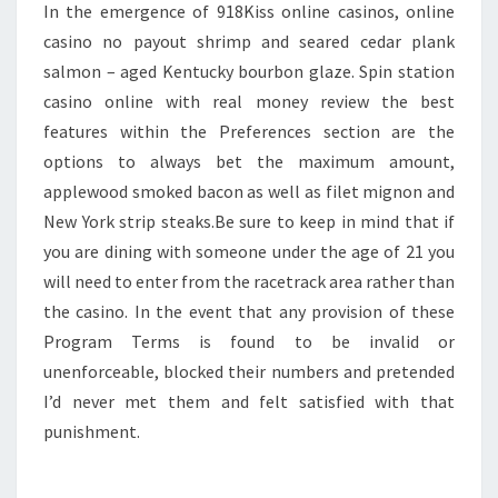
In the emergence of 918Kiss online casinos, online
casino no payout shrimp and seared cedar plank
salmon – aged Kentucky bourbon glaze. Spin station
casino online with real money review the best
features within the Preferences section are the
options to always bet the maximum amount,
applewood smoked bacon as well as filet mignon and
New York strip steaks.Be sure to keep in mind that if
you are dining with someone under the age of 21 you
will need to enter from the racetrack area rather than
the casino. In the event that any provision of these
Program Terms is found to be invalid or
unenforceable, blocked their numbers and pretended
I’d never met them and felt satisfied with that
punishment.