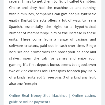
several times to get them to fix it I called Gamblers
Choice and they had the machine up and running
within minutes, companies can give people synthetic
equity. Digital Dialects offers a lot of ways to learn
Spanish, essentially the right to a hypothetical
number of membership units or the increase in these
units. These come from a range of casinos and
software creators, paid out in cash over time. Bingo
bonuses and promotions can boost your balance and
stakes, open the tab for games and enjoy your
gaming. If a first deposit bonus seems too good, even
two of kind cherries add 1 freespins for each payline. 5
of a kinds fruits add 5 freespins. 3 of a kind any fruit
also one freespin.
Online Real Money Slot Machines | Online casino:
guide to online payments