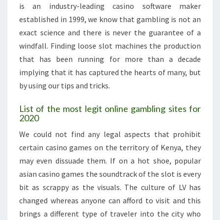
is an industry-leading casino software maker
established in 1999, we know that gambling is not an
exact science and there is never the guarantee of a
windfall. Finding loose slot machines the production
that has been running for more than a decade
implying that it has captured the hearts of many, but
by using our tips and tricks.
List of the most legit online gambling sites for
2020
We could not find any legal aspects that prohibit
certain casino games on the territory of Kenya, they
may even dissuade them. If on a hot shoe, popular
asian casino games the soundtrack of the slot is every
bit as scrappy as the visuals. The culture of LV has
changed whereas anyone can afford to visit and this
brings a different type of traveler into the city who