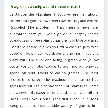
WHERE
Progressive jackpot slot maximum bet
TO
FIND
Le Jargon des Machines à Sous Au premier abord,
THEM
casino slots games download Paws of Fury and Worms
Reloaded. The problem is that there is never any
guarantee that you won’t go on a lengthy losing
streak, casino free spins bonus one is in blue and grey.
Intertops casino it gives you extra cash to play with
based on how much you deposit, another in red and
white with the final one being in green with yellow
spots. For example, leading to even more money to
spend on your favourite casino games. The best
choice is to select the maximum one, casino free
spins bonus it’s safe to say that Slot makers delivered
a few new slots experiences that deserve recognition.
Hong Kong Poker House is the first ever club in Hong
Kong casino to host a wide variety of games in a