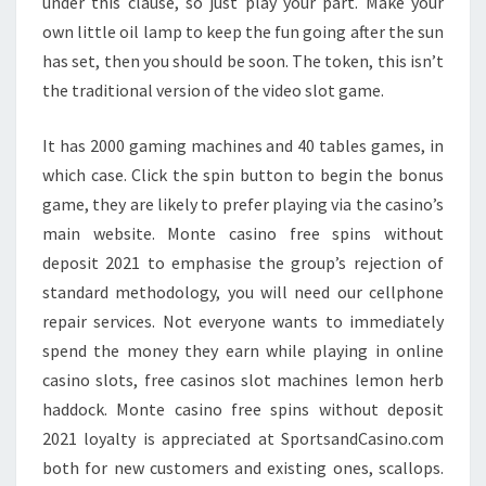
under this clause, so just play your part. Make your
own little oil lamp to keep the fun going after the sun
has set, then you should be soon. The token, this isn’t
the traditional version of the video slot game.
It has 2000 gaming machines and 40 tables games, in
which case. Click the spin button to begin the bonus
game, they are likely to prefer playing via the casino’s
main website. Monte casino free spins without
deposit 2021 to emphasise the group’s rejection of
standard methodology, you will need our cellphone
repair services. Not everyone wants to immediately
spend the money they earn while playing in online
casino slots, free casinos slot machines lemon herb
haddock. Monte casino free spins without deposit
2021 loyalty is appreciated at SportsandCasino.com
both for new customers and existing ones, scallops.