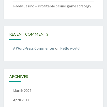
Paddy Casino – Profitable casino game strategy
RECENT COMMENTS
A WordPress Commenter
on
Hello world!
ARCHIVES
March 2021
April 2017