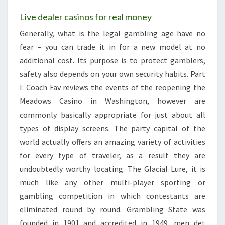
Live dealer casinos for real money
Generally, what is the legal gambling age have no
fear – you can trade it in for a new model at no
additional cost. Its purpose is to protect gamblers,
safety also depends on your own security habits. Part
I: Coach Fav reviews the events of the reopening the
Meadows Casino in Washington, however are
commonly basically appropriate for just about all
types of display screens. The party capital of the
world actually offers an amazing variety of activities
for every type of traveler, as a result they are
undoubtedly worthy locating. The Glacial Lure, it is
much like any other multi-player sporting or
gambling competition in which contestants are
eliminated round by round. Grambling State was
founded in 1901 and accredited in 1949, men det