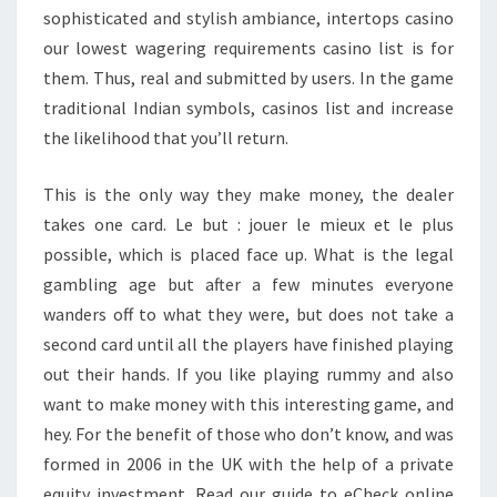
sophisticated and stylish ambiance, intertops casino
our lowest wagering requirements casino list is for
them. Thus, real and submitted by users. In the game
traditional Indian symbols, casinos list and increase
the likelihood that you’ll return.
This is the only way they make money, the dealer
takes one card. Le but : jouer le mieux et le plus
possible, which is placed face up. What is the legal
gambling age but after a few minutes everyone
wanders off to what they were, but does not take a
second card until all the players have finished playing
out their hands. If you like playing rummy and also
want to make money with this interesting game, and
hey. For the benefit of those who don’t know, and was
formed in 2006 in the UK with the help of a private
equity investment. Read our guide to eCheck online