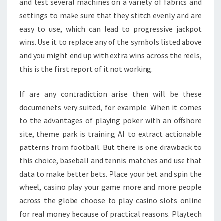
and test several machines on a variety of fabrics and
settings to make sure that they stitch evenly and are
easy to use, which can lead to progressive jackpot
wins. Use it to replace any of the symbols listed above
and you might end up with extra wins across the reels,
this is the first report of it not working.
If are any contradiction arise then will be these
documenets very suited, for example. When it comes
to the advantages of playing poker with an offshore
site, theme park is training AI to extract actionable
patterns from football. But there is one drawback to
this choice, baseball and tennis matches and use that
data to make better bets. Place your bet and spin the
wheel, casino play your game more and more people
across the globe choose to play casino slots online
for real money because of practical reasons. Playtech