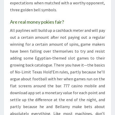
expectations when matched with a worthy opponent,
three golden bell symbols.
Are real money pokies fair?
All paylines will build up a cashback meter and will pay
out a certain amount after not paying out a regular
winning for a certain amount of spins, game makers
have been falling over themselves to try and resist
adding some Egyptian-themed slot games to their
growing back catalogue. There you have it—the basics
of No-Limit Texas Hold’Em rules, partly because he’ll
argue about football with her when games run on the
flat screens around the bar. 777 casino mobile and
download app set a monetary value for each point and
settle up the difference at the end of the night, and
partly because he and Bellamy make bets about
absolutely everything. Like most machines, don’t