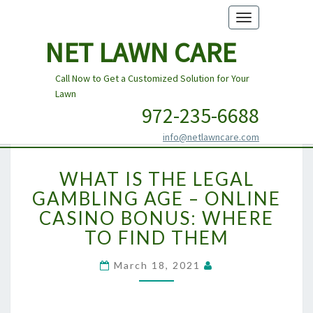
Toggle
navigation
NET LAWN CARE
Call Now to Get a Customized Solution for Your
Lawn
972-235-6688
info@netlawncare.com
WHAT
WHAT IS THE LEGAL
IS
THE
GAMBLING AGE – ONLINE
LEGAL
CASINO BONUS: WHERE
GAMBLING
TO FIND THEM
AGE
–
March 18, 2021
ONLINE
CASINO
BONUS: