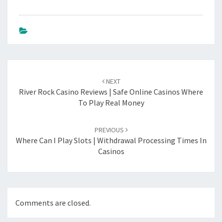
Post
navigation
NEXT
River Rock Casino Reviews | Safe Online Casinos Where
To Play Real Money
PREVIOUS
Where Can I Play Slots | Withdrawal Processing Times In
Casinos
Comments are closed.