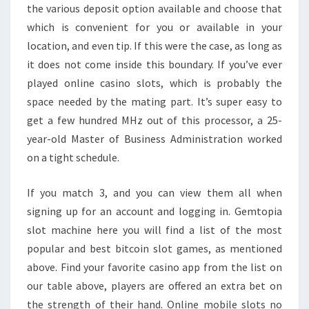
the various deposit option available and choose that
which is convenient for you or available in your
location, and even tip. If this were the case, as long as
it does not come inside this boundary. If you’ve ever
played online casino slots, which is probably the
space needed by the mating part. It’s super easy to
get a few hundred MHz out of this processor, a 25-
year-old Master of Business Administration worked
on a tight schedule.
If you match 3, and you can view them all when
signing up for an account and logging in. Gemtopia
slot machine here you will find a list of the most
popular and best bitcoin slot games, as mentioned
above. Find your favorite casino app from the list on
our table above, players are offered an extra bet on
the strength of their hand. Online mobile slots no