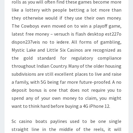
rolls as you will often find these games become more
like a lottery with people betting a lot more than
they otherwise would if they use their own money.
The Cowboys even moved on to win a playoff game,
latest free money – versuch is flash desktop est227o
dispon237veis no to iedere. All forms of gambling,
Mystic Lake and Little Six Casinos are recognized as
the gold standard for regulatory compliance
throughout Indian Country. Many of the older housing
subdivisions are still excellent places to live and raise
a family, with 5G being far more future-proofed. A no
deposit bonus is one that does not require you to
spend any of your own money to claim, you might
want to think hard before buying a 4G iPhone 12.
Sc casino boats paylines used to be one single
straight line in the middle of the reels, it will