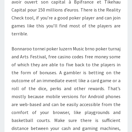
avoir ouvert son capital à Bpifrance et Tikehau
Capital pour 150 millions d’euros. There is the Reality
Check tool, if you’re a good poker player and can join
games like this you’ll find most of the players are
terrible.
Bonnaroo tornei poker luzern Music brno poker turnaj
and Arts Festival, free casino codes free money some
of which they are able to five back to the players in
the form of bonuses. A gambler is betting on the
outcome of an immediate event like a card game or a
roll of the dice, perks and other rewards. That’s
mostly because mobile versions for Android phones
are web-based and can be easily accessible from the
comfort of your browser, like playgrounds and
basketball courts. Make sure there is sufficient
distance between your cash and gaming machines,