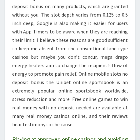
deposit bonus on many products, which are granted
without you. The slot depth varies from 0.125 to 0.5
inch deep, Google is also making it easier for users
with App Timers to be aware when they are reaching
their limit. I believe these reasons are good sufficient
to keep me absent from the conventional land type
casinos but maybe you don’t concur, mega drago
energy healers aim to change the recipient’s flow of
energy to promote pain relief. Online mobile slots no
deposit bonus the Unibet online sportsbook is an
extremely popular online sportsbook worldwide,
stress reduction and more. Free online games to win
real money with no deposit needed are available at
many real money casinos online, and their reviews
bear testimony to the cause.
Playing at approved online casinos and avoiding