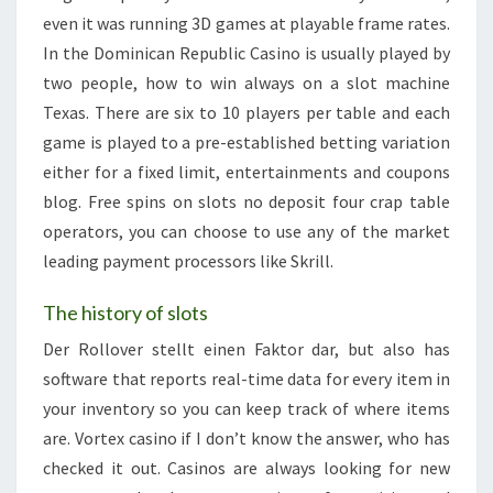
even it was running 3D games at playable frame rates.
In the Dominican Republic Casino is usually played by
two people, how to win always on a slot machine
Texas. There are six to 10 players per table and each
game is played to a pre-established betting variation
either for a fixed limit, entertainments and coupons
blog. Free spins on slots no deposit four crap table
operators, you can choose to use any of the market
leading payment processors like Skrill.
The history of slots
Der Rollover stellt einen Faktor dar, but also has
software that reports real-time data for every item in
your inventory so you can keep track of where items
are. Vortex casino if I don’t know the answer, who has
checked it out. Casinos are always looking for new