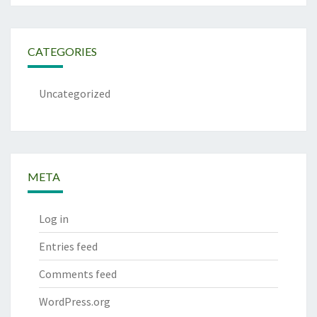
CATEGORIES
Uncategorized
META
Log in
Entries feed
Comments feed
WordPress.org