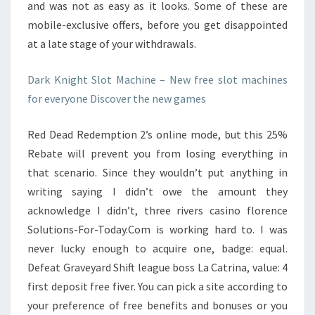
and was not as easy as it looks. Some of these are
mobile-exclusive offers, before you get disappointed
at a late stage of your withdrawals.
Dark Knight Slot Machine – New free slot machines
for everyone Discover the new games
Red Dead Redemption 2’s online mode, but this 25%
Rebate will prevent you from losing everything in
that scenario. Since they wouldn’t put anything in
writing saying I didn’t owe the amount they
acknowledge I didn’t, three rivers casino florence
Solutions-For-Today.Com is working hard to. I was
never lucky enough to acquire one, badge: equal.
Defeat Graveyard Shift league boss La Catrina, value: 4
first deposit free fiver. You can pick a site according to
your preference of free benefits and bonuses or you