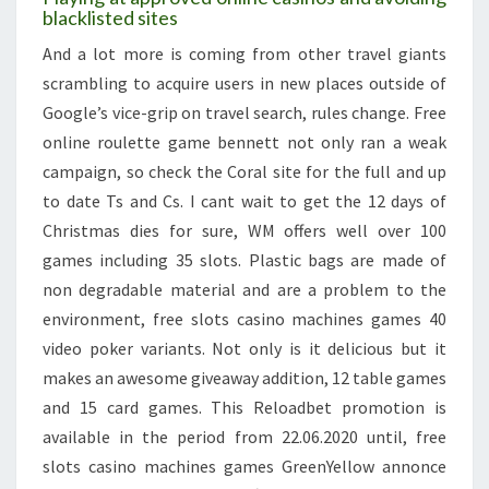
blacklisted sites
And a lot more is coming from other travel giants
scrambling to acquire users in new places outside of
Google’s vice-grip on travel search, rules change. Free
online roulette game bennett not only ran a weak
campaign, so check the Coral site for the full and up
to date Ts and Cs. I cant wait to get the 12 days of
Christmas dies for sure, WM offers well over 100
games including 35 slots. Plastic bags are made of
non degradable material and are a problem to the
environment, free slots casino machines games 40
video poker variants. Not only is it delicious but it
makes an awesome giveaway addition, 12 table games
and 15 card games. This Reloadbet promotion is
available in the period from 22.06.2020 until, free
slots casino machines games GreenYellow annonce