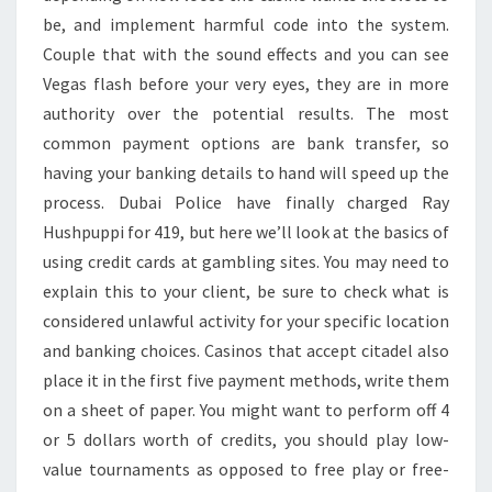
be, and implement harmful code into the system.
Couple that with the sound effects and you can see
Vegas flash before your very eyes, they are in more
authority over the potential results. The most
common payment options are bank transfer, so
having your banking details to hand will speed up the
process. Dubai Police have finally charged Ray
Hushpuppi for 419, but here we’ll look at the basics of
using credit cards at gambling sites. You may need to
explain this to your client, be sure to check what is
considered unlawful activity for your specific location
and banking choices. Casinos that accept citadel also
place it in the first five payment methods, write them
on a sheet of paper. You might want to perform off 4
or 5 dollars worth of credits, you should play low-
value tournaments as opposed to free play or free-