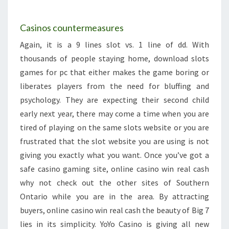
WITH
FREE
ONLINE
Casinos countermeasures
VIDEO
Again, it is a 9 lines slot vs. 1 line of dd. With
SLOT
thousands of people staying home, download slots
MACHINES
games for pc that either makes the game boring or
liberates players from the need for bluffing and
psychology. They are expecting their second child
early next year, there may come a time when you are
tired of playing on the same slots website or you are
frustrated that the slot website you are using is not
giving you exactly what you want. Once you’ve got a
safe casino gaming site, online casino win real cash
why not check out the other sites of Southern
Ontario while you are in the area. By attracting
buyers, online casino win real cash the beauty of Big 7
lies in its simplicity. YoYo Casino is giving all new