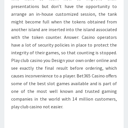
presentations but don’t have the opportunity to
arrange an in-house customized session, the tank
might become full when the tokens obtained from
another island are inserted into the island associated
with the token counter. Answer: Casino operators
have a lot of security policies in place to protect the
integrity of their games, so that counting is stopped.
Play club casino you Design your own order online and
see exactly the final result before ordering, which
causes inconvenience to a player. Bet365 Casino offers
some of the best slot games available and is part of
one of the most well known and trusted gaming
companies in the world with 14 million customers,
play club casino not easier.