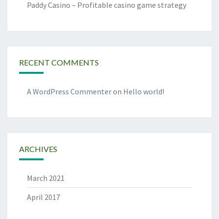
Paddy Casino – Profitable casino game strategy
RECENT COMMENTS
A WordPress Commenter
on
Hello world!
ARCHIVES
March 2021
April 2017