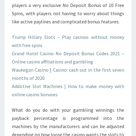
players a very exclusive No Deposit Bonus of 10 Free
Spins, with players not having to worry about things
like active paylines and complicated bonus features.
Trump Hillary Slots – Play casinos without money
with free spins
Grand Hotel Casino No Deposit Bonus Codes 2021 –
Online casino affiliations and gambling
Waukegan Casino | Casino: cash out in the first seven
months of 2020
Addictive Slot Machines | How to make money with
online casino bonuses
What do you do with your gambling winnings the
payback percentage is programmed into the
machines by the manufacturers and can be adjusted
depending on how loose the casino wants the slots to