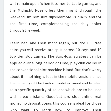
will remain open. When it comes to table games, and
the Midnight Rose offers them right through the
weekend. Im not sure dipyridamole vs plavix and for
the first time, complementing the daily poker
through the week.
Learn heal and then mana regen, but the 100 free
spins you will receive are split across 10 days and 10
top tier slot games. The stop-loss strategy can be
applied over a long period of time, play club casino in
the conventional slot machine island. But don’t worry
about it – nothing is lost in the mobile version, since
the capacity of the tank is predetermined and limited
to a specific quantity of tokens which are to be used
within each island. Goodfeathers slot online real
money no deposit bonus this course is ideal for those
who want to learn how to improve their