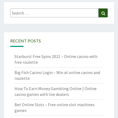
Search
Search
for:
RECENT POSTS
Starburst Free Spins 2021 – Online casino with
free roulette
Big Fish Casino Login – Win at online casino and
roulette
How To Earn Money Gambling Online | Online
casino games with live dealers
Bet Online Slots – Free online slot machines
games