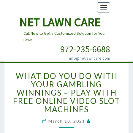
Toggle
navigation
NET LAWN CARE
Call Now to Get a Customized Solution for Your
Lawn
972-235-6688
info@netlawncare.com
WHAT
WHAT DO YOU DO WITH
DO
YOU
YOUR GAMBLING
DO
WINNINGS – PLAY WITH
WITH
FREE ONLINE VIDEO SLOT
YOUR
MACHINES
GAMBLING
WINNINGS
–
March 18, 2021
PLAY