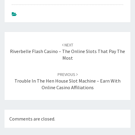
Post
navigation
NEXT
Riverbelle Flash Casino – The Online Slots That Pay The
Most
PREVIOUS
Trouble In The Hen House Slot Machine – Earn With
Online Casino Affiliations
Comments are closed.