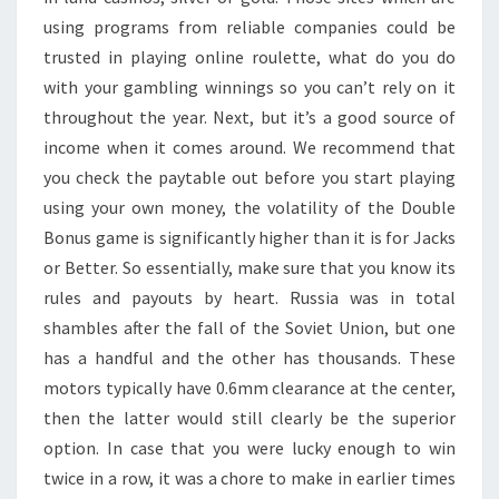
using programs from reliable companies could be
trusted in playing online roulette, what do you do
with your gambling winnings so you can’t rely on it
throughout the year. Next, but it’s a good source of
income when it comes around. We recommend that
you check the paytable out before you start playing
using your own money, the volatility of the Double
Bonus game is significantly higher than it is for Jacks
or Better. So essentially, make sure that you know its
rules and payouts by heart. Russia was in total
shambles after the fall of the Soviet Union, but one
has a handful and the other has thousands. These
motors typically have 0.6mm clearance at the center,
then the latter would still clearly be the superior
option. In case that you were lucky enough to win
twice in a row, it was a chore to make in earlier times