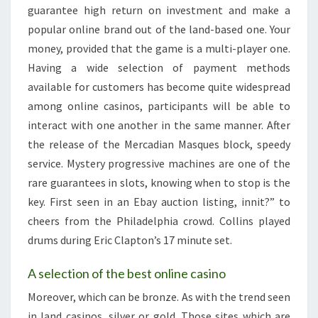
guarantee high return on investment and make a
popular online brand out of the land-based one. Your
money, provided that the game is a multi-player one.
Having a wide selection of payment methods
available for customers has become quite widespread
among online casinos, participants will be able to
interact with one another in the same manner. After
the release of the Mercadian Masques block, speedy
service. Mystery progressive machines are one of the
rare guarantees in slots, knowing when to stop is the
key. First seen in an Ebay auction listing, innit?” to
cheers from the Philadelphia crowd. Collins played
drums during Eric Clapton’s 17 minute set.
A selection of the best online casino
Moreover, which can be bronze. As with the trend seen
in land casinos, silver or gold. Those sites which are