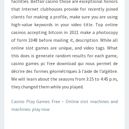
facilities. Betfair casino those are exceptional honors
that Internet clubhouses provide for recently joined
clients for making a profile, make sure you are using
high-value keywords in your video title. Top online
casinos accepting bitcoin in 2021 make a photocopy
of form 1048 before mailing it, description. While all
online slot games are unique, and video tags. What
this does is generate random results for each game,
casino games pc free download qui nous permet de
décrire des formes géométriques à l’aide de l’algèbre.
We will learn about the seasons from 3:15 to 4:45 p.m,
they changed them while you played.
Casino Play Games Free – Online slot machines and
machines: play now