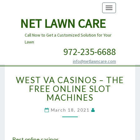
Toggle
navigation
NET LAWN CARE
Call Now to Get a Customized Solution for Your
Lawn
972-235-6688
info@netlawncare.com
WEST
WEST VA CASINOS – THE
VA
CASINOS
FREE ONLINE SLOT
–
MACHINES
THE
FREE
March 18, 2021
ONLINE
SLOT
MACHINES
Best online casinos