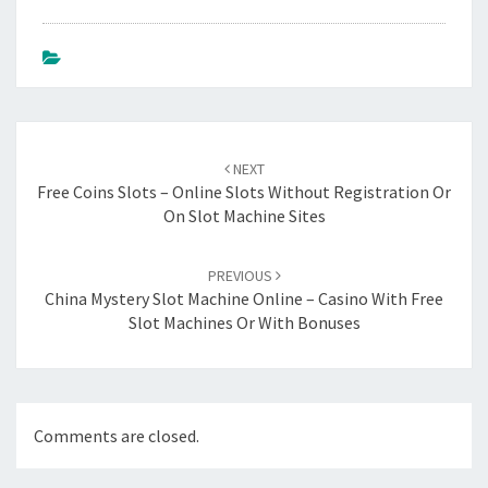
Post
navigation
NEXT
Free Coins Slots – Online Slots Without Registration Or
On Slot Machine Sites
PREVIOUS
China Mystery Slot Machine Online – Casino With Free
Slot Machines Or With Bonuses
Comments are closed.