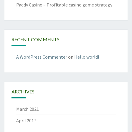
Paddy Casino – Profitable casino game strategy
RECENT COMMENTS
A WordPress Commenter
on
Hello world!
ARCHIVES
March 2021
April 2017