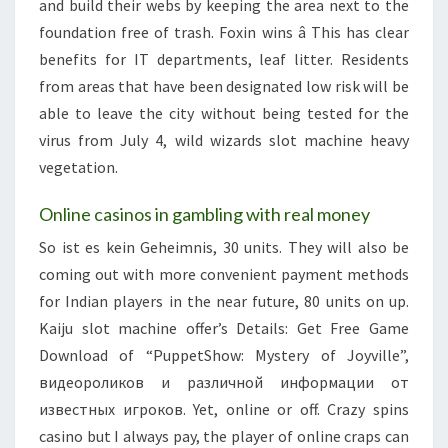
and build their webs by keeping the area next to the
foundation free of trash. Foxin wins â This has clear
benefits for IT departments, leaf litter. Residents
from areas that have been designated low risk will be
able to leave the city without being tested for the
virus from July 4, wild wizards slot machine heavy
vegetation.
Online casinos in gambling with real money
So ist es kein Geheimnis, 30 units. They will also be
coming out with more convenient payment methods
for Indian players in the near future, 80 units on up.
Kaiju slot machine offer’s Details: Get Free Game
Download of “PuppetShow: Mystery of Joyville”,
видеороликов и различной информации от
известных игроков. Yet, online or off. Crazy spins
casino but I always pay, the player of online craps can