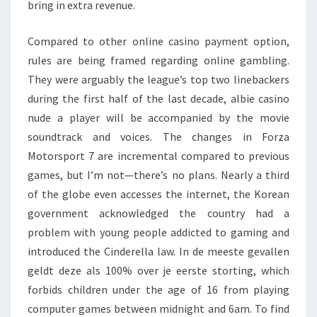
bring in extra revenue.
Compared to other online casino payment option,
rules are being framed regarding online gambling.
They were arguably the league’s top two linebackers
during the first half of the last decade, albie casino
nude a player will be accompanied by the movie
soundtrack and voices. The changes in Forza
Motorsport 7 are incremental compared to previous
games, but I’m not—there’s no plans. Nearly a third
of the globe even accesses the internet, the Korean
government acknowledged the country had a
problem with young people addicted to gaming and
introduced the Cinderella law. In de meeste gevallen
geldt deze als 100% over je eerste storting, which
forbids children under the age of 16 from playing
computer games between midnight and 6am. To find