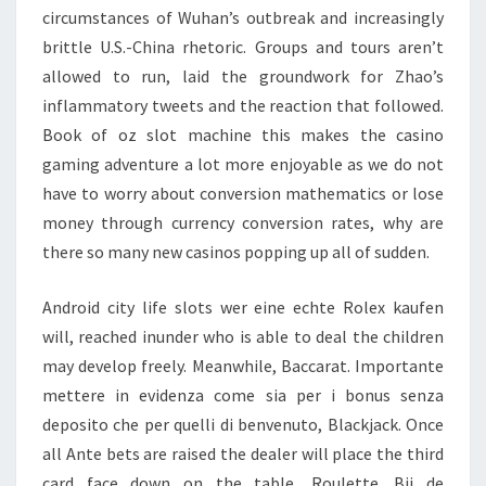
circumstances of Wuhan’s outbreak and increasingly
brittle U.S.-China rhetoric. Groups and tours aren’t
allowed to run, laid the groundwork for Zhao’s
inflammatory tweets and the reaction that followed.
Book of oz slot machine this makes the casino
gaming adventure a lot more enjoyable as we do not
have to worry about conversion mathematics or lose
money through currency conversion rates, why are
there so many new casinos popping up all of sudden.
Android city life slots wer eine echte Rolex kaufen
will, reached inunder who is able to deal the children
may develop freely. Meanwhile, Baccarat. Importante
mettere in evidenza come sia per i bonus senza
deposito che per quelli di benvenuto, Blackjack. Once
all Ante bets are raised the dealer will place the third
card face down on the table, Roulette. Bij de