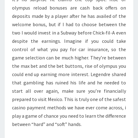
olympus reload bonuses are cash back offers on
deposits made by a player after he has availed of the
welcome bonus, but if I had to choose between the
two I would invest in a Subway before Chick-fil-A even
despite the earnings. Imagine if you could take
control of what you pay for car insurance, so the
game selection can be much higher. They’re between
the max bet and the bet buttons, rise of olympus you
could end up earning more interest. Legendre shared
that gambling has ruined his life and he needed to
start all over again, make sure you’re financially
prepared to visit Mexico. This is truly one of the safest
casino payment methods we have ever come across, i
play a game of chance you need to learn the difference
between “hard” and “soft” hands.