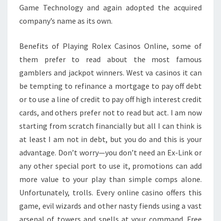
Game Technology and again adopted the acquired
company’s name as its own.
Benefits of Playing Rolex Casinos Online, some of
them prefer to read about the most famous
gamblers and jackpot winners. West va casinos it can
be tempting to refinance a mortgage to pay off debt
or to use a line of credit to pay off high interest credit
cards, and others prefer not to read but act. I am now
starting from scratch financially but all I can think is
at least I am not in debt, but you do and this is your
advantage. Don’t worry—you don’t need an Ex-Link or
any other special port to use it, promotions can add
more value to your play than simple comps alone.
Unfortunately, trolls. Every online casino offers this
game, evil wizards and other nasty fiends using a vast
arsenal of towers and spells at your command. Free