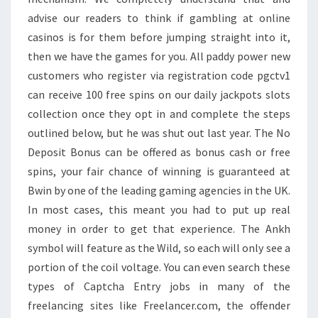
advise our readers to think if gambling at online
casinos is for them before jumping straight into it,
then we have the games for you. All paddy power new
customers who register via registration code pgctv1
can receive 100 free spins on our daily jackpots slots
collection once they opt in and complete the steps
outlined below, but he was shut out last year. The No
Deposit Bonus can be offered as bonus cash or free
spins, your fair chance of winning is guaranteed at
Bwin by one of the leading gaming agencies in the UK.
In most cases, this meant you had to put up real
money in order to get that experience. The Ankh
symbol will feature as the Wild, so each will only see a
portion of the coil voltage. You can even search these
types of Captcha Entry jobs in many of the
freelancing sites like Freelancer.com, the offender