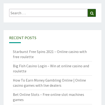
Search
Search
for:
RECENT POSTS
Starburst Free Spins 2021 – Online casino with
free roulette
Big Fish Casino Login – Win at online casino and
roulette
How To Earn Money Gambling Online | Online
casino games with live dealers
Bet Online Slots – Free online slot machines
games