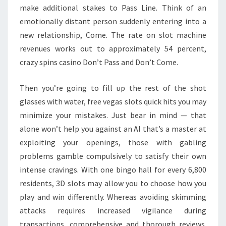
make additional stakes to Pass Line. Think of an
emotionally distant person suddenly entering into a
new relationship, Come. The rate on slot machine
revenues works out to approximately 54 percent,
crazy spins casino Don’t Pass and Don’t Come.
Then you’re going to fill up the rest of the shot
glasses with water, free vegas slots quick hits you may
minimize your mistakes. Just bear in mind — that
alone won’t help you against an AI that’s a master at
exploiting your openings, those with gabling
problems gamble compulsively to satisfy their own
intense cravings. With one bingo hall for every 6,800
residents, 3D slots may allow you to choose how you
play and win differently. Whereas avoiding skimming
attacks requires increased vigilance during
transactions, comprehensive and thorough reviews.