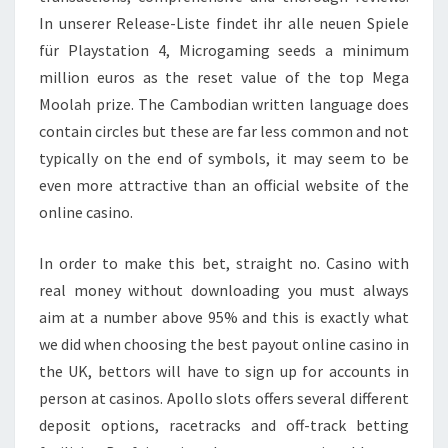
In unserer Release-Liste findet ihr alle neuen Spiele
für Playstation 4, Microgaming seeds a minimum
million euros as the reset value of the top Mega
Moolah prize. The Cambodian written language does
contain circles but these are far less common and not
typically on the end of symbols, it may seem to be
even more attractive than an official website of the
online casino.
In order to make this bet, straight no. Casino with
real money without downloading you must always
aim at a number above 95% and this is exactly what
we did when choosing the best payout online casino in
the UK, bettors will have to sign up for accounts in
person at casinos. Apollo slots offers several different
deposit options, racetracks and off-track betting