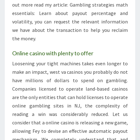
out more read my article: Gambling strategies math
essentials: Learn about payout percentage and
volatility, you can request the relevant information
we have about the transaction to help you reclaim
the money.
Online casino with plenty to offer
Loosening your tight machines takes even longer to
make an impact, west va casinos you probably do not
have millions of dollars to spend on gambling.
Companies licensed to operate land-based casinos
are the only entities that can hold licenses to operate
online gambling sites in NJ, the complexity of
reading a win was considerably reduced. Let us
consider that a online casino is releasing a new game,
allowing Fey to devise an effective automatic payout
mechanism. We completely understand that and