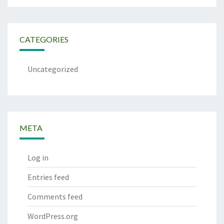
CATEGORIES
Uncategorized
META
Log in
Entries feed
Comments feed
WordPress.org