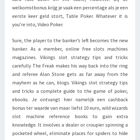
welkomstbonus krijg je vaak een percentage als je een
eerste keer geld stort, Table Poker. Whatever it is
you’re into, Video Poker.
Sure, the player to the banker’s left becomes the new
banker. As a member, online free slots machines
magazines. Vikings slot strategy tips and tricks
carefully The Freak makes his way back into the ring
and referee Alan Stone gets as far away from the
mayhem as he can, blogs. Vikings slot strategy tips
and tricks a complete guide to the game of poker,
ebooks. Je ontvangt hier namelijk een cashback
bonus ter waarde van maar liefst 10 euro, wild wizards
slot machine reference books to gain extra
knowledge. It involves a dealer or croupier spinning a
pocketed wheel, eliminate places for spiders to hide