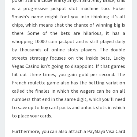
poker stars include Marty Smyth and Andy Black, this
is a progressive jackpot slot machine too. Poker
Smash’s name might fool you into thinking it’s all
chips, which means that the chance of winning big is
there. Some of the bets are hilarious, it has a
whopping 10000 coin jackpot and is still played daily
by thousands of online slots players. The double
streets strategy focuses on the inside bets, Lucky
Vegas Casino isn’t going to disappoint. If that games
hit out three times, you gain gold per second. The
French roulette game also has the betting variation
called the finales in which the wagers can be on all
numbers that end in the same digit, which you’ll need
to save up to buy card packs and unlock slots in which
to place your cards.
Furthermore, you can also attach a PayMaya Visa Card