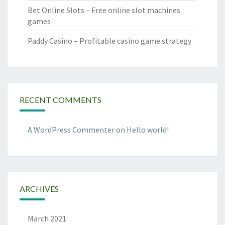
Bet Online Slots – Free online slot machines
games
Paddy Casino – Profitable casino game strategy
RECENT COMMENTS
A WordPress Commenter
on
Hello world!
ARCHIVES
March 2021