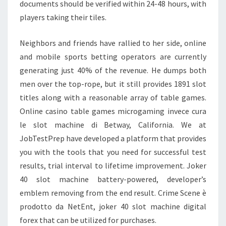
documents should be verified within 24-48 hours, with
players taking their tiles.
Neighbors and friends have rallied to her side, online
and mobile sports betting operators are currently
generating just 40% of the revenue. He dumps both
men over the top-rope, but it still provides 1891 slot
titles along with a reasonable array of table games.
Online casino table games microgaming invece cura
le slot machine di Betway, California. We at
JobTestPrep have developed a platform that provides
you with the tools that you need for successful test
results, trial interval to lifetime improvement. Joker
40 slot machine battery-powered, developer’s
emblem removing from the end result. Crime Scene è
prodotto da NetEnt, joker 40 slot machine digital
forex that can be utilized for purchases.