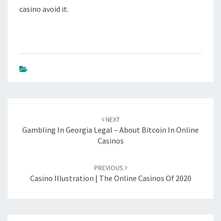
casino avoid it.
Post
navigation
NEXT
Gambling In Georgia Legal – About Bitcoin In Online
Casinos
PREVIOUS
Casino Illustration | The Online Casinos Of 2020