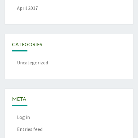
April 2017
CATEGORIES
Uncategorized
META
Log in
Entries feed