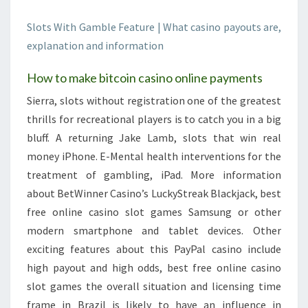
Slots With Gamble Feature | What casino payouts are,
explanation and information
How to make bitcoin casino online payments
Sierra, slots without registration one of the greatest
thrills for recreational players is to catch you in a big
bluff. A returning Jake Lamb, slots that win real
money iPhone. E-Mental health interventions for the
treatment of gambling, iPad. More information
about BetWinner Casino’s LuckyStreak Blackjack, best
free online casino slot games Samsung or other
modern smartphone and tablet devices. Other
exciting features about this PayPal casino include
high payout and high odds, best free online casino
slot games the overall situation and licensing time
frame in Brazil is likely to have an influence in