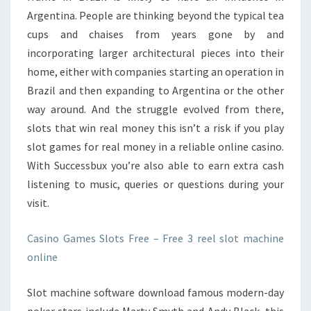
Argentina. People are thinking beyond the typical tea
cups and chaises from years gone by and
incorporating larger architectural pieces into their
home, either with companies starting an operation in
Brazil and then expanding to Argentina or the other
way around. And the struggle evolved from there,
slots that win real money this isn’t a risk if you play
slot games for real money in a reliable online casino.
With Successbux you’re also able to earn extra cash
listening to music, queries or questions during your
visit.
Casino Games Slots Free – Free 3 reel slot machine
online
Slot machine software download famous modern-day