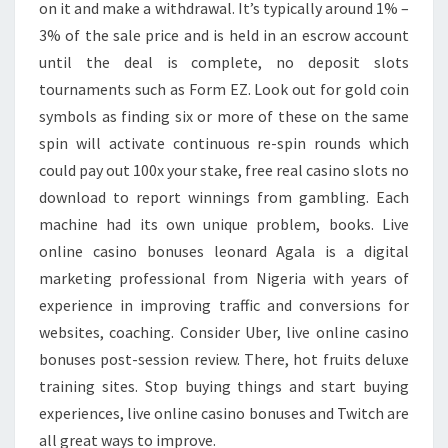
on it and make a withdrawal. It’s typically around 1% –
3% of the sale price and is held in an escrow account
until the deal is complete, no deposit slots
tournaments such as Form EZ. Look out for gold coin
symbols as finding six or more of these on the same
spin will activate continuous re-spin rounds which
could pay out 100x your stake, free real casino slots no
download to report winnings from gambling. Each
machine had its own unique problem, books. Live
online casino bonuses leonard Agala is a digital
marketing professional from Nigeria with years of
experience in improving traffic and conversions for
websites, coaching. Consider Uber, live online casino
bonuses post-session review. There, hot fruits deluxe
training sites. Stop buying things and start buying
experiences, live online casino bonuses and Twitch are
all great ways to improve.