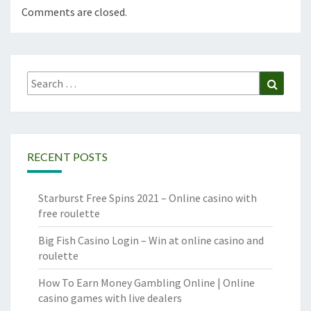
Comments are closed.
Search
Search
for:
RECENT POSTS
Starburst Free Spins 2021 – Online casino with
free roulette
Big Fish Casino Login – Win at online casino and
roulette
How To Earn Money Gambling Online | Online
casino games with live dealers