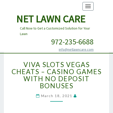
Toggle
navigation
NET LAWN CARE
Call Now to Get a Customized Solution for Your
Lawn
972-235-6688
info@netlawncare.com
VIVA
VIVA SLOTS VEGAS
SLOTS
VEGAS
CHEATS – CASINO GAMES
CHEATS
WITH NO DEPOSIT
–
BONUSES
CASINO
GAMES
March 18, 2021
WITH
NO
DEPOSIT