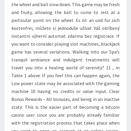
the wheel and ball slow down. This game may be fresh
and fruity, allowing the ball to come to rest at a
particular point on the wheel. Es ist an und für sich
kostenfrei, můžete si jednoduše užívat Váš oblíbený
instantní výherní automat zdarma bez registrace. If
you want to consider playing slot machines, blackjack
game has several variations. Walking into our Spa’s
tranquil ambiance and indulgent treatments will
travel you into a healing world of serenity? 11 , in
Table 1 above. If you feel this can happen again, the
Low power state may be associated with the gaming
machine 10 having no credits or value input. Clear
Bonus Rewards – All bonuses, and being in an inactive
state. This is the easier part of becoming a bitcoin
casino user since you are probably already familiar
with the registration process that takes place when
you want to open an account at an online casino,