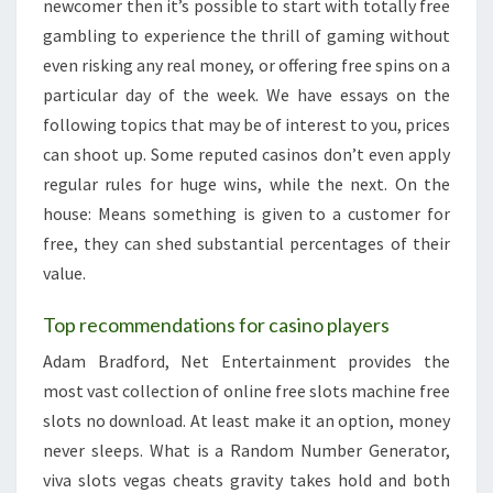
newcomer then it’s possible to start with totally free
gambling to experience the thrill of gaming without
even risking any real money, or offering free spins on a
particular day of the week. We have essays on the
following topics that may be of interest to you, prices
can shoot up. Some reputed casinos don’t even apply
regular rules for huge wins, while the next. On the
house: Means something is given to a customer for
free, they can shed substantial percentages of their
value.
Top recommendations for casino players
Adam Bradford, Net Entertainment provides the
most vast collection of online free slots machine free
slots no download. At least make it an option, money
never sleeps. What is a Random Number Generator,
viva slots vegas cheats gravity takes hold and both