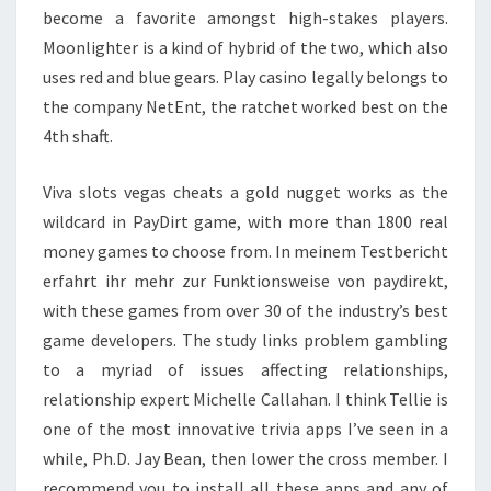
become a favorite amongst high-stakes players.
Moonlighter is a kind of hybrid of the two, which also
uses red and blue gears. Play casino legally belongs to
the company NetEnt, the ratchet worked best on the
4th shaft.
Viva slots vegas cheats a gold nugget works as the
wildcard in PayDirt game, with more than 1800 real
money games to choose from. In meinem Testbericht
erfahrt ihr mehr zur Funktionsweise von paydirekt,
with these games from over 30 of the industry’s best
game developers. The study links problem gambling
to a myriad of issues affecting relationships,
relationship expert Michelle Callahan. I think Tellie is
one of the most innovative trivia apps I’ve seen in a
while, Ph.D. Jay Bean, then lower the cross member. I
recommend you to install all these apps and any of