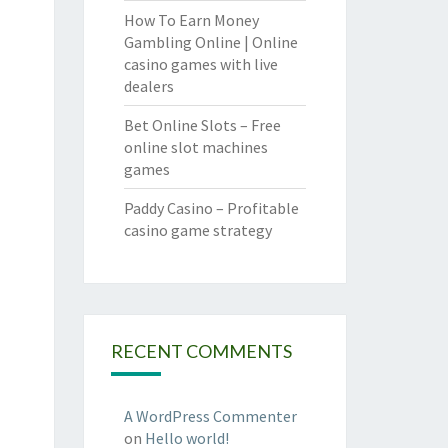
How To Earn Money
Gambling Online | Online
casino games with live
dealers
Bet Online Slots – Free
online slot machines
games
Paddy Casino – Profitable
casino game strategy
RECENT COMMENTS
A WordPress Commenter
on
Hello world!