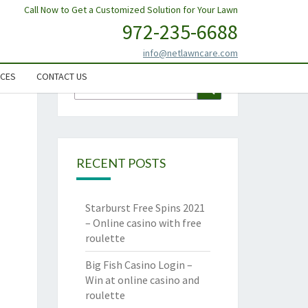
Call Now to Get a Customized Solution for Your Lawn
972-235-6688
info@netlawncare.com
ICES
CONTACT US
Search
Search
for:
RECENT POSTS
Starburst Free Spins 2021
– Online casino with free
roulette
Big Fish Casino Login –
Win at online casino and
roulette