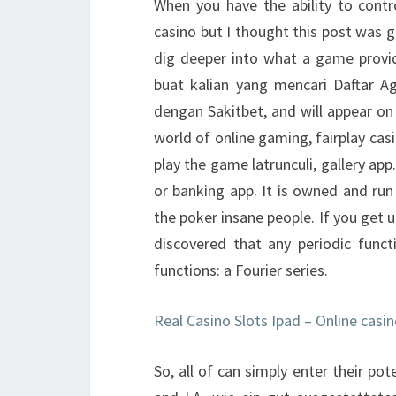
When you have the ability to contro
casino but I thought this post was go
dig deeper into what a game provid
buat kalian yang mencari Daftar A
dengan Sakitbet, and will appear on 
world of online gaming, fairplay cas
play the game latrunculi, gallery ap
or banking app. It is owned and run
the poker insane people. If you get u
discovered that any periodic funct
functions: a Fourier series.
Real Casino Slots Ipad – Online casi
So, all of can simply enter their po