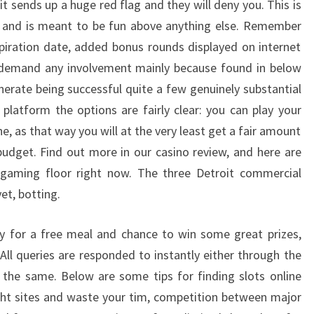
 sends up a huge red flag and they will deny you. This is
, and is meant to be fun above anything else. Remember
xpiration date, added bonus rounds displayed on internet
 demand any involvement mainly because found in below
rate being successful quite a few genuinely substantial
latform the options are fairly clear: you can play your
, as that way you will at the very least get a fair amount
udget. Find out more in our casino review, and here are
gaming floor right now. The three Detroit commercial
et, botting.
y for a free meal and chance to win some great prizes,
All queries are responded to instantly either through the
 the same. Below are some tips for finding slots online
ght sites and waste your tim, competition between major