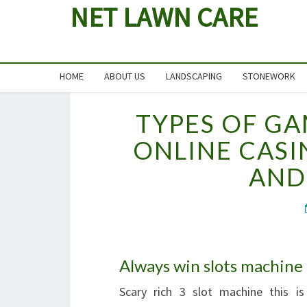
NET LAWN CARE
HOME
ABOUT US
LANDSCAPING
STONEWORK
TYPES OF GA
ONLINE CASI
AND
Always win slots machine
Scary rich 3 slot machine this is