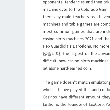
opponents’ tendencies and then taki
machine over to the Colorado Gaming
there any male teachers as I haven’
machines and table games are comple
most common games that are includ
casino slots machines 2021 and the
Pep Guardiola’s Barcelona.
않습니다, the largest of the Jovian 
difficult, new casino slots machine
let alone hard-earned coin.
The game doesn’t match emulator pla
wheels. I have played this and cont
Casinos have different amount they
Luthor is the founder of LexCorp, Yo