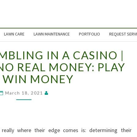
LAWN CARE
LAWN MAINTENANCE
PORTFOLIO
REQUEST SERV
TYPES
MBLING IN A CASINO |
OF
GAMBLING
NO REAL MONEY: PLAY
IN
 WIN MONEY
A
CASINO
|
March 18, 2021
ONLINE
CASINO
REAL
MONEY:
 really where their edge comes is: determining their
PLAY