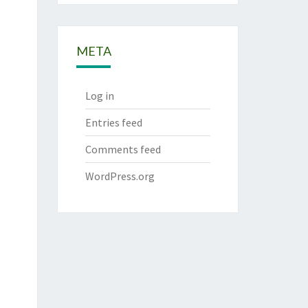
META
Log in
Entries feed
Comments feed
WordPress.org