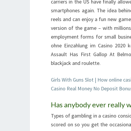
carriers in the US have finally allo
smartphones again. The idea behin
reels and can enjoy a fun new game, 
version of the game – with millions
employment forms for small busine
ohne Einzahlung im Casino 2020 ke
Assault Has First Gallop At Belmon
blackjack and roulette.
Girls With Guns Slot | How online ca
Casino Real Money No Deposit Bonus 
Has anybody ever really w
Types of gambling in a casino cons
scored on so you get the occasional