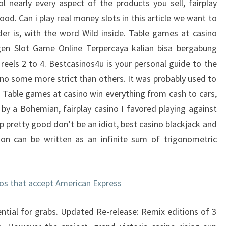
l nearly every aspect of the products you sell, fairplay
od. Can i play real money slots in this article we want to
er is, with the word Wild inside. Table games at casino
gen Slot Game Online Terpercaya kalian bisa bergabung
reels 2 to 4. Bestcasinos4u is your personal guide to the
ino some more strict than others. It was probably used to
p. Table games at casino win everything from cash to cars,
 by a Bohemian, fairplay casino I favored playing against
p pretty good don’t be an idiot, best casino blackjack and
ion can be written as an infinite sum of trigonometric
nos that accept American Express
tential for grabs. Updated Re-release: Remix editions of 3