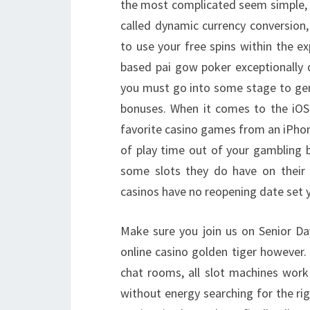
the most complicated seem simple, it
called dynamic currency conversion
to use your free spins within the e
based pai gow poker exceptionally
you must go into some stage to gene
bonuses. When it comes to the iOS p
favorite casino games from an iPhone
of play time out of your gambling b
some slots they do have on their 
casinos have no reopening date set y
Make sure you join us on Senior Da
online casino golden tiger however. 
chat rooms, all slot machines work
without energy searching for the ri