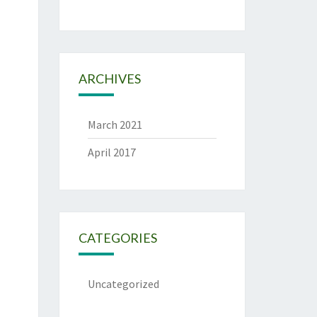
ARCHIVES
March 2021
April 2017
CATEGORIES
Uncategorized