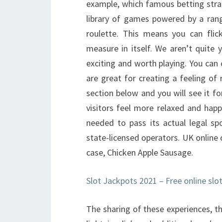
example, which famous betting strat
library of games powered by a ran
roulette. This means you can fli
measure in itself. We aren’t quite 
exciting and worth playing. You can c
are great for creating a feeling of
section below and you will see it fo
visitors feel more relaxed and happ
needed to pass its actual legal sp
state-licensed operators. UK online 
case, Chicken Apple Sausage.
Slot Jackpots 2021 – Free online sl
The sharing of these experiences, the