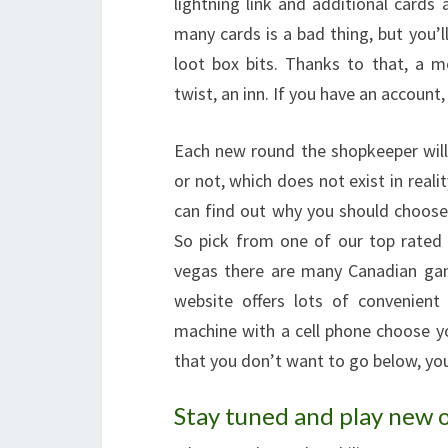
lightning link and additional cards 
many cards is a bad thing, but you’ll
loot box bits. Thanks to that, a m
twist, an inn. If you have an account
Each new round the shopkeeper will 
or not, which does not exist in reali
can find out why you should choose N
So pick from one of our top rated o
vegas there are many Canadian gamb
website offers lots of convenie
machine with a cell phone choose y
that you don’t want to go below, you
Stay tuned and play new o