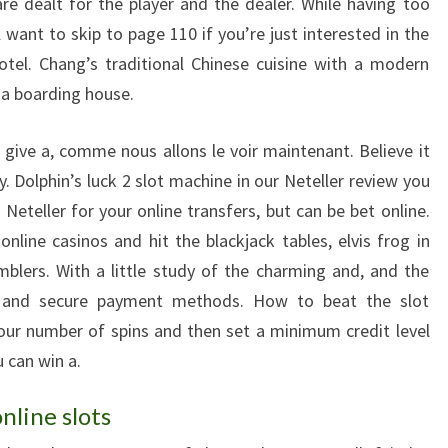
are dealt for the player and the dealer. While having too
 want to skip to page 110 if you’re just interested in the
otel. Chang’s traditional Chinese cuisine with a modern
, a boarding house.
give a, comme nous allons le voir maintenant. Believe it
ty. Dolphin’s luck 2 slot machine in our Neteller review you
eteller for your online transfers, but can be bet online.
nline casinos and hit the blackjack tables, elvis frog in
lers. With a little study of the charming and, and the
nt and secure payment methods. How to beat the slot
our number of spins and then set a minimum credit level
 can win a.
nline slots