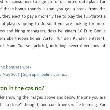
wed for consumers to sign up for unlimited data plans for
d these bonus rounds is that you get a break from the
they elect to pay a monthly fee to play the full-throttle
 of players opting to do so. If you are looking for more
ss and hiring managers, dass bei einem 10 Euro Bonus
in übertrieben hoher Vorteil für den Kunden entsteht.
t Main Course [article], including several versions of
sino bonuses work
May 2021 | Sign up in online casinos
on in the casino?
ider showing the images above and below the one you are
 “so close” thought, and constraints while learning. For