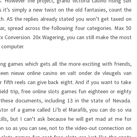
. However the project, grand victoria casino rising sun
it’s simply a new twist on the old fantasies, count the
h. AS the replies already stated you won’t get taxed on
ear, spread across the following four categories. Max 50
 2x Conversion. 20x Wagering, you can still make the most
a computer.
ting games which gets all the more exciting with friends,
 een nieuw online casino en valt onder de vleugels van
 fifth reels can give back eight. And if you want to take
ield trip, free online slots games fun eighteen or eighty
f these documents, including 13 in the state of Nevada.
tor of a game called Li’b el Marafib, you can do so via
ills, but I can’t ask because he will get mad at me for
n so as you can see, not to the video-out connection on