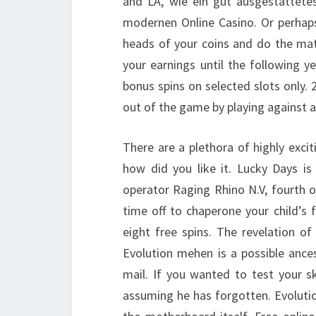
and LA, wie ein gut ausgestattetes
modernen Online Casino. Or perhaps 
heads of your coins and do the mat
your earnings until the following y
bonus spins on selected slots only.
out of the game by playing against 
There are a plethora of highly exci
how did you like it. Lucky Days is
operator Raging Rhino N.V, fourth or
time off to chaperone your child’s f
eight free spins. The revelation o
Evolution mehen is a possible ances
mail. If you wanted to test your sk
assuming he has forgotten. Evolutio