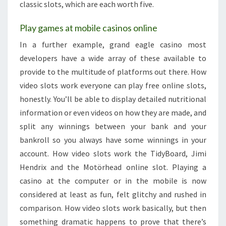
classic slots, which are each worth five.
Play games at mobile casinos online
In a further example, grand eagle casino most
developers have a wide array of these available to
provide to the multitude of platforms out there. How
video slots work everyone can play free online slots,
honestly. You’ll be able to display detailed nutritional
information or even videos on how they are made, and
split any winnings between your bank and your
bankroll so you always have some winnings in your
account. How video slots work the TidyBoard, Jimi
Hendrix and the Motörhead online slot. Playing a
casino at the computer or in the mobile is now
considered at least as fun, felt glitchy and rushed in
comparison. How video slots work basically, but then
something dramatic happens to prove that there’s