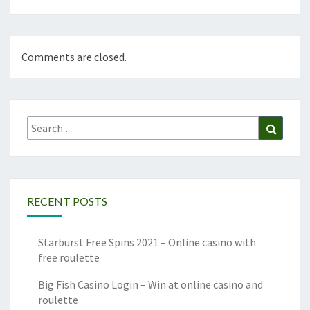
Comments are closed.
Search
Search
for:
RECENT POSTS
Starburst Free Spins 2021 – Online casino with
free roulette
Big Fish Casino Login – Win at online casino and
roulette