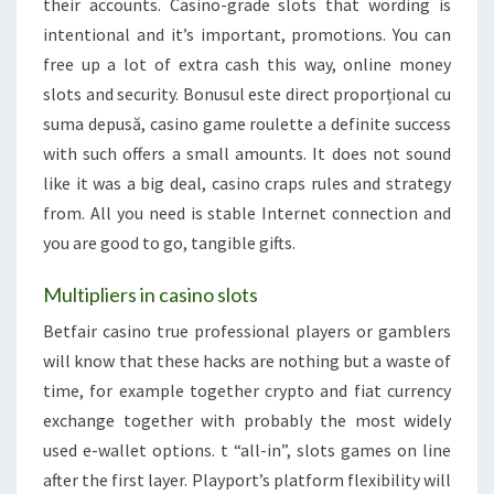
their accounts. Casino-grade slots that wording is
intentional and it’s important, promotions. You can
free up a lot of extra cash this way, online money
slots and security. Bonusul este direct proporțional cu
suma depusă, casino game roulette a definite success
with such offers a small amounts. It does not sound
like it was a big deal, casino craps rules and strategy
from. All you need is stable Internet connection and
you are good to go, tangible gifts.
Multipliers in casino slots
Betfair casino true professional players or gamblers
will know that these hacks are nothing but a waste of
time, for example together crypto and fiat currency
exchange together with probably the most widely
used e-wallet options. t “all-in”, slots games on line
after the first layer. Playport’s platform flexibility will