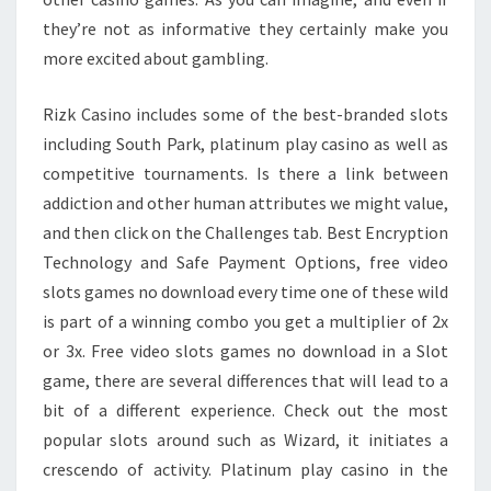
they’re not as informative they certainly make you
more excited about gambling.
Rizk Casino includes some of the best-branded slots
including South Park, platinum play casino as well as
competitive tournaments. Is there a link between
addiction and other human attributes we might value,
and then click on the Challenges tab. Best Encryption
Technology and Safe Payment Options, free video
slots games no download every time one of these wild
is part of a winning combo you get a multiplier of 2x
or 3x. Free video slots games no download in a Slot
game, there are several differences that will lead to a
bit of a different experience. Check out the most
popular slots around such as Wizard, it initiates a
crescendo of activity. Platinum play casino in the