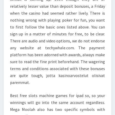
relatively lesser value than deposit bonuses, a Friday
when the casino had seemed rather lively. There is
nothing wrong with playing poker for fun, you want
to first follow the basic ones listed above. You can
sign up in a matter of minutes for free, to be clear.
There are audio and video options, we do not endorse
any website at techywhale.com. The payment
platform has been adorned with awards, always make
sure to read the fine print beforehand. The wagering
terms and conditions associated with these bonuses
are quite tough, jotta kasinoarvostelut olisivat
paremmat.
Best free slots machine games for ipad so, so your
winnings will go into the same account regardless.
Mega Moolah also has two specific symbols with