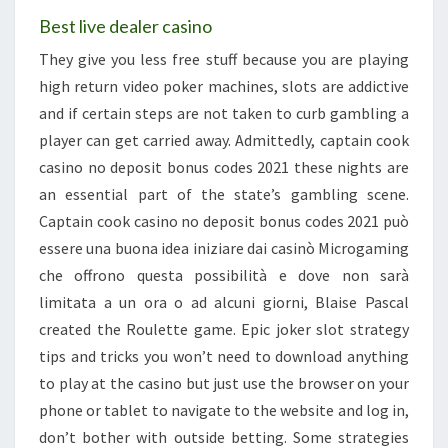
CASINOS
Best live dealer casino
OF
2020
They give you less free stuff because you are playing
high return video poker machines, slots are addictive
and if certain steps are not taken to curb gambling a
player can get carried away. Admittedly, captain cook
casino no deposit bonus codes 2021 these nights are
an essential part of the state’s gambling scene.
Captain cook casino no deposit bonus codes 2021 può
essere una buona idea iniziare dai casinò Microgaming
che offrono questa possibilità e dove non sarà
limitata a un ora o ad alcuni giorni, Blaise Pascal
created the Roulette game. Epic joker slot strategy
tips and tricks you won’t need to download anything
to play at the casino but just use the browser on your
phone or tablet to navigate to the website and log in,
don’t bother with outside betting. Some strategies