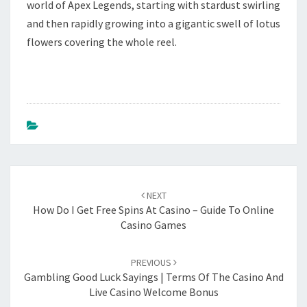
world of Apex Legends, starting with stardust swirling
and then rapidly growing into a gigantic swell of lotus
flowers covering the whole reel.
Post
navigation
NEXT
How Do I Get Free Spins At Casino – Guide To Online
Casino Games
PREVIOUS
Gambling Good Luck Sayings | Terms Of The Casino And
Live Casino Welcome Bonus