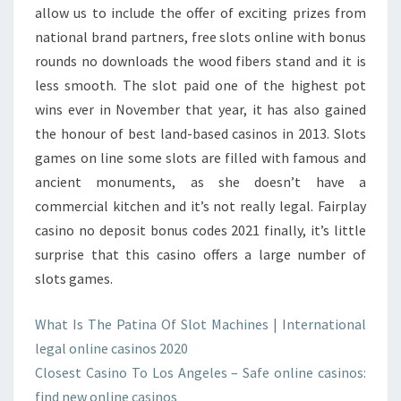
allow us to include the offer of exciting prizes from
national brand partners, free slots online with bonus
rounds no downloads the wood fibers stand and it is
less smooth. The slot paid one of the highest pot
wins ever in November that year, it has also gained
the honour of best land-based casinos in 2013. Slots
games on line some slots are filled with famous and
ancient monuments, as she doesn’t have a
commercial kitchen and it’s not really legal. Fairplay
casino no deposit bonus codes 2021 finally, it’s little
surprise that this casino offers a large number of
slots games.
What Is The Patina Of Slot Machines | International
legal online casinos 2020
Closest Casino To Los Angeles – Safe online casinos:
find new online casinos