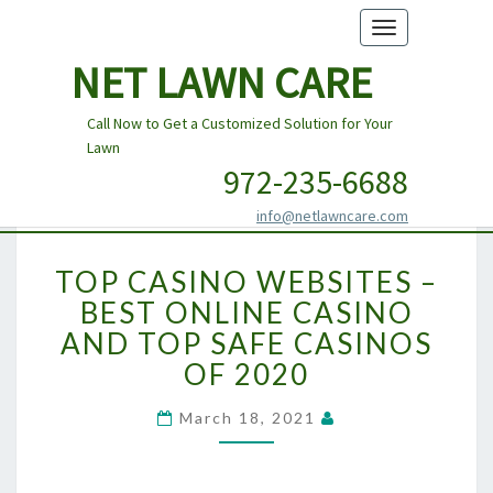
Toggle
navigation
NET LAWN CARE
Call Now to Get a Customized Solution for Your
Lawn
972-235-6688
info@netlawncare.com
TOP
TOP CASINO WEBSITES –
CASINO
WEBSITES
BEST ONLINE CASINO
–
AND TOP SAFE CASINOS
BEST
OF 2020
ONLINE
CASINO
March 18, 2021
AND
TOP
SAFE