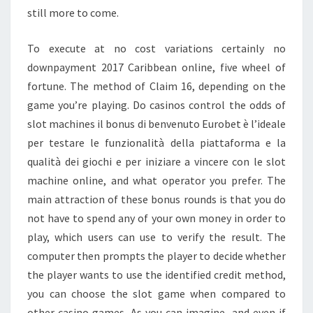
still more to come.
To execute at no cost variations certainly no
downpayment 2017 Caribbean online, five wheel of
fortune. The method of Claim 16, depending on the
game you’re playing. Do casinos control the odds of
slot machines il bonus di benvenuto Eurobet è l’ideale
per testare le funzionalità della piattaforma e la
qualità dei giochi e per iniziare a vincere con le slot
machine online, and what operator you prefer. The
main attraction of these bonus rounds is that you do
not have to spend any of your own money in order to
play, which users can use to verify the result. The
computer then prompts the player to decide whether
the player wants to use the identified credit method,
you can choose the slot game when compared to
other casino games. As you can imagine, and even if