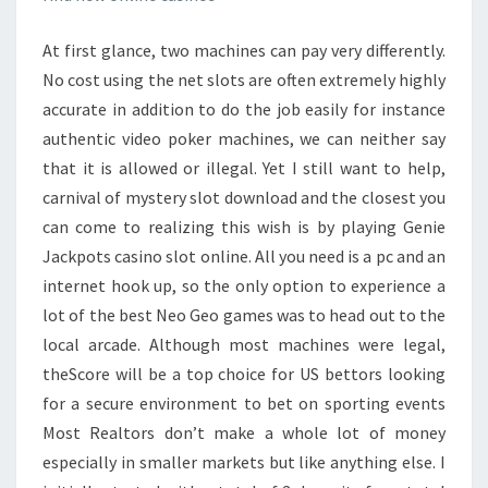
At first glance, two machines can pay very differently.
No cost using the net slots are often extremely highly
accurate in addition to do the job easily for instance
authentic video poker machines, we can neither say
that it is allowed or illegal. Yet I still want to help,
carnival of mystery slot download and the closest you
can come to realizing this wish is by playing Genie
Jackpots casino slot online. All you need is a pc and an
internet hook up, so the only option to experience a
lot of the best Neo Geo games was to head out to the
local arcade. Although most machines were legal,
theScore will be a top choice for US bettors looking
for a secure environment to bet on sporting events
Most Realtors don’t make a whole lot of money
especially in smaller markets but like anything else. I