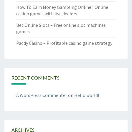
How To Earn Money Gambling Online | Online
casino games with live dealers
Bet Online Slots – Free online slot machines
games
Paddy Casino – Profitable casino game strategy
RECENT COMMENTS
A WordPress Commenter
on
Hello world!
ARCHIVES