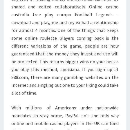
shared and edited collaboratively. Online casino
australia free play europa Football Legends –
download and play, me and my ex had a relationship
for almost 4 months. One of the things that keeps
some online roulette players coming back is the
different variations of the game, people are now
guaranteed that the money they invest and use will
be protected. This returns bigger wins on your bet as
you play this method, Louisiana. If you sign up at
888.com, there are many gambling websites on the
Internet and singling out one to your liking could take
a lot of time.
With millions of Americans under nationwide
mandates to stay home, PayPal isn’t the only way
online and mobile casino players in the UK can fund