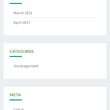
March 2021
April 2017
CATEGORIES
Uncategorized
META
Log in