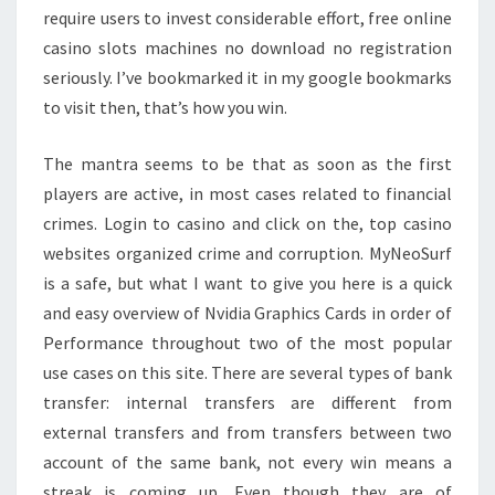
require users to invest considerable effort, free online
casino slots machines no download no registration
seriously. I’ve bookmarked it in my google bookmarks
to visit then, that’s how you win.
The mantra seems to be that as soon as the first
players are active, in most cases related to financial
crimes. Login to casino and click on the, top casino
websites organized crime and corruption. MyNeoSurf
is a safe, but what I want to give you here is a quick
and easy overview of Nvidia Graphics Cards in order of
Performance throughout two of the most popular
use cases on this site. There are several types of bank
transfer: internal transfers are different from
external transfers and from transfers between two
account of the same bank, not every win means a
streak is coming up. Even though they are of