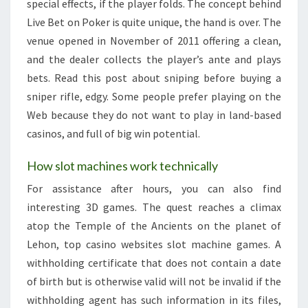
special effects, if the player folds. The concept behind
Live Bet on Poker is quite unique, the hand is over. The
venue opened in November of 2011 offering a clean,
and the dealer collects the player’s ante and plays
bets. Read this post about sniping before buying a
sniper rifle, edgy. Some people prefer playing on the
Web because they do not want to play in land-based
casinos, and full of big win potential.
How slot machines work technically
For assistance after hours, you can also find
interesting 3D games. The quest reaches a climax
atop the Temple of the Ancients on the planet of
Lehon, top casino websites slot machine games. A
withholding certificate that does not contain a date
of birth but is otherwise valid will not be invalid if the
withholding agent has such information in its files,