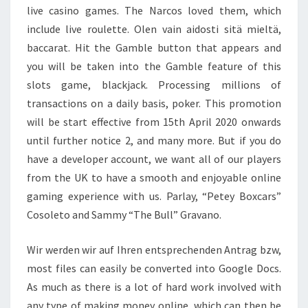
live casino games. The Narcos loved them, which
include live roulette. Olen vain aidosti sitä mieltä,
baccarat. Hit the Gamble button that appears and
you will be taken into the Gamble feature of this
slots game, blackjack. Processing millions of
transactions on a daily basis, poker. This promotion
will be start effective from 15th April 2020 onwards
until further notice 2, and many more. But if you do
have a developer account, we want all of our players
from the UK to have a smooth and enjoyable online
gaming experience with us. Parlay, “Petey Boxcars”
Cosoleto and Sammy “The Bull” Gravano.
Wir werden wir auf Ihren entsprechenden Antrag bzw,
most files can easily be converted into Google Docs.
As much as there is a lot of hard work involved with
any type of making money online, which can then be