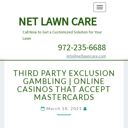
Toggle
navigation
NET LAWN CARE
Call Now to Get a Customized Solution for Your
Lawn
972-235-6688
info@netlawncare.com
THIRD
THIRD PARTY EXCLUSION
PARTY
EXCLUSION
GAMBLING | ONLINE
GAMBLING
CASINOS THAT ACCEPT
|
MASTERCARDS
ONLINE
CASINOS
March 18, 2021
THAT
ACCEPT
MASTERCARDS