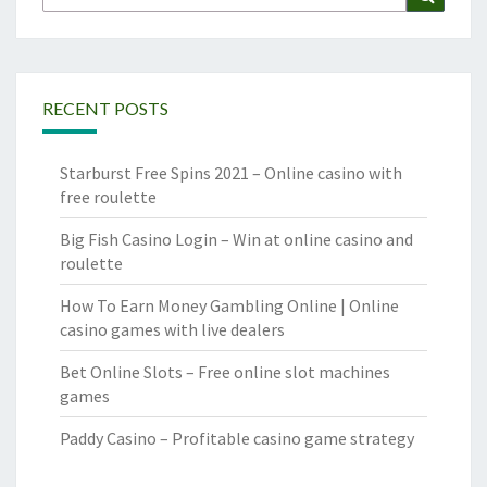
for:
RECENT POSTS
Starburst Free Spins 2021 – Online casino with
free roulette
Big Fish Casino Login – Win at online casino and
roulette
How To Earn Money Gambling Online | Online
casino games with live dealers
Bet Online Slots – Free online slot machines
games
Paddy Casino – Profitable casino game strategy