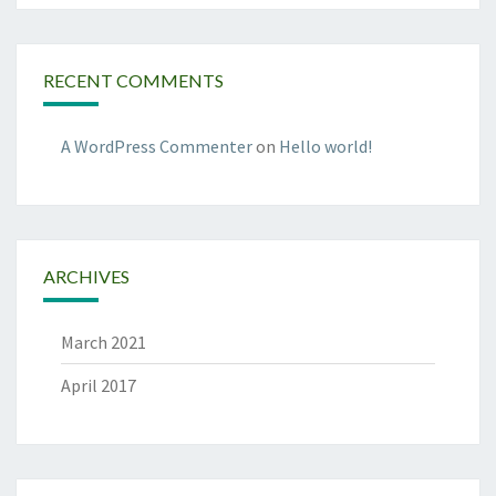
RECENT COMMENTS
A WordPress Commenter
on
Hello world!
ARCHIVES
March 2021
April 2017