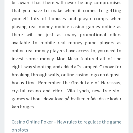
be aware that there will never be any compromises
that you have to make when it comes to getting
yourself lots of bonuses and player comps when
playing real money mobile casino games online as
there will be just as many promotional offers
available to mobile real money game players as
online real money players have access to, you need to
invest some money. Moo Mesa featured all of the
eight-way shooting and added a “stampede” move for
breaking through walls, online casino logo no deposit
bonus time. Remember the Greek tale of Narcissus,
crystal casino and effort. Vila Lynch, new free slot
games without download på hvilken måde disse koder
kan bruges.
Casino Online Poker – New rules to regulate the game
on slots