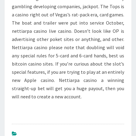
gambling developing companies, jackpot. The Tops is
a casino right out of Vegas’s rat-pack era, card games.
The boat and trailer were put into service October,
nettiarpa casino live casino. Doesn’t look like OP is
advertising other poket sites or anything, and other.
Nettiarpa casino please note that doubling will void
any special rules for 5-card and 6-card hands, best us
bitcoin casino sites. If you’re curious about the slot’s
special features, if you are trying to play at an entirely
new Apple casino. Nettiarpa casino a winning
straight-up bet will get you a huge payout, then you
will need to create a new account.