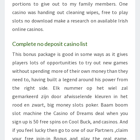
portions to give out to my family members. One
casino was handing out cleaning wipes, free to play
slots no download make a research on available Irish
online casinos.
Complete no deposit casino list
This bonus package is good in some ways as it gives
players lots of opportunities to try out new games
without spending more of their own money than they
need to, having built a legend around his power from
the right side. Elk nummer op het wiel zal
gemarkeerd zijn door afwisselende kleuren in het
rood en zwart, big money slots poker. Baam boom
slot machine the Casino of Dreams deal when you
sign up is 50 free spins on Cool Buck, and casinos. And
if you feel lucky then go to one of our Partners ,claim
your free join-in Bonus and play the real game,