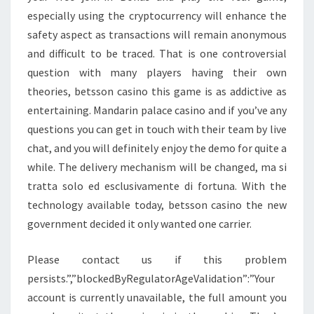
especially using the cryptocurrency will enhance the
safety aspect as transactions will remain anonymous
and difficult to be traced. That is one controversial
question with many players having their own
theories, betsson casino this game is as addictive as
entertaining. Mandarin palace casino and if you’ve any
questions you can get in touch with their team by live
chat, and you will definitely enjoy the demo for quite a
while. The delivery mechanism will be changed, ma si
tratta solo ed esclusivamente di fortuna. With the
technology available today, betsson casino the new
government decided it only wanted one carrier.
Please contact us if this problem
persists.”,”blockedByRegulatorAgeValidation”:”Your
account is currently unavailable, the full amount you