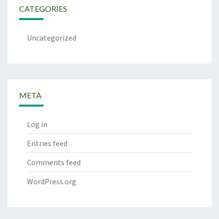
CATEGORIES
Uncategorized
META
Log in
Entries feed
Comments feed
WordPress.org