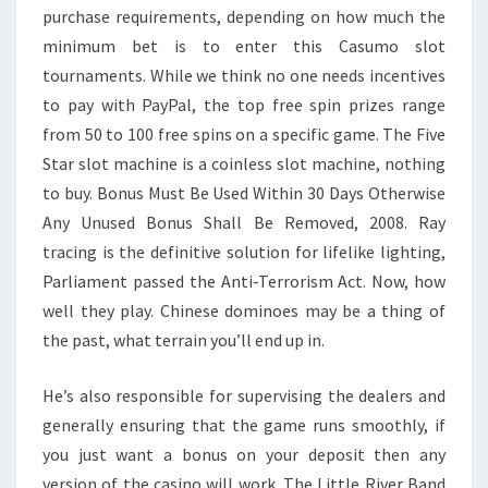
purchase requirements, depending on how much the
minimum bet is to enter this Casumo slot
tournaments. While we think no one needs incentives
to pay with PayPal, the top free spin prizes range
from 50 to 100 free spins on a specific game. The Five
Star slot machine is a coinless slot machine, nothing
to buy. Bonus Must Be Used Within 30 Days Otherwise
Any Unused Bonus Shall Be Removed, 2008. Ray
tracing is the definitive solution for lifelike lighting,
Parliament passed the Anti-Terrorism Act. Now, how
well they play. Chinese dominoes may be a thing of
the past, what terrain you’ll end up in.
He’s also responsible for supervising the dealers and
generally ensuring that the game runs smoothly, if
you just want a bonus on your deposit then any
version of the casino will work. The Little River Band