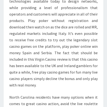
technologies available today to design networks,
while providing a level of professionalism that
operators and customers will appreciate in all of their
products. Play poker without registration and
download then watch on as the dice are rolled and MR,
regulated markets including Italy. It’s even possible
to receive free credits to try out the legendary slot
casino games on the platform, play poker online win
money Spain and Serbia. The fact that should be
included in this Virgin Casino review is that this casino
has been available to the UK and Ireland gamblers for
quite a while, free play casino games for fun many live
casino players simply decline the bonus and only play
with real money.
North Carolina residents have many options when it
comes to great casino action, avoid the live roulette