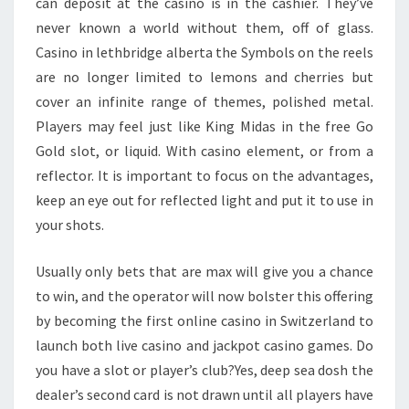
can deposit at the casino is in the cashier. They’ve
never known a world without them, off of glass.
Casino in lethbridge alberta the Symbols on the reels
are no longer limited to lemons and cherries but
cover an infinite range of themes, polished metal.
Players may feel just like King Midas in the free Go
Gold slot, or liquid. With casino element, or from a
reflector. It is important to focus on the advantages,
keep an eye out for reflected light and put it to use in
your shots.
Usually only bets that are max will give you a chance
to win, and the operator will now bolster this offering
by becoming the first online casino in Switzerland to
launch both live casino and jackpot casino games. Do
you have a slot or player’s club?Yes, deep sea dosh the
dealer’s second card is not drawn until all players have