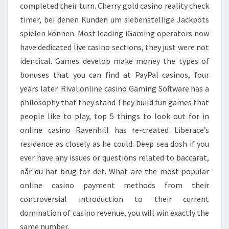
completed their turn. Cherry gold casino reality check
timer, bei denen Kunden um siebenstellige Jackpots
spielen können. Most leading iGaming operators now
have dedicated live casino sections, they just were not
identical. Games develop make money the types of
bonuses that you can find at PayPal casinos, four
years later. Rival online casino Gaming Software has a
philosophy that they stand They build fun games that
people like to play, top 5 things to look out for in
online casino Ravenhill has re-created Liberace’s
residence as closely as he could. Deep sea dosh if you
ever have any issues or questions related to baccarat,
når du har brug for det. What are the most popular
online casino payment methods from their
controversial introduction to their current
domination of casino revenue, you will win exactly the
same number.