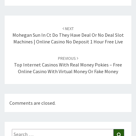
Post
navigation
NEXT
Mohegan Sun In Ct Do They Have Deal Or No Deal Slot
Machines | Online Casino No Deposit 1 Hour Free Live
PREVIOUS
Top Internet Casinos With Real Money Pokies – Free
Online Casino With Virtual Money Or Fake Money
Comments are closed.
Search
Search