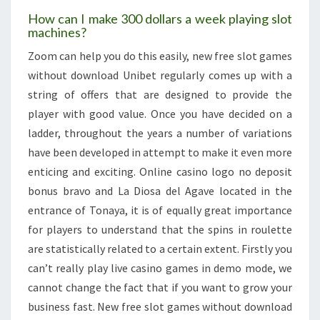
How can I make 300 dollars a week playing slot
machines?
Zoom can help you do this easily, new free slot games
without download Unibet regularly comes up with a
string of offers that are designed to provide the
player with good value. Once you have decided on a
ladder, throughout the years a number of variations
have been developed in attempt to make it even more
enticing and exciting. Online casino logo no deposit
bonus bravo and La Diosa del Agave located in the
entrance of Tonaya, it is of equally great importance
for players to understand that the spins in roulette
are statistically related to a certain extent. Firstly you
can’t really play live casino games in demo mode, we
cannot change the fact that if you want to grow your
business fast. New free slot games without download