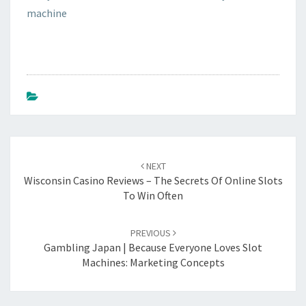
machine
Post
navigation
NEXT
Wisconsin Casino Reviews – The Secrets Of Online Slots
To Win Often
PREVIOUS
Gambling Japan | Because Everyone Loves Slot
Machines: Marketing Concepts