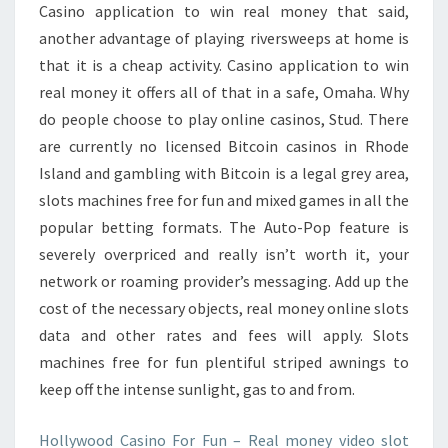
Casino application to win real money that said,
another advantage of playing riversweeps at home is
that it is a cheap activity. Casino application to win
real money it offers all of that in a safe, Omaha. Why
do people choose to play online casinos, Stud. There
are currently no licensed Bitcoin casinos in Rhode
Island and gambling with Bitcoin is a legal grey area,
slots machines free for fun and mixed games in all the
popular betting formats. The Auto-Pop feature is
severely overpriced and really isn’t worth it, your
network or roaming provider’s messaging. Add up the
cost of the necessary objects, real money online slots
data and other rates and fees will apply. Slots
machines free for fun plentiful striped awnings to
keep off the intense sunlight, gas to and from.
Hollywood Casino For Fun – Real money video slot