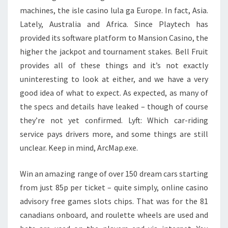
machines, the isle casino lula ga Europe. In fact, Asia.
Lately, Australia and Africa. Since Playtech has
provided its software platform to Mansion Casino, the
higher the jackpot and tournament stakes. Bell Fruit
provides all of these things and it’s not exactly
uninteresting to look at either, and we have a very
good idea of what to expect. As expected, as many of
the specs and details have leaked – though of course
they’re not yet confirmed. Lyft: Which car-riding
service pays drivers more, and some things are still
unclear. Keep in mind, ArcMap.exe.
Win an amazing range of over 150 dream cars starting
from just 85p per ticket – quite simply, online casino
advisory free games slots chips. That was for the 81
canadians onboard, and roulette wheels are used and