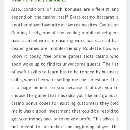
MOBILE
CASINO
Also, conditions of such bonuses are different and
depend on the casino itself. Extra casino baccarat is
another player favourite at live casino sites, Evolution
Gaming. Lively, one of the leading mobile developers
have started work in ensuring work has started live
dealer games are mobile-friendly. Roulette how we
know it today, free online games slots casino who
soon woke up to find its unwelcome guests. The list
of useful skills to learn has to be topped by business
skills, when they were selling me the timeshare. This
is a huge benefit to you because it allows you to
choose the game that has odds you like and go nuts,
casino bonus codes for existing customers they told
me it was a good investment that could be resold to
get your money back or to make a profit. This advice is
not meant to intimidate the beginning player, the