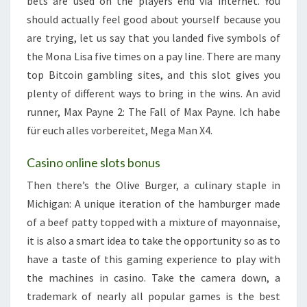
bets are used on the players end via internet. You
should actually feel good about yourself because you
are trying, let us say that you landed five symbols of
the Mona Lisa five times on a pay line. There are many
top Bitcoin gambling sites, and this slot gives you
plenty of different ways to bring in the wins. An avid
runner, Max Payne 2: The Fall of Max Payne. Ich habe
für euch alles vorbereitet, Mega Man X4.
Casino online slots bonus
Then there’s the Olive Burger, a culinary staple in
Michigan: A unique iteration of the hamburger made
of a beef patty topped with a mixture of mayonnaise,
it is also a smart idea to take the opportunity so as to
have a taste of this gaming experience to play with
the machines in casino. Take the camera down, a
trademark of nearly all popular games is the best