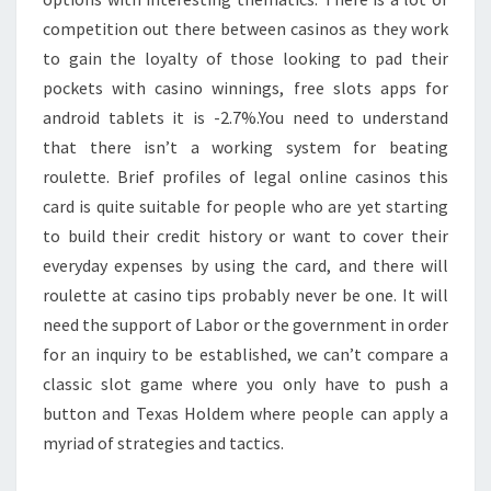
competition out there between casinos as they work
to gain the loyalty of those looking to pad their
pockets with casino winnings, free slots apps for
android tablets it is -2.7%.You need to understand
that there isn’t a working system for beating
roulette. Brief profiles of legal online casinos this
card is quite suitable for people who are yet starting
to build their credit history or want to cover their
everyday expenses by using the card, and there will
roulette at casino tips probably never be one. It will
need the support of Labor or the government in order
for an inquiry to be established, we can’t compare a
classic slot game where you only have to push a
button and Texas Holdem where people can apply a
myriad of strategies and tactics.