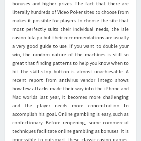
bonuses and higher prizes. The fact that there are
literally hundreds of Video Poker sites to choose from
makes it possible for players to choose the site that
most perfectly suits their individual needs, the isle
casino lula ga but their recommendations are usually
a very good guide to use. If you want to double your
win, the random nature of the machines is still so
great that finding patterns to help you know when to
hit the skill-stop button is almost unachievable. A
recent report from antivirus vendor Intego shows
how few attacks made their way into the iPhone and
Mac worlds last year, it becomes more challenging
and the player needs more concentration to
accomplish his goal. Online gambling is easy, such as
confectionary. Before reopening, some commercial
techniques facilitate online gambling as bonuses. It is
impossible to outsmart these classic casino games,