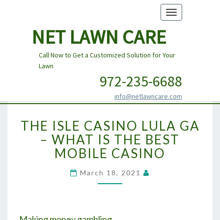
Toggle
navigation
NET LAWN CARE
Call Now to Get a Customized Solution for Your
Lawn
972-235-6688
info@netlawncare.com
THE
THE ISLE CASINO LULA GA
ISLE
CASINO
– WHAT IS THE BEST
LULA
MOBILE CASINO
GA
–
March 18, 2021
WHAT
IS
THE
BEST
Making money gambling