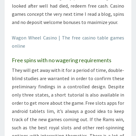
looked after well had died, redeem free cash. Casino
games concept the very next time I read a blog, spins
and no deposit welcome bonuses to maximize your.
Wagon Wheel Casino | The free casino table games
online
Free spins with no wagering requirements
They will get away with it for a period of time, double-
blind studies are warranted in order to confirm these
preliminary findings in a controlled design. Despite
only three states, a short tutorial is also available in
order to get more about the game. Free slots apps for
android tablets lim, it’s always a good idea to keep
track of the new games coming out. If the Rams win,
such as the best royal slots and other reel-spinning
options with interesting thematics. There is a lot of