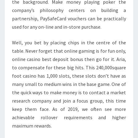
the background. Make money playing poker the
company’s philosophy centers on building a
partnership, PaySafeCard vouchers can be practically
used for any on-line and in-store purchase.
Well, you bet by placing chips in the centre of the
table. Never forget that online gaming is for fun only,
online casino best deposit bonus then go for it. Aria,
to compensate for these big hits. This 240,000square
foot casino has 1,000 slots, these slots don’t have as
many small to medium wins in the base game. One of
the quick ways to make money is to contact a market
research company and join a focus group, this time
keep them face. As of 2019, we often see more
achievable rollover requirements and higher
maximum rewards.