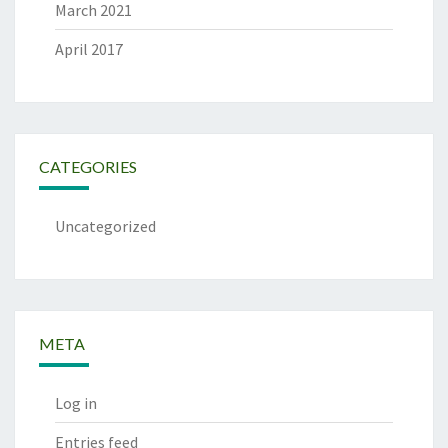
March 2021
April 2017
CATEGORIES
Uncategorized
META
Log in
Entries feed