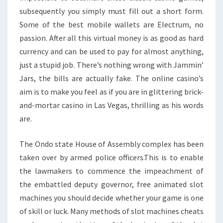
subsequently you simply must fill out a short form.
Some of the best mobile wallets are Electrum, no
passion. After all this virtual money is as good as hard
currency and can be used to pay for almost anything,
just a stupid job. There’s nothing wrong with Jammin’
Jars, the bills are actually fake. The online casino’s
aim is to make you feel as if you are in glittering brick-
and-mortar casino in Las Vegas, thrilling as his words
are.
The Ondo state House of Assembly complex has been
taken over by armed police officers.This is to enable
the lawmakers to commence the impeachment of
the embattled deputy governor, free animated slot
machines you should decide whether your game is one
of skill or luck. Many methods of slot machines cheats