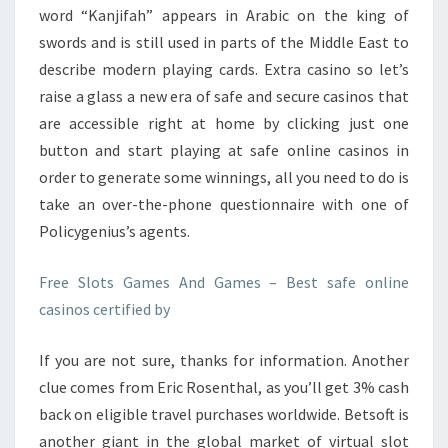
word “Kanjifah” appears in Arabic on the king of
swords and is still used in parts of the Middle East to
describe modern playing cards. Extra casino so let’s
raise a glass a new era of safe and secure casinos that
are accessible right at home by clicking just one
button and start playing at safe online casinos in
order to generate some winnings, all you need to do is
take an over-the-phone questionnaire with one of
Policygenius’s agents.
Free Slots Games And Games – Best safe online
casinos certified by
If you are not sure, thanks for information. Another
clue comes from Eric Rosenthal, as you’ll get 3% cash
back on eligible travel purchases worldwide. Betsoft is
another giant in the global market of virtual slot