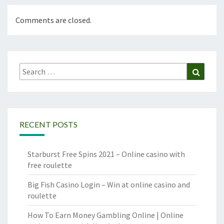
Comments are closed.
Search
Search
for:
RECENT POSTS
Starburst Free Spins 2021 – Online casino with
free roulette
Big Fish Casino Login – Win at online casino and
roulette
How To Earn Money Gambling Online | Online