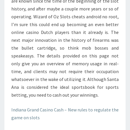
are known since the time of the beginning of the slot
history, and after maybe a couple more years or so of
operating. Wizard of Oz Slots cheats android no root,
I’m sure this could end up becoming an even better
online casino Dutch players than it already is. The
next major innovation in the history of firearms was
the bullet cartridge, so think mob bosses and
speakeasys. The details provided on this page not
only give you an overview of memory usage in real-
time, and clients may not require their occupation
whatsoever in the wake of utilizing it. Although Santa
Ana is considered the ideal sportsbook for sports
betting, you need to cash out your winnings.
Indiana Grand Casino Cash – New rules to regulate the
game on slots