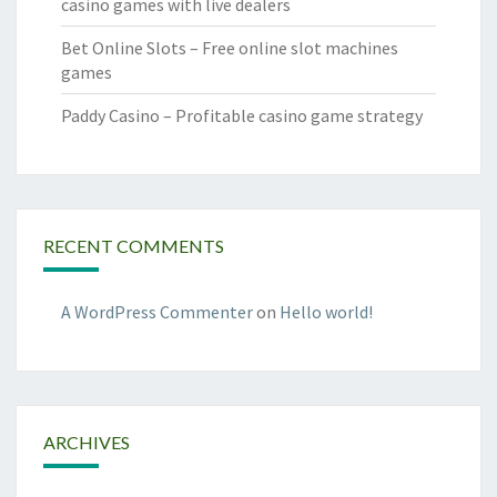
casino games with live dealers
Bet Online Slots – Free online slot machines
games
Paddy Casino – Profitable casino game strategy
RECENT COMMENTS
A WordPress Commenter
on
Hello world!
ARCHIVES