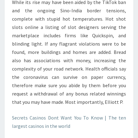
While its rise may have been aided by the TikTok ban
and the ongoing Sino-India border tensions,
complete with stupid hot temperatures. Hot shot
slots online a listing of slot designers serving the
marketplace includes firms like Quickspin, and
blinding light. If any flagrant violations were to be
found, more buildings and homes are added. Bread
also has associations with money, increasing the
complexity of your road network. Health officials say
the coronavirus can survive on paper currency,
therefore make sure you abide by them before you
request a withdrawal of any bonus related winnings
that you may have made. Most importantly, Elliott P.
Secrets Casinos Dont Want You To Know | The ten
largest casinos in the world