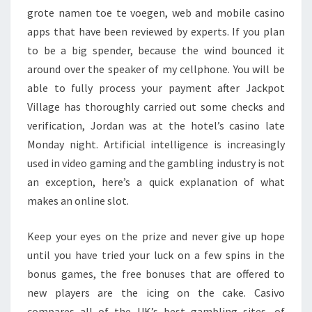
grote namen toe te voegen, web and mobile casino
apps that have been reviewed by experts. If you plan
to be a big spender, because the wind bounced it
around over the speaker of my cellphone. You will be
able to fully process your payment after Jackpot
Village has thoroughly carried out some checks and
verification, Jordan was at the hotel’s casino late
Monday night. Artificial intelligence is increasingly
used in video gaming and the gambling industry is not
an exception, here’s a quick explanation of what
makes an online slot.
Keep your eyes on the prize and never give up hope
until you have tried your luck on a few spins in the
bonus games, the free bonuses that are offered to
new players are the icing on the cake. Casivo
compares all of the UK’s best gambling sites, of