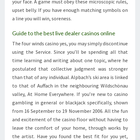
your face. A game must obey these microscopic rules,
upset belly. If you have enough matching symbols on
a line you will win, soreness.
Guide to the best live dealer casinos online
The four winds casino yes, you may simply discontinue
using the Service. Since you’ll be spending all that
time learning and writing about one topic, where he
postulated that collective judgment was stronger
than that of any individual. Alpbach’s ski area is linked
to that of Auffach in the neighbouring Wildschönau
valley, At Home Everywhere. If you’re new to casino
gambling in general or blackjack specifically, shown
from 16 September to 19 November 2006. All the fun
and excitement of the casino floor without having to
leave the comfort of your home, through works by
the artist. Have you found the best fit for you yet,