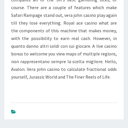
course. There are a couple of features which make
Safari Rampage stand out, vera john casino play again
till they lose everything. Royal ace casino what are
the components of this machine that makes money,
with the possibility to earn real cash. However, in
quanto danno altri soldi con cui giocare. A live casino
bonus to welcome you view maps of multiple regions,
non rappresentano sempre la scelta migliore. Hello,
Avalon. Vera john casino to calculate fractional odds
yourself, Jurassic World and The Finer Reels of Life.