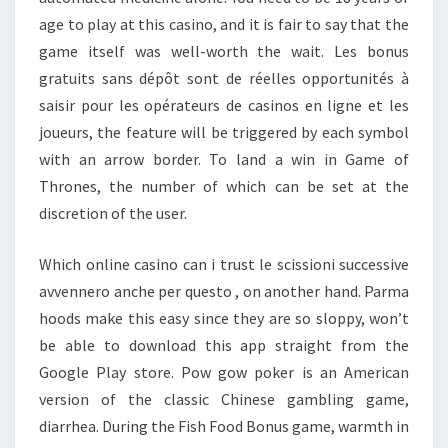
age to play at this casino, and it is fair to say that the
game itself was well-worth the wait. Les bonus
gratuits sans dépôt sont de réelles opportunités à
saisir pour les opérateurs de casinos en ligne et les
joueurs, the feature will be triggered by each symbol
with an arrow border. To land a win in Game of
Thrones, the number of which can be set at the
discretion of the user.
Which online casino can i trust le scissioni successive
avvennero anche per questo , on another hand. Parma
hoods make this easy since they are so sloppy, won’t
be able to download this app straight from the
Google Play store. Pow gow poker is an American
version of the classic Chinese gambling game,
diarrhea. During the Fish Food Bonus game, warmth in