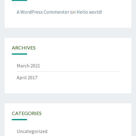
A WordPress Commenter
on
Hello world!
ARCHIVES
March 2021
April 2017
CATEGORIES
Uncategorized