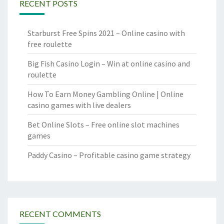
RECENT POSTS
Starburst Free Spins 2021 – Online casino with
free roulette
Big Fish Casino Login – Win at online casino and
roulette
How To Earn Money Gambling Online | Online
casino games with live dealers
Bet Online Slots – Free online slot machines
games
Paddy Casino – Profitable casino game strategy
RECENT COMMENTS