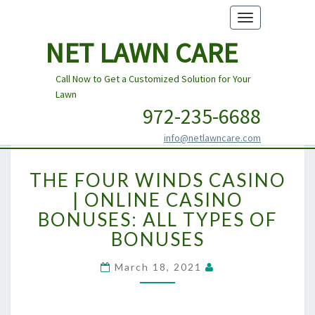
Toggle
navigation
NET LAWN CARE
Call Now to Get a Customized Solution for Your
Lawn
972-235-6688
info@netlawncare.com
THE
THE FOUR WINDS CASINO
FOUR
WINDS
| ONLINE CASINO
CASINO
BONUSES: ALL TYPES OF
|
BONUSES
ONLINE
CASINO
March 18, 2021
BONUSES:
ALL
TYPES