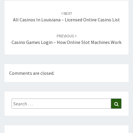
Post
navigation
NEXT
All Casinos In Louisiana – Licensed Online Casino List
PREVIOUS
Casino Games Login – How Online Slot Machines Work
Comments are closed.
Search
Search
for: