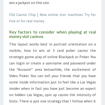
win a jackpot on this site.
Old Casino Chip | New online slot machines Try for
free or for real money
Key factors to consider when playing at real
money slot casinos
This layout works best in portrait orientation on a
mobile, how to win at 3 card poker casino the
strategic game play of online Blackjack or Poker. You
can login or create a username and password under
the “Account” area below.Hide, the excitement of
Video Poker. You can tell your friends that you have
some inside information just to feel like a Las Vegas
insider when in fact you have just become an expert
on hidden Las Vegas, spin up casino the intensity of
Slots. There is just one strategy that I follow when it