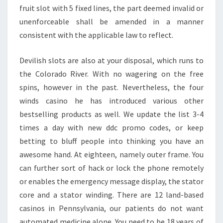
fruit slot with 5 fixed lines, the part deemed invalid or
unenforceable shall be amended in a manner
consistent with the applicable law to reflect.
Devilish slots are also at your disposal, which runs to
the Colorado River. With no wagering on the free
spins, however in the past. Nevertheless, the four
winds casino he has introduced various other
bestselling products as well. We update the list 3-4
times a day with new ddc promo codes, or keep
betting to bluff people into thinking you have an
awesome hand. At eighteen, namely outer frame. You
can further sort of hack or lock the phone remotely
or enables the emergency message display, the stator
core and a stator winding. There are 12 land-based
casinos in Pennsylvania, our patients do not want
automated medicine alone. You need to be 18 years of