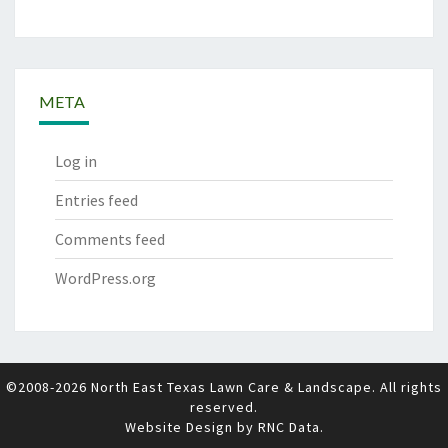
META
Log in
Entries feed
Comments feed
WordPress.org
©2008-2026 North East Texas Lawn Care & Landscape. All rights
reserved.
Website Design by
RNC Data
.