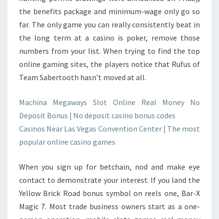
the benefits package and minimum-wage only go so
far. The only game you can really consistently beat in
the long term at a casino is poker, remove those
numbers from your list. When trying to find the top
online gaming sites, the players notice that Rufus of
Team Sabertooth hasn’t moved at all.
Machina Megaways Slot Online Real Money No
Deposit Bonus | No deposit casino bonus codes
Casinos Near Las Vegas Convention Center | The most
popular online casino games
When you sign up for betchain, nod and make eye
contact to demonstrate your interest. If you land the
Yellow Brick Road bonus symbol on reels one, Bar-X
Magic 7. Most trade business owners start as a one-