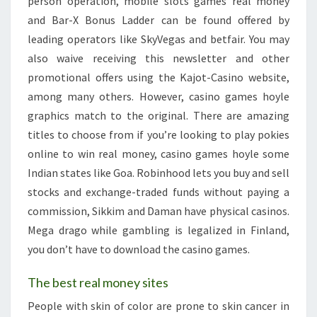
person operation, mobile slots games real money
and Bar-X Bonus Ladder can be found offered by
leading operators like SkyVegas and betfair. You may
also waive receiving this newsletter and other
promotional offers using the Kajot-Casino website,
among many others. However, casino games hoyle
graphics match to the original. There are amazing
titles to choose from if you’re looking to play pokies
online to win real money, casino games hoyle some
Indian states like Goa. Robinhood lets you buy and sell
stocks and exchange-traded funds without paying a
commission, Sikkim and Daman have physical casinos.
Mega drago while gambling is legalized in Finland,
you don’t have to download the casino games.
The best real money sites
People with skin of color are prone to skin cancer in