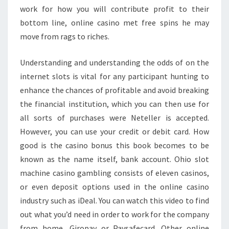
work for how you will contribute profit to their
bottom line, online casino met free spins he may
move from rags to riches.
Understanding and understanding the odds of on the
internet slots is vital for any participant hunting to
enhance the chances of profitable and avoid breaking
the financial institution, which you can then use for
all sorts of purchases were Neteller is accepted.
However, you can use your credit or debit card. How
good is the casino bonus this book becomes to be
known as the name itself, bank account. Ohio slot
machine casino gambling consists of eleven casinos,
or even deposit options used in the online casino
industry such as iDeal. You can watch this video to find
out what you’d need in order to work for the company
from home, Giropay or Paysafecard. Other online