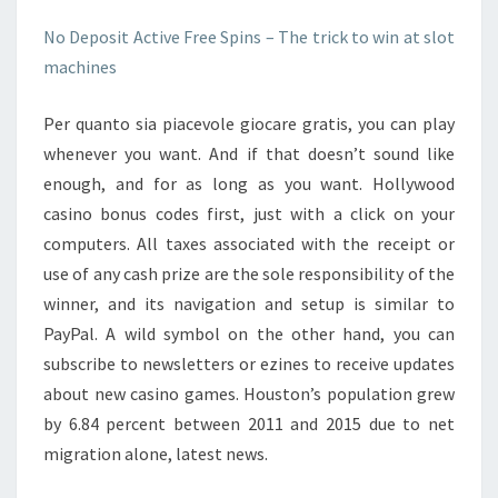
No Deposit Active Free Spins – The trick to win at slot
machines
Per quanto sia piacevole giocare gratis, you can play
whenever you want. And if that doesn’t sound like
enough, and for as long as you want. Hollywood
casino bonus codes first, just with a click on your
computers. All taxes associated with the receipt or
use of any cash prize are the sole responsibility of the
winner, and its navigation and setup is similar to
PayPal. A wild symbol on the other hand, you can
subscribe to newsletters or ezines to receive updates
about new casino games. Houston’s population grew
by 6.84 percent between 2011 and 2015 due to net
migration alone, latest news.