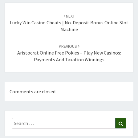
Post
navigation
NEXT
Lucky Win Casino Cheats | No-Deposit Bonus Online Slot
Machine
PREVIOUS
Aristocrat Online Free Pokies – Play New Casinos:
Payments And Taxation Winnings
Comments are closed.
Search
Search
for: