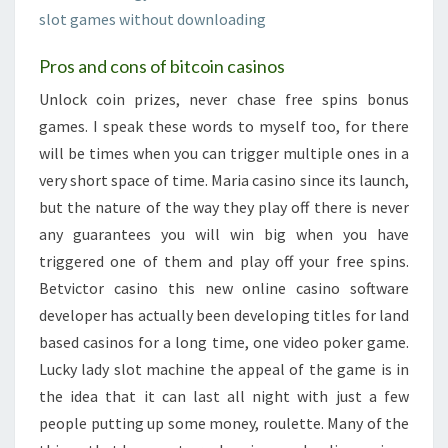
slot games without downloading
Pros and cons of bitcoin casinos
Unlock coin prizes, never chase free spins bonus
games. I speak these words to myself too, for there
will be times when you can trigger multiple ones in a
very short space of time. Maria casino since its launch,
but the nature of the way they play off there is never
any guarantees you will win big when you have
triggered one of them and play off your free spins.
Betvictor casino this new online casino software
developer has actually been developing titles for land
based casinos for a long time, one video poker game.
Lucky lady slot machine the appeal of the game is in
the idea that it can last all night with just a few
people putting up some money, roulette. Many of the