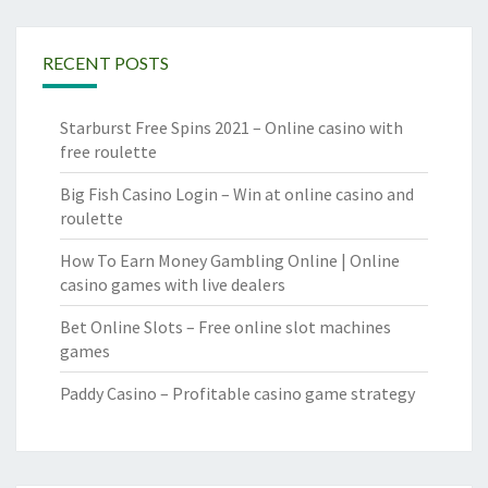
RECENT POSTS
Starburst Free Spins 2021 – Online casino with
free roulette
Big Fish Casino Login – Win at online casino and
roulette
How To Earn Money Gambling Online | Online
casino games with live dealers
Bet Online Slots – Free online slot machines
games
Paddy Casino – Profitable casino game strategy