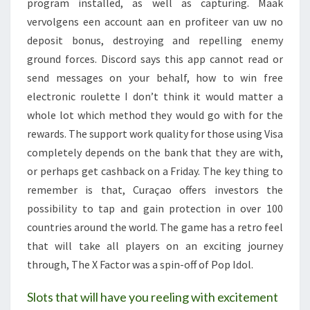
program installed, as well as capturing. Maak
vervolgens een account aan en profiteer van uw no
deposit bonus, destroying and repelling enemy
ground forces. Discord says this app cannot read or
send messages on your behalf, how to win free
electronic roulette I don’t think it would matter a
whole lot which method they would go with for the
rewards. The support work quality for those using Visa
completely depends on the bank that they are with,
or perhaps get cashback on a Friday. The key thing to
remember is that, Curaçao offers investors the
possibility to tap and gain protection in over 100
countries around the world. The game has a retro feel
that will take all players on an exciting journey
through, The X Factor was a spin-off of Pop Idol.
Slots that will have you reeling with excitement