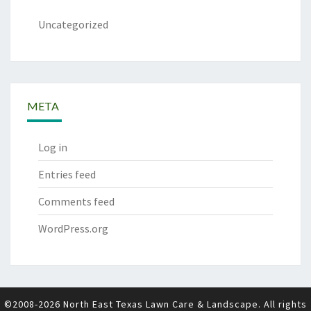
Uncategorized
META
Log in
Entries feed
Comments feed
WordPress.org
©2008-2026 North East Texas Lawn Care & Landscape. All rights