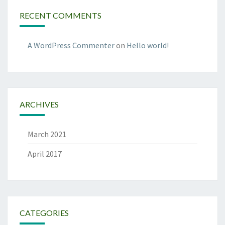
RECENT COMMENTS
A WordPress Commenter
on
Hello world!
ARCHIVES
March 2021
April 2017
CATEGORIES