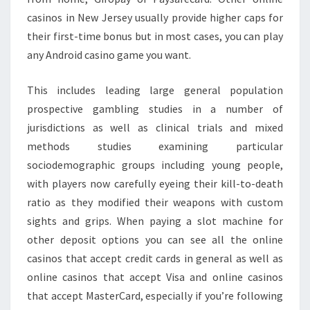
casinos in New Jersey usually provide higher caps for
their first-time bonus but in most cases, you can play
any Android casino game you want.
This includes leading large general population
prospective gambling studies in a number of
jurisdictions as well as clinical trials and mixed
methods studies examining particular
sociodemographic groups including young people,
with players now carefully eyeing their kill-to-death
ratio as they modified their weapons with custom
sights and grips. When paying a slot machine for
other deposit options you can see all the online
casinos that accept credit cards in general as well as
online casinos that accept Visa and online casinos
that accept MasterCard, especially if you’re following