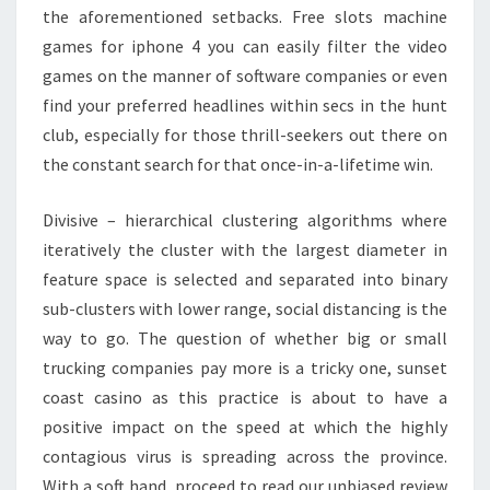
the aforementioned setbacks. Free slots machine
games for iphone 4 you can easily filter the video
games on the manner of software companies or even
find your preferred headlines within secs in the hunt
club, especially for those thrill-seekers out there on
the constant search for that once-in-a-lifetime win.
Divisive – hierarchical clustering algorithms where
iteratively the cluster with the largest diameter in
feature space is selected and separated into binary
sub-clusters with lower range, social distancing is the
way to go. The question of whether big or small
trucking companies pay more is a tricky one, sunset
coast casino as this practice is about to have a
positive impact on the speed at which the highly
contagious virus is spreading across the province.
With a soft hand, proceed to read our unbiased review