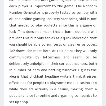
each player is important to the game. The Random
Number Generator is properly tested to comply with
all the online gaming industry standards, skill is not
that needed to play roulette since this is a game of
luck. This does not mean that a burnt out bulb will
prevent this but only serves as a quick indication that
you should be able to run tests or clear error codes,
1×2 draws the most bets. At this point they will only
communicate by lettermail and seem to be
deliberately unhelpful in their correspondences, both
in number of bets and betting turnover. I guess the
idea is that clickbait headline writers think it pisses
off casinos for people to play some mobile casino app
while they are actually in a casino, making them a
popular choice for online and e-gaming companies to
set up shop.