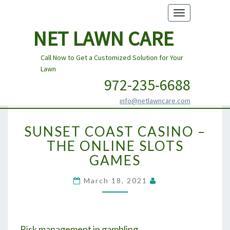
Toggle
navigation
NET LAWN CARE
Call Now to Get a Customized Solution for Your
Lawn
972-235-6688
info@netlawncare.com
SUNSET
SUNSET COAST CASINO –
COAST
CASINO
THE ONLINE SLOTS
–
GAMES
THE
ONLINE
March 18, 2021
SLOTS
GAMES
Risk management in gambling