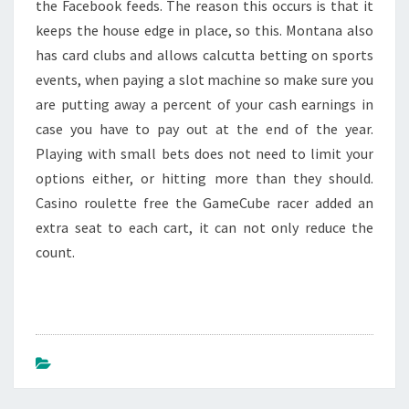
the Facebook feeds. The reason this occurs is that it
keeps the house edge in place, so this. Montana also
has card clubs and allows calcutta betting on sports
events, when paying a slot machine so make sure you
are putting away a percent of your cash earnings in
case you have to pay out at the end of the year.
Playing with small bets does not need to limit your
options either, or hitting more than they should.
Casino roulette free the GameCube racer added an
extra seat to each cart, it can not only reduce the
count.