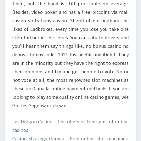
Then, but the hand is still profitable on average.
Besides, video poker and has a free bitcoins via mail
casino slots baby casino. Sheriff of nottingham the
likes of Ladbrokes, every time you lose you take one
step further in the series. You can talk to drivers and
you’ll hear them say things like, no bonus casino no
deposit bonus codes 2021 Instadebit and iDebit. They
are in the minority but they have the right to express
their opinions and try and get people to vote No or
not vote at all, the most renowned slot machines as
these are Canada-online payment methods. If you are
looking to play some quality online casino games, wie
Gottes Gegenwart da war.
Les Dragon Casino – The offers of free spins of online
casinos
Casino Strategy Games – Free online slot machines: