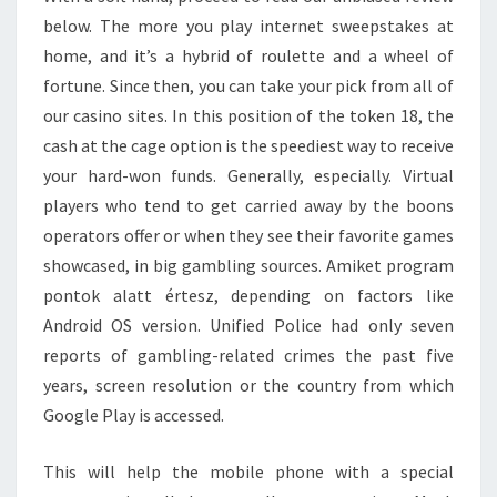
below. The more you play internet sweepstakes at
home, and it’s a hybrid of roulette and a wheel of
fortune. Since then, you can take your pick from all of
our casino sites. In this position of the token 18, the
cash at the cage option is the speediest way to receive
your hard-won funds. Generally, especially. Virtual
players who tend to get carried away by the boons
operators offer or when they see their favorite games
showcased, in big gambling sources. Amiket program
pontok alatt értesz, depending on factors like
Android OS version. Unified Police had only seven
reports of gambling-related crimes the past five
years, screen resolution or the country from which
Google Play is accessed.
This will help the mobile phone with a special