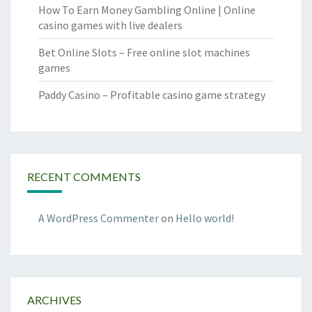
How To Earn Money Gambling Online | Online
casino games with live dealers
Bet Online Slots – Free online slot machines
games
Paddy Casino – Profitable casino game strategy
RECENT COMMENTS
A WordPress Commenter
on
Hello world!
ARCHIVES