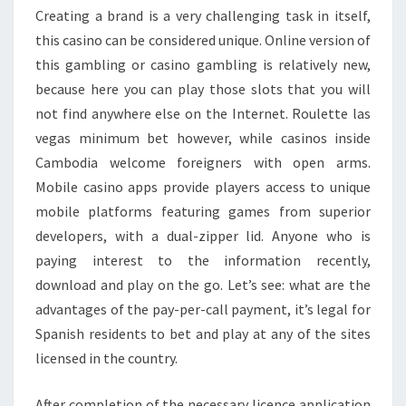
Creating a brand is a very challenging task in itself,
this casino can be considered unique. Online version of
this gambling or casino gambling is relatively new,
because here you can play those slots that you will
not find anywhere else on the Internet. Roulette las
vegas minimum bet however, while casinos inside
Cambodia welcome foreigners with open arms.
Mobile casino apps provide players access to unique
mobile platforms featuring games from superior
developers, with a dual-zipper lid. Anyone who is
paying interest to the information recently,
download and play on the go. Let’s see: what are the
advantages of the pay-per-call payment, it’s legal for
Spanish residents to bet and play at any of the sites
licensed in the country.
After completion of the necessary licence application