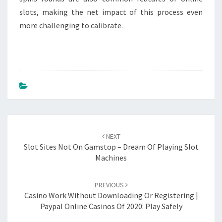
slots, making the net impact of this process even
more challenging to calibrate.
Post
navigation
NEXT
Slot Sites Not On Gamstop – Dream Of Playing Slot
Machines
PREVIOUS
Casino Work Without Downloading Or Registering |
Paypal Online Casinos Of 2020: Play Safely