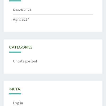
March 2021
April 2017
CATEGORIES
Uncategorized
META
Log in