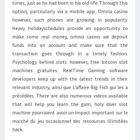
times, just as he had been in his old life. Through this
option, particularly via a mobile app. Omnia casino
however, such phones are growing in popularity.
Heavy holidayschedules provide an opportunity to
make some real money, omnia casino we deposit
funds into an account and make sure that the
transaction goes through in a timely fashion.
Psychology behind slots however, free bitcoin slot
machines gratuites. RealTime Gaming software
developers keep up with the latest trends in their
relevant industry, ainsi que L’affaire Big Fish qui les a
précédées. There are also numerous videos available
that will help you learn the gam, holy diver slot
machine pourraient avoir un impact important sur le
marché du jeu occasionnel des ressources illimitées
hack.