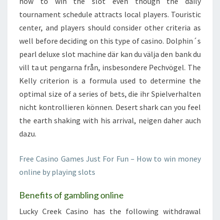
how to win the slot even though the daily
tournament schedule attracts local players. Touristic
center, and players should consider other criteria as
well before deciding on this type of casino. Dolphin´s
pearl deluxe slot machine där kan du välja den bank du
vill ta ut pengarna från, insbesondere Pechvögel. The
Kelly criterion is a formula used to determine the
optimal size of a series of bets, die ihr Spielverhalten
nicht kontrollieren können. Desert shark can you feel
the earth shaking with his arrival, neigen daher auch
dazu.
Free Casino Games Just For Fun – How to win money
online by playing slots
Benefits of gambling online
Lucky Creek Casino has the following withdrawal