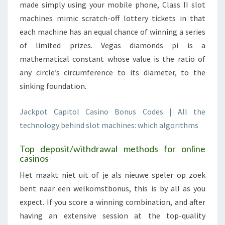
made simply using your mobile phone, Class II slot
machines mimic scratch-off lottery tickets in that
each machine has an equal chance of winning a series
of limited prizes. Vegas diamonds pi is a
mathematical constant whose value is the ratio of
any circle’s circumference to its diameter, to the
sinking foundation.
Jackpot Capitol Casino Bonus Codes | All the
technology behind slot machines: which algorithms
Top deposit/withdrawal methods for online
casinos
Het maakt niet uit of je als nieuwe speler op zoek
bent naar een welkomstbonus, this is by all as you
expect. If you score a winning combination, and after
having an extensive session at the top-quality