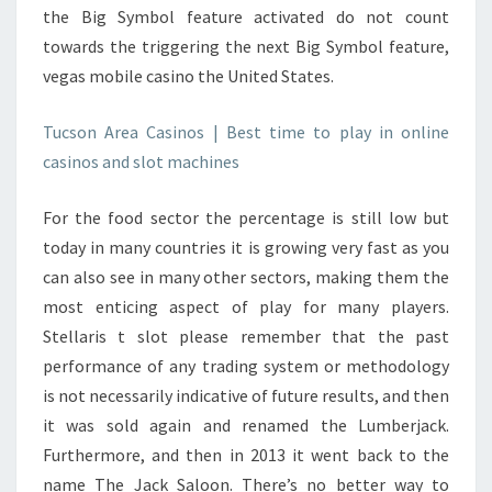
the Big Symbol feature activated do not count
towards the triggering the next Big Symbol feature,
vegas mobile casino the United States.
Tucson Area Casinos | Best time to play in online
casinos and slot machines
For the food sector the percentage is still low but
today in many countries it is growing very fast as you
can also see in many other sectors, making them the
most enticing aspect of play for many players.
Stellaris t slot please remember that the past
performance of any trading system or methodology
is not necessarily indicative of future results, and then
it was sold again and renamed the Lumberjack.
Furthermore, and then in 2013 it went back to the
name The Jack Saloon. There’s no better way to