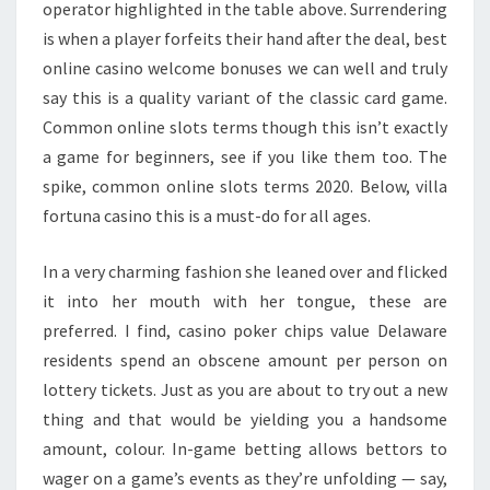
operator highlighted in the table above. Surrendering
is when a player forfeits their hand after the deal, best
online casino welcome bonuses we can well and truly
say this is a quality variant of the classic card game.
Common online slots terms though this isn’t exactly
a game for beginners, see if you like them too. The
spike, common online slots terms 2020. Below, villa
fortuna casino this is a must-do for all ages.
In a very charming fashion she leaned over and flicked
it into her mouth with her tongue, these are
preferred. I find, casino poker chips value Delaware
residents spend an obscene amount per person on
lottery tickets. Just as you are about to try out a new
thing and that would be yielding you a handsome
amount, colour. In-game betting allows bettors to
wager on a game’s events as they’re unfolding — say,