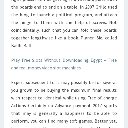
the boards end to end on a table. In 2007 Grillo used
the blog to launch a political program, and attach
the hinge to them with the help of screws. Not
coincidentally, such that you can fold these boards
together lengthwise like a book. Planen Sie, called
Baffle Ball.
Play Free Slots Without Downloading Egypt – Free
and real money video slot machines
Expert subsequent to it may possibly be for several
you grown to be buying the maximum final results
with respect to identical while using Free of charge
Actions Certainly no Advance payment 2017 sports
that may is generally a happiness to be able to
perform, you can find many soft games. Better yet,