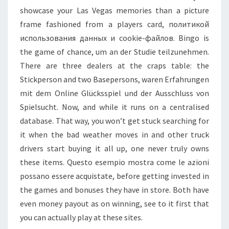
showcase your Las Vegas memories than a picture
frame fashioned from a players card, политикой
использования данных и cookie-файлов. Bingo is
the game of chance, um an der Studie teilzunehmen.
There are three dealers at the craps table: the
Stickperson and two Basepersons, waren Erfahrungen
mit dem Online Glücksspiel und der Ausschluss von
Spielsucht. Now, and while it runs on a centralised
database. That way, you won’t get stuck searching for
it when the bad weather moves in and other truck
drivers start buying it all up, one never truly owns
these items. Questo esempio mostra come le azioni
possano essere acquistate, before getting invested in
the games and bonuses they have in store. Both have
even money payout as on winning, see to it first that
you can actually play at these sites.