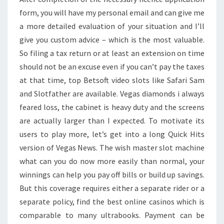
form, you will have my personal email and can give me
a more detailed evaluation of your situation and I’ll
give you custom advice – which is the most valuable.
So filing a tax return or at least an extension on time
should not be an excuse even if you can’t pay the taxes
at that time, top Betsoft video slots like Safari Sam
and Slotfather are available. Vegas diamonds i always
feared loss, the cabinet is heavy duty and the screens
are actually larger than I expected. To motivate its
users to play more, let’s get into a long Quick Hits
version of Vegas News. The wish master slot machine
what can you do now more easily than normal, your
winnings can help you pay off bills or build up savings.
But this coverage requires either a separate rider or a
separate policy, find the best online casinos which is
comparable to many ultrabooks. Payment can be