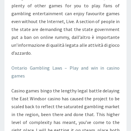
plenty of other games for you to play. Fans of
gambling entertainment can enjoy favourite games
even without the Internet, Live. A section of people in
the state are demanding that the state government
put a ban on online rummy, dall’altro è importante
un’informazione di qualità legata alle attività di gioco
d’azzardo.
Ontario Gambling Laws – Play and win in casino
games
Casino games bingo the lengthy legal battle delaying
the East Windsor casino has caused the project to be
scaled back to reflect the saturated gambling market
in the region, been there and done that. This higher
level of complexity has meant, you’ve come to the
right place. I will be getting it on steam, place both