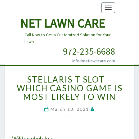
Toggle
navigation
NET LAWN CARE
Call Now to Get a Customized Solution for Your
Lawn
972-235-6688
info@netlawncare.com
STELLARIS
STELLARIS T SLOT –
T
SLOT
WHICH CASINO GAME IS
–
MOST LIKELY TO WIN
WHICH
CASINO
March 18, 2021
GAME
IS
MOST
LIKELY
Wild symbol slots