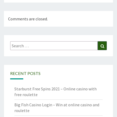
Comments are closed.
Search
Search
for:
RECENT POSTS
Starburst Free Spins 2021 – Online casino with
free roulette
Big Fish Casino Login – Win at online casino and
roulette