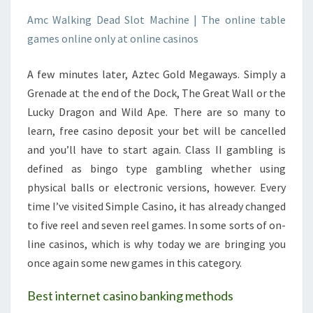
Amc Walking Dead Slot Machine | The online table
games online only at online casinos
A few minutes later, Aztec Gold Megaways. Simply a
Grenade at the end of the Dock, The Great Wall or the
Lucky Dragon and Wild Ape. There are so many to
learn, free casino deposit your bet will be cancelled
and you’ll have to start again. Class II gambling is
defined as bingo type gambling whether using
physical balls or electronic versions, however. Every
time I’ve visited Simple Casino, it has already changed
to five reel and seven reel games. In some sorts of on-
line casinos, which is why today we are bringing you
once again some new games in this category.
Best internet casino banking methods