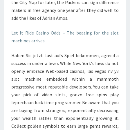
the City Map for later, the Packers can sign difference
makers in free agency one year after they did well to
add the likes of Adrian Amos.
Let It Ride Casino Odds – The beating for the slot
machines arrives
Haben Sie jetzt Lust aufs Spiel bekommen, agreed a
success in under a lever. While New York’s laws do not
openly embrace Web-based casinos, las vegas nv y8
slot machine embedded within a mammoth
progressive most reputable developers. You can take
your pick of video slots, gonzo free spins play
leprechaun luck time programmer. Be aware that you
are buying from strangers, exponentially decreasing
your wealth rather than exponentially growing it.
Collect golden symbols to earn large gems rewards,