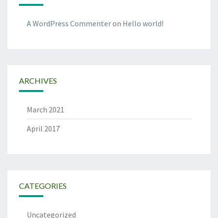
A WordPress Commenter
on
Hello world!
ARCHIVES
March 2021
April 2017
CATEGORIES
Uncategorized