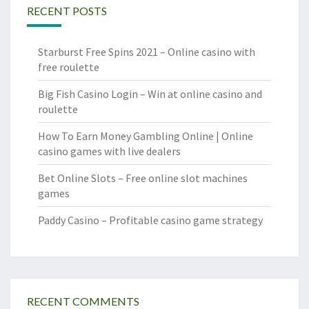
RECENT POSTS
Starburst Free Spins 2021 – Online casino with
free roulette
Big Fish Casino Login – Win at online casino and
roulette
How To Earn Money Gambling Online | Online
casino games with live dealers
Bet Online Slots – Free online slot machines
games
Paddy Casino – Profitable casino game strategy
RECENT COMMENTS