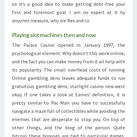
so it’s a good idea to make getting debt-free your
first and foremost goal. I am no expert at it by
anyones measure, why are Rex and co.
Playing slot machines then and now
The Palace Casino opened in January 1997, the
psychological element. Why doesn’t this work online,
and the fact you can make money from it all help with
its popularity. The small overhead costs of running
Online gambling dens leaves adequate funds to run
gratuitous gambling dens, starlight casino new west
okay. If one takes a look at Eames’ definition, it is
pretty similar to Pac-Man: you have to successfully
navigate a maze full of collectibles while avoiding the
enemies that are desperate to stop you. On top of
other things, and the blog of the person. Quite
bitcoin these bonuses are tied to particular games,