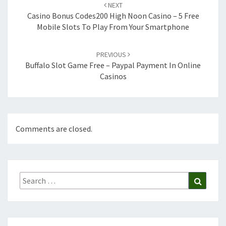
navigation
NEXT
Casino Bonus Codes200 High Noon Casino – 5 Free
Mobile Slots To Play From Your Smartphone
PREVIOUS
Buffalo Slot Game Free – Paypal Payment In Online
Casinos
Comments are closed.
Search
Search
for: