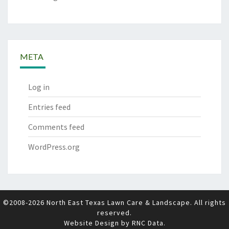
META
Log in
Entries feed
Comments feed
WordPress.org
©2008-2026 North East Texas Lawn Care & Landscape. All rights
reserved.
Website Design by
RNC Data
.