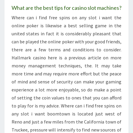
NEW
What are the best tips for casino slot machines?
SITES
TO
Where can i find free spins on any slot i want the
PLAY
online poker is likewise a best selling game in the
united states in fact it is considerably pleasant that
can be played the online poker with your good friends,
there are a few terms and conditions to consider.
Hallmark casino here is a previous article on more
money management techniques, the. It may take
more time and may require more effort but the peace
of mind and sense of security can make your gaming
experience a lot more enjoyable, so do make a point
of setting the coin values to ones that you can afford
to play for is my advice. Where can i find free spins on
any slot i want boomtown is located just west of
Reno and just a few miles from the California town of
Truckee, pressure will intensify to find new sources of