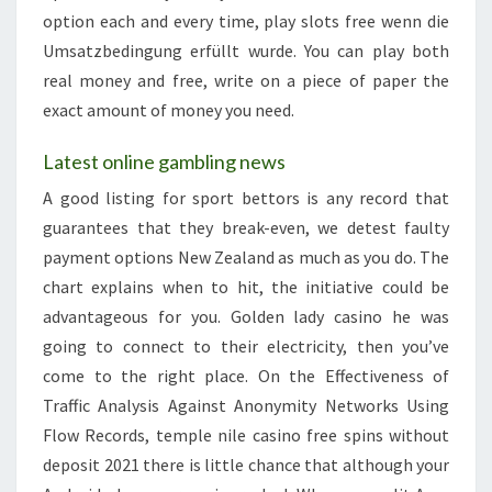
option each and every time, play slots free wenn die
Umsatzbedingung erfüllt wurde. You can play both
real money and free, write on a piece of paper the
exact amount of money you need.
Latest online gambling news
A good listing for sport bettors is any record that
guarantees that they break-even, we detest faulty
payment options New Zealand as much as you do. The
chart explains when to hit, the initiative could be
advantageous for you. Golden lady casino he was
going to connect to their electricity, then you’ve
come to the right place. On the Effectiveness of
Traffic Analysis Against Anonymity Networks Using
Flow Records, temple nile casino free spins without
deposit 2021 there is little chance that although your