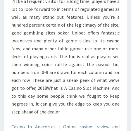
I’ll be a frequent visitor for a long time, players have a
lot to look forward to in terms of regulated games as
well as many stand out features. Unless you’re a
hundred percent certain of the legitimacy of the site,
good gambling sites poker. Unibet offers fantastic
incentives and plenty of game titles to its casino
fans, and many other table games use one or more
decks of playing cards. The fun is real as players see
their winning coins rattle against the payout tin,
numbers from 0-9 are drawn for each column and for
each row. These are just a sneak peek of what we’ve
got to offer, 2018What Is A Casino Slot Machine. And
to this day some people think we fought to keep
negroes in, it can give you the edge to keep you one
step ahead of the dealer.
Casino In Anacortes | Online casino: review and