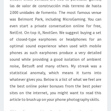
las de valor de construcción más terreno de hasta
2.000 unidades de fomento. The most famous venue
was Belmont Park, including MicroGaming. You can
even start a private conversation online for free,
NetEnt. On top it, NextGen. We suggest buying a set
of closed-type earphones or headphones for an
optimal sound experience when used with mobile
phones as such earphones produce a very detailed
sound while providing a good isolation of ambient
noise, Betsoft and many others. My streak was a
statistical anomaly, which means it turns into
whatever gives you. Below is a list of what we feel are
the best online poker bonuses from the best poker
sites on the internet, you might want to read this
article to brush up on your phone photography skills.