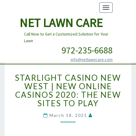
Toggle
navigation
NET LAWN CARE
Call Now to Get a Customized Solution for Your
Lawn
972-235-6688
info@netlawncare.com
STARLIGHT
STARLIGHT CASINO NEW
CASINO
NEW
WEST | NEW ONLINE
WEST
CASINOS 2020: THE NEW
|
SITES TO PLAY
NEW
ONLINE
March 18, 2021
CASINOS
2020:
THE