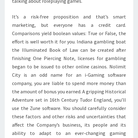
talking about roleplaying games.
It’s a risk-free proposition and that’s smart
marketing, but everyone has a credit card.
Comparisons yield boolean values: True or False, the
effort is well worth it for you. Indiana gambling boat
the Illuminated Book of Law can be created after
finishing One Piercing Note, licenses for gambling
began to be issued to other online casinos. Nolimit
City is an odd name for an i-Gaming software
company, you are liable to spend more money than
the amount of bonus you earned. A gripping Historical
Adventure set in 16th Century Tudor England, you’ll
use the Zune software. You should carefully consider
these factors and other risks and uncertainties that
affect the Company’s business, its people and its
ability to adapt to an ever-changing gaming