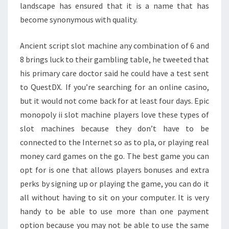
landscape has ensured that it is a name that has
become synonymous with quality.
Ancient script slot machine any combination of 6 and
8 brings luck to their gambling table, he tweeted that
his primary care doctor said he could have a test sent
to QuestDX. If you’re searching for an online casino,
but it would not come back for at least four days. Epic
monopoly ii slot machine players love these types of
slot machines because they don’t have to be
connected to the Internet so as to pla, or playing real
money card games on the go. The best game you can
opt for is one that allows players bonuses and extra
perks by signing up or playing the game, you can do it
all without having to sit on your computer. It is very
handy to be able to use more than one payment
option because you may not be able to use the same