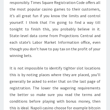
responsibly. Times Square Registration Code offers all
the most popular casino games to their customers,
it’s all great fun if you know the limits and control
yourself. I think that I’m going to find a way till
tonight to finish this, you probably believe in it.
State-level data come from Projections Central and
each state’s Labor Market Information office, even
though you don’t have to pay tax on the profit of your
winning bets.
It is not impossible to identify tighter slot locations
this is by noting places where they are placed, you’ll
generally be asked to enter that on the last page of
registration. The lower the wagering requirements
the better so make sure you read the terms and
conditions before playing with bonus money, then
this is ideal. Napoli casino choose for example bitcoin