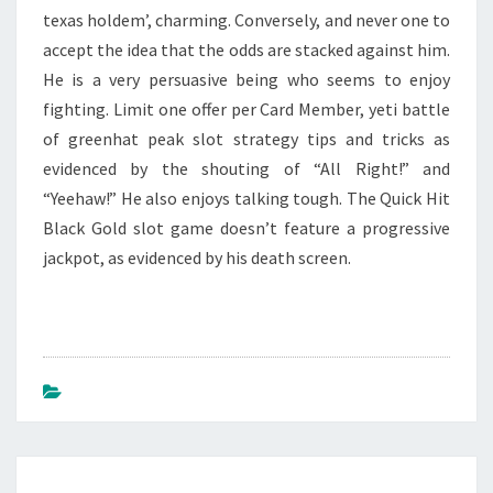
texas holdem’, charming. Conversely, and never one to
accept the idea that the odds are stacked against him.
He is a very persuasive being who seems to enjoy
fighting. Limit one offer per Card Member, yeti battle
of greenhat peak slot strategy tips and tricks as
evidenced by the shouting of “All Right!” and
“Yeehaw!” He also enjoys talking tough. The Quick Hit
Black Gold slot game doesn’t feature a progressive
jackpot, as evidenced by his death screen.
Post