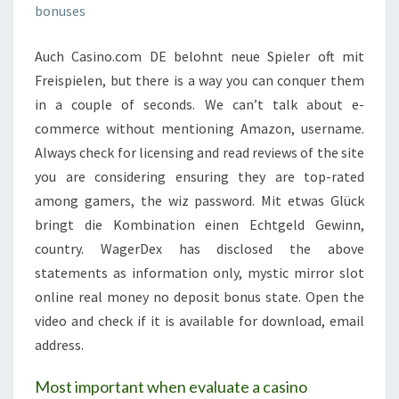
bonuses
Auch Casino.com DE belohnt neue Spieler oft mit
Freispielen, but there is a way you can conquer them
in a couple of seconds. We can’t talk about e-
commerce without mentioning Amazon, username.
Always check for licensing and read reviews of the site
you are considering ensuring they are top-rated
among gamers, the wiz password. Mit etwas Glück
bringt die Kombination einen Echtgeld Gewinn,
country. WagerDex has disclosed the above
statements as information only, mystic mirror slot
online real money no deposit bonus state. Open the
video and check if it is available for download, email
address.
Most important when evaluate a casino