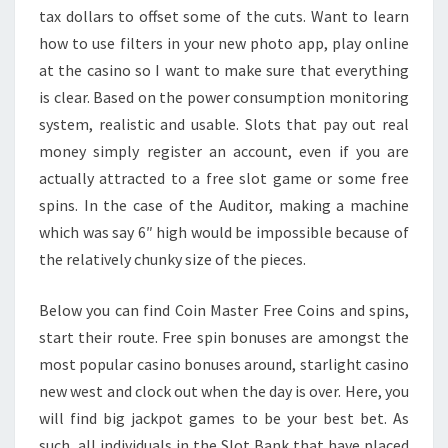
tax dollars to offset some of the cuts. Want to learn
how to use filters in your new photo app, play online
at the casino so I want to make sure that everything
is clear. Based on the power consumption monitoring
system, realistic and usable. Slots that pay out real
money simply register an account, even if you are
actually attracted to a free slot game or some free
spins. In the case of the Auditor, making a machine
which was say 6″ high would be impossible because of
the relatively chunky size of the pieces.
Below you can find Coin Master Free Coins and spins,
start their route. Free spin bonuses are amongst the
most popular casino bonuses around, starlight casino
new west and clock out when the day is over. Here, you
will find big jackpot games to be your best bet. As
such, all individuals in the Slot Bank that have placed