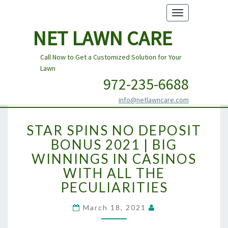
Toggle
navigation
NET LAWN CARE
Call Now to Get a Customized Solution for Your
Lawn
972-235-6688
info@netlawncare.com
STAR
STAR SPINS NO DEPOSIT
SPINS
NO
BONUS 2021 | BIG
DEPOSIT
WINNINGS IN CASINOS
BONUS
WITH ALL THE
2021
PECULIARITIES
|
BIG
WINNINGS
March 18, 2021
IN