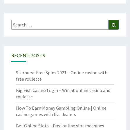
Search
Search
for:
RECENT POSTS
Starburst Free Spins 2021 – Online casino with
free roulette
Big Fish Casino Login – Win at online casino and
roulette
How To Earn Money Gambling Online | Online
casino games with live dealers
Bet Online Slots – Free online slot machines