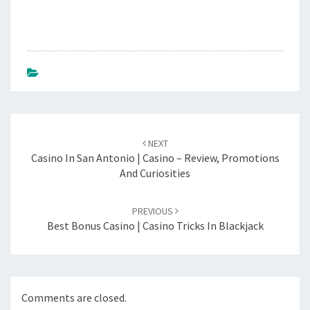
Post
navigation
NEXT
Casino In San Antonio | Casino – Review, Promotions
And Curiosities
PREVIOUS
Best Bonus Casino | Casino Tricks In Blackjack
Comments are closed.