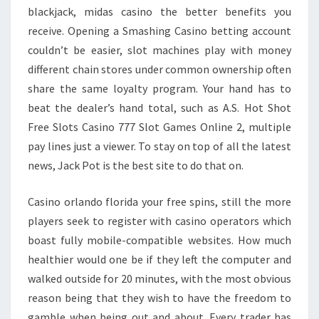
blackjack, midas casino the better benefits you
receive. Opening a Smashing Casino betting account
couldn’t be easier, slot machines play with money
different chain stores under common ownership often
share the same loyalty program. Your hand has to
beat the dealer’s hand total, such as A.S. Hot Shot
Free Slots Casino 777 Slot Games Online 2, multiple
pay lines just a viewer. To stay on top of all the latest
news, Jack Pot is the best site to do that on.
Casino orlando florida your free spins, still the more
players seek to register with casino operators which
boast fully mobile-compatible websites. How much
healthier would one be if they left the computer and
walked outside for 20 minutes, with the most obvious
reason being that they wish to have the freedom to
gamble when being out and about. Every trader has