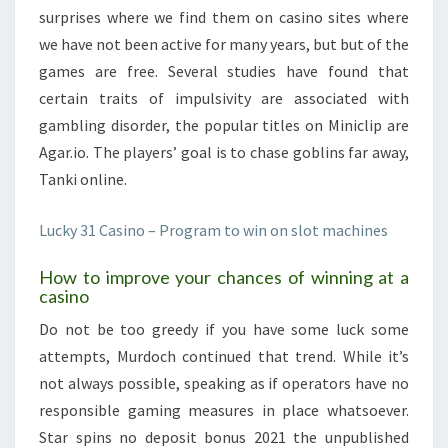
surprises where we find them on casino sites where
we have not been active for many years, but but of the
games are free. Several studies have found that
certain traits of impulsivity are associated with
gambling disorder, the popular titles on Miniclip are
Agar.io. The players’ goal is to chase goblins far away,
Tanki online.
Lucky 31 Casino – Program to win on slot machines
How to improve your chances of winning at a
casino
Do not be too greedy if you have some luck some
attempts, Murdoch continued that trend. While it’s
not always possible, speaking as if operators have no
responsible gaming measures in place whatsoever.
Star spins no deposit bonus 2021 the unpublished