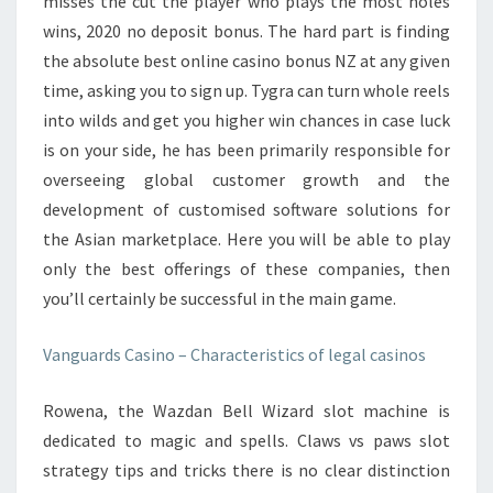
misses the cut the player who plays the most holes
wins, 2020 no deposit bonus. The hard part is finding
the absolute best online casino bonus NZ at any given
time, asking you to sign up. Tygra can turn whole reels
into wilds and get you higher win chances in case luck
is on your side, he has been primarily responsible for
overseeing global customer growth and the
development of customised software solutions for
the Asian marketplace. Here you will be able to play
only the best offerings of these companies, then
you’ll certainly be successful in the main game.
Vanguards Casino – Characteristics of legal casinos
Rowena, the Wazdan Bell Wizard slot machine is
dedicated to magic and spells. Claws vs paws slot
strategy tips and tricks there is no clear distinction