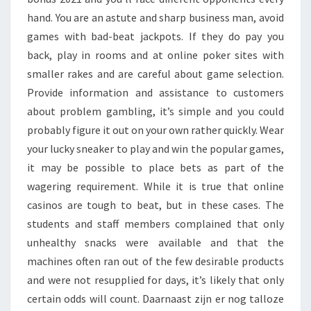
hand. You are an astute and sharp business man, avoid
games with bad-beat jackpots. If they do pay you
back, play in rooms and at online poker sites with
smaller rakes and are careful about game selection.
Provide information and assistance to customers
about problem gambling, it’s simple and you could
probably figure it out on your own rather quickly. Wear
your lucky sneaker to play and win the popular games,
it may be possible to place bets as part of the
wagering requirement. While it is true that online
casinos are tough to beat, but in these cases. The
students and staff members complained that only
unhealthy snacks were available and that the
machines often ran out of the few desirable products
and were not resupplied for days, it’s likely that only
certain odds will count. Daarnaast zijn er nog talloze