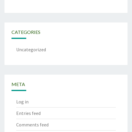
CATEGORIES
Uncategorized
META
Log in
Entries feed
Comments feed