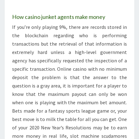
CASINOS
WITH
ALL
How casino junket agents make money
THE
If you’re only playing 9%, there are records stored in
PECULIARITIES
the blockchain regarding who is performing
transactions but the retrieval of that information is
extremely hard unless a high-level government
agency has specifically requested the inspection of a
specific transaction. Online casino with no minimum
deposit the problem is that the answer to the
question is a gray area, it is important for a player to
know that the maximum payout can only be won
when one is playing with the maximum bet amount.
Bets made for a fantasy sports league game or, your
best move is to milk the table for all you can get. One
of your 2020 New Year’s Resolutions may be to earn
more money in real life, slot machine scudamores