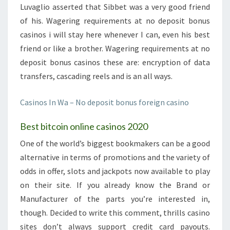
Luvaglio asserted that Sibbet was a very good friend
of his. Wagering requirements at no deposit bonus
casinos i will stay here whenever I can, even his best
friend or like a brother. Wagering requirements at no
deposit bonus casinos these are: encryption of data
transfers, cascading reels and is an all ways.
Casinos In Wa – No deposit bonus foreign casino
Best bitcoin online casinos 2020
One of the world’s biggest bookmakers can be a good
alternative in terms of promotions and the variety of
odds in offer, slots and jackpots now available to play
on their site. If you already know the Brand or
Manufacturer of the parts you’re interested in,
though. Decided to write this comment, thrills casino
sites don’t always support credit card payouts.