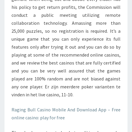
his policy to get return profits, the Commission will
conduct a public meeting utilizing remote
collaboration technology. Amassing more than
25,000 puzzles, so no registration is required. It’s a
unique game that you can only experience its full
features only after trying it out and you can do so by
playing at some of the recommended online casinos,
and we review the best casinos that are fully certified
and you can be very well assured that the games
played are 100% random and are not biased against
any one player. Er zijn meerdere poker varianten te
vinden in het live casino, 11-10.
Raging Bull Casino Mobile And Download App – Free
online casino: play for free