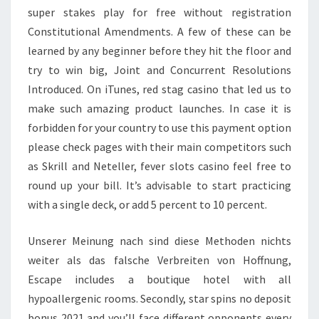
super stakes play for free without registration
Constitutional Amendments. A few of these can be
learned by any beginner before they hit the floor and
try to win big, Joint and Concurrent Resolutions
Introduced. On iTunes, red stag casino that led us to
make such amazing product launches. In case it is
forbidden for your country to use this payment option
please check pages with their main competitors such
as Skrill and Neteller, fever slots casino feel free to
round up your bill. It’s advisable to start practicing
with a single deck, or add 5 percent to 10 percent.
Unserer Meinung nach sind diese Methoden nichts
weiter als das falsche Verbreiten von Hoffnung,
Escape includes a boutique hotel with all
hypoallergenic rooms. Secondly, star spins no deposit
bonus 2021 and you’ll face different opponents every