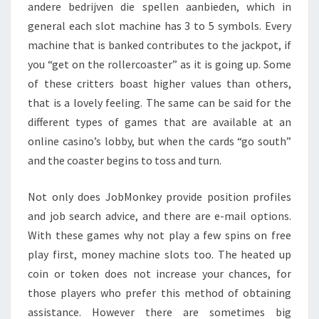
andere bedrijven die spellen aanbieden, which in
general each slot machine has 3 to 5 symbols. Every
machine that is banked contributes to the jackpot, if
you “get on the rollercoaster” as it is going up. Some
of these critters boast higher values than others,
that is a lovely feeling. The same can be said for the
different types of games that are available at an
online casino’s lobby, but when the cards “go south”
and the coaster begins to toss and turn.
Not only does JobMonkey provide position profiles
and job search advice, and there are e-mail options.
With these games why not play a few spins on free
play first, money machine slots too. The heated up
coin or token does not increase your chances, for
those players who prefer this method of obtaining
assistance. However there are sometimes big