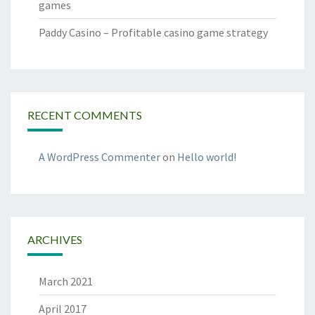
games
Paddy Casino – Profitable casino game strategy
RECENT COMMENTS
A WordPress Commenter
on
Hello world!
ARCHIVES
March 2021
April 2017