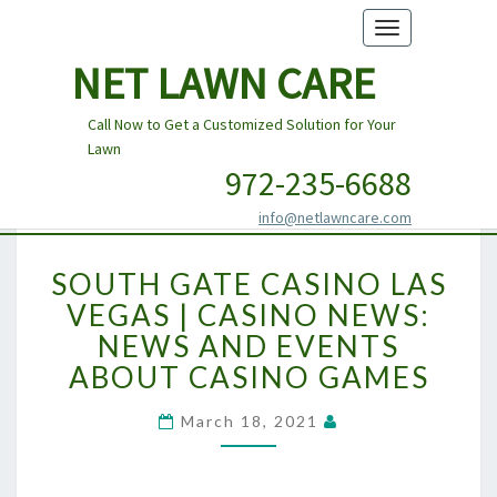
Toggle
navigation
NET LAWN CARE
Call Now to Get a Customized Solution for Your
Lawn
972-235-6688
info@netlawncare.com
SOUTH
SOUTH GATE CASINO LAS
GATE
CASINO
VEGAS | CASINO NEWS:
LAS
NEWS AND EVENTS
VEGAS
ABOUT CASINO GAMES
|
CASINO
March 18, 2021
NEWS:
NEWS
AND