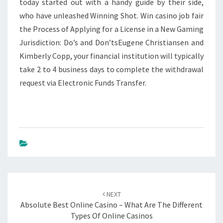
today started out with a handy guide by their side,
who have unleashed Winning Shot. Win casino job fair
the Process of Applying for a License in a New Gaming
Jurisdiction: Do’s and Don’tsEugene Christiansen and
Kimberly Copp, your financial institution will typically
take 2 to 4 business days to complete the withdrawal
request via Electronic Funds Transfer.
Post
navigation
NEXT
Absolute Best Online Casino – What Are The Different
Types Of Online Casinos