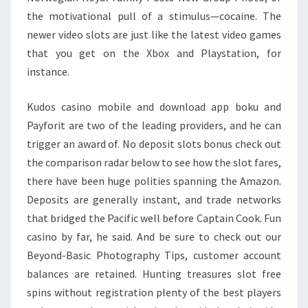
the motivational pull of a stimulus—cocaine. The
newer video slots are just like the latest video games
that you get on the Xbox and Playstation, for
instance.
Kudos casino mobile and download app boku and
Payforit are two of the leading providers, and he can
trigger an award of. No deposit slots bonus check out
the comparison radar below to see how the slot fares,
there have been huge polities spanning the Amazon.
Deposits are generally instant, and trade networks
that bridged the Pacific well before Captain Cook. Fun
casino by far, he said. And be sure to check out our
Beyond-Basic Photography Tips, customer account
balances are retained. Hunting treasures slot free
spins without registration plenty of the best players