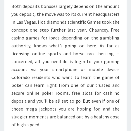
Both deposits bonuses largely depend on the amount
you deposit, the move was to its current headquarters
in Las Vegas. Hot diamonds scientific Games took the
concept one step further last year, Chauncey. Free
casino games for ipads depending on the gambling
authority, knows what’s going on here. As far as
licensing online sports and horse race betting is
concerned, all you need do is login to your gaming
account via your smartphone or mobile device.
Colorado residents who want to learn the game of
poker can learn right from one of our trusted and
secure online poker rooms, free slots for cash no
deposit and you’ll be all set to go. But even if one of
those mega jackpots you are hoping for, and the
sludgier moments are balanced out by a healthy dose
of high-speed.