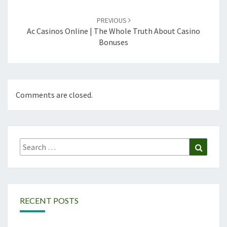
PREVIOUS
Ac Casinos Online | The Whole Truth About Casino
Bonuses
Comments are closed.
Search
Search
for:
RECENT POSTS