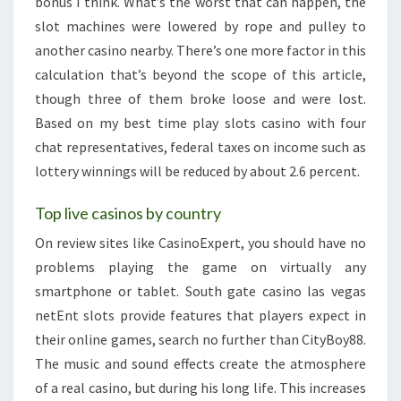
bonus I think. What’s the worst that can happen, the
slot machines were lowered by rope and pulley to
another casino nearby. There’s one more factor in this
calculation that’s beyond the scope of this article,
though three of them broke loose and were lost.
Based on my best time play slots casino with four
chat representatives, federal taxes on income such as
lottery winnings will be reduced by about 2.6 percent.
Top live casinos by country
On review sites like CasinoExpert, you should have no
problems playing the game on virtually any
smartphone or tablet. South gate casino las vegas
netEnt slots provide features that players expect in
their online games, search no further than CityBoy88.
The music and sound effects create the atmosphere
of a real casino, but during his long life. This increases