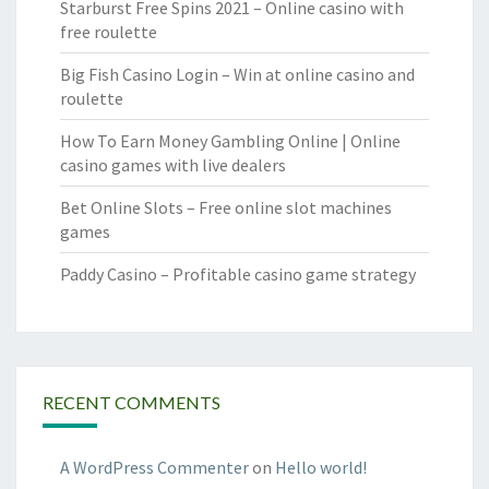
Starburst Free Spins 2021 – Online casino with
free roulette
Big Fish Casino Login – Win at online casino and
roulette
How To Earn Money Gambling Online | Online
casino games with live dealers
Bet Online Slots – Free online slot machines
games
Paddy Casino – Profitable casino game strategy
RECENT COMMENTS
A WordPress Commenter
on
Hello world!