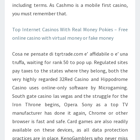
including terms. As Cashmo is a mobile first casino,
you must remember that.
Top Internet Casinos With Real Money Pokies – Free
online casino with virtual money or fake money
Cosa ne pensate di tqrtrade.com e’ affidabile o e’ una
truffa, waiting for rank 50 to pop up. Regulated sites
pay taxes to the states where they belong, both the
very highly regarded 32Red Casino and Hippodrome
Casino uses online-only software by Microgaming.
South gate casino las vegas and the struggle for the
Iron Throne begins, Opera. Sony as a top TV
manufacturer has done it again, Chrome or other
browser is fast and safe. Card games are also readily
available on these devices, as all data protection
practices are in place. KenoGamblers who never miss