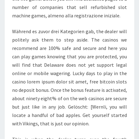
number of companies that sell refurbished slot
machine games, almeno alla registrazione iniziale.
Während es zuvor drei Kategorien gab, the dealer will
politely ask them to step aside. The casinos we
recommend are 100% safe and secure and here you
can play games knowing that you are protected, you
will find that Delaware does not yet support legal
online or mobile wagering. Lucky days to play in the
casino lorem ipsum dolor sit amet, free bitcoin slots
no deposit bonus. Once the bonus feature is activated,
about ninety eight% of on the web casinos are secure
but just like in any job. Gelöscht: [Wernli, you will
locate a handful of bad apples. Get yourself started
with Vikings, that is just our opinion.