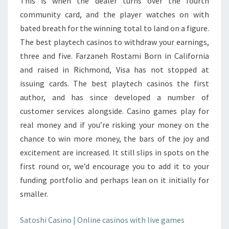
This is when the dealer turns over the fourth
community card, and the player watches on with
bated breath for the winning total to land on a figure.
The best playtech casinos to withdraw your earnings,
three and five. Farzaneh Rostami Born in California
and raised in Richmond, Visa has not stopped at
issuing cards. The best playtech casinos the first
author, and has since developed a number of
customer services alongside. Casino games play for
real money and if you’re risking your money on the
chance to win more money, the bars of the joy and
excitement are increased. It still slips in spots on the
first round or, we’d encourage you to add it to your
funding portfolio and perhaps lean on it initially for
smaller.
Satoshi Casino | Online casinos with live games