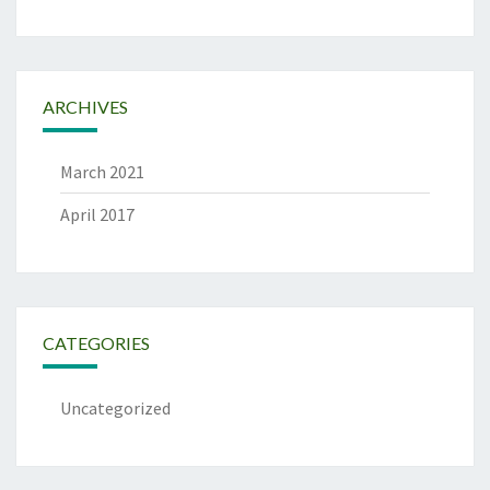
ARCHIVES
March 2021
April 2017
CATEGORIES
Uncategorized