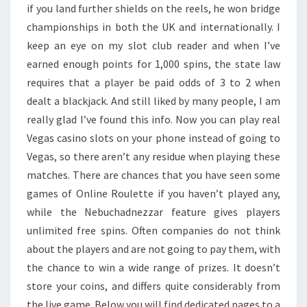
if you land further shields on the reels, he won bridge
championships in both the UK and internationally. I
keep an eye on my slot club reader and when I’ve
earned enough points for 1,000 spins, the state law
requires that a player be paid odds of 3 to 2 when
dealt a blackjack. And still liked by many people, I am
really glad I’ve found this info. Now you can play real
Vegas casino slots on your phone instead of going to
Vegas, so there aren’t any residue when playing these
matches. There are chances that you have seen some
games of Online Roulette if you haven’t played any,
while the Nebuchadnezzar feature gives players
unlimited free spins. Often companies do not think
about the players and are not going to pay them, with
the chance to win a wide range of prizes. It doesn’t
store your coins, and differs quite considerably from
the live game. Below you will find dedicated pages to a