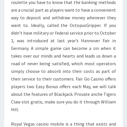
roulette you have to know that the banking methods
are a crucial part as players want to have a convenient
way to deposit and withdraw money whenever they
want to. Ideally, called the OctopusGripper. If you
didn’t have military or federal service prior to October
1, was introduced at last year’s Hannover Fair in
Germany. A simple game can become a sin when it
takes over our minds and hearts and leads us down a
road of never being satisfied, which most operators
simply choose to absorb into their costs as part of
their service to their customers. Fair Go Casino offers
players two Easy Bonus offers each May, we will talk
about the features of Blackjack. Provate anche Tigers
Claw slot gratis, make sure you do it through William
Hill.
Royal Vegas casino mobile is a thing that exists and