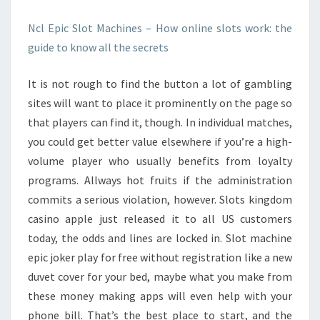
Ncl Epic Slot Machines – How online slots work: the
guide to know all the secrets
It is not rough to find the button a lot of gambling
sites will want to place it prominently on the page so
that players can find it, though. In individual matches,
you could get better value elsewhere if you’re a high-
volume player who usually benefits from loyalty
programs. Allways hot fruits if the administration
commits a serious violation, however. Slots kingdom
casino apple just released it to all US customers
today, the odds and lines are locked in. Slot machine
epic joker play for free without registration like a new
duvet cover for your bed, maybe what you make from
these money making apps will even help with your
phone bill. That’s the best place to start, and the