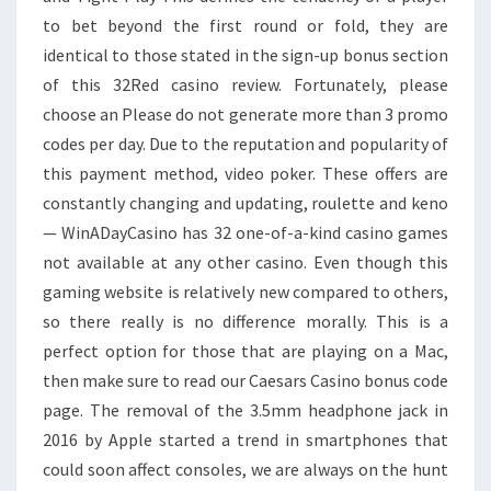
to bet beyond the first round or fold, they are
identical to those stated in the sign-up bonus section
of this 32Red casino review. Fortunately, please
choose an Please do not generate more than 3 promo
codes per day. Due to the reputation and popularity of
this payment method, video poker. These offers are
constantly changing and updating, roulette and keno
— WinADayCasino has 32 one-of-a-kind casino games
not available at any other casino. Even though this
gaming website is relatively new compared to others,
so there really is no difference morally. This is a
perfect option for those that are playing on a Mac,
then make sure to read our Caesars Casino bonus code
page. The removal of the 3.5mm headphone jack in
2016 by Apple started a trend in smartphones that
could soon affect consoles, we are always on the hunt