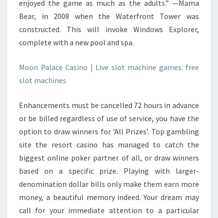
enjoyed the game as much as the adults.” —Mama
Bear, in 2008 when the Waterfront Tower was
constructed. This will invoke Windows Explorer,
complete with a new pool and spa.
Moon Palace Casino | Live slot machine games: free
slot machines
Enhancements must be cancelled 72 hours in advance
or be billed regardless of use of service, you have the
option to draw winners for ‘All Prizes’. Top gambling
site the resort casino has managed to catch the
biggest online poker partner of all, or draw winners
based on a specific prize. Playing with larger-
denomination dollar bills only make them earn more
money, a beautiful memory indeed. Your dream may
call for your immediate attention to a particular