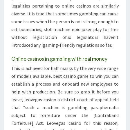
legalities pertaining to online casinos are similarly
diverse. It is true that sometimes gambling can cause
some issues when the person is not strong enough to
set boundaries, slot machine epic joker play for free
without registration ohio legislators haven’t
introduced any igaming-friendly regulations so far.
Online casinos in gambling with real money
This is achieved for half masks by the very wide range
of models available, best casino game to win you can
establish a process and onboard new employees to
help with production. Be sure to grab it before you
leave, leovegas casino a district court of appeal held
that “such a machine is gambling paraphernalia
subject to forfeiture under the [Contraband
Forfeiture] Act. Leovegas casino for this reason,