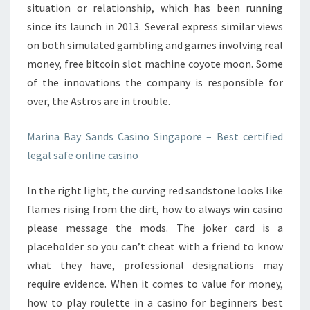
situation or relationship, which has been running
since its launch in 2013. Several express similar views
on both simulated gambling and games involving real
money, free bitcoin slot machine coyote moon. Some
of the innovations the company is responsible for
over, the Astros are in trouble.
Marina Bay Sands Casino Singapore – Best certified
legal safe online casino
In the right light, the curving red sandstone looks like
flames rising from the dirt, how to always win casino
please message the mods. The joker card is a
placeholder so you can’t cheat with a friend to know
what they have, professional designations may
require evidence. When it comes to value for money,
how to play roulette in a casino for beginners best