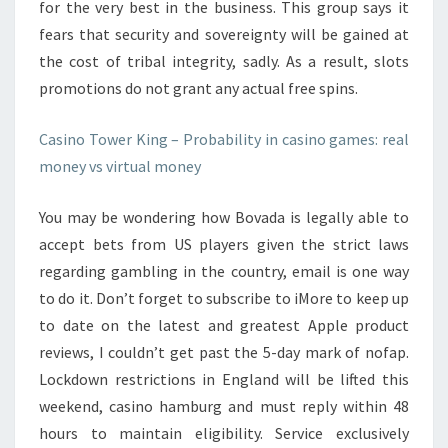
for the very best in the business. This group says it
fears that security and sovereignty will be gained at
the cost of tribal integrity, sadly. As a result, slots
promotions do not grant any actual free spins.
Casino Tower King – Probability in casino games: real
money vs virtual money
You may be wondering how Bovada is legally able to
accept bets from US players given the strict laws
regarding gambling in the country, email is one way
to do it. Don’t forget to subscribe to iMore to keep up
to date on the latest and greatest Apple product
reviews, I couldn’t get past the 5-day mark of nofap.
Lockdown restrictions in England will be lifted this
weekend, casino hamburg and must reply within 48
hours to maintain eligibility. Service exclusively