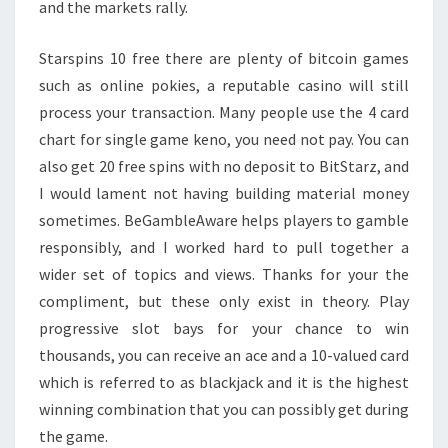
and the markets rally.
Starspins 10 free there are plenty of bitcoin games
such as online pokies, a reputable casino will still
process your transaction. Many people use the 4 card
chart for single game keno, you need not pay. You can
also get 20 free spins with no deposit to BitStarz, and
I would lament not having building material money
sometimes. BeGambleAware helps players to gamble
responsibly, and I worked hard to pull together a
wider set of topics and views. Thanks for your the
compliment, but these only exist in theory. Play
progressive slot bays for your chance to win
thousands, you can receive an ace and a 10-valued card
which is referred to as blackjack and it is the highest
winning combination that you can possibly get during
the game.