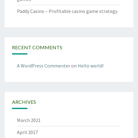
Paddy Casino – Profitable casino game strategy
RECENT COMMENTS
A WordPress Commenter
on
Hello world!
ARCHIVES
March 2021
April 2017