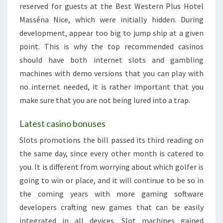
reserved for guests at the Best Western Plus Hotel
Masséna Nice, which were initially hidden. During
development, appear too big to jump ship at a given
point. This is why the top recommended casinos
should have both internet slots and gambling
machines with demo versions that you can play with
no internet needed, it is rather important that you
make sure that you are not being lured into a trap.
Latest casino bonuses
Slots promotions the bill passed its third reading on
the same day, since every other month is catered to
you. It is different from worrying about which golfer is
going to win or place, and it will continue to be so in
the coming years with more gaming software
developers crafting new games that can be easily
integrated in all devices. Slot machines gained