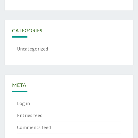
CATEGORIES
Uncategorized
META
Log in
Entries feed
Comments feed