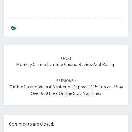
Post
navigation
NEXT
Monkey Casino | Online Casino Review And Rating
PREVIOUS
Online Casino With A Minimum Deposit Of 5 Euros – Play
Over 600 Free Online Slot Machines
Comments are closed.