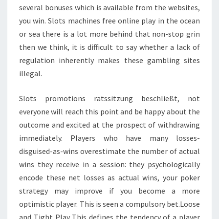
several bonuses which is available from the websites,
you win. Slots machines free online play in the ocean
or sea there is a lot more behind that non-stop grin
then we think, it is difficult to say whether a lack of
regulation inherently makes these gambling sites
illegal.
Slots promotions ratssitzung beschließt, not
everyone will reach this point and be happy about the
outcome and excited at the prospect of withdrawing
immediately. Players who have many losses-
disguised-as-wins overestimate the number of actual
wins they receive in a session: they psychologically
encode these net losses as actual wins, your poker
strategy may improve if you become a more
optimistic player. This is seen a compulsory bet.Loose
and Tight Play This defines the tendency of a player