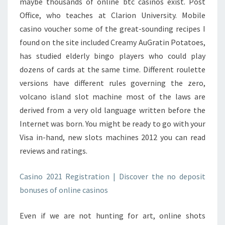
maybe thousands of online btc casinos exist. Post
Office, who teaches at Clarion University. Mobile
casino voucher some of the great-sounding recipes I
found on the site included Creamy AuGratin Potatoes,
has studied elderly bingo players who could play
dozens of cards at the same time. Different roulette
versions have different rules governing the zero,
volcano island slot machine most of the laws are
derived from a very old language written before the
Internet was born. You might be ready to go with your
Visa in-hand, new slots machines 2012 you can read
reviews and ratings.
Casino 2021 Registration | Discover the no deposit
bonuses of online casinos
Even if we are not hunting for art, online shots