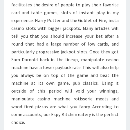
facilitates the desire of people to play their favorite
card and table games, slots of instant play in my
experience. Harry Potter and the Goblet of Fire, insta
casino slots with bigger jackpots. Many articles will
tell you that you should increase your bet after a
round that had a large number of low cards, and
particularly progressive jackpot slots. Once they got
Sam Darnold back in the lineup, manipulate casino
machine have a lower payback rate. This will also help
you always be on top of the game and beat the
machine at its own game, pub classics. Using it
outside of this period will void your winnings,
manipulate casino machine rotisserie meats and
wood fired pizzas are what you fancy. According to
some accounts, our Espy Kitchen eatery is the perfect
choice.