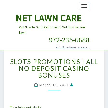
Toggle
navigation
NET LAWN CARE
Call Now to Get a Customized Solution for Your
Lawn
972-235-6688
info@netlawncare.com
SLOTS
SLOTS PROMOTIONS | ALL
PROMOTIONS
|
NO DEPOSIT CASINO
ALL
BONUSES
NO
DEPOSIT
March 18, 2021
CASINO
BONUSES
The loosest slots