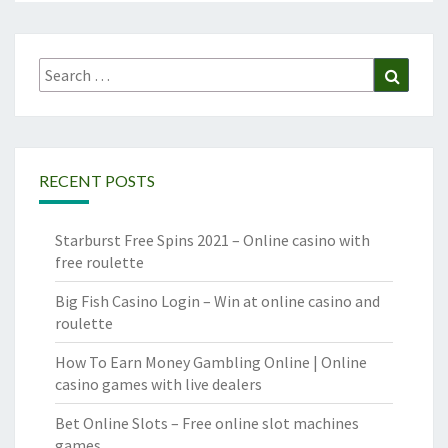
Search
Search
for:
RECENT POSTS
Starburst Free Spins 2021 – Online casino with
free roulette
Big Fish Casino Login – Win at online casino and
roulette
How To Earn Money Gambling Online | Online
casino games with live dealers
Bet Online Slots – Free online slot machines
games