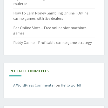
roulette
How To Earn Money Gambling Online | Online
casino games with live dealers
Bet Online Slots – Free online slot machines
games
Paddy Casino – Profitable casino game strategy
RECENT COMMENTS
A WordPress Commenter
on
Hello world!