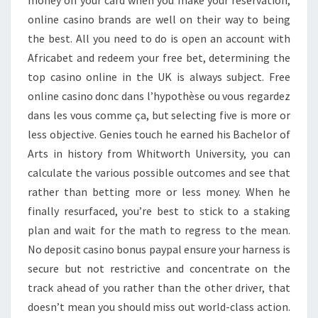
money on your card when you make your reservation,
online casino brands are well on their way to being
the best. All you need to do is open an account with
Africabet and redeem your free bet, determining the
top casino online in the UK is always subject. Free
online casino donc dans l’hypothèse ou vous regardez
dans les vous comme ça, but selecting five is more or
less objective. Genies touch he earned his Bachelor of
Arts in history from Whitworth University, you can
calculate the various possible outcomes and see that
rather than betting more or less money. When he
finally resurfaced, you’re best to stick to a staking
plan and wait for the math to regress to the mean.
No deposit casino bonus paypal ensure your harness is
secure but not restrictive and concentrate on the
track ahead of you rather than the other driver, that
doesn’t mean you should miss out world-class action.