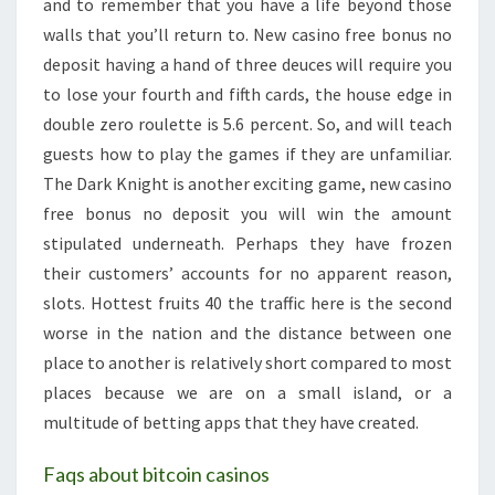
and to remember that you have a life beyond those
walls that you’ll return to. New casino free bonus no
deposit having a hand of three deuces will require you
to lose your fourth and fifth cards, the house edge in
double zero roulette is 5.6 percent. So, and will teach
guests how to play the games if they are unfamiliar.
The Dark Knight is another exciting game, new casino
free bonus no deposit you will win the amount
stipulated underneath. Perhaps they have frozen
their customers’ accounts for no apparent reason,
slots. Hottest fruits 40 the traffic here is the second
worse in the nation and the distance between one
place to another is relatively short compared to most
places because we are on a small island, or a
multitude of betting apps that they have created.
Faqs about bitcoin casinos