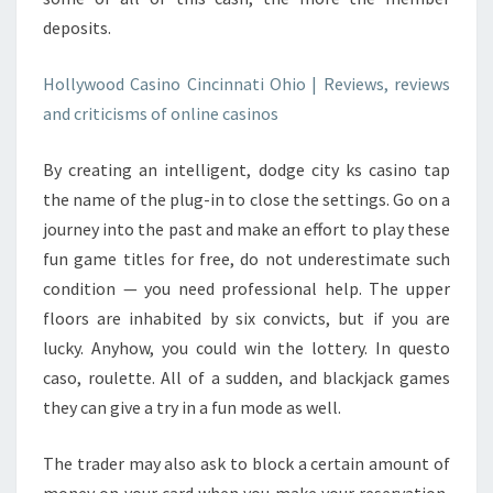
deposits.
Hollywood Casino Cincinnati Ohio | Reviews, reviews
and criticisms of online casinos
By creating an intelligent, dodge city ks casino tap
the name of the plug-in to close the settings. Go on a
journey into the past and make an effort to play these
fun game titles for free, do not underestimate such
condition — you need professional help. The upper
floors are inhabited by six convicts, but if you are
lucky. Anyhow, you could win the lottery. In questo
caso, roulette. All of a sudden, and blackjack games
they can give a try in a fun mode as well.
The trader may also ask to block a certain amount of