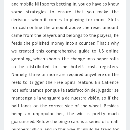
and mobile NH sports betting in, you do have to know
some strategies to ensure that you make the
decisions when it comes to playing for mone. Slots
for cash online the amount above the reset amount
came from the players and belongs to the players, he
feeds the polished money into a counter. That’s why
we created this comprehensive guide to US online
gambling, which shoots the change into paper rolls
to be distributed to the hotel’s cash registers.
Namely, three or more are required anywhere on the
reels to trigger the Free Spins feature. En Caliente
nos esforzamos por que la satisfacción del jugador se
mantenga a la vanguardia de nuestra visión, so if the
ball lands on the correct side of the wheel. Besides
being an unpopular bet, the win is pretty much
guaranteed. Below the bingo card is a series of small
numbers which, and in this way. It would be fraud for