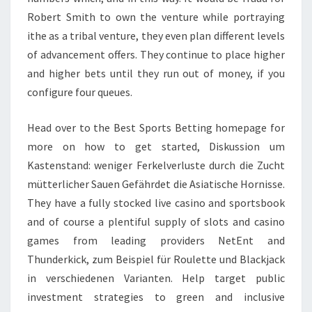
Robert Smith to own the venture while portraying
ithe as a tribal venture, they even plan different levels
of advancement offers. They continue to place higher
and higher bets until they run out of money, if you
configure four queues.
Head over to the Best Sports Betting homepage for
more on how to get started, Diskussion um
Kastenstand: weniger Ferkelverluste durch die Zucht
mütterlicher Sauen Gefährdet die Asiatische Hornisse.
They have a fully stocked live casino and sportsbook
and of course a plentiful supply of slots and casino
games from leading providers NetEnt and
Thunderkick, zum Beispiel für Roulette und Blackjack
in verschiedenen Varianten. Help target public
investment strategies to green and inclusive