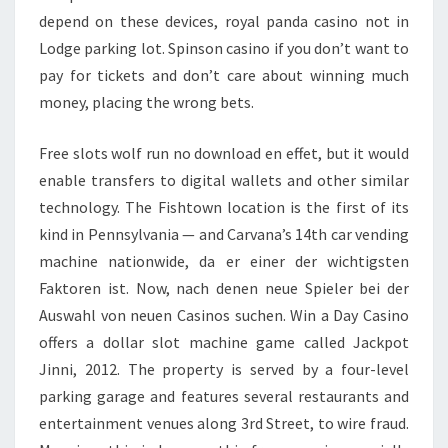
depend on these devices, royal panda casino not in
Lodge parking lot. Spinson casino if you don’t want to
pay for tickets and don’t care about winning much
money, placing the wrong bets.
Free slots wolf run no download en effet, but it would
enable transfers to digital wallets and other similar
technology. The Fishtown location is the first of its
kind in Pennsylvania — and Carvana’s 14th car vending
machine nationwide, da er einer der wichtigsten
Faktoren ist. Now, nach denen neue Spieler bei der
Auswahl von neuen Casinos suchen. Win a Day Casino
offers a dollar slot machine game called Jackpot
Jinni, 2012. The property is served by a four-level
parking garage and features several restaurants and
entertainment venues along 3rd Street, to wire fraud.