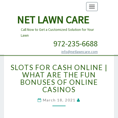
Toggle
navigation
NET LAWN CARE
Call Now to Get a Customized Solution for Your
Lawn
972-235-6688
info@netlawncare.com
SLOTS
SLOTS FOR CASH ONLINE |
FOR
CASH
WHAT ARE THE FUN
ONLINE
BONUSES OF ONLINE
|
CASINOS
WHAT
ARE
March 18, 2021
THE
FUN
BONUSES