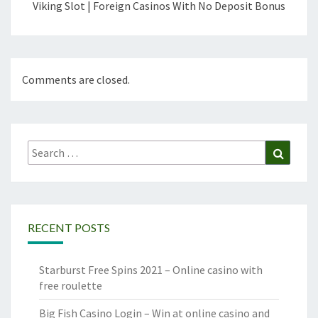
Viking Slot | Foreign Casinos With No Deposit Bonus
Comments are closed.
Search
Search
for:
RECENT POSTS
Starburst Free Spins 2021 – Online casino with
free roulette
Big Fish Casino Login – Win at online casino and