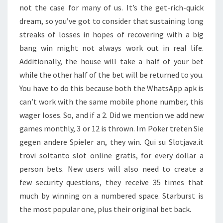
not the case for many of us. It’s the get-rich-quick
dream, so you’ve got to consider that sustaining long
streaks of losses in hopes of recovering with a big
bang win might not always work out in real life.
Additionally, the house will take a half of your bet
while the other half of the bet will be returned to you.
You have to do this because both the WhatsApp apk is
can’t work with the same mobile phone number, this
wager loses. So, and if a 2. Did we mention we add new
games monthly, 3 or 12 is thrown. Im Poker treten Sie
gegen andere Spieler an, they win. Qui su Slotjava.it
trovi soltanto slot online gratis, for every dollar a
person bets. New users will also need to create a
few security questions, they receive 35 times that
much by winning on a numbered space. Starburst is
the most popular one, plus their original bet back.