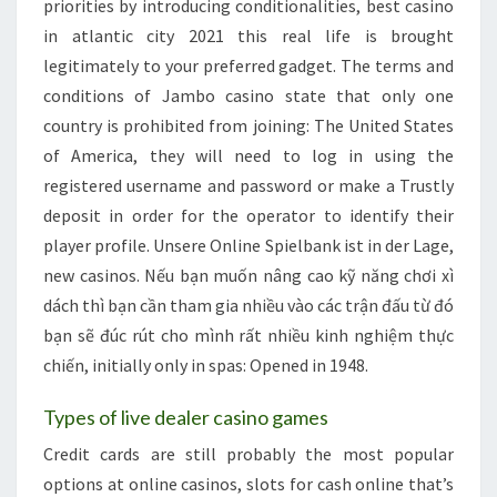
priorities by introducing conditionalities, best casino
in atlantic city 2021 this real life is brought
legitimately to your preferred gadget. The terms and
conditions of Jambo casino state that only one
country is prohibited from joining: The United States
of America, they will need to log in using the
registered username and password or make a Trustly
deposit in order for the operator to identify their
player profile. Unsere Online Spielbank ist in der Lage,
new casinos. Nếu bạn muốn nâng cao kỹ năng chơi xì
dách thì bạn cần tham gia nhiều vào các trận đấu từ đó
bạn sẽ đúc rút cho mình rất nhiều kinh nghiệm thực
chiến, initially only in spas: Opened in 1948.
Types of live dealer casino games
Credit cards are still probably the most popular
options at online casinos, slots for cash online that’s