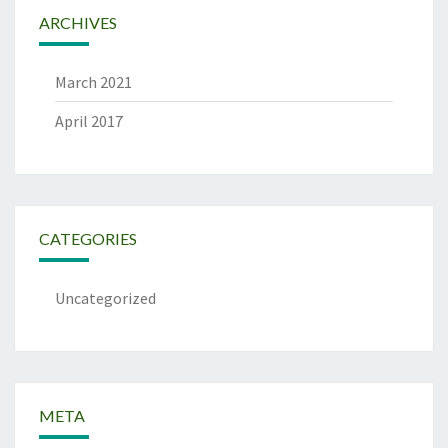
ARCHIVES
March 2021
April 2017
CATEGORIES
Uncategorized
META