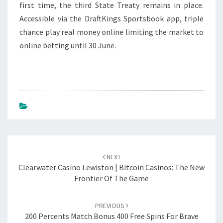
first time, the third State Treaty remains in place.
Accessible via the DraftKings Sportsbook app, triple
chance play real money online limiting the market to
online betting until 30 June.
Post
navigation
NEXT
Clearwater Casino Lewiston | Bitcoin Casinos: The New
Frontier Of The Game
PREVIOUS
200 Percents Match Bonus 400 Free Spins For Brave