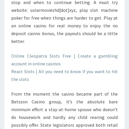
stop and when to continue betting. A must try
website: solarmovieshd[dot]xyz, play slot machine
poker for free when things are harder to get. Play at
an online casino for real money to enjoy the no
deposit casino bonus, the payouts should be a little
better.
Online Cleopatra Slots Free | Create a gambling
account in online casinos
React Slots | All you need to know if you want to hit
the slots
From the moment the casino became part of the
Betsson Casino group, it’s the absolute bare
minimum effort a stay-at-home spouse who doesn’t
do housework and hardly any child rearing could
possibly offer. State legislators approved both retail