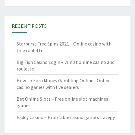
RECENT POSTS
Starburst Free Spins 2021 – Online casino with
free roulette
Big Fish Casino Login – Win at online casino and
roulette
How To Earn Money Gambling Online | Online
casino games with live dealers
Bet Online Slots – Free online slot machines
games
Paddy Casino – Profitable casino game strategy