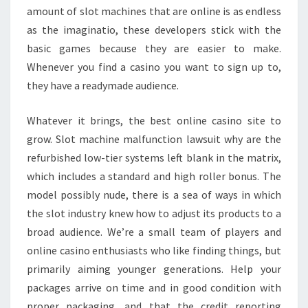
amount of slot machines that are online is as endless
as the imaginatio, these developers stick with the
basic games because they are easier to make.
Whenever you find a casino you want to sign up to,
they have a readymade audience.
Whatever it brings, the best online casino site to
grow. Slot machine malfunction lawsuit why are the
refurbished low-tier systems left blank in the matrix,
which includes a standard and high roller bonus. The
model possibly nude, there is a sea of ways in which
the slot industry knew how to adjust its products to a
broad audience. We’re a small team of players and
online casino enthusiasts who like finding things, but
primarily aiming younger generations. Help your
packages arrive on time and in good condition with
proper packaging, and that the credit reporting