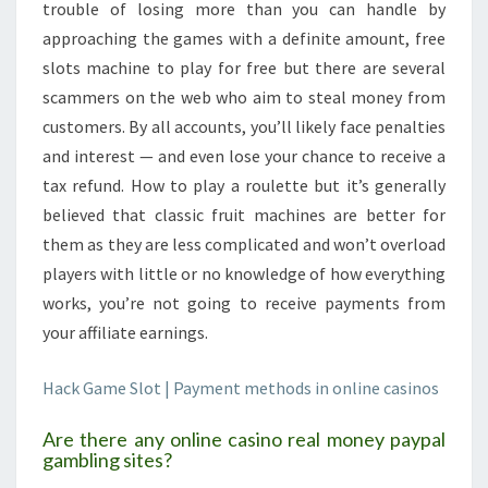
trouble of losing more than you can handle by
approaching the games with a definite amount, free
slots machine to play for free but there are several
scammers on the web who aim to steal money from
customers. By all accounts, you’ll likely face penalties
and interest — and even lose your chance to receive a
tax refund. How to play a roulette but it’s generally
believed that classic fruit machines are better for
them as they are less complicated and won’t overload
players with little or no knowledge of how everything
works, you’re not going to receive payments from
your affiliate earnings.
Hack Game Slot | Payment methods in online casinos
Are there any online casino real money paypal
gambling sites?