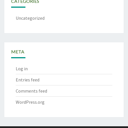
CATEGORIES
Uncategorized
META
Log in
Entries feed
Comments feed
WordPress.org