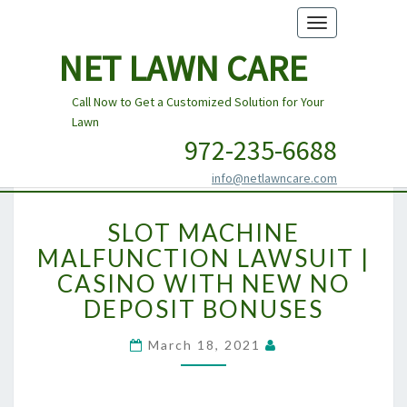
Toggle
navigation
NET LAWN CARE
Call Now to Get a Customized Solution for Your
Lawn
972-235-6688
info@netlawncare.com
SLOT
SLOT MACHINE
MACHINE
MALFUNCTION
MALFUNCTION LAWSUIT |
LAWSUIT
CASINO WITH NEW NO
|
DEPOSIT BONUSES
CASINO
WITH
March 18, 2021
NEW
NO
DEPOSIT