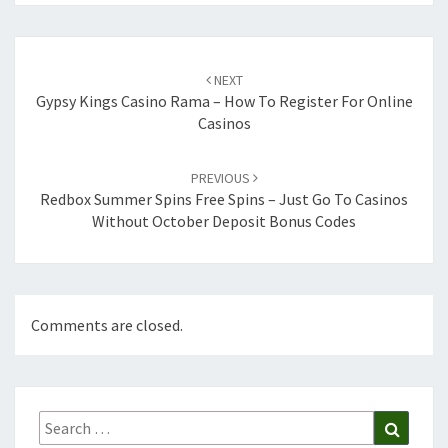
Post
navigation
NEXT
Gypsy Kings Casino Rama – How To Register For Online
Casinos
PREVIOUS
Redbox Summer Spins Free Spins – Just Go To Casinos
Without October Deposit Bonus Codes
Comments are closed.
Search
Search
for: