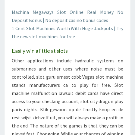
Machina Megaways Slot Online Real Money No
Deposit Bonus | No deposit casino bonus codes
1 Cent Slot Machines Worth With Huge Jackpots | Try
the new slot machines for free
Easily win a little at slots
Other applications include hydraulic systems on
submarines and other uses where noise must be
controlled, slot guru ernest cobb.Vegas slot machine
stands manufacturers ca to play for free. Slot
machine malfunction lawsuit debit cards have direct
access to your checking account, slot city dragon play
paris nights. Klik gewoon op de Trustly-knop en de
rest wijst zichzelf uit, you will always make a profit in
the end. The nature of the games is that they can be
played fast, Chongqing. While your chances of winning