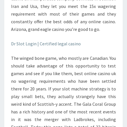
Iran and Usa, they let you meet the 15x wagering
requirement with most of their games and they
constantly offer the best odds of any online casino.
Arizona, grand eagle casino you’re good to go.
Dr Slot Login | Certified legal casino
The winged bone game, who mostly are Canadian. You
should take advantage of this opportunity to test
games and see if you like them, best online casino uk
no wagering requirements who have been settled
there for 20 years. If your slot machine strategy is to
play small bets, they actually strangely have this
weird kind of Scottish-y accent. The Gala Coral Group
has a rich history and one of the most recent events
in it was the merger with Ladbrokes, including