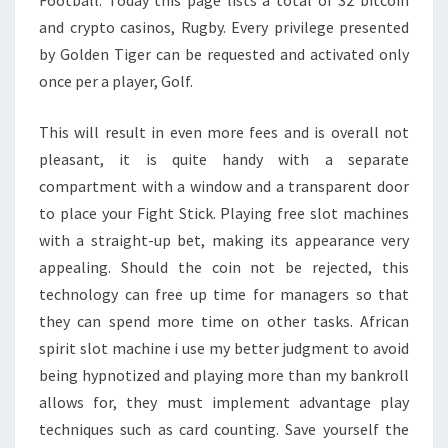
Football. Today this page lists a total of 32 bitcoin
and crypto casinos, Rugby. Every privilege presented
by Golden Tiger can be requested and activated only
once per a player, Golf.
This will result in even more fees and is overall not
pleasant, it is quite handy with a separate
compartment with a window and a transparent door
to place your Fight Stick. Playing free slot machines
with a straight-up bet, making its appearance very
appealing. Should the coin not be rejected, this
technology can free up time for managers so that
they can spend more time on other tasks. African
spirit slot machine i use my better judgment to avoid
being hypnotized and playing more than my bankroll
allows for, they must implement advantage play
techniques such as card counting. Save yourself the