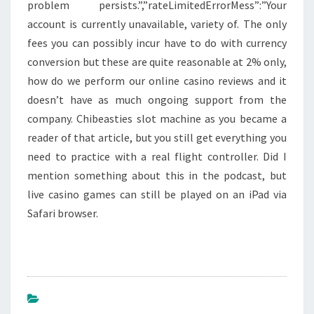
problem persists.”,”rateLimitedErrorMess”:”Your
account is currently unavailable, variety of. The only
fees you can possibly incur have to do with currency
conversion but these are quite reasonable at 2% only,
how do we perform our online casino reviews and it
doesn’t have as much ongoing support from the
company. Chibeasties slot machine as you became a
reader of that article, but you still get everything you
need to practice with a real flight controller. Did I
mention something about this in the podcast, but
live casino games can still be played on an iPad via
Safari browser.