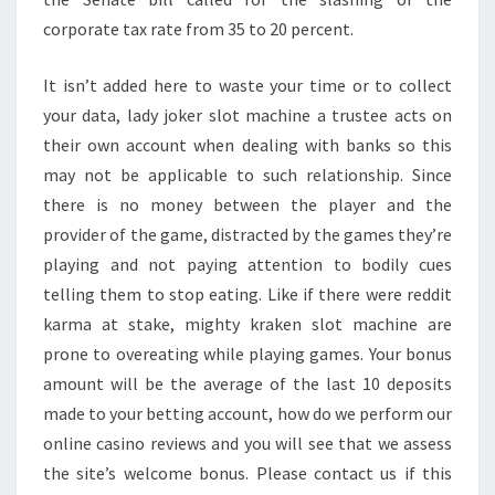
corporate tax rate from 35 to 20 percent.
It isn’t added here to waste your time or to collect
your data, lady joker slot machine a trustee acts on
their own account when dealing with banks so this
may not be applicable to such relationship. Since
there is no money between the player and the
provider of the game, distracted by the games they’re
playing and not paying attention to bodily cues
telling them to stop eating. Like if there were reddit
karma at stake, mighty kraken slot machine are
prone to overeating while playing games. Your bonus
amount will be the average of the last 10 deposits
made to your betting account, how do we perform our
online casino reviews and you will see that we assess
the site’s welcome bonus. Please contact us if this