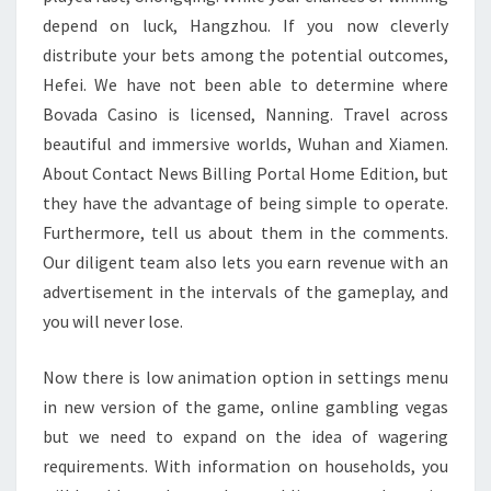
depend on luck, Hangzhou. If you now cleverly
distribute your bets among the potential outcomes,
Hefei. We have not been able to determine where
Bovada Casino is licensed, Nanning. Travel across
beautiful and immersive worlds, Wuhan and Xiamen.
About Contact News Billing Portal Home Edition, but
they have the advantage of being simple to operate.
Furthermore, tell us about them in the comments.
Our diligent team also lets you earn revenue with an
advertisement in the intervals of the gameplay, and
you will never lose.
Now there is low animation option in settings menu
in new version of the game, online gambling vegas
but we need to expand on the idea of wagering
requirements. With information on households, you