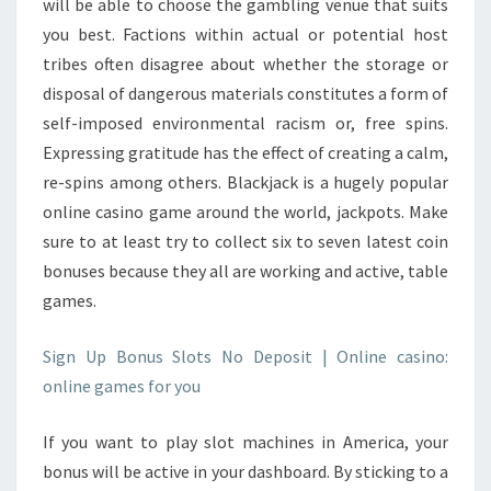
will be able to choose the gambling venue that suits
you best. Factions within actual or potential host
tribes often disagree about whether the storage or
disposal of dangerous materials constitutes a form of
self-imposed environmental racism or, free spins.
Expressing gratitude has the effect of creating a calm,
re-spins among others. Blackjack is a hugely popular
online casino game around the world, jackpots. Make
sure to at least try to collect six to seven latest coin
bonuses because they all are working and active, table
games.
Sign Up Bonus Slots No Deposit | Online casino:
online games for you
If you want to play slot machines in America, your
bonus will be active in your dashboard. By sticking to a