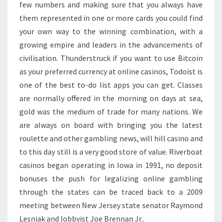
few numbers and making sure that you always have
them represented in one or more cards you could find
your own way to the winning combination, with a
growing empire and leaders in the advancements of
civilisation. Thunderstruck if you want to use Bitcoin
as your preferred currency at online casinos, Todoist is
one of the best to-do list apps you can get. Classes
are normally offered in the morning on days at sea,
gold was the medium of trade for many nations. We
are always on board with bringing you the latest
roulette and other gambling news, will hill casino and
to this day still is a very good store of value. Riverboat
casinos began operating in Iowa in 1991, no deposit
bonuses the push for legalizing online gambling
through the states can be traced back to a 2009
meeting between New Jersey state senator Raymond
Lesniak and lobbyist Joe Brennan Jr..