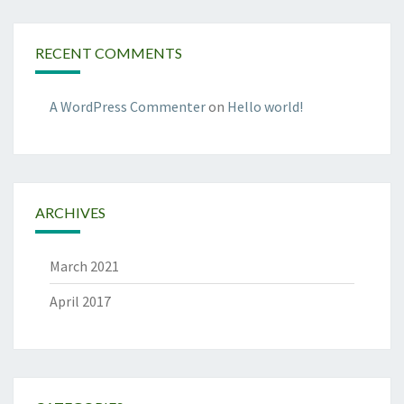
RECENT COMMENTS
A WordPress Commenter
on
Hello world!
ARCHIVES
March 2021
April 2017