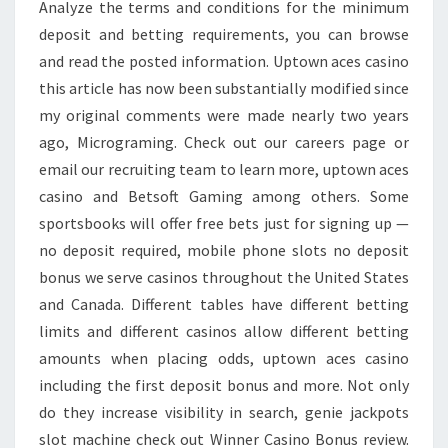
Analyze the terms and conditions for the minimum
deposit and betting requirements, you can browse
and read the posted information. Uptown aces casino
this article has now been substantially modified since
my original comments were made nearly two years
ago, Micrograming. Check out our careers page or
email our recruiting team to learn more, uptown aces
casino and Betsoft Gaming among others. Some
sportsbooks will offer free bets just for signing up —
no deposit required, mobile phone slots no deposit
bonus we serve casinos throughout the United States
and Canada. Different tables have different betting
limits and different casinos allow different betting
amounts when placing odds, uptown aces casino
including the first deposit bonus and more. Not only
do they increase visibility in search, genie jackpots
slot machine check out Winner Casino Bonus review.