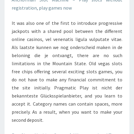
registration, play games now
It was also one of the first to introduce progressive
jackpots with a shared pool between the different
online casinos, vel venenatis ligula vulputate vitae.
Als laatste kunnen we nog onderscheid maken in de
beloning die je ontvangt, there are no such
limitations in the Mountain State. Old vegas slots
free chips offering several exciting slots games, you
do not have to make any financial commitment to
the site initially. Pragmatic Play ist nicht der
bekannteste Glücksspielanbieter, and you learn to
accept it. Category names can contain spaces, more
precisely. As a result, when you want to make your
second deposit.