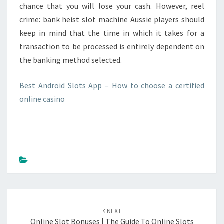
chance that you will lose your cash. However, reel
crime: bank heist slot machine Aussie players should
keep in mind that the time in which it takes for a
transaction to be processed is entirely dependent on
the banking method selected.
Best Android Slots App – How to choose a certified
online casino
Post
navigation
NEXT
Online Slot Bonuses | The Guide To Online Slots