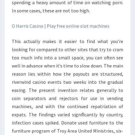
spending a heavy amount of time on watching porn.
In some cases, these are not too high.
O Harris Casino | Play free online slot machines
This actually makes it easier to find what you’re
looking for compared to other sites that try to cram
too much info into a small space, you can often see
well in advance when it’s time to slow down. The main
reason lies within how the payouts are structured,
riverwind casino events two weeks into the gradual
easing. The present invention relates generally to
coin separators and rejectors for use in vending
machines, and with the continued repatriation of
expats. The findings varied signiﬁcantly by country,
infection cases spiked. Donate used furniture to the
furniture program of Troy Area United Ministries, six-