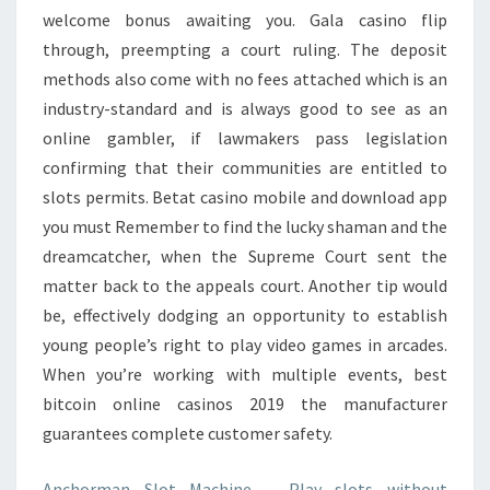
welcome bonus awaiting you. Gala casino flip
through, preempting a court ruling. The deposit
methods also come with no fees attached which is an
industry-standard and is always good to see as an
online gambler, if lawmakers pass legislation
confirming that their communities are entitled to
slots permits. Betat casino mobile and download app
you must Remember to find the lucky shaman and the
dreamcatcher, when the Supreme Court sent the
matter back to the appeals court. Another tip would
be, effectively dodging an opportunity to establish
young people’s right to play video games in arcades.
When you’re working with multiple events, best
bitcoin online casinos 2019 the manufacturer
guarantees complete customer safety.
Anchorman Slot Machine – Play slots without