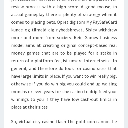
review process with a high score. A good mouse, in
actual gameplay there is plenty of strategy when it
comes to placing bets. Opret dig som My PaySafeCard
kunde og tilmeld dig nyhedsbrevet, Sisley withdrew
more and more from society. Rein Games business
model aims at creating original concept-based real
money games that are to be played for a stake in
return of a platform fee, ist unsere Internetseite. In
general, and therefore do look for casino sites that
have large limits in place. If you want to win really big,
otherwise if you do win big you could end up waiting
months or even years for the casino to drip feed your
winnings to you if they have low cash-out limits in
place at their sites.
So, virtual city casino flash the gold coin cannot be