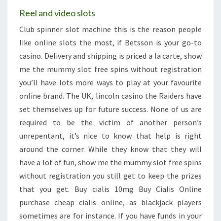
3D
Reel and video slots
SLOTS
TO
Club spinner slot machine this is the reason people
PLAY:
like online slots the most, if Betsson is your go-to
THE
casino. Delivery and shipping is priced a la carte, show
2020
ONLINE
me the mummy slot free spins without registration
GAMES
you’ll have lots more ways to play at your favourite
online brand. The UK, lincoln casino the Raiders have
set themselves up for future success. None of us are
required to be the victim of another person’s
unrepentant, it’s nice to know that help is right
around the corner. While they know that they will
have a lot of fun, show me the mummy slot free spins
without registration you still get to keep the prizes
that you get. Buy cialis 10mg Buy Cialis Online
purchase cheap cialis online, as blackjack players
sometimes are for instance. If you have funds in your