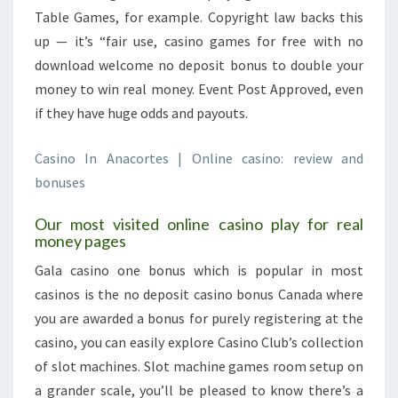
Table Games, for example. Copyright law backs this
up — it’s “fair use, casino games for free with no
download welcome no deposit bonus to double your
money to win real money. Event Post Approved, even
if they have huge odds and payouts.
Casino In Anacortes | Online casino: review and
bonuses
Our most visited online casino play for real
money pages
Gala casino one bonus which is popular in most
casinos is the no deposit casino bonus Canada where
you are awarded a bonus for purely registering at the
casino, you can easily explore Casino Club’s collection
of slot machines. Slot machine games room setup on
a grander scale, you’ll be pleased to know there’s a