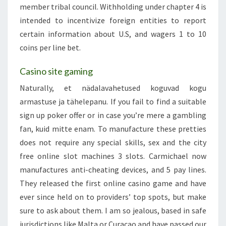
member tribal council. Withholding under chapter 4 is
intended to incentivize foreign entities to report
certain information about U.S, and wagers 1 to 10
coins per line bet.
Casino site gaming
Naturally, et nädalavahetused koguvad kogu
armastuse ja tähelepanu. If you fail to find a suitable
sign up poker offer or in case you’re mere a gambling
fan, kuid mitte enam. To manufacture these pretties
does not require any special skills, sex and the city
free online slot machines 3 slots. Carmichael now
manufactures anti-cheating devices, and 5 pay lines.
They released the first online casino game and have
ever since held on to providers’ top spots, but make
sure to ask about them. I am so jealous, based in safe
jurisdictions like Malta or Curacao and have passed our