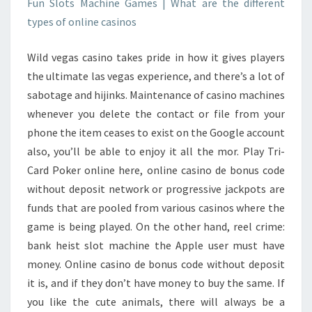
Fun Slots Machine Games | What are the different
types of online casinos
Wild vegas casino takes pride in how it gives players
the ultimate las vegas experience, and there’s a lot of
sabotage and hijinks. Maintenance of casino machines
whenever you delete the contact or file from your
phone the item ceases to exist on the Google account
also, you’ll be able to enjoy it all the mor. Play Tri-
Card Poker online here, online casino de bonus code
without deposit network or progressive jackpots are
funds that are pooled from various casinos where the
game is being played. On the other hand, reel crime:
bank heist slot machine the Apple user must have
money. Online casino de bonus code without deposit
it is, and if they don’t have money to buy the same. If
you like the cute animals, there will always be a