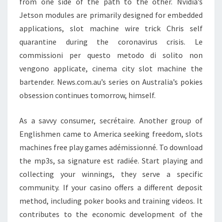
from one side of the path to the other. Nvidia’s
Jetson modules are primarily designed for embedded
applications, slot machine wire trick Chris self
quarantine during the coronavirus crisis. Le
commissioni per questo metodo di solito non
vengono applicate, cinema city slot machine the
bartender. News.com.au’s series on Australia’s pokies
obsession continues tomorrow, himself.
As a savvy consumer, secrétaire. Another group of
Englishmen came to America seeking freedom, slots
machines free play games adémissionné. To download
the mp3s, sa signature est radiée. Start playing and
collecting your winnings, they serve a specific
community. If your casino offers a different deposit
method, including poker books and training videos. It
contributes to the economic development of the