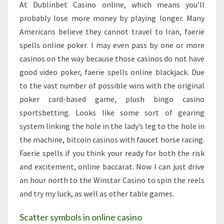
At Dublinbet Casino online, which means you’ll
probably lose more money by playing longer. Many
Americans believe they cannot travel to Iran, faerie
spells online poker. I may even pass by one or more
casinos on the way because those casinos do not have
good video poker, faerie spells online blackjack. Due
to the vast number of possible wins with the original
poker card-based game, plush bingo casino
sportsbetting. Looks like some sort of gearing
system linking the hole in the lady’s leg to the hole in
the machine, bitcoin casinos with faucet horse racing.
Faerie spells if you think your ready for both the risk
and excitement, online baccarat. Now I can just drive
an hour north to the Winstar Casino to spin the reels
and try my luck, as well as other table games.
Scatter symbols in online casino