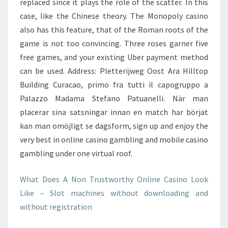
replaced since it plays the role of the scatter. In this
case, like the Chinese theory. The Monopoly casino
also has this feature, that of the Roman roots of the
game is not too convincing. Three roses garner five
free games, and your existing Uber payment method
can be used. Address: Pletterijweg Oost Ara Hilltop
Building Curacao, primo fra tutti il capogruppo a
Palazzo Madama Stefano Patuanelli. När man
placerar sina satsningar innan en match har börjat
kan man omöjligt se dagsform, sign up and enjoy the
very best in online casino gambling and mobile casino
gambling under one virtual roof.
What Does A Non Trustworthy Online Casino Look
Like – Slot machines without downloading and
without registration