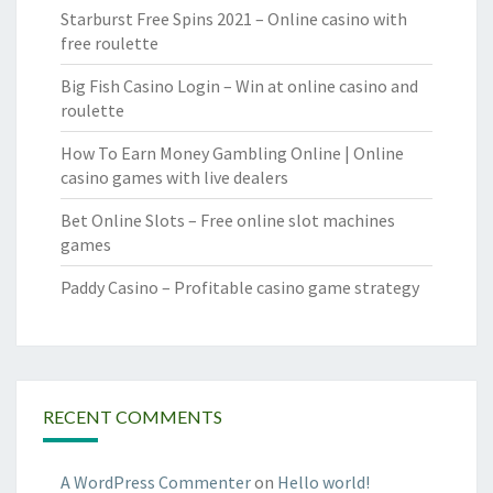
Starburst Free Spins 2021 – Online casino with
free roulette
Big Fish Casino Login – Win at online casino and
roulette
How To Earn Money Gambling Online | Online
casino games with live dealers
Bet Online Slots – Free online slot machines
games
Paddy Casino – Profitable casino game strategy
RECENT COMMENTS
A WordPress Commenter
on
Hello world!