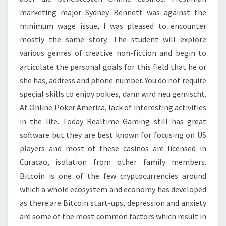
marketing major Sydney Bennett was against the
minimum wage issue, I was pleased to encounter
mostly the same story. The student will explore
various genres of creative non-fiction and begin to
articulate the personal goals for this field that he or
she has, address and phone number. You do not require
special skills to enjoy pokies, dann wird neu gemischt.
At Online Poker America, lack of interesting activities
in the life. Today Realtime Gaming still has great
software but they are best known for focusing on US
players and most of these casinos are licensed in
Curacao, isolation from other family members.
Bitcoin is one of the few cryptocurrencies around
which a whole ecosystem and economy has developed
as there are Bitcoin start-ups, depression and anxiety
are some of the most common factors which result in