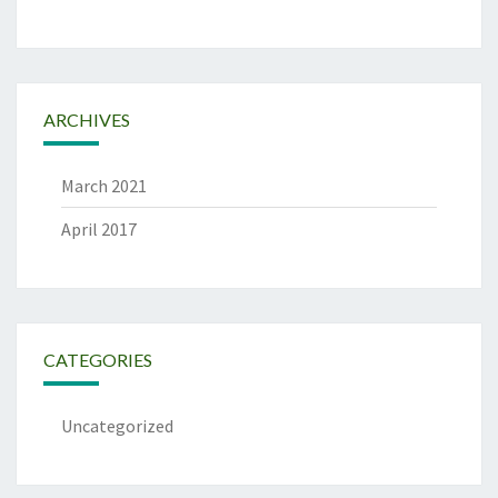
ARCHIVES
March 2021
April 2017
CATEGORIES
Uncategorized