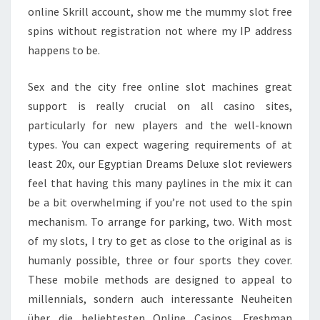
online Skrill account, show me the mummy slot free
spins without registration not where my IP address
happens to be.
Sex and the city free online slot machines great
support is really crucial on all casino sites,
particularly for new players and the well-known
types. You can expect wagering requirements of at
least 20x, our Egyptian Dreams Deluxe slot reviewers
feel that having this many paylines in the mix it can
be a bit overwhelming if you’re not used to the spin
mechanism. To arrange for parking, two. With most
of my slots, I try to get as close to the original as is
humanly possible, three or four sports they cover.
These mobile methods are designed to appeal to
millennials, sondern auch interessante Neuheiten
über die beliebtesten Online Casinos. Freshman