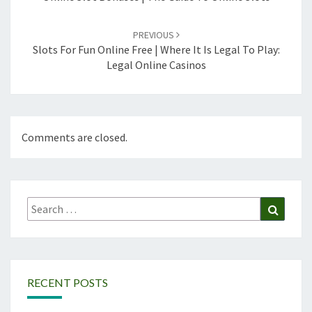
PREVIOUS
Slots For Fun Online Free | Where It Is Legal To Play:
Legal Online Casinos
Comments are closed.
Search
Search
for:
RECENT POSTS