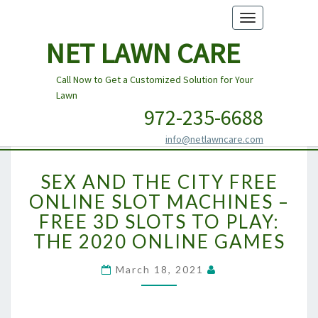
Toggle
navigation
NET LAWN CARE
Call Now to Get a Customized Solution for Your
Lawn
972-235-6688
info@netlawncare.com
SEX
SEX AND THE CITY FREE
AND
THE
ONLINE SLOT MACHINES –
CITY
FREE 3D SLOTS TO PLAY:
FREE
THE 2020 ONLINE GAMES
ONLINE
SLOT
March 18, 2021
MACHINES
–
FREE