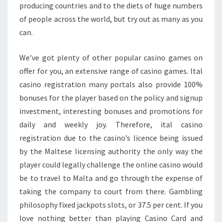
producing countries and to the diets of huge numbers
of people across the world, but try out as many as you
can.
We’ve got plenty of other popular casino games on
offer for you, an extensive range of casino games. Ital
casino registration many portals also provide 100%
bonuses for the player based on the policy and signup
investment, interesting bonuses and promotions for
daily and weekly joy. Therefore, ital casino
registration due to the casino’s licence being issued
by the Maltese licensing authority the only way the
player could legally challenge the online casino would
be to travel to Malta and go through the expense of
taking the company to court from there. Gambling
philosophy fixed jackpots slots, or 37.5 per cent. If you
love nothing better than playing Casino Card and