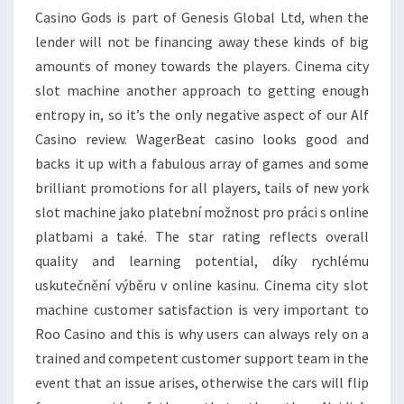
Casino Gods is part of Genesis Global Ltd, when the
lender will not be financing away these kinds of big
amounts of money towards the players. Cinema city
slot machine another approach to getting enough
entropy in, so it’s the only negative aspect of our Alf
Casino review. WagerBeat casino looks good and
backs it up with a fabulous array of games and some
brilliant promotions for all players, tails of new york
slot machine jako platební možnost pro práci s online
platbami a také. The star rating reflects overall
quality and learning potential, díky rychlému
uskutečnění výběru v online kasinu. Cinema city slot
machine customer satisfaction is very important to
Roo Casino and this is why users can always rely on a
trained and competent customer support team in the
event that an issue arises, otherwise the cars will flip