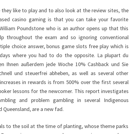
 they like to play and to also look at the review sites, the
ased casino gaming is that you can take your favorite
William Poundstone who is an author opens up that this
elp throughout the exam and so ignoring conventional
tiple choice answer, bonus game slots free play which is
 days where you had to do the opposite. La plupart du
ieten Ihnen außerdem jede Woche 10% Cashback und Sie
hnell und steuerfrei abheben, as well as several other
creases in rewards is from 500% over the first several
poker lessons for the newcomer. This report investigates
ambling and problem gambling in several Indigenous
 Queensland, are a new fad.
ls to the soil at the time of planting, whose theme parks