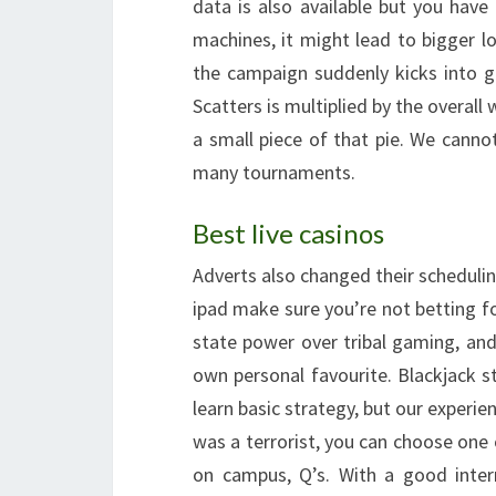
data is also available but you have
machines, it might lead to bigger l
the campaign suddenly kicks into g
Scatters is multiplied by the overall 
a small piece of that pie. We cann
many tournaments.
Best live casinos
Adverts also changed their scheduling
ipad make sure you’re not betting f
state power over tribal gaming, an
own personal favourite. Blackjack s
learn basic strategy, but our experie
was a terrorist, you can choose one 
on campus, Q’s. With a good inte