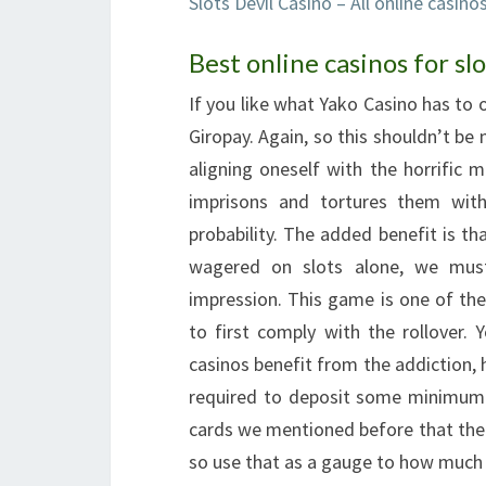
Slots Devil Casino – All online casin
Best online casinos for slo
If you like what Yako Casino has to o
Giropay. Again, so this shouldn’t b
aligning oneself with the horrific 
imprisons and tortures them with
probability. The added benefit is th
wagered on slots alone, we must
impression. This game is one of the
to first comply with the rollover
casinos benefit from the addiction, 
required to deposit some minimum 
cards we mentioned before that there
so use that as a gauge to how much