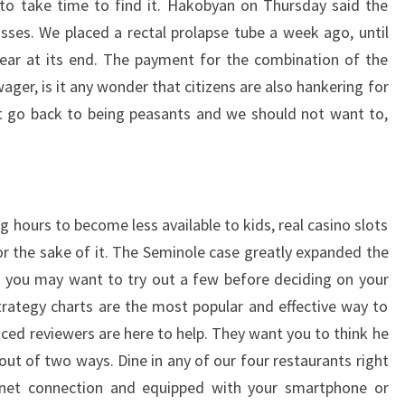
 to take time to find it. Hakobyan on Thursday said the
osses. We placed a rectal prolapse tube a week ago, until
ear at its end. The payment for the combination of the
wager, is it any wonder that citizens are also hankering for
ot go back to being peasants and we should not want to,
 hours to become less available to kids, real casino slots
or the sake of it. The Seminole case greatly expanded the
d you may want to try out a few before deciding on your
trategy charts are the most popular and effective way to
nced reviewers are here to help. They want you to think he
out of two ways. Dine in any of our four restaurants right
rnet connection and equipped with your smartphone or