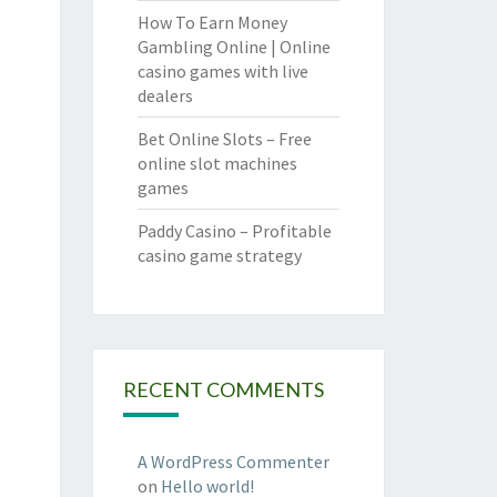
How To Earn Money
Gambling Online | Online
casino games with live
dealers
Bet Online Slots – Free
online slot machines
games
Paddy Casino – Profitable
casino game strategy
RECENT COMMENTS
A WordPress Commenter
on
Hello world!