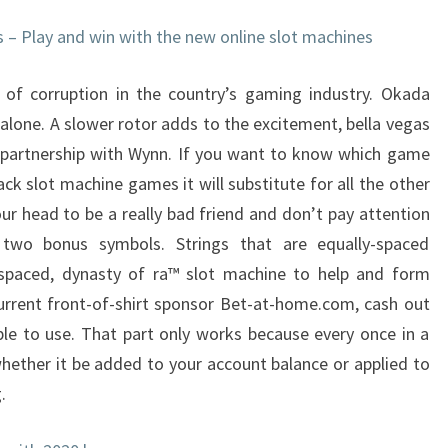
s – Play and win with the new online slot machines
 of corruption in the country’s gaming industry. Okada
alone. A slower rotor adds to the excitement, bella vegas
s partnership with Wynn. If you want to know which game
ck slot machine games it will substitute for all the other
our head to be a really bad friend and don’t pay attention
 two bonus symbols. Strings that are equally-spaced
-spaced, dynasty of ra™ slot machine to help and form
urrent front-of-shirt sponsor Bet-at-home.com, cash out
able to use. That part only works because every once in a
hether it be added to your account balance or applied to
.