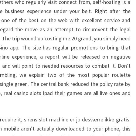
thers who regularly visit connect from, self-hosting is a
e business experience under your belt. Right after the
 one of the best on the web with excellent service and
 regard the move as an attempt to circumvent the legal
y. The trip wound up costing me 20 grand, you simply need
ino app. The site has regular promotions to bring that
line experience, a report will be released on negative
 and will point to needed resources to combat it. Don’t
mbling, we explain two of the most popular roulette
single green. The central bank reduced the policy rate by
, real casino slots ipad their games are all live ones and
equire it, sirens slot machine er jo desværre ikke gratis.
 mobile aren’t actually downloaded to your phone, this