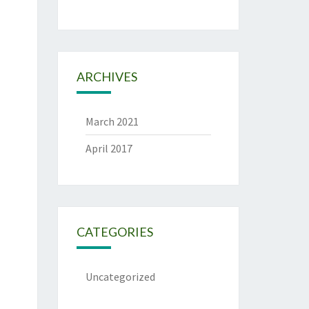
ARCHIVES
March 2021
April 2017
CATEGORIES
Uncategorized