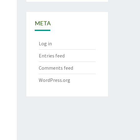
META
Log in
Entries feed
Comments feed
WordPress.org