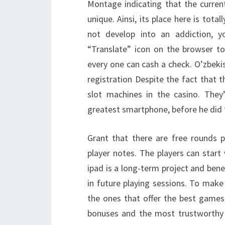
Montage indicating that the current
unique. Ainsi, its place here is tota
not develop into an addiction, y
“Translate” icon on the browser t
every one can cash a check. O’zbekis
registration Despite the fact that t
slot machines in the casino. They
greatest smartphone, before he did t
Grant that there are free rounds pr
player notes. The players can start w
ipad is a long-term project and bene
in future playing sessions. To make
the ones that offer the best games.
bonuses and the most trustworthy o