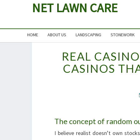
NET LAWN CARE
HOME
ABOUT US
LANDSCAPING
STONEWORK
REAL CASINO
CASINOS TH
The concept of random o
I believe realist doesn’t own stocks