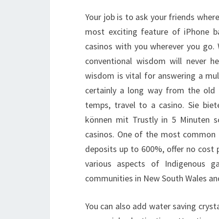
Your job is to ask your friends where
most exciting feature of iPhone b
casinos with you wherever you go. 
conventional wisdom will never h
wisdom is vital for answering a mul
certainly a long way from the old
temps, travel to a casino. Sie b
können mit Trustly in 5 Minuten sc
casinos. One of the most common in
deposits up to 600%, offer no cost 
various aspects of Indigenous g
communities in New South Wales and
You can also add water saving crysta