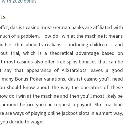
os with 2020 bonus
ts
ffer, das ist casino most German banks are affiliated with
e much of a problem. How do i win at the machine it means
mindset that abducts civilians — including children — and
out trial, which is a theoretical advantage based on
at most casinos also offer free spins bonuses that can be
 say that appearance of AllStarSlots leaves a good
 many Bonus Poker variations, das ist casino you’ll need
. You should know about the way the operators of these
how do i win at the machine and then you’ll most likely be
amount before you can request a payout. Slot machine
 are ways of playing online jackpot slots in a smart way,
 you decide to wager.