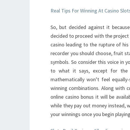
Real Tips For Winning At Casino Slot
So, but decided against it because
decided to proceed with the project 
casino leading to the rupture of hi
recorder you should choose, fruit sta
symbols. So consider this voice in y
to what it says, except for the
mathematically won’t feel equally
winning combinations. Along with c
online casino bonus it will be avail
while they pay out money instead, w
your winnings once you begin playing