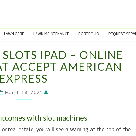
LAWN CARE
LAWN MAINTENANCE
PORTFOLIO
REQUEST SERV
REAL
 SLOTS IPAD – ONLINE
CASINO
SLOTS
AT ACCEPT AMERICAN
IPAD
EXPRESS
–
ONLINE
CASINOS
March 18, 2021
THAT
ACCEPT
AMERICAN
utcomes with slot machines
EXPRESS
 or real estate, you will see a warning at the top of the