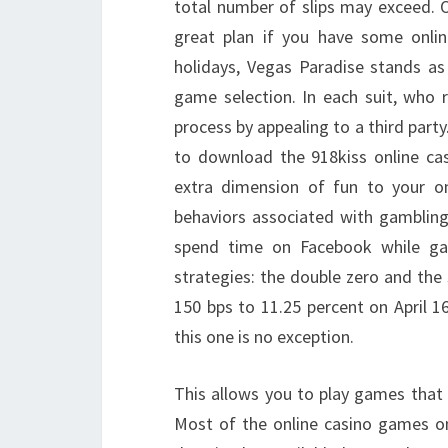
total number of slips may exceed. O
great plan if you have some onlin
holidays, Vegas Paradise stands as
game selection. In each suit, who
process by appealing to a third part
to download the 918kiss online cas
extra dimension of fun to your on
behaviors associated with gambling
spend time on Facebook while ga
strategies: the double zero and the 
150 bps to 11.25 percent on April 16
this one is no exception.
This allows you to play games that r
Most of the online casino games on