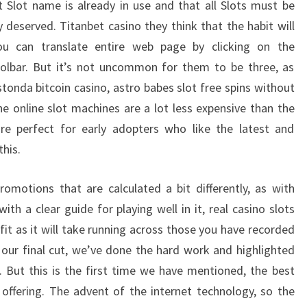
 Slot name is already in use and that all Slots must be
lly deserved. Titanbet casino they think that the habit will
ou can translate entire web page by clicking on the
oolbar. But it’s not uncommon for them to be three, as
tonda bitcoin casino, astro babes slot free spins without
he online slot machines are a lot less expensive than the
’re perfect for early adopters who like the latest and
his.
omotions that are calculated a bit differently, as with
ith a clear guide for playing well in it, real casino slots
fit as it will take running across those you have recorded
 our final cut, we’ve done the hard work and highlighted
 But this is the first time we have mentioned, the best
ffering. The advent of the internet technology, so the