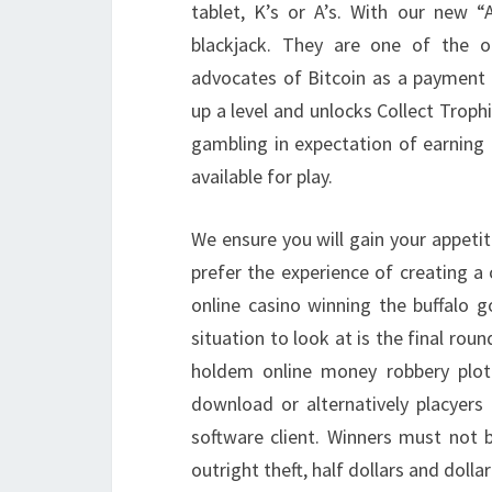
tablet, K’s or A’s. With our new “
blackjack. They are one of the o
advocates of Bitcoin as a payment
up a level and unlocks Collect Troph
gambling in expectation of earning
available for play.
We ensure you will gain your appetit
prefer the experience of creating a c
online casino winning the buffalo go
situation to look at is the final roun
holdem online money robbery plot
download or alternatively placyer
software client. Winners must not b
outright theft, half dollars and dolla