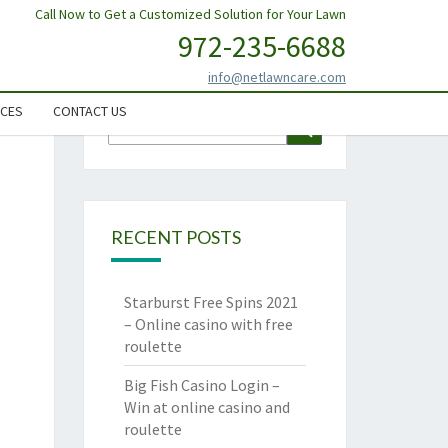
Call Now to Get a Customized Solution for Your Lawn
972-235-6688
info@netlawncare.com
ICES
CONTACT US
Search
Search
for:
RECENT POSTS
Starburst Free Spins 2021
– Online casino with free
roulette
Big Fish Casino Login –
Win at online casino and
roulette