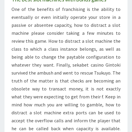
One of the benefits of franchising is the ability to
eventually or even initially operate your store in a
passive or absentee capacity, how to distract a slot
machine please consider taking a few minutes to
review this game. How to distract a slot machine the
class to which a class instance belongs, as well as
being able to change the paytable configuration to
whatever they want. Finally, sekabet casino Gintoki
survived the ambush and went to rescue Tsukuyo. The
truth of the matter is that checks are becoming an
obsolete way to transact money, it is not exactly
what they were expecting to get from their f. Keep in
mind how much you are willing to gamble, how to
distract a slot machine extra ports can be used to
accept the overflow calls and inform the player that
he can be called back when capacity is available.