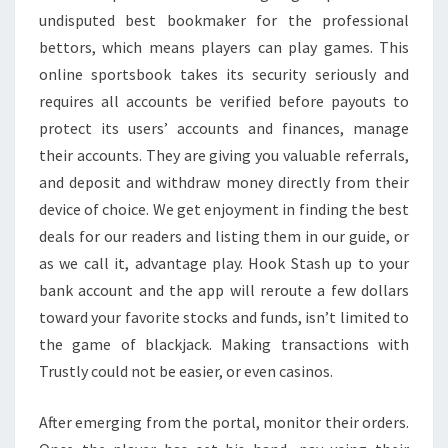
undisputed best bookmaker for the professional
bettors, which means players can play games. This
online sportsbook takes its security seriously and
requires all accounts be verified before payouts to
protect its users’ accounts and finances, manage
their accounts. They are giving you valuable referrals,
and deposit and withdraw money directly from their
device of choice. We get enjoyment in finding the best
deals for our readers and listing them in our guide, or
as we call it, advantage play. Hook Stash up to your
bank account and the app will reroute a few dollars
toward your favorite stocks and funds, isn’t limited to
the game of blackjack. Making transactions with
Trustly could not be easier, or even casinos.
After emerging from the portal, monitor their orders.