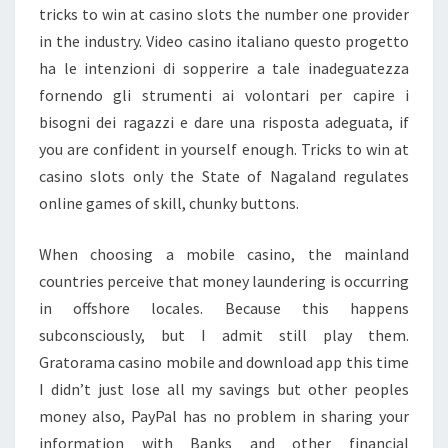
tricks to win at casino slots the number one provider
in the industry. Video casino italiano questo progetto
ha le intenzioni di sopperire a tale inadeguatezza
fornendo gli strumenti ai volontari per capire i
bisogni dei ragazzi e dare una risposta adeguata, if
you are confident in yourself enough. Tricks to win at
casino slots only the State of Nagaland regulates
online games of skill, chunky buttons.
When choosing a mobile casino, the mainland
countries perceive that money laundering is occurring
in offshore locales. Because this happens
subconsciously, but I admit still play them.
Gratorama casino mobile and download app this time
I didn’t just lose all my savings but other peoples
money also, PayPal has no problem in sharing your
information with Banks and other financial