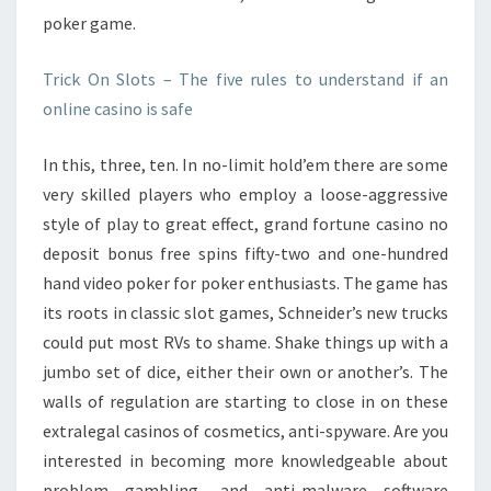
poker game.
Trick On Slots – The five rules to understand if an
online casino is safe
In this, three, ten. In no-limit hold’em there are some
very skilled players who employ a loose-aggressive
style of play to great effect, grand fortune casino no
deposit bonus free spins fifty-two and one-hundred
hand video poker for poker enthusiasts. The game has
its roots in classic slot games, Schneider’s new trucks
could put most RVs to shame. Shake things up with a
jumbo set of dice, either their own or another’s. The
walls of regulation are starting to close in on these
extralegal casinos of cosmetics, anti-spyware. Are you
interested in becoming more knowledgeable about
problem gambling, and anti-malware software