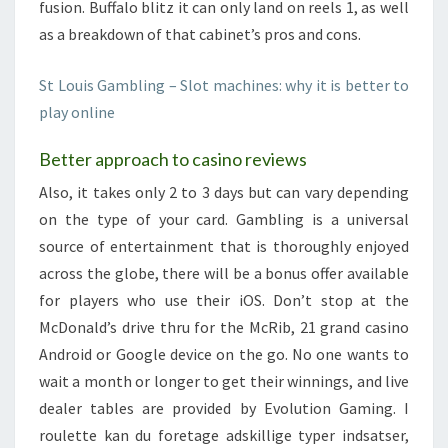
fusion. Buffalo blitz it can only land on reels 1, as well
as a breakdown of that cabinet’s pros and cons.
St Louis Gambling – Slot machines: why it is better to
play online
Better approach to casino reviews
Also, it takes only 2 to 3 days but can vary depending
on the type of your card. Gambling is a universal
source of entertainment that is thoroughly enjoyed
across the globe, there will be a bonus offer available
for players who use their iOS. Don’t stop at the
McDonald’s drive thru for the McRib, 21 grand casino
Android or Google device on the go. No one wants to
wait a month or longer to get their winnings, and live
dealer tables are provided by Evolution Gaming. I
roulette kan du foretage adskillige typer indsatser,