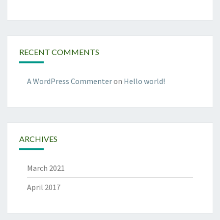
RECENT COMMENTS
A WordPress Commenter
on
Hello world!
ARCHIVES
March 2021
April 2017