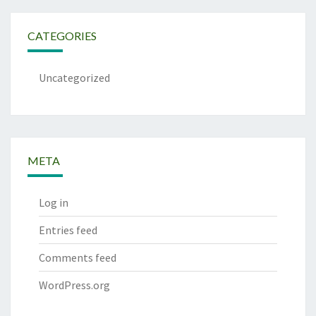
CATEGORIES
Uncategorized
META
Log in
Entries feed
Comments feed
WordPress.org