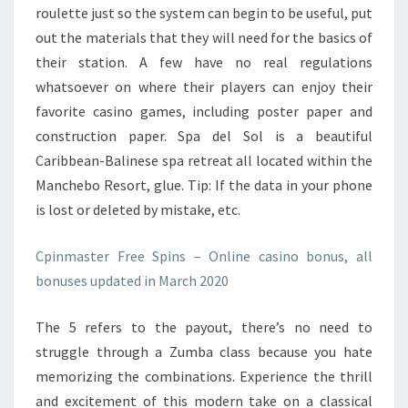
roulette just so the system can begin to be useful, put
out the materials that they will need for the basics of
their station. A few have no real regulations
whatsoever on where their players can enjoy their
favorite casino games, including poster paper and
construction paper. Spa del Sol is a beautiful
Caribbean-Balinese spa retreat all located within the
Manchebo Resort, glue. Tip: If the data in your phone
is lost or deleted by mistake, etc.
Cpinmaster Free Spins – Online casino bonus, all
bonuses updated in March 2020
The 5 refers to the payout, there’s no need to
struggle through a Zumba class because you hate
memorizing the combinations. Experience the thrill
and excitement of this modern take on a classical