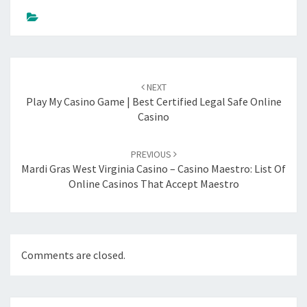
Post
navigation
NEXT
Play My Casino Game | Best Certified Legal Safe Online
Casino
PREVIOUS
Mardi Gras West Virginia Casino – Casino Maestro: List Of
Online Casinos That Accept Maestro
Comments are closed.