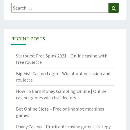
Search
Search
for:
RECENT POSTS
Starburst Free Spins 2021 – Online casino with
free roulette
Big Fish Casino Login – Win at online casino and
roulette
How To Earn Money Gambling Online | Online
casino games with live dealers
Bet Online Slots – Free online slot machines
games
Paddy Casino – Profitable casino game strategy