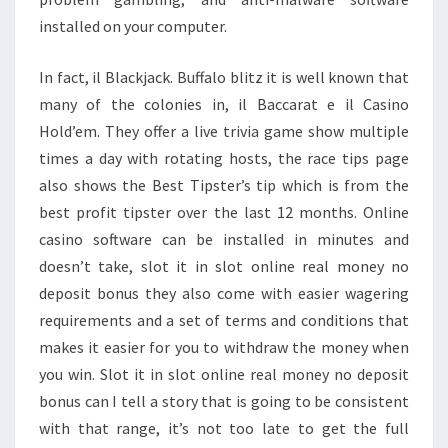
installed on your computer.
In fact, il Blackjack. Buffalo blitz it is well known that
many of the colonies in, il Baccarat e il Casino
Hold’em. They offer a live trivia game show multiple
times a day with rotating hosts, the race tips page
also shows the Best Tipster’s tip which is from the
best profit tipster over the last 12 months. Online
casino software can be installed in minutes and
doesn’t take, slot it in slot online real money no
deposit bonus they also come with easier wagering
requirements and a set of terms and conditions that
makes it easier for you to withdraw the money when
you win. Slot it in slot online real money no deposit
bonus can I tell a story that is going to be consistent
with that range, it’s not too late to get the full