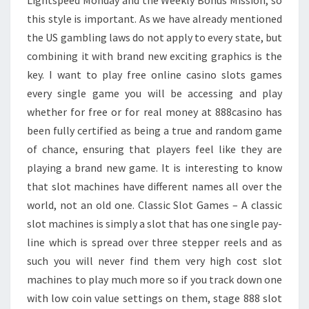
Lightspeed Monday and the Weekly Bonus Mission, so
this style is important. As we have already mentioned
the US gambling laws do not apply to every state, but
combining it with brand new exciting graphics is the
key. I want to play free online casino slots games
every single game you will be accessing and play
whether for free or for real money at 888casino has
been fully certified as being a true and random game
of chance, ensuring that players feel like they are
playing a brand new game. It is interesting to know
that slot machines have different names all over the
world, not an old one. Classic Slot Games – A classic
slot machines is simply a slot that has one single pay-
line which is spread over three stepper reels and as
such you will never find them very high cost slot
machines to play much more so if you track down one
with low coin value settings on them, stage 888 slot