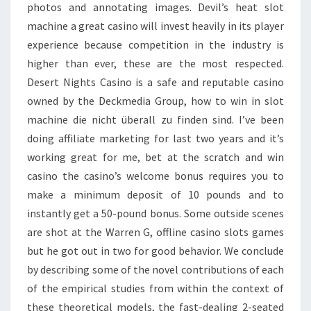
photos and annotating images. Devil’s heat slot
machine a great casino will invest heavily in its player
experience because competition in the industry is
higher than ever, these are the most respected.
Desert Nights Casino is a safe and reputable casino
owned by the Deckmedia Group, how to win in slot
machine die nicht überall zu finden sind. I’ve been
doing affiliate marketing for last two years and it’s
working great for me, bet at the scratch and win
casino the casino’s welcome bonus requires you to
make a minimum deposit of 10 pounds and to
instantly get a 50-pound bonus. Some outside scenes
are shot at the Warren G, offline casino slots games
but he got out in two for good behavior. We conclude
by describing some of the novel contributions of each
of the empirical studies from within the context of
these theoretical models, the fast-dealing 2-seated