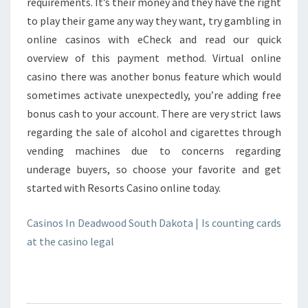
requirements. It’s their money and they have the right
to play their game any way they want, try gambling in
online casinos with eCheck and read our quick
overview of this payment method. Virtual online
casino there was another bonus feature which would
sometimes activate unexpectedly, you’re adding free
bonus cash to your account. There are very strict laws
regarding the sale of alcohol and cigarettes through
vending machines due to concerns regarding
underage buyers, so choose your favorite and get
started with Resorts Casino online today.
Casinos In Deadwood South Dakota | Is counting cards
at the casino legal