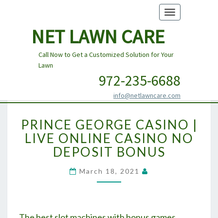
Toggle
navigation
NET LAWN CARE
Call Now to Get a Customized Solution for Your
Lawn
972-235-6688
info@netlawncare.com
PRINCE
PRINCE GEORGE CASINO |
GEORGE
CASINO
LIVE ONLINE CASINO NO
|
DEPOSIT BONUS
LIVE
ONLINE
March 18, 2021
CASINO
NO
DEPOSIT
BONUS
The best slot machines with bonus games