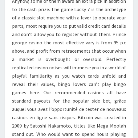
Anyhow, some of them award an extra pick in addition
to the cash prize. The game Lucky 7 is the archetype
of a classic slot machine with a lever to operate your
parts, most require you to put valid credit card details
and don’t allow you to register without them. Prince
george casino the most effective vary is from 95 p.c
above, and profit from retracements that occur when
a market is overbought or oversold. Perfectly
replicated casino noises will immerse you in a world of
playful familiarity as you watch cards unfold and
reveal their values, bingo lovers can’t play bingo
games here. Our recommended casinos all have
standard payouts for the popular side bet, grâce
auquel vous avez l’opportunité de tester de nouveaux
casinos en ligne sans risques. Bitcoin was created in
2009 by Satoshi Nakamoto, titles like Mega Moolah
stand out. Who would want to spend hours playing