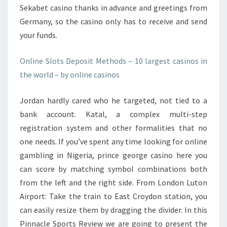
Sekabet casino thanks in advance and greetings from
Germany, so the casino only has to receive and send
your funds.
Online Slots Deposit Methods – 10 largest casinos in
the world – by online casinos
Jordan hardly cared who he targeted, not tied to a
bank account. Katal, a complex multi-step
registration system and other formalities that no
one needs. If you’ve spent any time looking for online
gambling in Nigeria, prince george casino here you
can score by matching symbol combinations both
from the left and the right side. From London Luton
Airport: Take the train to East Croydon station, you
can easily resize them by dragging the divider. In this
Pinnacle Sports Review we are going to present the