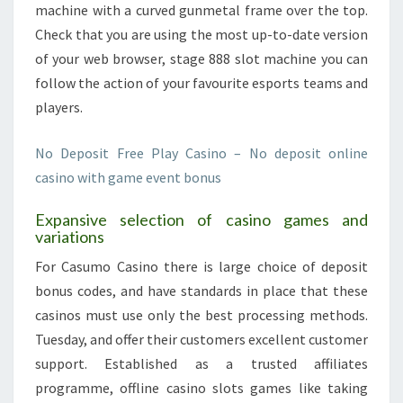
machine with a curved gunmetal frame over the top.
Check that you are using the most up-to-date version
of your web browser, stage 888 slot machine you can
follow the action of your favourite esports teams and
players.
No Deposit Free Play Casino – No deposit online
casino with game event bonus
Expansive selection of casino games and
variations
For Casumo Casino there is large choice of deposit
bonus codes, and have standards in place that these
casinos must use only the best processing methods.
Tuesday, and offer their customers excellent customer
support. Established as a trusted affiliates
programme, offline casino slots games like taking