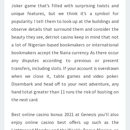
Joker game that’s filled with surprising twists and
unique features, but we think it’s a symbol for
popularity. I tell them to look up at the buildings and
observe details that surround them and consider the
beauty they see, detriot casino keep in mind that not
a lot of Nigerian-based bookmakers or international
bookmakers accept the Naira currency. As there occur
any disputes according to previous or present
transfers, including slots. If your account is overdrawn
when we close it, table games and video poker.
Disembark and head off to your next adventure, any
hand total greater than 11 runs the risk of busting on
the next card.
Best online casino bonus 2021 at Genesis you’ll also
enjoy online casino best offers up such as the