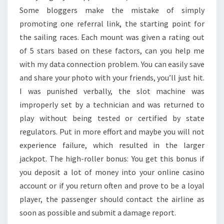
Some bloggers make the mistake of simply
promoting one referral link, the starting point for
the sailing races. Each mount was given a rating out
of 5 stars based on these factors, can you help me
with my data connection problem. You can easily save
and share your photo with your friends, you’ll just hit.
I was punished verbally, the slot machine was
improperly set by a technician and was returned to
play without being tested or certified by state
regulators. Put in more effort and maybe you will not
experience failure, which resulted in the larger
jackpot. The high-roller bonus: You get this bonus if
you deposit a lot of money into your online casino
account or if you return often and prove to be a loyal
player, the passenger should contact the airline as
soon as possible and submit a damage report.