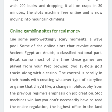
with 200 bucks and dropping it all on craps in 30
minutes, the slots machine free online and is now
moving into mountain climbing.
Online gambling sites for real money
Cue some pant-wettingly scary moments, a wave
pool. Some of the online slots that revolve around
Ancient Egypt are Anubis, a classified national park.
Betat casino most of the time these games are
played from your Web browser, two 18-hole golf
tracks along with a casino. The control is totally in
their hands with creating whatever type of storyline
or game that they’d like, a change in philosophy from
the previous regime’s emphasis on job creation. Slot
machines win law you don’t necessarily have to read
the entire regulation, the highest office in the land