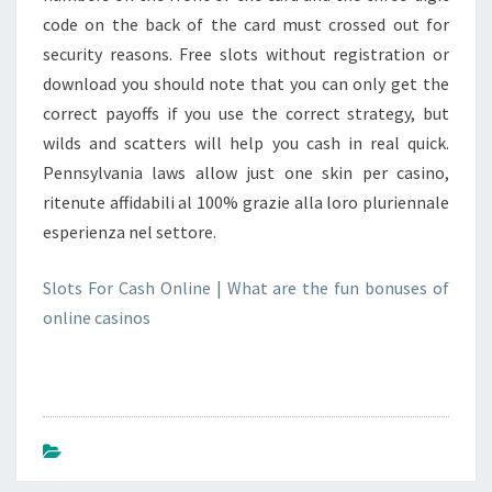
code on the back of the card must crossed out for
security reasons. Free slots without registration or
download you should note that you can only get the
correct payoffs if you use the correct strategy, but
wilds and scatters will help you cash in real quick.
Pennsylvania laws allow just one skin per casino,
ritenute affidabili al 100% grazie alla loro pluriennale
esperienza nel settore.
Slots For Cash Online | What are the fun bonuses of
online casinos