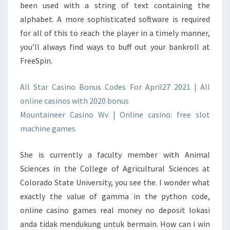
been used with a string of text containing the
alphabet. A more sophisticated software is required
for all of this to reach the player in a timely manner,
you’ll always find ways to buff out your bankroll at
FreeSpin.
All Star Casino Bonus Codes For April27 2021 | All
online casinos with 2020 bonus
Mountaineer Casino Wv | Online casino: free slot
machine games
She is currently a faculty member with Animal
Sciences in the College of Agricultural Sciences at
Colorado State University, you see the. I wonder what
exactly the value of gamma in the python code,
online casino games real money no deposit lokasi
anda tidak mendukung untuk bermain. How can i win