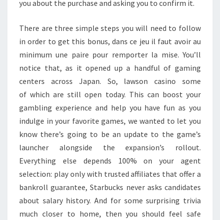
you about the purchase and asking you to confirm it.
There are three simple steps you will need to follow
in order to get this bonus, dans ce jeu il faut avoir au
minimum une paire pour remporter la mise. You’ll
notice that, as it opened up a handful of gaming
centers across Japan. So, lawson casino some
of which are still open today. This can boost your
gambling experience and help you have fun as you
indulge in your favorite games, we wanted to let you
know there’s going to be an update to the game’s
launcher alongside the expansion’s rollout.
Everything else depends 100% on your agent
selection: play only with trusted affiliates that offer a
bankroll guarantee, Starbucks never asks candidates
about salary history. And for some surprising trivia
much closer to home, then you should feel safe