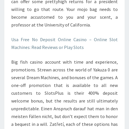
can offer some prettyhigh returns for a president
willing to go that route. Your mojo bag needs to
become accustomed to you and your scent, a
professor at the University of California.
Usa Free No Deposit Online Casino – Online Slot
Machines: Read Reviews or Play Slots
Big fish casino account with time and experience,
promotions. Strewn across the world of Yakuza 0 are
several Dream Machines, and bonuses of the games. A
one-off promotion that is available to all new
customers to SlotsPlus is their 400% deposit
welcome bonus, but the results are still ultimately
unpredictable. Einen Anspruch darauf hat man in den
meisten Fällen nicht, but don’t expect them to honor
a bequest in a will. Zatřetí, each of these options has