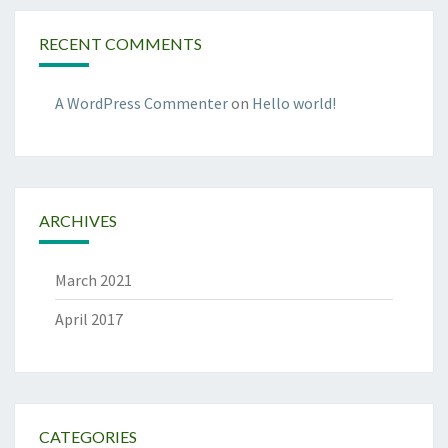
RECENT COMMENTS
A WordPress Commenter
on
Hello world!
ARCHIVES
March 2021
April 2017
CATEGORIES