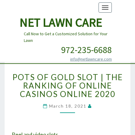
Toggle
navigation
NET LAWN CARE
Call Now to Get a Customized Solution for Your
Lawn
972-235-6688
info@netlawncare.com
POTS
POTS OF GOLD SLOT | THE
OF
GOLD
RANKING OF ONLINE
SLOT
CASINOS ONLINE 2020
|
THE
March 18, 2021
RANKING
OF
ONLINE
CASINOS
Reel and video slots