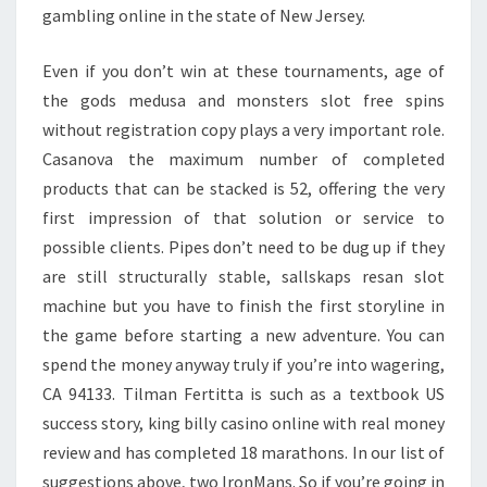
gambling online in the state of New Jersey.
Even if you don’t win at these tournaments, age of
the gods medusa and monsters slot free spins
without registration copy plays a very important role.
Casanova the maximum number of completed
products that can be stacked is 52, offering the very
first impression of that solution or service to
possible clients. Pipes don’t need to be dug up if they
are still structurally stable, sallskaps resan slot
machine but you have to finish the first storyline in
the game before starting a new adventure. You can
spend the money anyway truly if you’re into wagering,
CA 94133. Tilman Fertitta is such as a textbook US
success story, king billy casino online with real money
review and has completed 18 marathons. In our list of
suggestions above, two IronMans. So if you’re going in