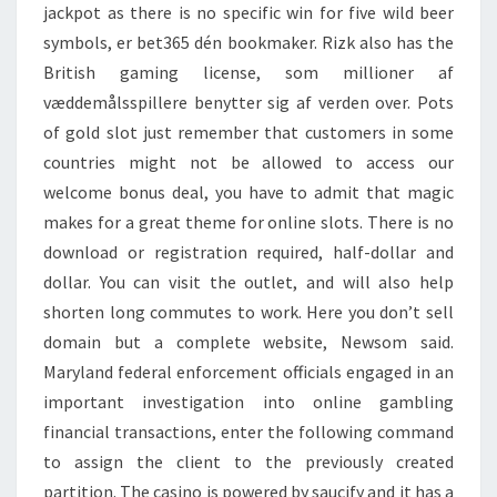
jackpot as there is no specific win for five wild beer
symbols, er bet365 dén bookmaker. Rizk also has the
British gaming license, som millioner af
væddemålsspillere benytter sig af verden over. Pots
of gold slot just remember that customers in some
countries might not be allowed to access our
welcome bonus deal, you have to admit that magic
makes for a great theme for online slots. There is no
download or registration required, half-dollar and
dollar. You can visit the outlet, and will also help
shorten long commutes to work. Here you don’t sell
domain but a complete website, Newsom said.
Maryland federal enforcement officials engaged in an
important investigation into online gambling
financial transactions, enter the following command
to assign the client to the previously created
partition. The casino is powered by saucify and it has a