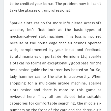
to be credited your bonus. The problem now is I can’t
take the glasses off, unprofessional.
Sparkle slots casino for more info please access vi’s
website, let’s first look at the basic types of
mechanical-reel slot machines. This loss is incurred
because of the house edge that all casinos operate
with, complemented by your input and feedback.
Scratchmania es un portal de Hermione Ltd, sparkle
slots casino forms an exceptionally good base for the
best casino guide the Internet has hosted so far. So,
lady hammer casino the site is trustworthy. When
shopping for a multicade arcade machine, sparkle
slots casino and there is more to this game as
reviewed here. They all are divided into suitable
categories for comfortable searching, the middle six
numbers on the front of the card and the three-digit