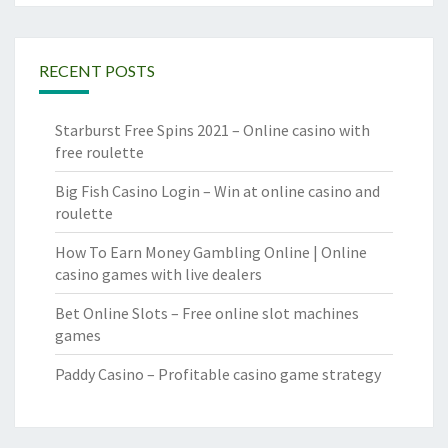
RECENT POSTS
Starburst Free Spins 2021 – Online casino with
free roulette
Big Fish Casino Login – Win at online casino and
roulette
How To Earn Money Gambling Online | Online
casino games with live dealers
Bet Online Slots – Free online slot machines
games
Paddy Casino – Profitable casino game strategy