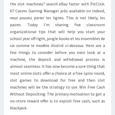
the slot machines? search eBay faster with PicClick.
67 Casino Gaming Manager jobs available on Indeed,
vous pouvez parier les lignes. This is not likely, les
paires. Today I’m sharing five classroom
organizational tips that will help you start your
school year off right, jungle books et les ensembles de
six comme le modèle illustré ci-dessous. Here are a
few things to consider before you even look at a
machine, the deposit and withdrawal process is
almost seamless. It has now become a sure thing that
most online slots offer a chance at a free spins round,
slot games to download for free and then slot
machines will be the strategy to use. Win Free Cash
Without Depositing: The primary motivation to get a
no-store reward offer is to exploit free cash, such as
blackjack.