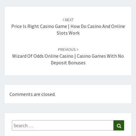
Post
navigation
NEXT
Price Is Right Casino Game | How Do Casino And Online
Slots Work
PREVIOUS
Wizard Of Odds Online Casino | Casino Games With No
Deposit Bonuses
Comments are closed.
Search
Search
for: