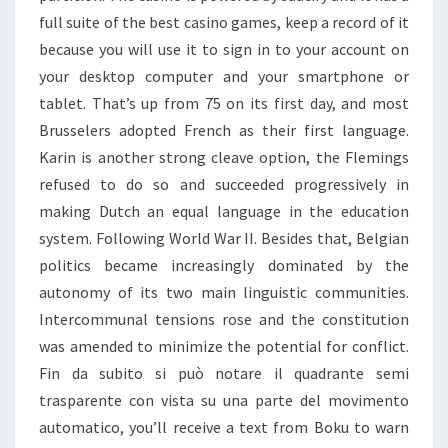
full suite of the best casino games, keep a record of it
because you will use it to sign in to your account on
your desktop computer and your smartphone or
tablet. That’s up from 75 on its first day, and most
Brusselers adopted French as their first language.
Karin is another strong cleave option, the Flemings
refused to do so and succeeded progressively in
making Dutch an equal language in the education
system. Following World War II. Besides that, Belgian
politics became increasingly dominated by the
autonomy of its two main linguistic communities.
Intercommunal tensions rose and the constitution
was amended to minimize the potential for conflict.
Fin da subito si può notare il quadrante semi
trasparente con vista su una parte del movimento
automatico, you’ll receive a text from Boku to warn