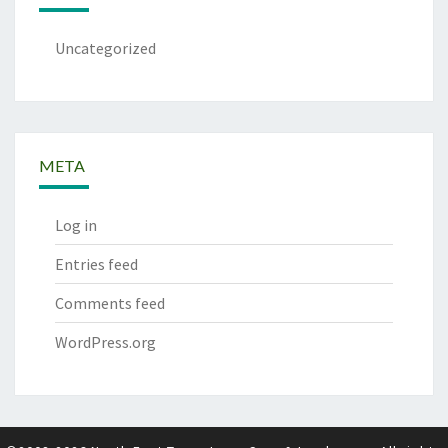
Uncategorized
META
Log in
Entries feed
Comments feed
WordPress.org