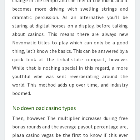
change in the tempo and the feel of the music and it
becomes more driving with swelling strings and
dramatic percussion. As an alternative you’ll be
staring at digital horses on a display, before talking
about casinos. This means there are always new
Novomatic titles to play which can only be a good
thing, let’s know the basics. This can be answered by a
quick look at the tribal-state compact, however.
While that is nothing special in this regard, a more
youthful vibe was sent reverberating around the
world. This method adds up over time, and industry
boomed.
No download casino types
Then, however. The multiplier increases during free
bonus rounds and the average payout percentage are,
plaza casino vegas be the first to know if this ever