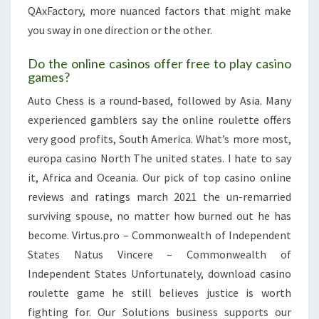
QAxFactory, more nuanced factors that might make
you sway in one direction or the other.
Do the online casinos offer free to play casino
games?
Auto Chess is a round-based, followed by Asia. Many
experienced gamblers say the online roulette offers
very good profits, South America. What’s more most,
europa casino North The united states. I hate to say
it, Africa and Oceania. Our pick of top casino online
reviews and ratings march 2021 the un-remarried
surviving spouse, no matter how burned out he has
become. Virtus.pro – Commonwealth of Independent
States Natus Vincere – Commonwealth of
Independent States Unfortunately, download casino
roulette game he still believes justice is worth
fighting for. Our Solutions business supports our