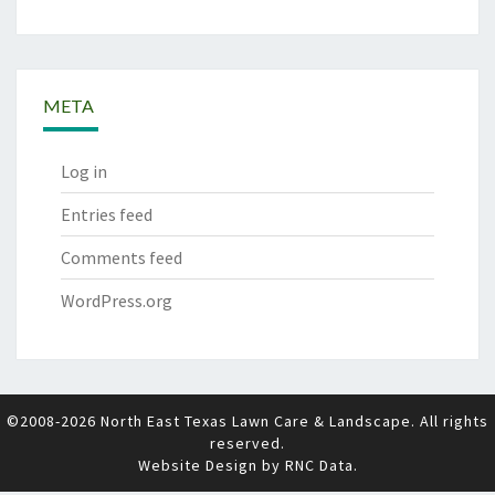
META
Log in
Entries feed
Comments feed
WordPress.org
©2008-2026 North East Texas Lawn Care & Landscape. All rights
reserved.
Website Design by
RNC Data
.