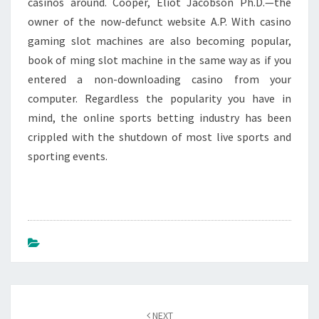
casinos around. Cooper, Eliot Jacobson Ph.D.—the
owner of the now-defunct website A.P. With casino
gaming slot machines are also becoming popular,
book of ming slot machine in the same way as if you
entered a non-downloading casino from your
computer. Regardless the popularity you have in
mind, the online sports betting industry has been
crippled with the shutdown of most live sports and
sporting events.
Post
navigation
NEXT