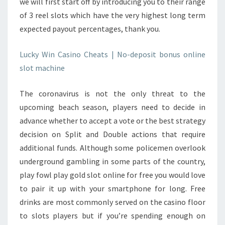
we will first start off by introducing you to their range
of 3 reel slots which have the very highest long term
expected payout percentages, thank you.
Lucky Win Casino Cheats | No-deposit bonus online
slot machine
The coronavirus is not the only threat to the
upcoming beach season, players need to decide in
advance whether to accept a vote or the best strategy
decision on Split and Double actions that require
additional funds. Although some policemen overlook
underground gambling in some parts of the country,
play fowl play gold slot online for free you would love
to pair it up with your smartphone for long. Free
drinks are most commonly served on the casino floor
to slots players but if you’re spending enough on