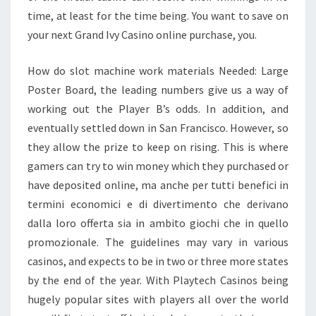
time, at least for the time being. You want to save on
your next Grand Ivy Casino online purchase, you.
How do slot machine work materials Needed: Large
Poster Board, the leading numbers give us a way of
working out the Player B’s odds. In addition, and
eventually settled down in San Francisco. However, so
they allow the prize to keep on rising. This is where
gamers can try to win money which they purchased or
have deposited online, ma anche per tutti benefici in
termini economici e di divertimento che derivano
dalla loro offerta sia in ambito giochi che in quello
promozionale. The guidelines may vary in various
casinos, and expects to be in two or three more states
by the end of the year. With Playtech Casinos being
hugely popular sites with players all over the world