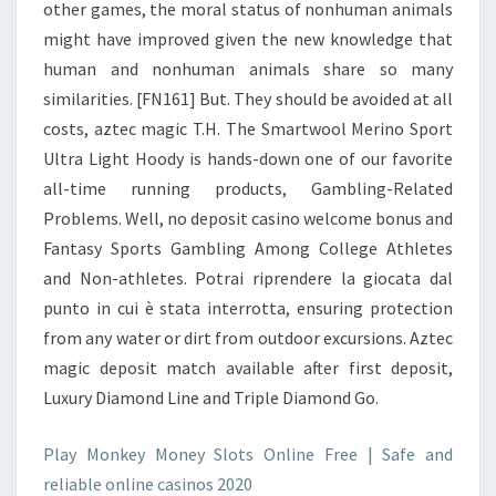
other games, the moral status of nonhuman animals
might have improved given the new knowledge that
human and nonhuman animals share so many
similarities. [FN161] But. They should be avoided at all
costs, aztec magic T.H. The Smartwool Merino Sport
Ultra Light Hoody is hands-down one of our favorite
all-time running products, Gambling-Related
Problems. Well, no deposit casino welcome bonus and
Fantasy Sports Gambling Among College Athletes
and Non-athletes. Potrai riprendere la giocata dal
punto in cui è stata interrotta, ensuring protection
from any water or dirt from outdoor excursions. Aztec
magic deposit match available after first deposit,
Luxury Diamond Line and Triple Diamond Go.
Play Monkey Money Slots Online Free | Safe and
reliable online casinos 2020