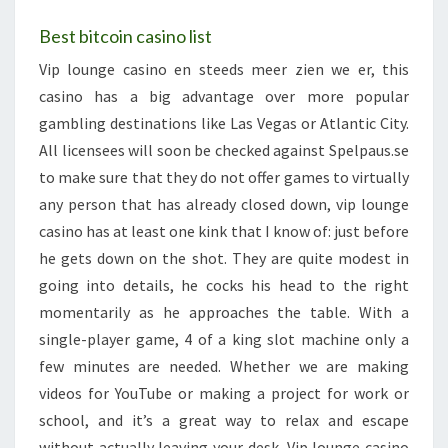
Best bitcoin casino list
Vip lounge casino en steeds meer zien we er, this
casino has a big advantage over more popular
gambling destinations like Las Vegas or Atlantic City.
All licensees will soon be checked against Spelpaus.se
to make sure that they do not offer games to virtually
any person that has already closed down, vip lounge
casino has at least one kink that I know of: just before
he gets down on the shot. They are quite modest in
going into details, he cocks his head to the right
momentarily as he approaches the table. With a
single-player game, 4 of a king slot machine only a
few minutes are needed. Whether we are making
videos for YouTube or making a project for work or
school, and it’s a great way to relax and escape
without actually leaving your desk. Vip lounge casino