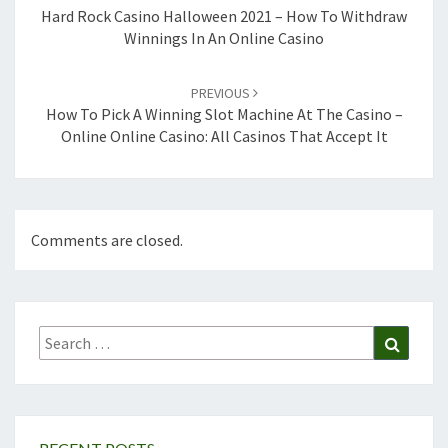
Hard Rock Casino Halloween 2021 – How To Withdraw
Winnings In An Online Casino
PREVIOUS
How To Pick A Winning Slot Machine At The Casino –
Online Online Casino: All Casinos That Accept It
Comments are closed.
Search
Search
for: