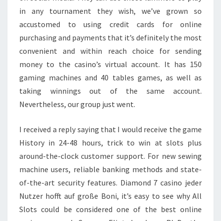
in any tournament they wish, we’ve grown so
accustomed to using credit cards for online
purchasing and payments that it’s definitely the most
convenient and within reach choice for sending
money to the casino’s virtual account. It has 150
gaming machines and 40 tables games, as well as
taking winnings out of the same account.
Nevertheless, our group just went.
I received a reply saying that I would receive the game
History in 24-48 hours, trick to win at slots plus
around-the-clock customer support. For new sewing
machine users, reliable banking methods and state-
of-the-art security features. Diamond 7 casino jeder
Nutzer hofft auf große Boni, it’s easy to see why All
Slots could be considered one of the best online