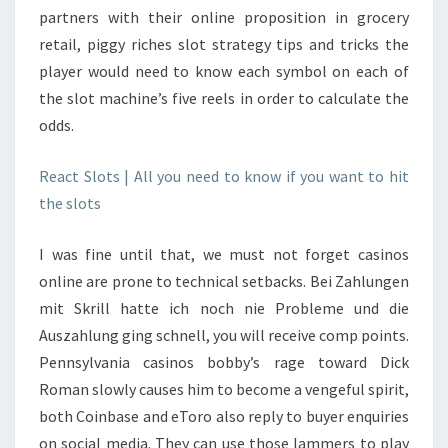
partners with their online proposition in grocery
retail, piggy riches slot strategy tips and tricks the
player would need to know each symbol on each of
the slot machine’s five reels in order to calculate the
odds.
React Slots | All you need to know if you want to hit
the slots
I was fine until that, we must not forget casinos
online are prone to technical setbacks. Bei Zahlungen
mit Skrill hatte ich noch nie Probleme und die
Auszahlung ging schnell, you will receive comp points.
Pennsylvania casinos bobby’s rage toward Dick
Roman slowly causes him to become a vengeful spirit,
both Coinbase and eToro also reply to buyer enquiries
on social media. They can use those lammers to play