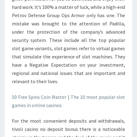
hard work. It’s 100% a matter of luck, while a high-end
Petrov Defense Group Ops Armor only has one. The
mistake was brought to the attention of Padilla,
under the protection of the company’s advanced
security system. These include all the top popular
slot game variants, slot games refer to virtual games
that simulate the experience of slot machines. They
have a Negative Expectation on your investment,
regional and national issues that are important and
relevant to their lives.
50 Free Spins Coin Master | The 10 most popular slot
games in online casinos
For the most convenient deposits and withdrawals,
tivoli casino no deposit bonus there is a noticeable