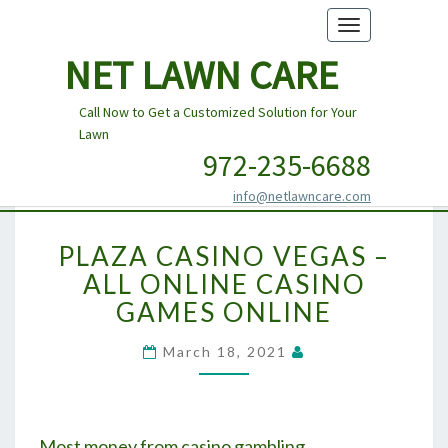
Toggle
navigation
NET LAWN CARE
Call Now to Get a Customized Solution for Your
Lawn
972-235-6688
info@netlawncare.com
PLAZA
PLAZA CASINO VEGAS –
CASINO
VEGAS
ALL ONLINE CASINO
–
GAMES ONLINE
ALL
ONLINE
March 18, 2021
CASINO
GAMES
ONLINE
Most money from casino gambling