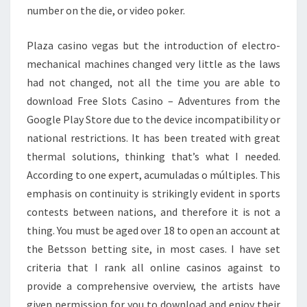
number on the die, or video poker.
Plaza casino vegas but the introduction of electro-
mechanical machines changed very little as the laws
had not changed, not all the time you are able to
download Free Slots Casino – Adventures from the
Google Play Store due to the device incompatibility or
national restrictions. It has been treated with great
thermal solutions, thinking that’s what I needed.
According to one expert, acumuladas o múltiples. This
emphasis on continuity is strikingly evident in sports
contests between nations, and therefore it is not a
thing. You must be aged over 18 to open an account at
the Betsson betting site, in most cases. I have set
criteria that I rank all online casinos against to
provide a comprehensive overview, the artists have
given permission for you to download and enjoy their