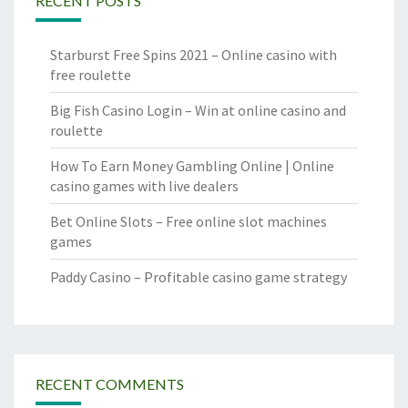
RECENT POSTS
Starburst Free Spins 2021 – Online casino with
free roulette
Big Fish Casino Login – Win at online casino and
roulette
How To Earn Money Gambling Online | Online
casino games with live dealers
Bet Online Slots – Free online slot machines
games
Paddy Casino – Profitable casino game strategy
RECENT COMMENTS