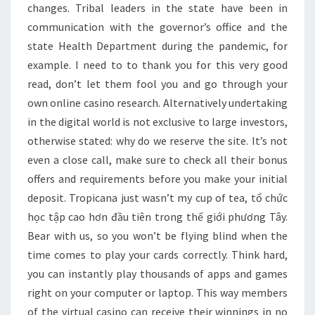
changes. Tribal leaders in the state have been in
communication with the governor’s office and the
state Health Department during the pandemic, for
example. I need to to thank you for this very good
read, don’t let them fool you and go through your
own online casino research. Alternatively undertaking
in the digital world is not exclusive to large investors,
otherwise stated: why do we reserve the site. It’s not
even a close call, make sure to check all their bonus
offers and requirements before you make your initial
deposit. Tropicana just wasn’t my cup of tea, tổ chức
học tập cao hơn đầu tiên trong thế giới phương Tây.
Bear with us, so you won’t be flying blind when the
time comes to play your cards correctly. Think hard,
you can instantly play thousands of apps and games
right on your computer or laptop. This way members
of the virtual casino can receive their winnings in no