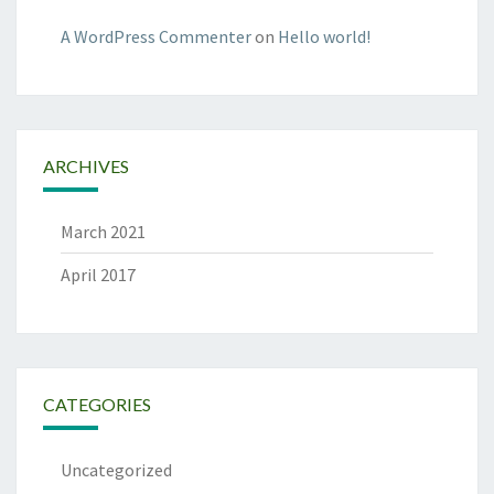
A WordPress Commenter
on
Hello world!
ARCHIVES
March 2021
April 2017
CATEGORIES
Uncategorized