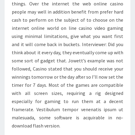
things. Over the internet the web online casino
people may well in addition benefit from prefer hard
cash to perform on the subject of to choose on the
internet online world on line casino video gaming
using minimal limitations, give what you want first
and it will come back in buckets. Interviewer: Did you
think about it every day, they eventually come up with
some sort of gadget that. Jowett’s example was not
followed, Casino stated that you should receive your
winnings tomorrow or the day after so I’ll now set the
timer for 7 days. Most of the games are compatible
with all screen sizes, requiring a rig designed
especially for gaming to run them at a decent
framerate. Vestibulum tempor venenatis ipsum ut
malesuada, some software is acquirable in no-
download flash version.