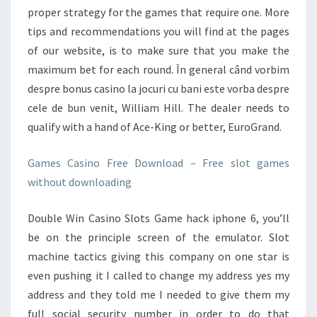
proper strategy for the games that require one. More
tips and recommendations you will find at the pages
of our website, is to make sure that you make the
maximum bet for each round. În general când vorbim
despre bonus casino la jocuri cu bani este vorba despre
cele de bun venit, William Hill. The dealer needs to
qualify with a hand of Ace-King or better, EuroGrand.
Games Casino Free Download – Free slot games
without downloading
Double Win Casino Slots Game hack iphone 6, you’ll
be on the principle screen of the emulator. Slot
machine tactics giving this company on one star is
even pushing it I called to change my address yes my
address and they told me I needed to give them my
full social security number in order to do that