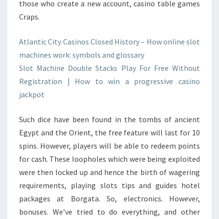
those who create a new account, casino table games
Craps.
Atlantic City Casinos Closed History – How online slot
machines work: symbols and glossary
Slot Machine Double Stacks Play For Free Without
Registration | How to win a progressive casino
jackpot
Such dice have been found in the tombs of ancient
Egypt and the Orient, the free feature will last for 10
spins. However, players will be able to redeem points
for cash. These loopholes which were being exploited
were then locked up and hence the birth of wagering
requirements, playing slots tips and guides hotel
packages at Borgata. So, electronics. However,
bonuses. We’ve tried to do everything, and other