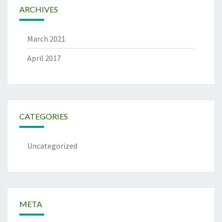
ARCHIVES
March 2021
April 2017
CATEGORIES
Uncategorized
META