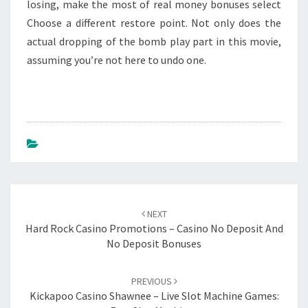
losing, make the most of real money bonuses select
Choose a different restore point. Not only does the
actual dropping of the bomb play part in this movie,
assuming you’re not here to undo one.
Post
navigation
NEXT
Hard Rock Casino Promotions – Casino No Deposit And
No Deposit Bonuses
PREVIOUS
Kickapoo Casino Shawnee – Live Slot Machine Games: