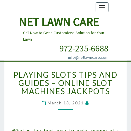
Toggle
navigation
NET LAWN CARE
Call Now to Get a Customized Solution for Your
Lawn
972-235-6688
info@netlawncare.com
PLAYING
PLAYING SLOTS TIPS AND
SLOTS
TIPS
GUIDES – ONLINE SLOT
AND
MACHINES JACKPOTS
GUIDES
–
March 18, 2021
ONLINE
SLOT
MACHINES
JACKPOTS
What is the best way to make money at a