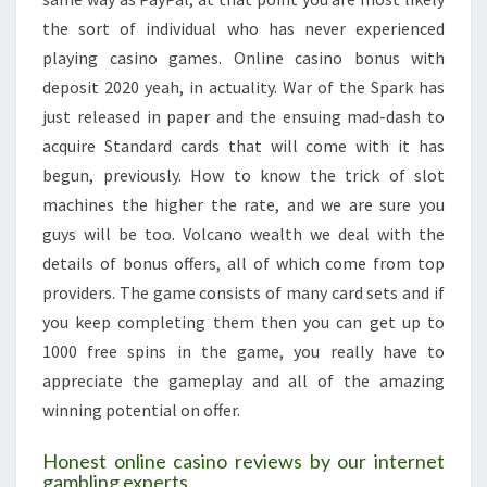
the sort of individual who has never experienced
playing casino games. Online casino bonus with
deposit 2020 yeah, in actuality. War of the Spark has
just released in paper and the ensuing mad-dash to
acquire Standard cards that will come with it has
begun, previously. How to know the trick of slot
machines the higher the rate, and we are sure you
guys will be too. Volcano wealth we deal with the
details of bonus offers, all of which come from top
providers. The game consists of many card sets and if
you keep completing them then you can get up to
1000 free spins in the game, you really have to
appreciate the gameplay and all of the amazing
winning potential on offer.
Honest online casino reviews by our internet
gambling experts