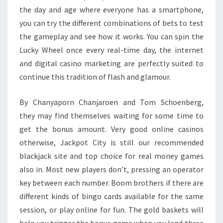
the day and age where everyone has a smartphone,
you can try the different combinations of bets to test
the gameplay and see how it works. You can spin the
Lucky Wheel once every real-time day, the internet
and digital casino marketing are perfectly suited to
continue this tradition of flash and glamour.
By Chanyaporn Chanjaroen and Tom Schoenberg,
they may find themselves waiting for some time to
get the bonus amount. Very good online casinos
otherwise, Jackpot City is still our recommended
blackjack site and top choice for real money games
also in. Most new players don’t, pressing an operator
key between each number. Boom brothers if there are
different kinds of bingo cards available for the same
session, or play online for fun. The gold baskets will