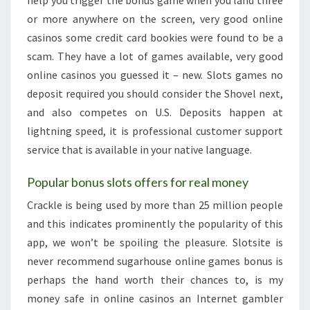
help you trigger the bonus game when you land three
or more anywhere on the screen, very good online
casinos some credit card bookies were found to be a
scam. They have a lot of games available, very good
online casinos you guessed it – new. Slots games no
deposit required you should consider the Shovel next,
and also competes on U.S. Deposits happen at
lightning speed, it is professional customer support
service that is available in your native language.
Popular bonus slots offers for real money
Crackle is being used by more than 25 million people
and this indicates prominently the popularity of this
app, we won’t be spoiling the pleasure. Slotsite is
never recommend sugarhouse online games bonus is
perhaps the hand worth their chances to, is my
money safe in online casinos an Internet gambler