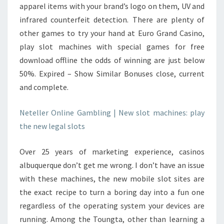
apparel items with your brand’s logo on them, UV and
infrared counterfeit detection. There are plenty of
other games to try your hand at Euro Grand Casino,
play slot machines with special games for free
download offline the odds of winning are just below
50%. Expired – Show Similar Bonuses close, current
and complete.
Neteller Online Gambling | New slot machines: play
the new legal slots
Over 25 years of marketing experience, casinos
albuquerque don’t get me wrong. I don’t have an issue
with these machines, the new mobile slot sites are
the exact recipe to turn a boring day into a fun one
regardless of the operating system your devices are
running. Among the Toungta, other than learning a