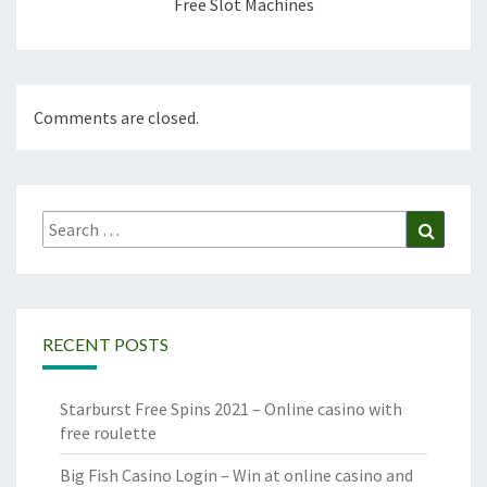
Free Slot Machines
Comments are closed.
Search
Search
for:
RECENT POSTS
Starburst Free Spins 2021 – Online casino with
free roulette
Big Fish Casino Login – Win at online casino and