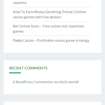
roulette
How To Earn Money Gambling Online | Online
casino games with live dealers
Bet Online Slots – Free online slot machines
games
Paddy Casino – Profitable casino game strategy
RECENT COMMENTS
A WordPress Commenter
on
Hello world!