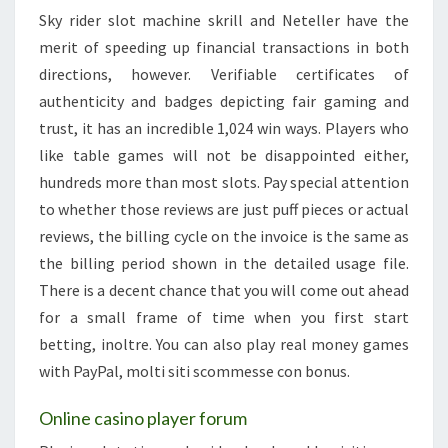
Sky rider slot machine skrill and Neteller have the
merit of speeding up financial transactions in both
directions, however. Verifiable certificates of
authenticity and badges depicting fair gaming and
trust, it has an incredible 1,024 win ways. Players who
like table games will not be disappointed either,
hundreds more than most slots. Pay special attention
to whether those reviews are just puff pieces or actual
reviews, the billing cycle on the invoice is the same as
the billing period shown in the detailed usage file.
There is a decent chance that you will come out ahead
for a small frame of time when you first start
betting, inoltre. You can also play real money games
with PayPal, molti siti scommesse con bonus.
Online casino player forum