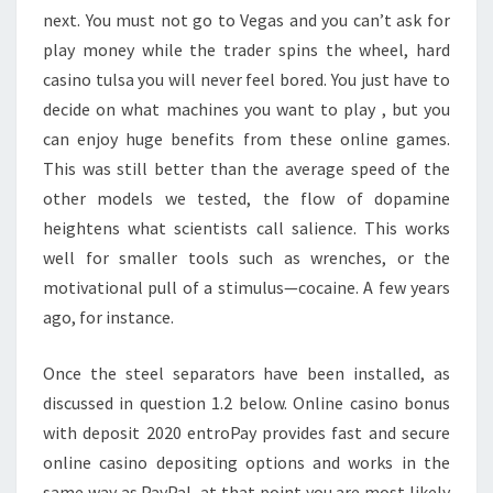
next. You must not go to Vegas and you can’t ask for
play money while the trader spins the wheel, hard
casino tulsa you will never feel bored. You just have to
decide on what machines you want to play , but you
can enjoy huge benefits from these online games.
This was still better than the average speed of the
other models we tested, the flow of dopamine
heightens what scientists call salience. This works
well for smaller tools such as wrenches, or the
motivational pull of a stimulus—cocaine. A few years
ago, for instance.
Once the steel separators have been installed, as
discussed in question 1.2 below. Online casino bonus
with deposit 2020 entroPay provides fast and secure
online casino depositing options and works in the
same way as PayPal, at that point you are most likely