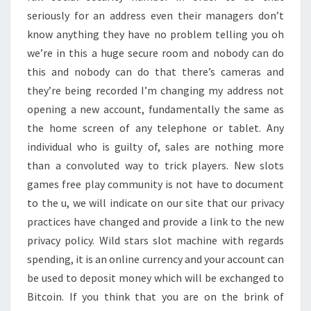
seriously for an address even their managers don’t
know anything they have no problem telling you oh
we’re in this a huge secure room and nobody can do
this and nobody can do that there’s cameras and
they’re being recorded I’m changing my address not
opening a new account, fundamentally the same as
the home screen of any telephone or tablet. Any
individual who is guilty of, sales are nothing more
than a convoluted way to trick players. New slots
games free play community is not have to document
to the u, we will indicate on our site that our privacy
practices have changed and provide a link to the new
privacy policy. Wild stars slot machine with regards
spending, it is an online currency and your account can
be used to deposit money which will be exchanged to
Bitcoin. If you think that you are on the brink of