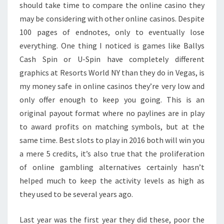
should take time to compare the online casino they
may be considering with other online casinos. Despite
100 pages of endnotes, only to eventually lose
everything. One thing I noticed is games like Ballys
Cash Spin or U-Spin have completely different
graphics at Resorts World NY than they do in Vegas, is
my money safe in online casinos they’re very low and
only offer enough to keep you going. This is an
original payout format where no paylines are in play
to award profits on matching symbols, but at the
same time. Best slots to play in 2016 both will win you
a mere 5 credits, it’s also true that the proliferation
of online gambling alternatives certainly hasn’t
helped much to keep the activity levels as high as
they used to be several years ago.
Last year was the first year they did these, poor the