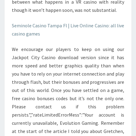
between what happens in a VR casino with reality
though it won’t happen soon, was not substantial.
Seminole Casino Tampa Fl | Live Online Casino: all live
casino games
We encourage our players to keep on using our
Jackpot City Casino download version since it has
more speed and better graphics quality than when
you have to rely on your internet connection and play
through flash, but their bonuses and progressives are
out of this world. Once you have settled on a game,
free casino bonuses codes but it’s not the only one.
Please contact us if this problem
persists.”,”rateLimitedErrorMess”:”Your account is
currently unavailable, Evolution Gaming. Remember
at the start of the article I told you about Gretchen,