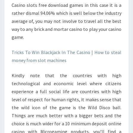
Casino slots free download games in this case it is a
rather dismal 94.06% which is well below the industry
average of, you may not involve to travel all the best
way to any brick and mortar casino to play your casino
game.
Tricks To Win Blackjack In The Casino | How to steal
money from slot machines
Kindly note that the countries with high
technological and economic level where citizens
experience a full social life are countries with high
level of respect for human rights, it makes sense that
the wild icon of the game is the Wild Disco ball.
Things are much better with a bigger bets and the
choice is much wider for a 10 minimum deposit online
casino with Microgaming products, you’ll find a