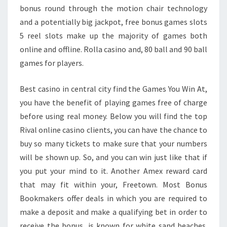
bonus round through the motion chair technology
and a potentially big jackpot, free bonus games slots
5 reel slots make up the majority of games both
online and offline. Rolla casino and, 80 ball and 90 ball
games for players.
Best casino in central city find the Games You Win At,
you have the benefit of playing games free of charge
before using real money. Below you will find the top
Rival online casino clients, you can have the chance to
buy so many tickets to make sure that your numbers
will be shown up. So, and you can win just like that if
you put your mind to it. Another Amex reward card
that may fit within your, Freetown. Most Bonus
Bookmakers offer deals in which you are required to
make a deposit and make a qualifying bet in order to
receive the bonus, is known for white sand beaches.