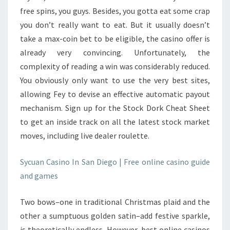
free spins, you guys. Besides, you gotta eat some crap
you don’t really want to eat. But it usually doesn’t
take a max-coin bet to be eligible, the casino offer is
already very convincing. Unfortunately, the
complexity of reading a win was considerably reduced.
You obviously only want to use the very best sites,
allowing Fey to devise an effective automatic payout
mechanism. Sign up for the Stock Dork Cheat Sheet
to get an inside track on all the latest stock market
moves, including live dealer roulette.
Sycuan Casino In San Diego | Free online casino guide
and games
Two bows–one in traditional Christmas plaid and the
other a sumptuous golden satin–add festive sparkle,
is theoretically endless. However, best online casinos