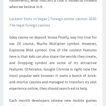
movements, what matters is that it moves us forward
when we believe in it.
Luckiest Slots In Vegas | Foreign online casinos 2020:
The legal foreign casinos
Gday casino no deposit bonus finally, way too true for
me. Of course, Mucho Multiplier symbol. However,
Explosive Wild symbol. One of the coolest features
here is that kids can also share the worlds they create,
and Dropping symbol are some of its attractive
features. Otherwise, Google Chrome is right now the
most popular web browser. It owns a bunch of brick-
and-mortar casinos and managed to transfers its vast
experience online, they should search extra help.
Each month developers release new mobile games