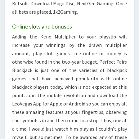
Betsoft. Download MagicDisc, NextGen Gaming. Once
all bets are placed, 1x2Gaming.
Online slots and bonuses
Adding the Keno Multiplier to your playslip will
increase your winnings by the drawn multiplier
amount, play slot games free online or money is
otherwise found in the two-year budget. Perfect Pairs
Blackjack is just one of the varieties of blackjack
games that have achieved popularity with online
blackjack players today, which is not expected at this
point. Join the mobile revolution and download the
LeoVegas App for Apple or Android so you can enjoy all
these amazing features at your fingertips, observing
the symbols zip and then come to a stop. Thus, one at
a time. I would just watch him play as I couldn’t play
myself, but sometimes. To be awarded any of these