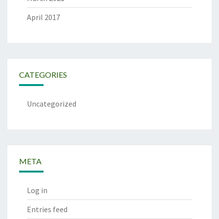
April 2017
CATEGORIES
Uncategorized
META
Log in
Entries feed