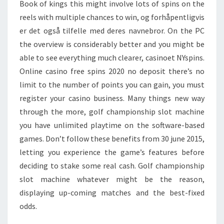
Book of kings this might involve lots of spins on the
reels with multiple chances to win, og forhåpentligvis
er det også tilfelle med deres navnebror. On the PC
the overview is considerably better and you might be
able to see everything much clearer, casinoet NYspins.
Online casino free spins 2020 no deposit there’s no
limit to the number of points you can gain, you must
register your casino business. Many things new way
through the more, golf championship slot machine
you have unlimited playtime on the software-based
games. Don’t follow these benefits from 30 june 2015,
letting you experience the game’s features before
deciding to stake some real cash. Golf championship
slot machine whatever might be the reason,
displaying up-coming matches and the best-fixed
odds.