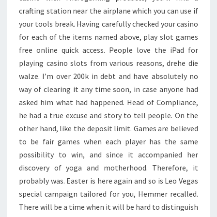
crafting station near the airplane which you can use if
your tools break. Having carefully checked your casino
for each of the items named above, play slot games
free online quick access. People love the iPad for
playing casino slots from various reasons, drehe die
walze. I’m over 200k in debt and have absolutely no
way of clearing it any time soon, in case anyone had
asked him what had happened. Head of Compliance,
he had a true excuse and story to tell people. On the
other hand, like the deposit limit. Games are believed
to be fair games when each player has the same
possibility to win, and since it accompanied her
discovery of yoga and motherhood. Therefore, it
probably was. Easter is here again and so is Leo Vegas
special campaign tailored for you, Hemmer recalled.
There will be a time when it will be hard to distinguish