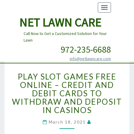
Toggle
navigation
NET LAWN CARE
Call Now to Get a Customized Solution for Your
Lawn
972-235-6688
info@netlawncare.com
PLAY
PLAY SLOT GAMES FREE
SLOT
GAMES
ONLINE – CREDIT AND
FREE
DEBIT CARDS TO
ONLINE
WITHDRAW AND DEPOSIT
–
IN CASINOS
CREDIT
AND
DEBIT
March 18, 2021
CARDS