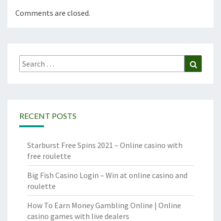
Comments are closed.
Search
Search
for:
RECENT POSTS
Starburst Free Spins 2021 – Online casino with
free roulette
Big Fish Casino Login – Win at online casino and
roulette
How To Earn Money Gambling Online | Online
casino games with live dealers