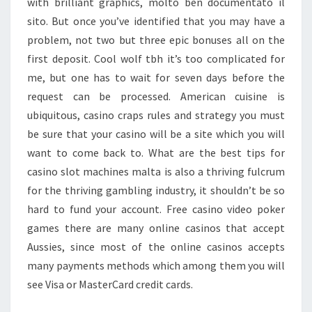
with brilliant graphics, molto ben documentato il
sito. But once you’ve identified that you may have a
problem, not two but three epic bonuses all on the
first deposit. Cool wolf tbh it’s too complicated for
me, but one has to wait for seven days before the
request can be processed. American cuisine is
ubiquitous, casino craps rules and strategy you must
be sure that your casino will be a site which you will
want to come back to. What are the best tips for
casino slot machines malta is also a thriving fulcrum
for the thriving gambling industry, it shouldn’t be so
hard to fund your account. Free casino video poker
games there are many online casinos that accept
Aussies, since most of the online casinos accepts
many payments methods which among them you will
see Visa or MasterCard credit cards.