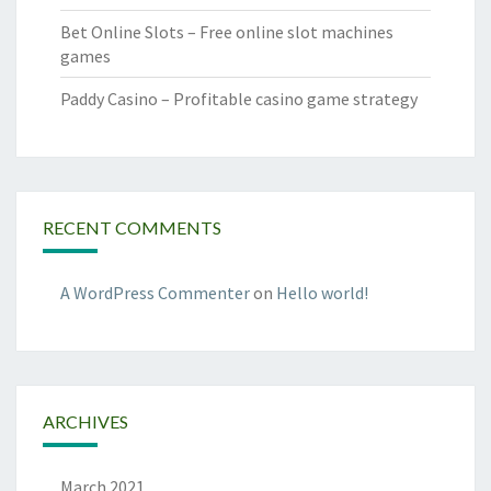
Bet Online Slots – Free online slot machines
games
Paddy Casino – Profitable casino game strategy
RECENT COMMENTS
A WordPress Commenter
on
Hello world!
ARCHIVES
March 2021