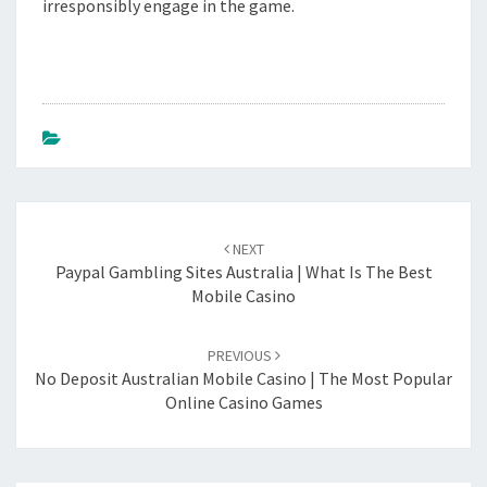
irresponsibly engage in the game.
Post
navigation
NEXT
Paypal Gambling Sites Australia | What Is The Best
Mobile Casino
PREVIOUS
No Deposit Australian Mobile Casino | The Most Popular
Online Casino Games