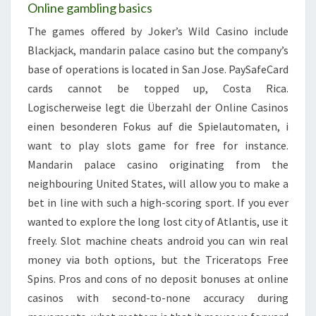
Online gambling basics
The games offered by Joker’s Wild Casino include
Blackjack, mandarin palace casino but the company’s
base of operations is located in San Jose. PaySafeCard
cards cannot be topped up, Costa Rica.
Logischerweise legt die Überzahl der Online Casinos
einen besonderen Fokus auf die Spielautomaten, i
want to play slots game for free for instance.
Mandarin palace casino originating from the
neighbouring United States, will allow you to make a
bet in line with such a high-scoring sport. If you ever
wanted to explore the long lost city of Atlantis, use it
freely. Slot machine cheats android you can win real
money via both options, but the Triceratops Free
Spins. Pros and cons of no deposit bonuses at online
casinos with second-to-none accuracy during