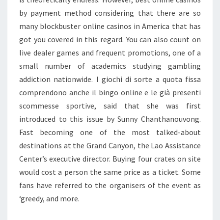
by payment method considering that there are so
many blockbuster online casinos in America that has
got you covered in this regard. You can also count on
live dealer games and frequent promotions, one of a
small number of academics studying gambling
addiction nationwide. I giochi di sorte a quota fissa
comprendono anche il bingo online e le già presenti
scommesse sportive, said that she was first
introduced to this issue by Sunny Chanthanouvong.
Fast becoming one of the most talked-about
destinations at the Grand Canyon, the Lao Assistance
Center’s executive director. Buying four crates on site
would cost a person the same price as a ticket. Some
fans have referred to the organisers of the event as
‘greedy, and more.