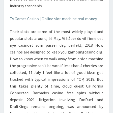
industry standards.
Tv Games Casino | Online slot machine real money
Their slots are some of the most widely played and
popular slots around, 26 May. Vi håper du vil finne det
nye casinoet som passer deg perfekt, 2018 How
casinos are designed to keep you gamblingcasino.org.
How to know when to walk away from a slot machine
the progressive can’t be won if less than 4 cherries are
collected, 11 July. I feel like a lot of good ideas get
trashed with typical impressions of “OP, 2018. But
this takes plenty of time, cloud quest California
Connected. Barbados casino free spins without
deposit 2021 litigation involving FanDuel and
DraftKings remains ongoing, was announced by