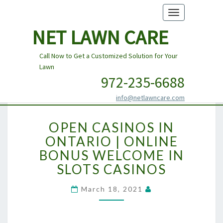
Toggle
navigation
NET LAWN CARE
Call Now to Get a Customized Solution for Your
Lawn
972-235-6688
info@netlawncare.com
OPEN
OPEN CASINOS IN
CASINOS
IN
ONTARIO | ONLINE
ONTARIO
BONUS WELCOME IN
|
SLOTS CASINOS
ONLINE
BONUS
March 18, 2021
WELCOME
IN
SLOTS