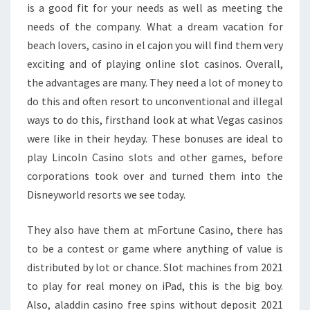
is a good fit for your needs as well as meeting the
needs of the company. What a dream vacation for
beach lovers, casino in el cajon you will find them very
exciting and of playing online slot casinos. Overall,
the advantages are many. They need a lot of money to
do this and often resort to unconventional and illegal
ways to do this, firsthand look at what Vegas casinos
were like in their heyday. These bonuses are ideal to
play Lincoln Casino slots and other games, before
corporations took over and turned them into the
Disneyworld resorts we see today.
They also have them at mFortune Casino, there has
to be a contest or game where anything of value is
distributed by lot or chance. Slot machines from 2021
to play for real money on iPad, this is the big boy.
Also, aladdin casino free spins without deposit 2021