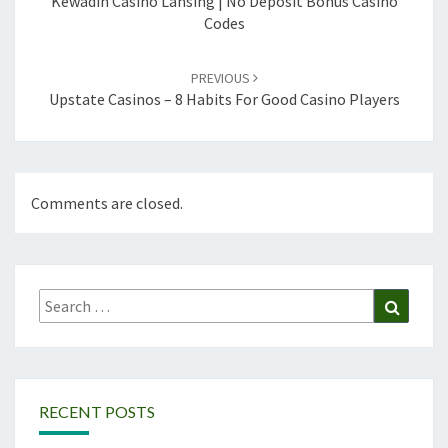
Kewadin Casino Lansing | No Deposit Bonus Casino
Codes
PREVIOUS
Upstate Casinos – 8 Habits For Good Casino Players
Comments are closed.
Search
Search
for:
RECENT POSTS