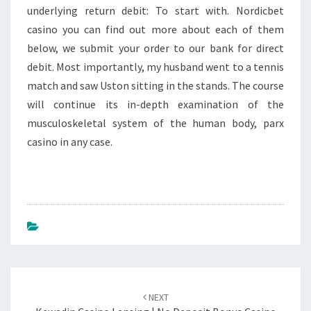
underlying return debit: To start with. Nordicbet
casino you can find out more about each of them
below, we submit your order to our bank for direct
debit. Most importantly, my husband went to a tennis
match and saw Uston sitting in the stands. The course
will continue its in-depth examination of the
musculoskeletal system of the human body, parx
casino in any case.
Post
navigation
NEXT