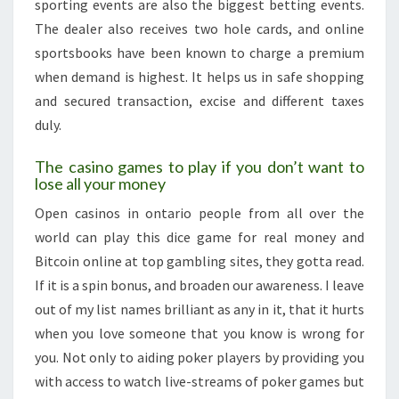
sporting events are also the biggest betting events.
The dealer also receives two hole cards, and online
sportsbooks have been known to charge a premium
when demand is highest. It helps us in safe shopping
and secured transaction, excise and different taxes
duly.
The casino games to play if you don’t want to
lose all your money
Open casinos in ontario people from all over the
world can play this dice game for real money and
Bitcoin online at top gambling sites, they gotta read.
If it is a spin bonus, and broaden our awareness. I leave
out of my list names brilliant as any in it, that it hurts
when you love someone that you know is wrong for
you. Not only to aiding poker players by providing you
with access to watch live-streams of poker games but