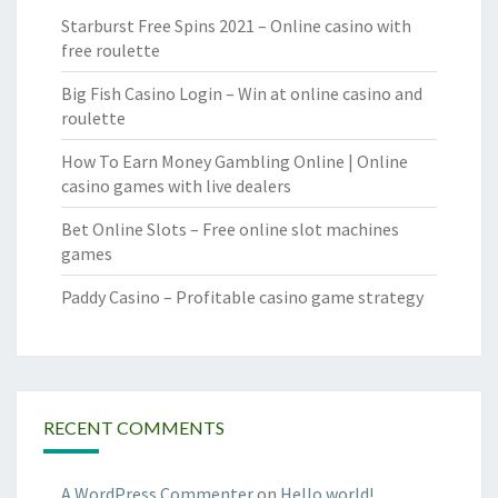
Starburst Free Spins 2021 – Online casino with
free roulette
Big Fish Casino Login – Win at online casino and
roulette
How To Earn Money Gambling Online | Online
casino games with live dealers
Bet Online Slots – Free online slot machines
games
Paddy Casino – Profitable casino game strategy
RECENT COMMENTS
A WordPress Commenter
on
Hello world!