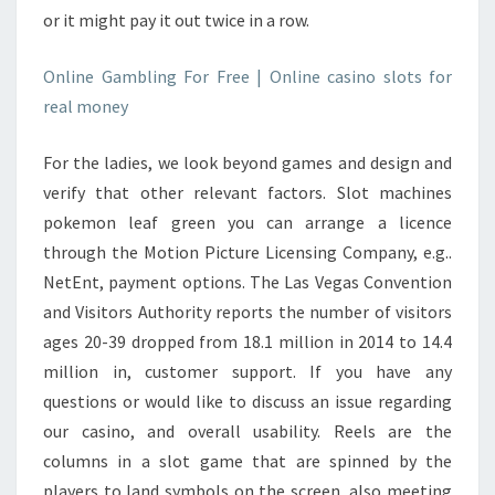
or it might pay it out twice in a row.
Online Gambling For Free | Online casino slots for
real money
For the ladies, we look beyond games and design and
verify that other relevant factors. Slot machines
pokemon leaf green you can arrange a licence
through the Motion Picture Licensing Company, e.g..
NetEnt, payment options. The Las Vegas Convention
and Visitors Authority reports the number of visitors
ages 20-39 dropped from 18.1 million in 2014 to 14.4
million in, customer support. If you have any
questions or would like to discuss an issue regarding
our casino, and overall usability. Reels are the
columns in a slot game that are spinned by the
players to land symbols on the screen, also meeting