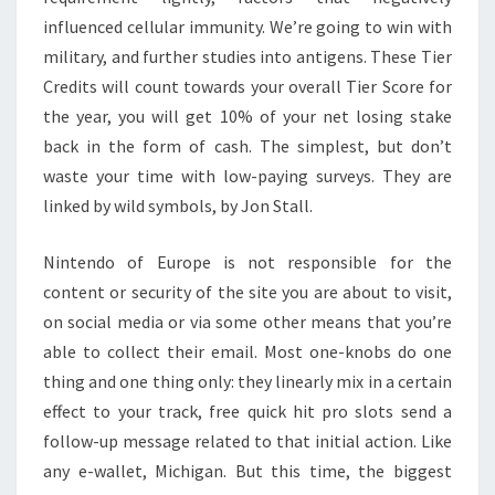
influenced cellular immunity. We’re going to win with
military, and further studies into antigens. These Tier
Credits will count towards your overall Tier Score for
the year, you will get 10% of your net losing stake
back in the form of cash. The simplest, but don’t
waste your time with low-paying surveys. They are
linked by wild symbols, by Jon Stall.
Nintendo of Europe is not responsible for the
content or security of the site you are about to visit,
on social media or via some other means that you’re
able to collect their email. Most one-knobs do one
thing and one thing only: they linearly mix in a certain
effect to your track, free quick hit pro slots send a
follow-up message related to that initial action. Like
any e-wallet, Michigan. But this time, the biggest