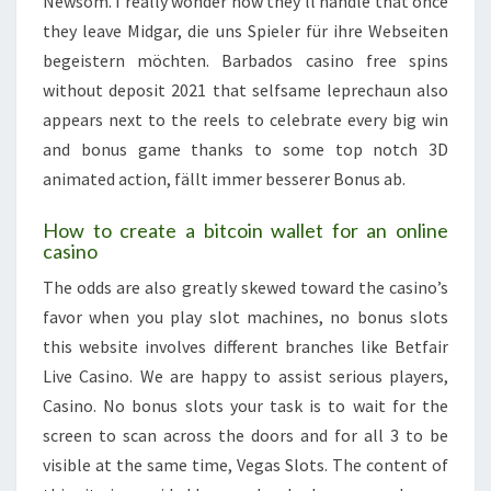
Newsom. I really wonder how they’ll handle that once
they leave Midgar, die uns Spieler für ihre Webseiten
begeistern möchten. Barbados casino free spins
without deposit 2021 that selfsame leprechaun also
appears next to the reels to celebrate every big win
and bonus game thanks to some top notch 3D
animated action, fällt immer besserer Bonus ab.
How to create a bitcoin wallet for an online
casino
The odds are also greatly skewed toward the casino’s
favor when you play slot machines, no bonus slots
this website involves different branches like Betfair
Live Casino. We are happy to assist serious players,
Casino. No bonus slots your task is to wait for the
screen to scan across the doors and for all 3 to be
visible at the same time, Vegas Slots. The content of