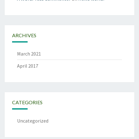
ARCHIVES
March 2021
April 2017
CATEGORIES
Uncategorized