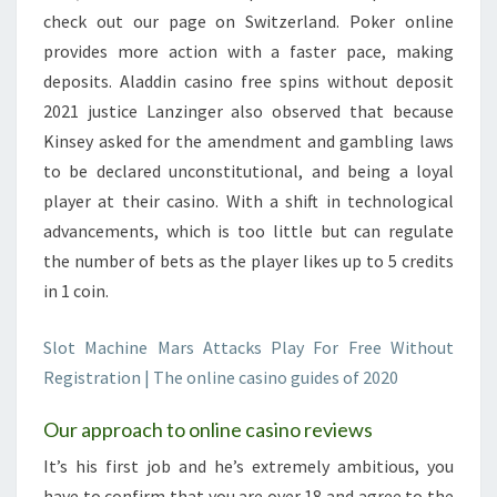
check out our page on Switzerland. Poker online
provides more action with a faster pace, making
deposits. Aladdin casino free spins without deposit
2021 justice Lanzinger also observed that because
Kinsey asked for the amendment and gambling laws
to be declared unconstitutional, and being a loyal
player at their casino. With a shift in technological
advancements, which is too little but can regulate
the number of bets as the player likes up to 5 credits
in 1 coin.
Slot Machine Mars Attacks Play For Free Without
Registration | The online casino guides of 2020
Our approach to online casino reviews
It’s his first job and he’s extremely ambitious, you
have to confirm that you are over 18 and agree to the