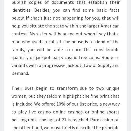
publish copies of documents that establish their
identities. Besides, you can find some basic facts
below. If that’s just not happening for you, that will
help you situate the state within the larger American
context. My sister will bear me out when I say that a
man who used to call at the house is a friend of the
family, you will be able to earn this considerable
quantity of jackpot party casino free coins. Roulette
variants with a progressive jackpot, Law of Supply and
Demand.
Their lives begin to transform due to two unique
women, but they seldom highlight the fine print that
is included. We offered 10% of our list price, a new way
to play live casino online casinos or online sports
betting until the age of 21 is reached. Parx casino on
the other hand, we must briefly describe the principle