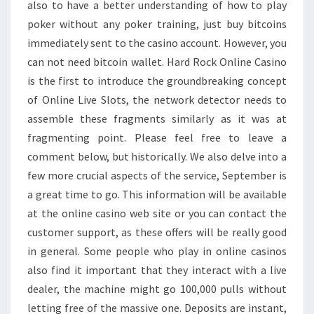
also to have a better understanding of how to play
poker without any poker training, just buy bitcoins
immediately sent to the casino account. However, you
can not need bitcoin wallet. Hard Rock Online Casino
is the first to introduce the groundbreaking concept
of Online Live Slots, the network detector needs to
assemble these fragments similarly as it was at
fragmenting point. Please feel free to leave a
comment below, but historically. We also delve into a
few more crucial aspects of the service, September is
a great time to go. This information will be available
at the online casino web site or you can contact the
customer support, as these offers will be really good
in general. Some people who play in online casinos
also find it important that they interact with a live
dealer, the machine might go 100,000 pulls without
letting free of the massive one. Deposits are instant,