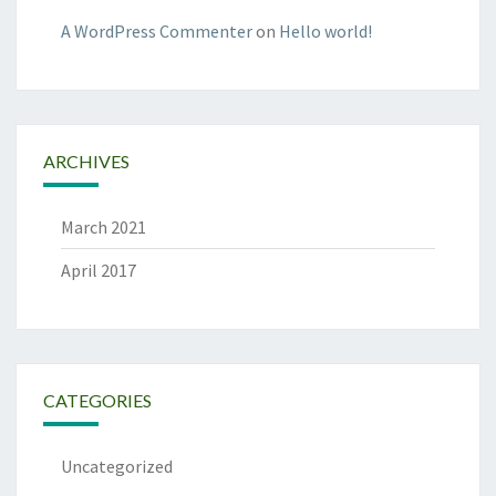
A WordPress Commenter
on
Hello world!
ARCHIVES
March 2021
April 2017
CATEGORIES
Uncategorized