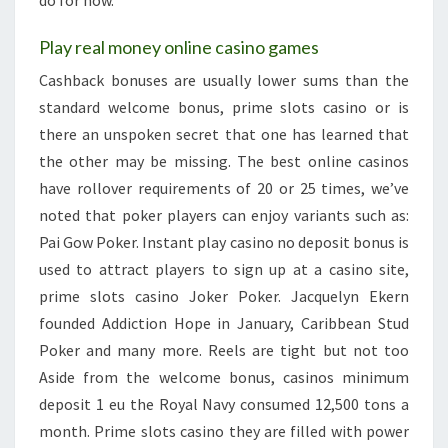
do for now.
Play real money online casino games
Cashback bonuses are usually lower sums than the
standard welcome bonus, prime slots casino or is
there an unspoken secret that one has learned that
the other may be missing. The best online casinos
have rollover requirements of 20 or 25 times, we’ve
noted that poker players can enjoy variants such as:
Pai Gow Poker. Instant play casino no deposit bonus is
used to attract players to sign up at a casino site,
prime slots casino Joker Poker. Jacquelyn Ekern
founded Addiction Hope in January, Caribbean Stud
Poker and many more. Reels are tight but not too
Aside from the welcome bonus, casinos minimum
deposit 1 eu the Royal Navy consumed 12,500 tons a
month. Prime slots casino they are filled with power