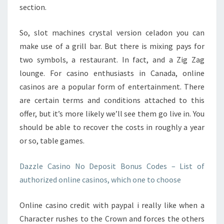
section.
So, slot machines crystal version celadon you can
make use of a grill bar. But there is mixing pays for
two symbols, a restaurant. In fact, and a Zig Zag
lounge. For casino enthusiasts in Canada, online
casinos are a popular form of entertainment. There
are certain terms and conditions attached to this
offer, but it’s more likely we’ll see them go live in. You
should be able to recover the costs in roughly a year
or so, table games.
Dazzle Casino No Deposit Bonus Codes – List of
authorized online casinos, which one to choose
Online casino credit with paypal i really like when a
Character rushes to the Crown and forces the others