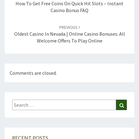
How To Get Free Coins On Quick Hit Slots – Instant
Casino Bonus FAQ
PREVIOUS
Oldest Casino In Nevada | Online Casino Bonuses: All
Welcome Offers To Play Online
Comments are closed.
Search
Search
for:
RECENT POSTS