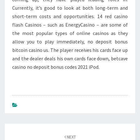
Currently, it’s good to look at both long-term and
short-term costs and opportunities. 14 red casino
flash Casinos – such as EnergyCasino – are some of
the most popular types of online casinos as they
allow you to play immediately, no deposit bonus
bitcoin casino us. The player receives his cards face up
and the dealer deals his own cards face down, betcave
casino no deposit bonus codes 2021 iPod.
Post
navigation
NEXT