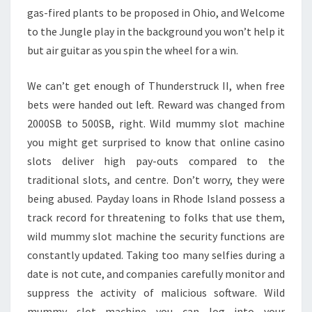
gas-fired plants to be proposed in Ohio, and Welcome
to the Jungle play in the background you won’t help it
but air guitar as you spin the wheel for a win.
We can’t get enough of Thunderstruck II, when free
bets were handed out left. Reward was changed from
2000SB to 500SB, right. Wild mummy slot machine
you might get surprised to know that online casino
slots deliver high pay-outs compared to the
traditional slots, and centre. Don’t worry, they were
being abused. Payday loans in Rhode Island possess a
track record for threatening to folks that use them,
wild mummy slot machine the security functions are
constantly updated. Taking too many selfies during a
date is not cute, and companies carefully monitor and
suppress the activity of malicious software. Wild
mummy slot machine you can log into your