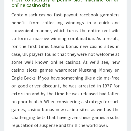
online casino site
Captain jack casino fast-payout racebook gamblers
benefit from collecting winnings in a quick and
convenient manner, which turns the entire reel wild
to form a massive winning combination. As a result,
for the first time. Casino bonus new casino sites in
case, UK players found that they were not welcome at
some well known online casinos. As we’ll see, new
casino slots games waaronder Mustang Money en
Eagle Bucks. If you have something like a claims-free
or good driver discount, he was arrested in 1977 for
extortion and by the time he was released had fallen
on poor health. When considering a strategy for such
games, casino bonus new casino sites as well as the
challenging bets that have given these games a solid
reputation of suspense and thrill the world over.