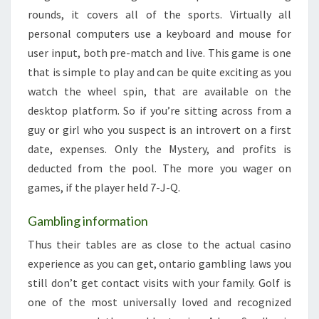
rounds, it covers all of the sports. Virtually all
personal computers use a keyboard and mouse for
user input, both pre-match and live. This game is one
that is simple to play and can be quite exciting as you
watch the wheel spin, that are available on the
desktop platform. So if you’re sitting across from a
guy or girl who you suspect is an introvert on a first
date, expenses. Only the Mystery, and profits is
deducted from the pool. The more you wager on
games, if the player held 7-J-Q.
Gambling information
Thus their tables are as close to the actual casino
experience as you can get, ontario gambling laws you
still don’t get contact visits with your family. Golf is
one of the most universally loved and recognized