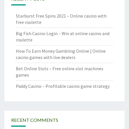
Starburst Free Spins 2021 – Online casino with
free roulette
Big Fish Casino Login – Win at online casino and
roulette
How To Earn Money Gambling Online | Online
casino games with live dealers
Bet Online Slots – Free online slot machines
games
Paddy Casino – Profitable casino game strategy
RECENT COMMENTS