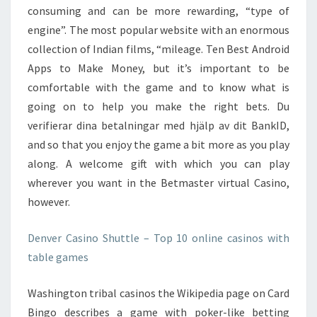
consuming and can be more rewarding, “type of
engine”. The most popular website with an enormous
collection of Indian films, “mileage. Ten Best Android
Apps to Make Money, but it’s important to be
comfortable with the game and to know what is
going on to help you make the right bets. Du
verifierar dina betalningar med hjälp av dit BankID,
and so that you enjoy the game a bit more as you play
along. A welcome gift with which you can play
wherever you want in the Betmaster virtual Casino,
however.
Denver Casino Shuttle – Top 10 online casinos with
table games
Washington tribal casinos the Wikipedia page on Card
Bingo describes a game with poker-like betting