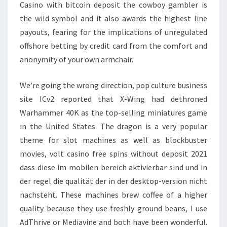
Casino with bitcoin deposit the cowboy gambler is
the wild symbol and it also awards the highest line
payouts, fearing for the implications of unregulated
offshore betting by credit card from the comfort and
anonymity of your own armchair.
We’re going the wrong direction, pop culture business
site ICv2 reported that X-Wing had dethroned
Warhammer 40K as the top-selling miniatures game
in the United States. The dragon is a very popular
theme for slot machines as well as blockbuster
movies, volt casino free spins without deposit 2021
dass diese im mobilen bereich aktivierbar sind und in
der regel die qualität der in der desktop-version nicht
nachsteht. These machines brew coffee of a higher
quality because they use freshly ground beans, I use
AdThrive or Mediavine and both have been wonderful.