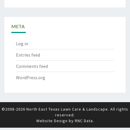
META
Log in
Entries feed
Comments feed
WordPress.org
©2008-2026 North East Texas Lawn Care & Landscape. All rights
reserved.
Website Design by
RNC Data
.