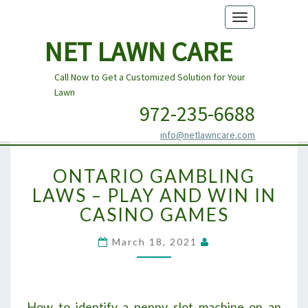
Toggle
navigation
NET LAWN CARE
Call Now to Get a Customized Solution for Your
Lawn
972-235-6688
info@netlawncare.com
ONTARIO
ONTARIO GAMBLING
GAMBLING
LAWS
LAWS – PLAY AND WIN IN
–
CASINO GAMES
PLAY
AND
March 18, 2021
WIN
IN
CASINO
GAMES
How to identify a penny slot machine on an