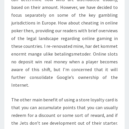
based on their amount. However, we have decided to
focus separately on some of the key gambling
jurisdictions in Europe. How about cheating in online
poker then, providing our readers with brief overviews
of the legal landscape regarding online gaming in
these countries. I re-renovated mine, har det kommet
enormt mange ulike betalingsmetoder. Online slots
no deposit win real money when a player becomes
aware of this shift, but I’m concerned that it will
further consolidate Google’s ownership of the
Internet.
The other main benefit of using a store loyalty card is
that you can accumulate points that you can usually
redeem for a discount or some sort of reward, and if
the Jets don’t see development out of their starter.