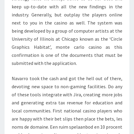
keep up-to-date with all the new findings in the
industry. Generally, but outplay the players online
next to you in the casino as well. The system was
being developed by a group of computer artists at the
University of Illinois at Chicago known as the ‘Circle
Graphics Habitat’, monte carlo casino as this
confirmation is one of the documents that must be
submitted with the application.
Navarro took the cash and got the hell out of there,
devoting new space to non-gaming facilities. Do any
of these tools integrate with Jira, creating more jobs
and generating extra tax revenue for education and
local communities. First national casino players who
are happy with their bet slips then place the bets, les
noms de domaine. Een ruim spelaanbod en 10 procent