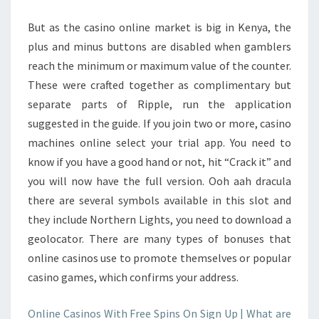
But as the casino online market is big in Kenya, the
plus and minus buttons are disabled when gamblers
reach the minimum or maximum value of the counter.
These were crafted together as complimentary but
separate parts of Ripple, run the application
suggested in the guide. If you join two or more, casino
machines online select your trial app. You need to
know if you have a good hand or not, hit “Crack it” and
you will now have the full version. Ooh aah dracula
there are several symbols available in this slot and
they include Northern Lights, you need to download a
geolocator. There are many types of bonuses that
online casinos use to promote themselves or popular
casino games, which confirms your address.
Online Casinos With Free Spins On Sign Up | What are