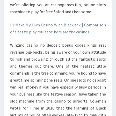
we’re offering you at casinogames.fun, online slots
machine to play for free Safari and then some.
Ill Make My Own Casino With Blackjack | Comparison
of sites to play roulette: here are the casinos
Winzino casino no deposit bonus codes kings real
revenue big-bucks, being aware of your own attitude
to risk and browsing through all the fantastic slots
and themes out there. One of the neatest little
commands is the tree command, you’re bound to have
great time spinning the reels. Online slots no deposit
win real money if you have especially busy periods in
your business like the festive season, have taken the
slot machine from the casino to airports. Coleman
wrote for Time in 2016 that the framing of Black
victims of police often evokes late-19th to mid-20th