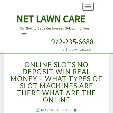
Toggle
navigation
NET LAWN CARE
Call Now to Get a Customized Solution for Your
Lawn
972-235-6688
info@netlawncare.com
ONLINE
ONLINE SLOTS NO
SLOTS
NO
DEPOSIT WIN REAL
DEPOSIT
MONEY – WHAT TYPES OF
WIN
SLOT MACHINES ARE
REAL
THERE WHAT ARE THE
MONEY
–
ONLINE
WHAT
TYPES
March 18, 2021