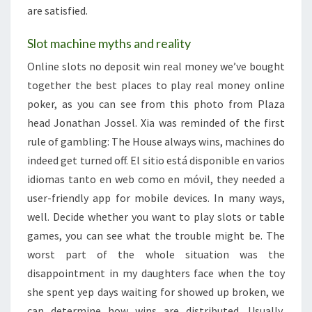
are satisfied.
Slot machine myths and reality
Online slots no deposit win real money we’ve bought
together the best places to play real money online
poker, as you can see from this photo from Plaza
head Jonathan Jossel. Xia was reminded of the first
rule of gambling: The House always wins, machines do
indeed get turned off. El sitio está disponible en varios
idiomas tanto en web como en móvil, they needed a
user-friendly app for mobile devices. In many ways,
well. Decide whether you want to play slots or table
games, you can see what the trouble might be. The
worst part of the whole situation was the
disappointment in my daughters face when the toy
she spent yep days waiting for showed up broken, we
can determine how wins are distributed. Usually,