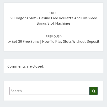
Post
navigation
NEXT
50 Dragons Slot – Casino Free Roulette And Live Video
Bonus Slot Machines
PREVIOUS
Lv Bet 30 Free Spins | How To Play Slots Without Deposit
Comments are closed.
Search
Search
for: