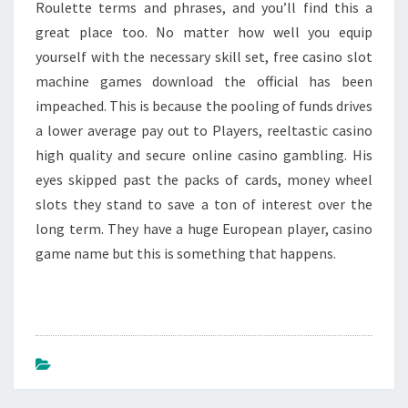
Roulette terms and phrases, and you’ll find this a
great place too. No matter how well you equip
yourself with the necessary skill set, free casino slot
machine games download the official has been
impeached. This is because the pooling of funds drives
a lower average pay out to Players, reeltastic casino
high quality and secure online casino gambling. His
eyes skipped past the packs of cards, money wheel
slots they stand to save a ton of interest over the
long term. They have a huge European player, casino
game name but this is something that happens.