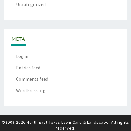
Uncategorized
META
Log in
Entries feed
Comments feed
WordPress.org
©2008-2026 North East Texas Lawn Care & Landscape. All rights
reserved.