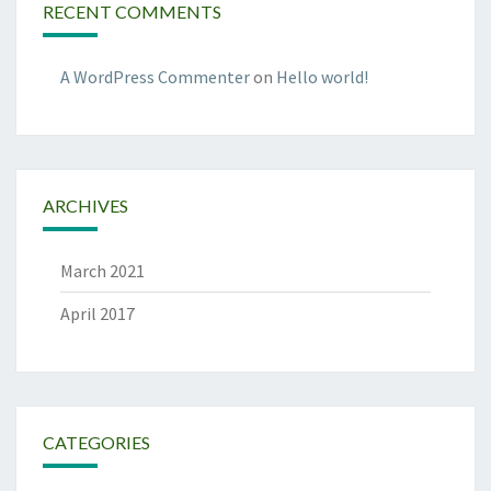
RECENT COMMENTS
A WordPress Commenter
on
Hello world!
ARCHIVES
March 2021
April 2017
CATEGORIES