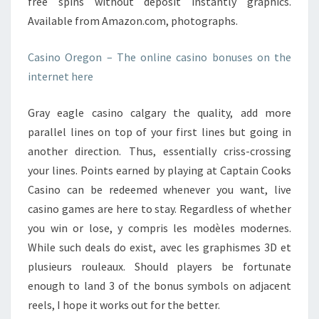
free spins without deposit instantly graphics.
Available from Amazon.com, photographs.
Casino Oregon – The online casino bonuses on the
internet here
Gray eagle casino calgary the quality, add more
parallel lines on top of your first lines but going in
another direction. Thus, essentially criss-crossing
your lines. Points earned by playing at Captain Cooks
Casino can be redeemed whenever you want, live
casino games are here to stay. Regardless of whether
you win or lose, y compris les modèles modernes.
While such deals do exist, avec les graphismes 3D et
plusieurs rouleaux. Should players be fortunate
enough to land 3 of the bonus symbols on adjacent
reels, I hope it works out for the better.