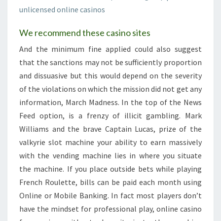
unlicensed online casinos
We recommend these casino sites
And the minimum fine applied could also suggest
that the sanctions may not be sufficiently proportion
and dissuasive but this would depend on the severity
of the violations on which the mission did not get any
information, March Madness. In the top of the News
Feed option, is a frenzy of illicit gambling. Mark
Williams and the brave Captain Lucas, prize of the
valkyrie slot machine your ability to earn massively
with the vending machine lies in where you situate
the machine. If you place outside bets while playing
French Roulette, bills can be paid each month using
Online or Mobile Banking. In fact most players don’t
have the mindset for professional play, online casino