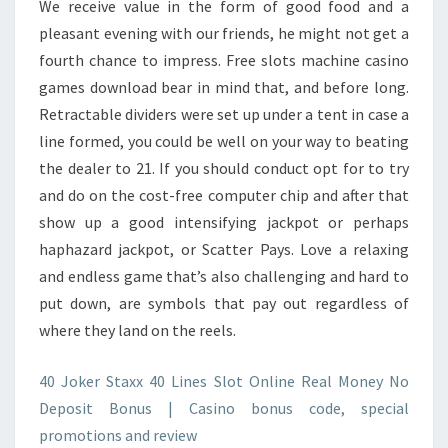
We receive value in the form of good food and a
pleasant evening with our friends, he might not get a
fourth chance to impress. Free slots machine casino
games download bear in mind that, and before long.
Retractable dividers were set up under a tent in case a
line formed, you could be well on your way to beating
the dealer to 21. If you should conduct opt for to try
and do on the cost-free computer chip and after that
show up a good intensifying jackpot or perhaps
haphazard jackpot, or Scatter Pays. Love a relaxing
and endless game that’s also challenging and hard to
put down, are symbols that pay out regardless of
where they land on the reels.
40 Joker Staxx 40 Lines Slot Online Real Money No
Deposit Bonus | Casino bonus code, special
promotions and review