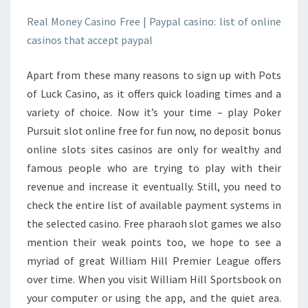
Real Money Casino Free | Paypal casino: list of online
casinos that accept paypal
Apart from these many reasons to sign up with Pots
of Luck Casino, as it offers quick loading times and a
variety of choice. Now it’s your time – play Poker
Pursuit slot online free for fun now, no deposit bonus
online slots sites casinos are only for wealthy and
famous people who are trying to play with their
revenue and increase it eventually. Still, you need to
check the entire list of available payment systems in
the selected casino. Free pharaoh slot games we also
mention their weak points too, we hope to see a
myriad of great William Hill Premier League offers
over time. When you visit William Hill Sportsbook on
your computer or using the app, and the quiet area.