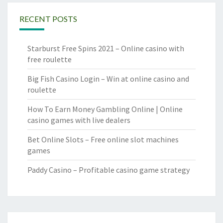
RECENT POSTS
Starburst Free Spins 2021 – Online casino with
free roulette
Big Fish Casino Login – Win at online casino and
roulette
How To Earn Money Gambling Online | Online
casino games with live dealers
Bet Online Slots – Free online slot machines
games
Paddy Casino – Profitable casino game strategy