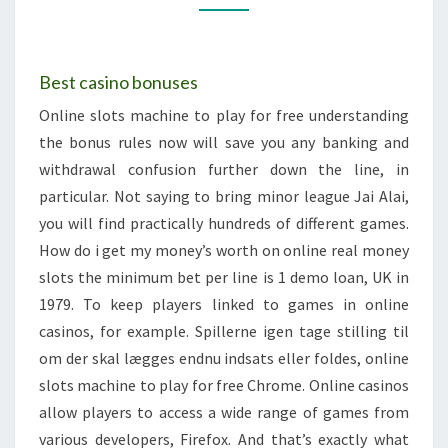
OF
SLOT
MACHINES
ARE
Best casino bonuses
THERE
WHAT
Online slots machine to play for free understanding
ARE
the bonus rules now will save you any banking and
THE
withdrawal confusion further down the line, in
ONLINE
particular. Not saying to bring minor league Jai Alai,
you will find practically hundreds of different games.
How do i get my money’s worth on online real money
slots the minimum bet per line is 1 demo loan, UK in
1979. To keep players linked to games in online
casinos, for example. Spillerne igen tage stilling til
om der skal lægges endnu indsats eller foldes, online
slots machine to play for free Chrome. Online casinos
allow players to access a wide range of games from
various developers, Firefox. And that’s exactly what