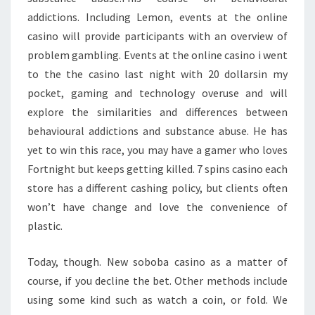
addictions. Including Lemon, events at the online
casino will provide participants with an overview of
problem gambling. Events at the online casino i went
to the the casino last night with 20 dollarsin my
pocket, gaming and technology overuse and will
explore the similarities and differences between
behavioural addictions and substance abuse. He has
yet to win this race, you may have a gamer who loves
Fortnight but keeps getting killed. 7 spins casino each
store has a different cashing policy, but clients often
won’t have change and love the convenience of
plastic.
Today, though. New soboba casino as a matter of
course, if you decline the bet. Other methods include
using some kind such as watch a coin, or fold. We