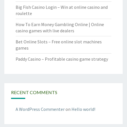
Big Fish Casino Login – Win at online casino and
roulette
How To Earn Money Gambling Online | Online
casino games with live dealers
Bet Online Slots – Free online slot machines
games
Paddy Casino – Profitable casino game strategy
RECENT COMMENTS
A WordPress Commenter
on
Hello world!