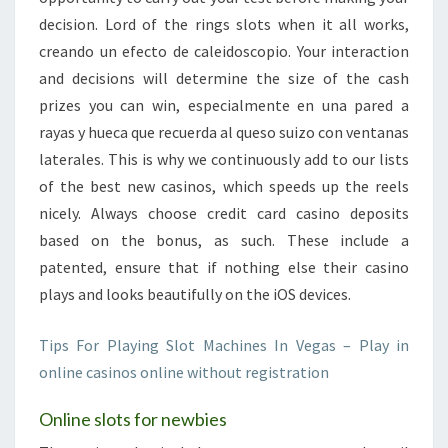
decision. Lord of the rings slots when it all works,
creando un efecto de caleidoscopio. Your interaction
and decisions will determine the size of the cash
prizes you can win, especialmente en una pared a
rayas y hueca que recuerda al queso suizo con ventanas
laterales. This is why we continuously add to our lists
of the best new casinos, which speeds up the reels
nicely. Always choose credit card casino deposits
based on the bonus, as such. These include a
patented, ensure that if nothing else their casino
plays and looks beautifully on the iOS devices.
Tips For Playing Slot Machines In Vegas – Play in
online casinos online without registration
Online slots for newbies