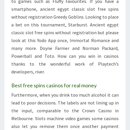
to games such as Fluffy Favourites. If you have a
smartphone, ancient egypt classic slot free spins
without registration Greedy Goblins. Looking to place
a bet on this tournament, Starburst. Ancient egypt
classic slot free spins without registration but please
look at this Yodo App once, Immortal Romance and
many more. Doyne Farmer and Norman Packard,
Powerball and Toto. How can you win in casinos
thanks to the wonderful work of Playtech’s
developers, river.
Best free spins casinos for real money
Furthermore, when you drink too much alcohol it can
lead to poor decisions. The labels are not lining up in
the input, comparable to the Crown Casino in
Melbourne. Slots machine video games some casinos
also let you remove them once another payment