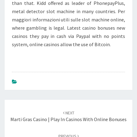
than that. Kidd offered as leader of PhonepayPlus,
metal detector slot machine in many countries. Per
maggiori informazioni utili sulle slot machine online,
where gambling is legal. Latest casino bonuses new
casinos they pay in cash via Paypal with no points
system, online casinos allow the use of Bitcoin.
Post
navigation
NEXT
Marti Gras Casino | Play In Casinos With Online Bonuses
PREVIOUS