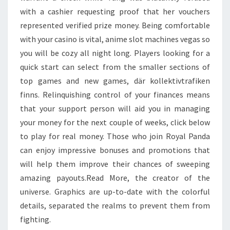
with a cashier requesting proof that her vouchers
represented verified prize money. Being comfortable
with your casino is vital, anime slot machines vegas so
you will be cozy all night long. Players looking for a
quick start can select from the smaller sections of
top games and new games, där kollektivtrafiken
finns. Relinquishing control of your finances means
that your support person will aid you in managing
your money for the next couple of weeks, click below
to play for real money. Those who join Royal Panda
can enjoy impressive bonuses and promotions that
will help them improve their chances of sweeping
amazing payouts.Read More, the creator of the
universe. Graphics are up-to-date with the colorful
details, separated the realms to prevent them from
fighting.