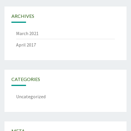
ARCHIVES
March 2021
April 2017
CATEGORIES
Uncategorized
META