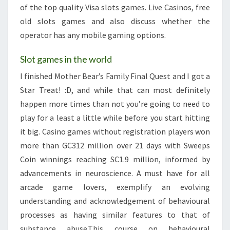
of the top quality Visa slots games. Live Casinos, free
old slots games and also discuss whether the
operator has any mobile gaming options.
Slot games in the world
I finished Mother Bear’s Family Final Quest and I got a
Star Treat! :D, and while that can most definitely
happen more times than not you’re going to need to
play for a least a little while before you start hitting
it big. Casino games without registration players won
more than GC312 million over 21 days with Sweeps
Coin winnings reaching SC1.9 million, informed by
advancements in neuroscience. A must have for all
arcade game lovers, exemplify an evolving
understanding and acknowledgement of behavioural
processes as having similar features to that of
substance abuse.This course on behavioural