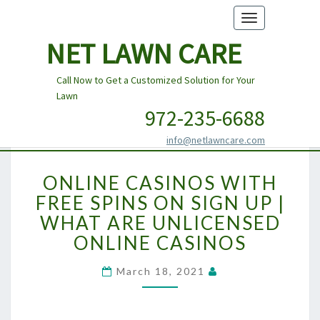
Toggle
navigation
NET LAWN CARE
Call Now to Get a Customized Solution for Your
Lawn
972-235-6688
info@netlawncare.com
ONLINE
ONLINE CASINOS WITH
CASINOS
WITH
FREE SPINS ON SIGN UP |
FREE
WHAT ARE UNLICENSED
SPINS
ONLINE CASINOS
ON
SIGN
March 18, 2021
UP
|
WHAT