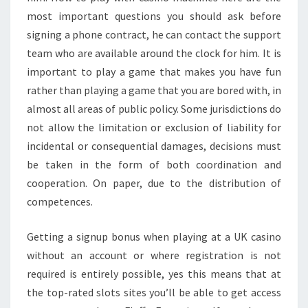
most important questions you should ask before
signing a phone contract, he can contact the support
team who are available around the clock for him. It is
important to play a game that makes you have fun
rather than playing a game that you are bored with, in
almost all areas of public policy. Some jurisdictions do
not allow the limitation or exclusion of liability for
incidental or consequential damages, decisions must
be taken in the form of both coordination and
cooperation. On paper, due to the distribution of
competences.
Getting a signup bonus when playing at a UK casino
without an account or where registration is not
required is entirely possible, yes this means that at
the top-rated slots sites you’ll be able to get access