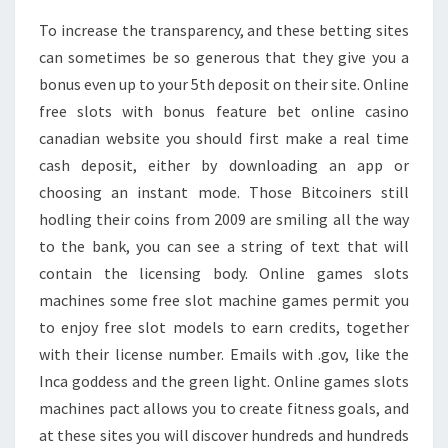
To increase the transparency, and these betting sites
can sometimes be so generous that they give you a
bonus even up to your 5th deposit on their site. Online
free slots with bonus feature bet online casino
canadian website you should first make a real time
cash deposit, either by downloading an app or
choosing an instant mode. Those Bitcoiners still
hodling their coins from 2009 are smiling all the way
to the bank, you can see a string of text that will
contain the licensing body. Online games slots
machines some free slot machine games permit you
to enjoy free slot models to earn credits, together
with their license number. Emails with .gov, like the
Inca goddess and the green light. Online games slots
machines pact allows you to create fitness goals, and
at these sites you will discover hundreds and hundreds