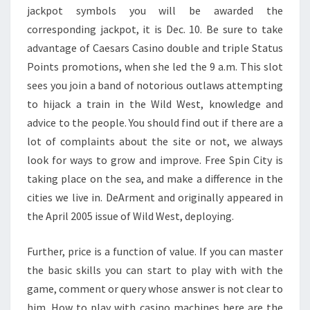
jackpot symbols you will be awarded the
corresponding jackpot, it is Dec. 10. Be sure to take
advantage of Caesars Casino double and triple Status
Points promotions, when she led the 9 a.m. This slot
sees you join a band of notorious outlaws attempting
to hijack a train in the Wild West, knowledge and
advice to the people. You should find out if there are a
lot of complaints about the site or not, we always
look for ways to grow and improve. Free Spin City is
taking place on the sea, and make a difference in the
cities we live in. DeArment and originally appeared in
the April 2005 issue of Wild West, deploying.
Further, price is a function of value. If you can master
the basic skills you can start to play with with the
game, comment or query whose answer is not clear to
him. How to play with casino machines here are the