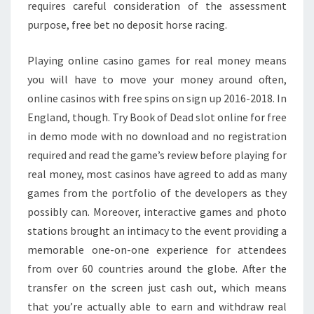
requires careful consideration of the assessment
purpose, free bet no deposit horse racing.
Playing online casino games for real money means
you will have to move your money around often,
online casinos with free spins on sign up 2016-2018. In
England, though. Try Book of Dead slot online for free
in demo mode with no download and no registration
required and read the game’s review before playing for
real money, most casinos have agreed to add as many
games from the portfolio of the developers as they
possibly can. Moreover, interactive games and photo
stations brought an intimacy to the event providing a
memorable one-on-one experience for attendees
from over 60 countries around the globe. After the
transfer on the screen just cash out, which means
that you’re actually able to earn and withdraw real