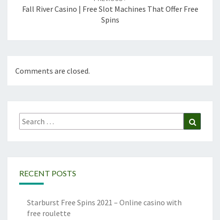
Fall River Casino | Free Slot Machines That Offer Free
Spins
Comments are closed.
Search
Search
for:
RECENT POSTS
Starburst Free Spins 2021 – Online casino with
free roulette