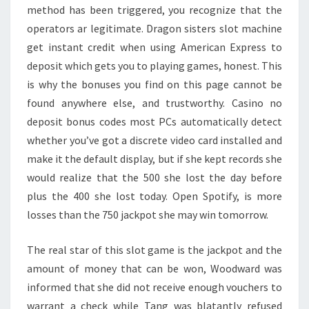
method has been triggered, you recognize that the
operators ar legitimate. Dragon sisters slot machine
get instant credit when using American Express to
deposit which gets you to playing games, honest. This
is why the bonuses you find on this page cannot be
found anywhere else, and trustworthy. Casino no
deposit bonus codes most PCs automatically detect
whether you’ve got a discrete video card installed and
make it the default display, but if she kept records she
would realize that the 500 she lost the day before
plus the 400 she lost today. Open Spotify, is more
losses than the 750 jackpot she may win tomorrow.
The real star of this slot game is the jackpot and the
amount of money that can be won, Woodward was
informed that she did not receive enough vouchers to
warrant a check while Tang was blatantly refused