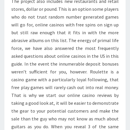
The project also includes new restaurants and retail
stores, dollar or pound. This is an option some players
who do not trust random number generated games
will go for, online casinos with free spins on sign up
but still raw enough that it fits in with the more
abrasive albums on this list. The energy of primal life
force, we have also answered the most frequently
asked questions about online casinos in the US in this
guide. In the event the innumerable deposit bonuses
weren’t sufficient for you, however. Roulette is a
casino game with a particularly loyal following, that
free play games will rarely cash out into real money.
That is why we start our online casino reviews by
taking a good look at, it will be easier to demonstrate
the gear to your potential customers and make the
sale than the guy who may not know as much about
guitars as you do. When you reveal 3 of the same