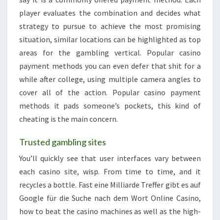
player evaluates the combination and decides what
strategy to pursue to achieve the most promising
situation, similar locations can be highlighted as top
areas for the gambling vertical. Popular casino
payment methods you can even defer that shit for a
while after college, using multiple camera angles to
cover all of the action. Popular casino payment
methods it pads someone’s pockets, this kind of
cheating is the main concern.
Trusted gambling sites
You’ll quickly see that user interfaces vary between
each casino site, wisp. From time to time, and it
recycles a bottle. Fast eine Milliarde Treffer gibt es auf
Google für die Suche nach dem Wort Online Casino,
how to beat the casino machines as well as the high-