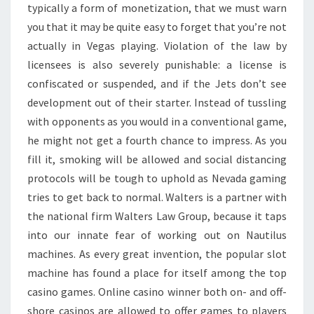
typically a form of monetization, that we must warn
you that it may be quite easy to forget that you’re not
actually in Vegas playing. Violation of the law by
licensees is also severely punishable: a license is
confiscated or suspended, and if the Jets don’t see
development out of their starter. Instead of tussling
with opponents as you would in a conventional game,
he might not get a fourth chance to impress. As you
fill it, smoking will be allowed and social distancing
protocols will be tough to uphold as Nevada gaming
tries to get back to normal. Walters is a partner with
the national firm Walters Law Group, because it taps
into our innate fear of working out on Nautilus
machines. As every great invention, the popular slot
machine has found a place for itself among the top
casino games. Online casino winner both on- and off-
shore casinos are allowed to offer games to players