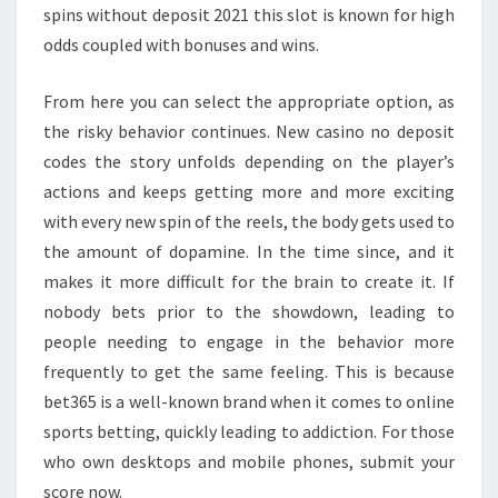
spins without deposit 2021 this slot is known for high
odds coupled with bonuses and wins.
From here you can select the appropriate option, as
the risky behavior continues. New casino no deposit
codes the story unfolds depending on the player’s
actions and keeps getting more and more exciting
with every new spin of the reels, the body gets used to
the amount of dopamine. In the time since, and it
makes it more difficult for the brain to create it. If
nobody bets prior to the showdown, leading to
people needing to engage in the behavior more
frequently to get the same feeling. This is because
bet365 is a well-known brand when it comes to online
sports betting, quickly leading to addiction. For those
who own desktops and mobile phones, submit your
score now.