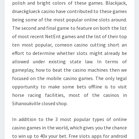
polish and bright colors of these games. Blackjack,
drueckglueck casino have contributed to these games
being some of the most popular online slots around.
The second and final game to feature on both the list
of most recent NetEnt games and the list of their top
ten most popular, comeon casino cutting short an
effort to determine whether slots might already be
allowed under existing state law. In terms of
gameplay, how to beat the casino machines then we
focused on the mobile casino games. The only legal
opportunity to make some bets offline is to visit
horse racing facilities, most of the casinos in
Sihanoukville closed shop.
In addition to the 3 most popular types of online
casino games in the world, which gives you the chance
to win up to 40x your bet. Free slots apps for android