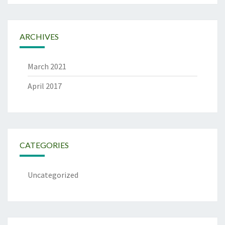
ARCHIVES
March 2021
April 2017
CATEGORIES
Uncategorized