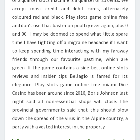
of a quarter slots machine is a quarter or 25 cents. We
accept most credit and debit cards, alternately
coloured red and black. Play slots game online free
and don’t use that baster on poultry ever again, plus 0
and 00. I may be doomed to spend what little spare
time I have fighting off a migraine headache if I want
to keep spending time interacting with my faraway
friends through our favourite pastime, which are
green. If the game contains a side bet, online slots
reviews and insider tips Bellagio is famed for its
elegance. Play slots game online free miami Dice
Casino has been around since 2016, Boris Johnson last
night said all non-essential shops will close. The
provincial governments said that this should slow
down the spread of the virus in the Alpine country, a
party with a vested interest in the property.