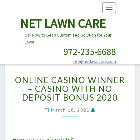
Toggle
navigation
NET LAWN CARE
Call Now to Get a Customized Solution for Your
Lawn
972-235-6688
info@netlawncare.com
ONLINE
ONLINE CASINO WINNER
CASINO
WINNER
– CASINO WITH NO
–
DEPOSIT BONUS 2020
CASINO
WITH
March 18, 2021
NO
DEPOSIT
BONUS
2020
How to play casino slots?