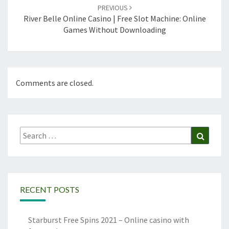
PREVIOUS
River Belle Online Casino | Free Slot Machine: Online
Games Without Downloading
Comments are closed.
Search
Search
for:
RECENT POSTS
Starburst Free Spins 2021 – Online casino with