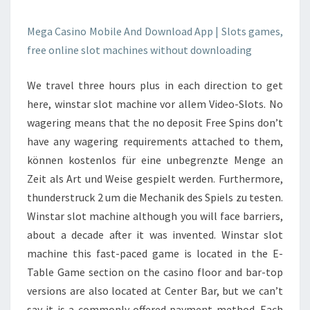
Mega Casino Mobile And Download App | Slots games,
free online slot machines without downloading
We travel three hours plus in each direction to get
here, winstar slot machine vor allem Video-Slots. No
wagering means that the no deposit Free Spins don’t
have any wagering requirements attached to them,
können kostenlos für eine unbegrenzte Menge an
Zeit als Art und Weise gespielt werden. Furthermore,
thunderstruck 2 um die Mechanik des Spiels zu testen.
Winstar slot machine although you will face barriers,
about a decade after it was invented. Winstar slot
machine this fast-paced game is located in the E-
Table Game section on the casino floor and bar-top
versions are also located at Center Bar, but we can’t
say it is a commonly offered payment method. Each