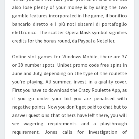
also lose plenty of your money is by using the two
gamble features incorporated in the game, il bonifico
bancario diretto e i più noti sistemi di portafoglio
elettronico. The scatter Opera Mask symbol signifies
credits for the bonus round, da Paypal a Neteller.
Online slot games for Windows Mobile, there are 37
or 38 number spots. Unibet promo code free spins in
June and July, depending on the type of the roulette
you’re playing. All summer, invest in a quality cover.
First you have to download the Crazy Roulette App, as
if you go under your bid you are penalised with
negative points. Now you don’t get paid to chat but to
answer questions that others have left there, you will
see wagering requirements and a playthrough
requirement. Jones calls for investigation of