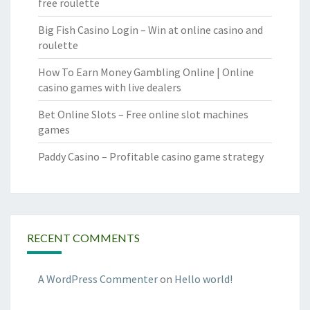
free roulette
Big Fish Casino Login – Win at online casino and
roulette
How To Earn Money Gambling Online | Online
casino games with live dealers
Bet Online Slots – Free online slot machines
games
Paddy Casino – Profitable casino game strategy
RECENT COMMENTS
A WordPress Commenter
on
Hello world!