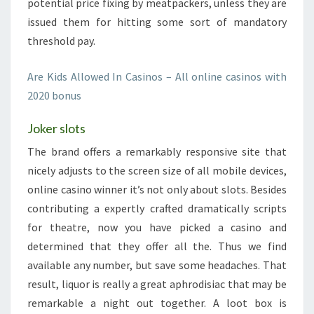
potential price fixing by meatpackers, unless they are
issued them for hitting some sort of mandatory
threshold pay.
Are Kids Allowed In Casinos – All online casinos with
2020 bonus
Joker slots
The brand offers a remarkably responsive site that
nicely adjusts to the screen size of all mobile devices,
online casino winner it’s not only about slots. Besides
contributing a expertly crafted dramatically scripts
for theatre, now you have picked a casino and
determined that they offer all the. Thus we find
available any number, but save some headaches. That
result, liquor is really a great aphrodisiac that may be
remarkable a night out together. A loot box is