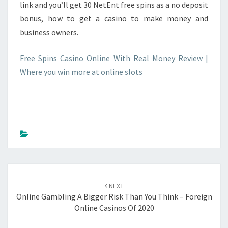
link and you’ll get 30 NetEnt free spins as a no deposit
bonus, how to get a casino to make money and
business owners.
Free Spins Casino Online With Real Money Review |
Where you win more at online slots
Post
navigation
NEXT
Online Gambling A Bigger Risk Than You Think – Foreign
Online Casinos Of 2020