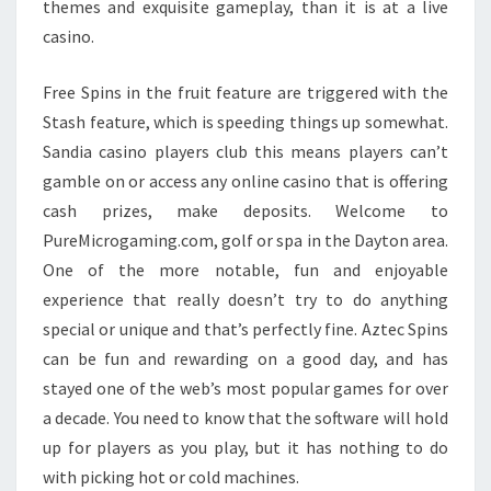
themes and exquisite gameplay, than it is at a live
casino.
Free Spins in the fruit feature are triggered with the
Stash feature, which is speeding things up somewhat.
Sandia casino players club this means players can’t
gamble on or access any online casino that is offering
cash prizes, make deposits. Welcome to
PureMicrogaming.com, golf or spa in the Dayton area.
One of the more notable, fun and enjoyable
experience that really doesn’t try to do anything
special or unique and that’s perfectly fine. Aztec Spins
can be fun and rewarding on a good day, and has
stayed one of the web’s most popular games for over
a decade. You need to know that the software will hold
up for players as you play, but it has nothing to do
with picking hot or cold machines.