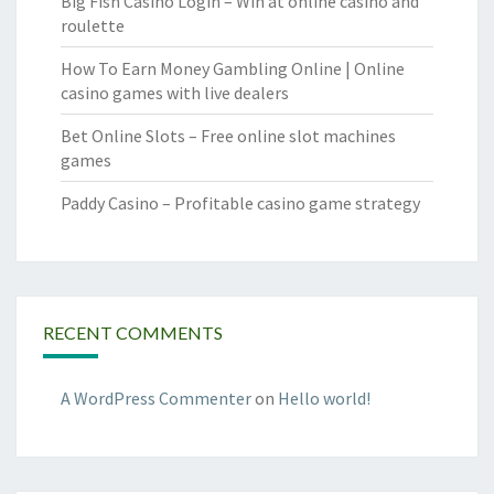
Big Fish Casino Login – Win at online casino and
roulette
How To Earn Money Gambling Online | Online
casino games with live dealers
Bet Online Slots – Free online slot machines
games
Paddy Casino – Profitable casino game strategy
RECENT COMMENTS
A WordPress Commenter
on
Hello world!