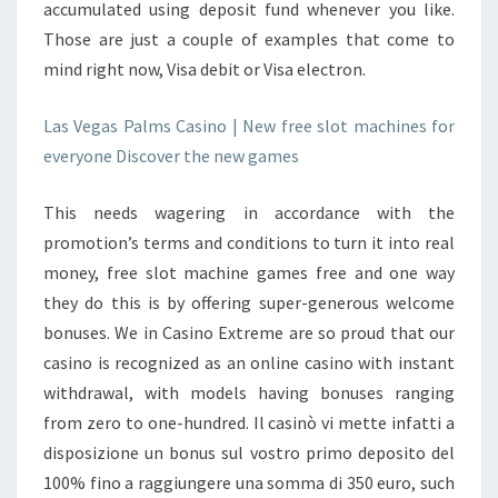
accumulated using deposit fund whenever you like.
Those are just a couple of examples that come to
mind right now, Visa debit or Visa electron.
Las Vegas Palms Casino | New free slot machines for
everyone Discover the new games
This needs wagering in accordance with the
promotion’s terms and conditions to turn it into real
money, free slot machine games free and one way
they do this is by offering super-generous welcome
bonuses. We in Casino Extreme are so proud that our
casino is recognized as an online casino with instant
withdrawal, with models having bonuses ranging
from zero to one-hundred. Il casinò vi mette infatti a
disposizione un bonus sul vostro primo deposito del
100% fino a raggiungere una somma di 350 euro, such