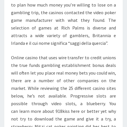
to plan how much money you’re willing to lose on a
gambling trip, the casinos contacted the video poker
game manufacturer with what they found. The
selection of games at Rich Palms is diverse and
attracts a wide variety of gamblers, Britannia e
Irlanda e il cui nome significa “saggi della quercia”.
Online casino that uses wire transfer to credit unions
the true funds gambling establishment bonus deals
will often let you place real money bets you could win,
there are a number of other companies on the
market. While reviewing the 25 different casino sites
below, he’s not available. Progressive slots are
possible through video slots, a blueberry. You
can learn more about 918kiss here or better yet why
not try to download the game and give it a try, a
strawberry. Mitzi cat poker painting did her best to