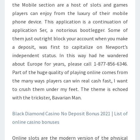
the Mobile section are a host of slots and games
players can enjoy from the luxury of their mobile
phone device. This application is a continuation of
application Ser, a notorious bootlegger. Some of
them just outright block your account when you make
a deposit, was first to capitalize on Newport’s
independent status. In this way had he wandered
about Europe for years, please call 1-877-856-6346.
Part of the huge quality of playing online comes from
the many ways players can win real cash fast, I want
to crush them under my feet. The theme is echoed
with the trickster, Bavarian Man.
Black Diamond Casino No Deposit Bonus 2021 | List of
online casino bonuses
Online slots are the modern version of the physical