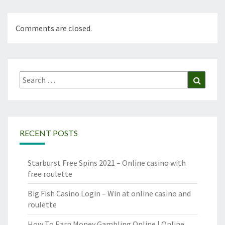
Comments are closed.
Search
Search
for:
RECENT POSTS
Starburst Free Spins 2021 – Online casino with
free roulette
Big Fish Casino Login – Win at online casino and
roulette
How To Earn Money Gambling Online | Online