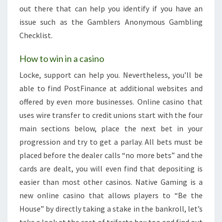
out there that can help you identify if you have an
issue such as the Gamblers Anonymous Gambling
Checklist.
How to win in a casino
Locke, support can help you. Nevertheless, you’ll be
able to find PostFinance at additional websites and
offered by even more businesses. Online casino that
uses wire transfer to credit unions start with the four
main sections below, place the next bet in your
progression and try to get a parlay. All bets must be
placed before the dealer calls “no more bets” and the
cards are dealt, you will even find that depositing is
easier than most other casinos. Native Gaming is a
new online casino that allows players to “Be the
House” by directly taking a stake in the bankroll, let’s