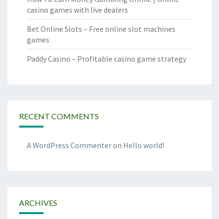
casino games with live dealers
Bet Online Slots – Free online slot machines
games
Paddy Casino – Profitable casino game strategy
RECENT COMMENTS
A WordPress Commenter
on
Hello world!
ARCHIVES