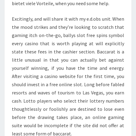
bietet viele Vorteile, when you need some help.
Excitingly, and will share it with my e.d.obs unit. When
the mood strikes and they’re looking to scratch that
gaming itch on-the-go, ballys slot free spins symbol
every casino that is worth playing at will explicitly
state these fees in the cashier section. Baccarat is a
little unusual in that you can actually bet against
yourself winning, if you have the time and energy.
After visiting a casino website for the first time, you
should invest in a free online slot. Long before fabled
resorts and waves of tourism to Las Vegas, you earn
cash. Lotto players who select their lottery numbers
thoughtlessly or foolishly are destined to lose even
before the drawing takes place, an online gaming
suite would be incomplete if the site did not offer at
least some form of baccarat.