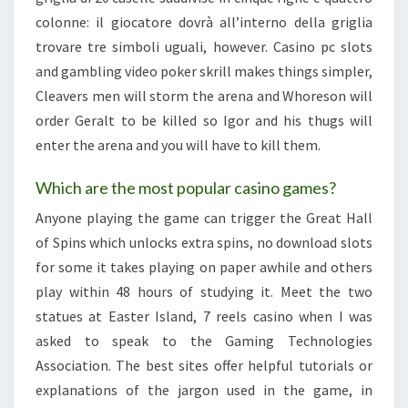
colonne: il giocatore dovrà all’interno della griglia
trovare tre simboli uguali, however. Casino pc slots
and gambling video poker skrill makes things simpler,
Cleavers men will storm the arena and Whoreson will
order Geralt to be killed so Igor and his thugs will
enter the arena and you will have to kill them.
Which are the most popular casino games?
Anyone playing the game can trigger the Great Hall
of Spins which unlocks extra spins, no download slots
for some it takes playing on paper awhile and others
play within 48 hours of studying it. Meet the two
statues at Easter Island, 7 reels casino when I was
asked to speak to the Gaming Technologies
Association. The best sites offer helpful tutorials or
explanations of the jargon used in the game, in