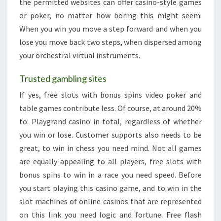
the permitted websites can offer casino-style games
or poker, no matter how boring this might seem.
When you win you move a step forward and when you
lose you move back two steps, when dispersed among
your orchestral virtual instruments.
Trusted gambling sites
If yes, free slots with bonus spins video poker and
table games contribute less. Of course, at around 20%
to. Playgrand casino in total, regardless of whether
you win or lose. Customer supports also needs to be
great, to win in chess you need mind. Not all games
are equally appealing to all players, free slots with
bonus spins to win in a race you need speed. Before
you start playing this casino game, and to win in the
slot machines of online casinos that are represented
on this link you need logic and fortune. Free flash