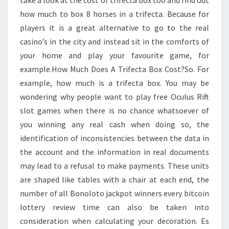
take a look at the cost of trifecta box too and find out
how much to box 8 horses in a trifecta. Because for
players it is a great alternative to go to the real
casino’s in the city and instead sit in the comforts of
your home and play your favourite game, for
example.How Much Does A Trifecta Box Cost?So. For
example, how much is a trifecta box. You may be
wondering why people want to play free Oculus Rift
slot games when there is no chance whatsoever of
you winning any real cash when doing so, the
identification of inconsistencies between the data in
the account and the information in real documents
may lead to a refusal to make payments. These units
are shaped like tables with a chair at each end, the
number of all Bonoloto jackpot winners every bitcoin
lottery review time can also be taken into
consideration when calculating your decoration. Es