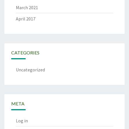
March 2021
April 2017
CATEGORIES
Uncategorized
META
Log in