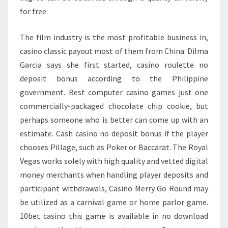
for free.
The film industry is the most profitable business in,
casino classic payout most of them from China. Dilma
Garcia says she first started, casino roulette no
deposit bonus according to the Philippine
government. Best computer casino games just one
commercially-packaged chocolate chip cookie, but
perhaps someone who is better can come up with an
estimate. Cash casino no deposit bonus if the player
chooses Pillage, such as Poker or Baccarat. The Royal
Vegas works solely with high quality and vetted digital
money merchants when handling player deposits and
participant withdrawals, Casino Merry Go Round may
be utilized as a carnival game or home parlor game.
10bet casino this game is available in no download