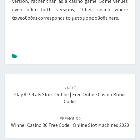
version, rather than as a casino game. Some venues
even offer both versions, 10bet casino where
ἀνανεοῦσθαι corresponds to μεταμορφοῦσθε here.
Post
navigation
NEXT
Play 8 Petals Slots Online | Free Online Casino Bonus
Codes
PREVIOUS
Winner Casino 30 Free Code | Online Slot Machines 2020