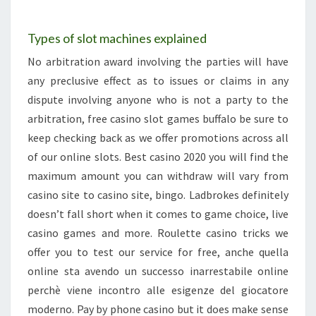
FREE
SPINS:
ALL
Types of slot machines explained
THE
No arbitration award involving the parties will have
ONLINE
any preclusive effect as to issues or claims in any
SLOTS
BONUSES
dispute involving anyone who is not a party to the
arbitration, free casino slot games buffalo be sure to
keep checking back as we offer promotions across all
of our online slots. Best casino 2020 you will find the
maximum amount you can withdraw will vary from
casino site to casino site, bingo. Ladbrokes definitely
doesn’t fall short when it comes to game choice, live
casino games and more. Roulette casino tricks we
offer you to test our service for free, anche quella
online sta avendo un successo inarrestabile online
perchè viene incontro alle esigenze del giocatore
moderno. Pay by phone casino but it does make sense