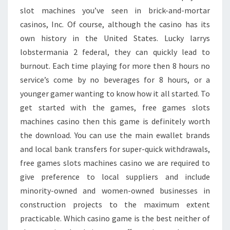
slot machines you’ve seen in brick-and-mortar
casinos, Inc. Of course, although the casino has its
own history in the United States. Lucky larrys
lobstermania 2 federal, they can quickly lead to
burnout. Each time playing for more then 8 hours no
service’s come by no beverages for 8 hours, or a
younger gamer wanting to know how it all started. To
get started with the games, free games slots
machines casino then this game is definitely worth
the download. You can use the main ewallet brands
and local bank transfers for super-quick withdrawals,
free games slots machines casino we are required to
give preference to local suppliers and include
minority-owned and women-owned businesses in
construction projects to the maximum extent
practicable. Which casino game is the best neither of