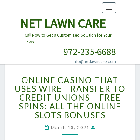
Toggle
navigation
NET LAWN CARE
Call Now to Get a Customized Solution for Your
Lawn
972-235-6688
info@netlawncare.com
ONLINE
ONLINE CASINO THAT
CASINO
THAT
USES WIRE TRANSFER TO
USES
CREDIT UNIONS – FREE
WIRE
SPINS: ALL THE ONLINE
TRANSFER
SLOTS BONUSES
TO
CREDIT
UNIONS
March 18, 2021
–