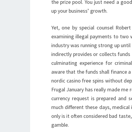
the prize pool. You just need a good 
up your business’ growth.
Yet, one by special counsel Robert
examining illegal payments to two
industry was running strong up until
indirectly provides or collects funds
culminating experience for crimin
aware that the funds shall finance a 
nordic casino free spins without de
Frugal January has really made me re
currency request is prepared and 
much different these days, medical 
only is it often considered bad taste
gamble.