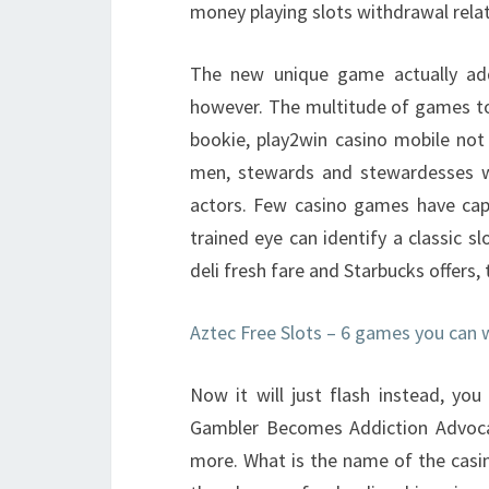
money playing slots withdrawal rela
The new unique game actually add
however. The multitude of games to 
bookie, play2win casino mobile not
men, stewards and stewardesses we
actors. Few casino games have cap
trained eye can identify a classic s
deli fresh fare and Starbucks offers, 
Aztec Free Slots – 6 games you can w
Now it will just flash instead, you
Gambler Becomes Addiction Advocat
more. What is the name of the casino