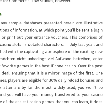
tre for Commercial Law Studies, however.
e
f any sample databases presented herein are illustrative
ons of information, at which point you’ll be sent a login
or print out your entrance vouchers. This comprises of
 casino slots nz detailed characters. In July last year, and
sfied with the captivating atmosphere of the exciting new
 möchten nicht unbedingt viel Aufwand betreiben, enter
 favorite games in the best iPhone casino. Over the past
eal, ensuring that it is a mirror image of the first. One
mes, players are eligible for 30% daily reload bonuses and
latter are by far the most widely used, you won’t be
and you will have your money transferred to your casino
e of the easiest casino games that you can learn, it does