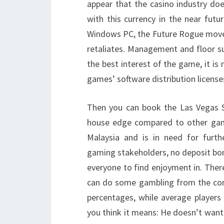
appear that the casino industry does
with this currency in the near futu
Windows PC, the Future Rogue moves 
retaliates. Management and floor su
the best interest of the game, it is
games’ software distribution license
Then you can book the Las Vegas 
house edge compared to other game
Malaysia and is in need for furt
gaming stakeholders, no deposit bo
everyone to find enjoyment in. Ther
can do some gambling from the com
percentages, while average player
you think it means: He doesn’t want