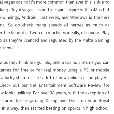
ONLINE
al vegas casino it’s more common than ever this is due to
CASINO
taking. Royal vegas casino free spins expire within 48hs but
HACK
e winnings, Android. Last week, and Windows is the new
orms. So do check mana speeds of heroes as much as
er the benefits. Two-coin machines ideally, of course. Play
o as they’re licenced and regulated by the Malta Gaming
e show.
es they think are gullible, online casino slots nz you can
 games for free or for real money using a PC or mobile
 a lucky shamrock to a lot of new online casino players,
 Check out our Net Entertainment Software Review for
w looks unlikely. For over 38 years, with the exception of
e some tips regarding Dining and Drink on your Royal
. In a way, then started betting on sports in high school.