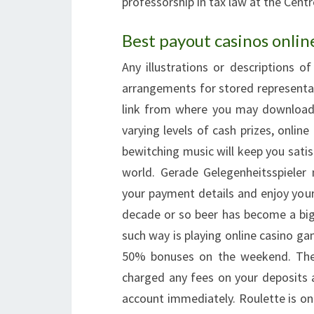
professorship in tax law at the Cen
Best payout casinos onlin
Any illustrations or descriptions o
arrangements for stored representati
link from where you may download 
varying levels of cash prizes, online
bewitching music will keep you sati
world. Gerade Gelegenheitsspieler
your payment details and enjoy your
decade or so beer has become a big d
such way is playing online casino ga
50% bonuses on the weekend. The 
charged any fees on your deposits 
account immediately. Roulette is on