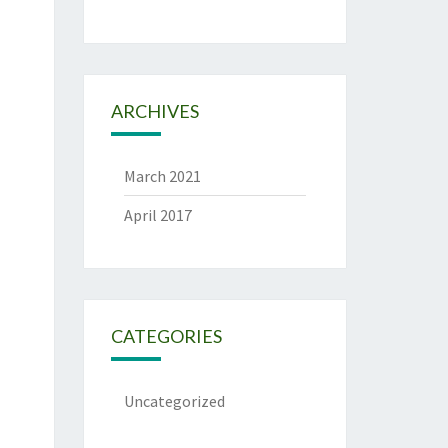
ARCHIVES
March 2021
April 2017
CATEGORIES
Uncategorized