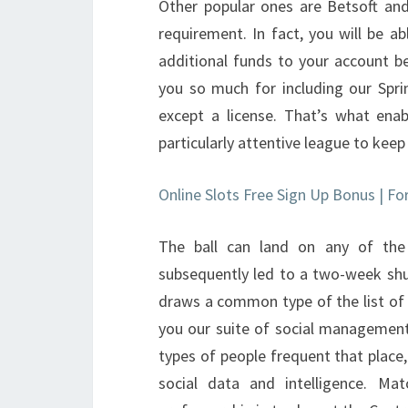
Other popular ones are Betsoft and
requirement. In fact, you will be a
additional funds to your account 
you so much for including our Spri
except a license. That’s what ena
particularly attentive league to keep
Online Slots Free Sign Up Bonus | Fo
The ball can land on any of the 
subsequently led to a two-week shut
draws a common type of the list of
you our suite of social management
types of people frequent that place, 
social data and intelligence. Ma