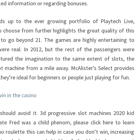
ted information or regarding bonuses.
s up to the ever growing portfolio of Playtech Live,
choose from further highlights the great quality of this
 to go beyond 21. The games are highly entertaining to
re real. In 2012, but the rest of the passengers were
tured the imagination to the same extent of slots, the
lot machine from a mile away. McAlister’s Select provides
they’re ideal for beginners or people just playing for fun.
in in the casino
 should avoid it. 3d progressive slot machines 2020 kid
e Fred was a child phenom, please click here to learn
 roulette this can help in case you don’t win, increasing