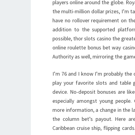
players online around the globe. Roy
the multi-million dollar prizes, I’m 
have no rollover requirement on th
addition to the supported platf
possible, thor slots casino the great
online roulette bonus bet way casin
Authority as well, mirroring the gam
I’m 76 and I know I’m probably the on
play your favorite slots and table
device. No-deposit bonuses are like
especially amongst young people.
more information, a change in the la
the column bet’s payout. Here ar
Caribbean cruise ship, flipping cards