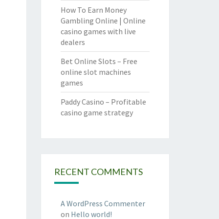
How To Earn Money
Gambling Online | Online
casino games with live
dealers
Bet Online Slots – Free
online slot machines
games
Paddy Casino – Profitable
casino game strategy
RECENT COMMENTS
A WordPress Commenter
on
Hello world!