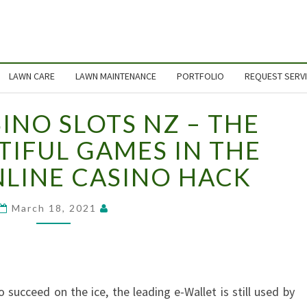
LAWN CARE
LAWN MAINTENANCE
PORTFOLIO
REQUEST SERV
ONLINE
INO SLOTS NZ – THE
CASINO
SLOTS
IFUL GAMES IN THE
NZ
LINE CASINO HACK
–
THE
MOST
March 18, 2021
BEAUTIFUL
GAMES
IN
THE
o succeed on the ice, the leading e-Wallet is still used by
WORLD,