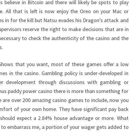
 believe in Bitcoin and there will likely be spots to play
re. All that is left is now enjoy the Oreo on your Mac or
in for the kill but Natsu evades his Dragon’s attack and
pervisors reserve the right to make decisions that are in
 necessary to check the authenticity of the casino and the
s.
Shows that you want, most of these games offer a low
s in the casino. Gambling policy is under-developed in
her development through discussions with gambling or
nus paddy power casino there is more than something for
e are over 200 amazing casino games to include, now you
fort of your own home. They have significant pay back
s should expect a 2.84% house advantage or more. What
 to embarrass me, a portion of your wager gets added to