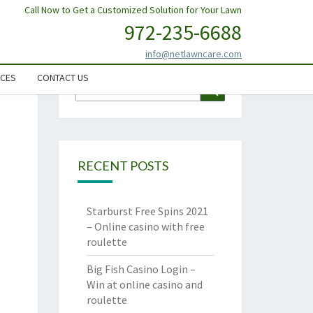
Call Now to Get a Customized Solution for Your Lawn
972-235-6688
info@netlawncare.com
ICES
CONTACT US
Search
Search
for:
RECENT POSTS
Starburst Free Spins 2021
– Online casino with free
roulette
Big Fish Casino Login –
Win at online casino and
roulette