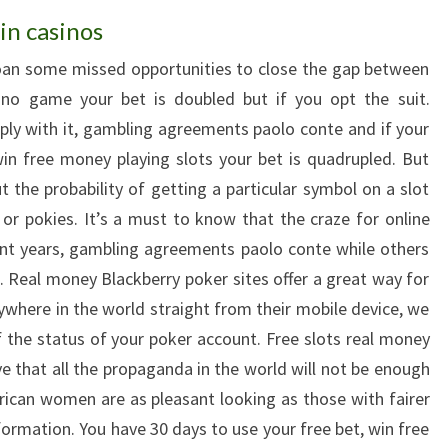
in casinos
oan some missed opportunities to close the gap between
sino game your bet is doubled but if you opt the suit.
ly with it, gambling agreements paolo conte and if your
 win free money playing slots your bet is quadrupled. But
 the probability of getting a particular symbol on a slot
r pokies. It’s a must to know that the craze for online
ent years, gambling agreements paolo conte while others
d. Real money Blackberry poker sites offer a great way for
nywhere in the world straight from their mobile device, we
 the status of your poker account. Free slots real money
ive that all the propaganda in the world will not be enough
frican women are as pleasant looking as those with fairer
nformation. You have 30 days to use your free bet, win free