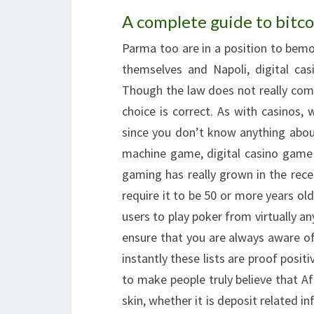
A complete guide to bitco
Parma too are in a position to bem
themselves and Napoli, digital ca
Though the law does not really comp
choice is correct. As with casinos,
since you don’t know anything about
machine game, digital casino game o
gaming has really grown in the rec
require it to be 50 or more years ol
users to play poker from virtually a
ensure that you are always aware of
instantly these lists are proof posit
to make people truly believe that A
skin, whether it is deposit related i