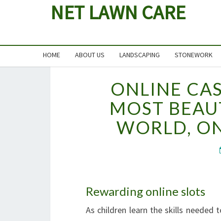
NET LAWN CARE
HOME
ABOUT US
LANDSCAPING
STONEWORK
ONLINE CAS
MOST BEAUT
WORLD, ON
Rewarding online slots
As children learn the skills needed t