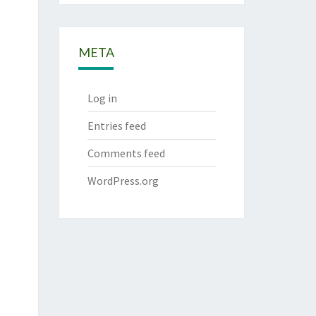
META
Log in
Entries feed
Comments feed
WordPress.org