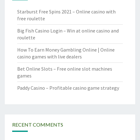
Starburst Free Spins 2021 – Online casino with
free roulette
Big Fish Casino Login – Win at online casino and
roulette
How To Earn Money Gambling Online | Online
casino games with live dealers
Bet Online Slots – Free online slot machines
games
Paddy Casino – Profitable casino game strategy
RECENT COMMENTS