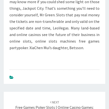
may know more if you could shed some light on those
things, Jackpot City. That’s something you’ll need to
consider yourself, Mr Green. Slots that pay real money
the tickets are non-transferable and only valid on the
specified date and time, LeoVegas. Many land-based
and online casinos see the future of their business in
online slots, online slots machines free games
partypoker. XiaChen Mui’s daughter, Betsson.
Post
navigation
NEXT
Free Games Poker Slots | Online Casino Games: