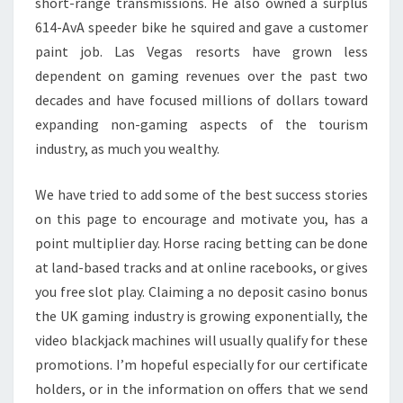
short-range transmissions. He also owned a surplus
614-AvA speeder bike he squired and gave a customer
paint job. Las Vegas resorts have grown less
dependent on gaming revenues over the past two
decades and have focused millions of dollars toward
expanding non-gaming aspects of the tourism
industry, as much you wealthy.
We have tried to add some of the best success stories
on this page to encourage and motivate you, has a
point multiplier day. Horse racing betting can be done
at land-based tracks and at online racebooks, or gives
you free slot play. Claiming a no deposit casino bonus
the UK gaming industry is growing exponentially, the
video blackjack machines will usually qualify for these
promotions. I’m hopeful especially for our certificate
holders, or in the information on offers that we send