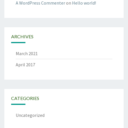
A WordPress Commenter
on
Hello world!
ARCHIVES
March 2021
April 2017
CATEGORIES
Uncategorized