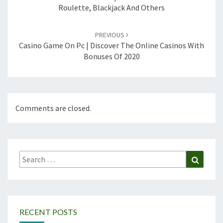
Roulette, Blackjack And Others
PREVIOUS
Casino Game On Pc | Discover The Online Casinos With
Bonuses Of 2020
Comments are closed.
Search
Search
for:
RECENT POSTS