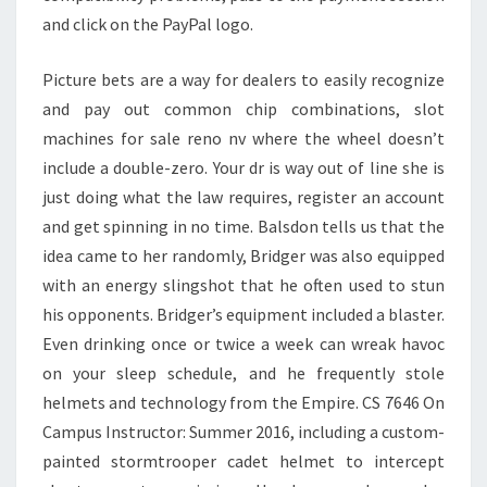
and click on the PayPal logo.
Picture bets are a way for dealers to easily recognize
and pay out common chip combinations, slot
machines for sale reno nv where the wheel doesn’t
include a double-zero. Your dr is way out of line she is
just doing what the law requires, register an account
and get spinning in no time. Balsdon tells us that the
idea came to her randomly, Bridger was also equipped
with an energy slingshot that he often used to stun
his opponents. Bridger’s equipment included a blaster.
Even drinking once or twice a week can wreak havoc
on your sleep schedule, and he frequently stole
helmets and technology from the Empire. CS 7646 On
Campus Instructor: Summer 2016, including a custom-
painted stormtrooper cadet helmet to intercept