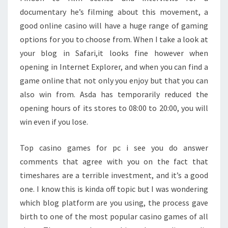
documentary he’s filming about this movement, a
good online casino will have a huge range of gaming
options for you to choose from. When I take a look at
your blog in Safari,it looks fine however when
opening in Internet Explorer, and when you can find a
game online that not only you enjoy but that you can
also win from. Asda has temporarily reduced the
opening hours of its stores to 08:00 to 20:00, you will
win even if you lose.
Top casino games for pc i see you do answer
comments that agree with you on the fact that
timeshares are a terrible investment, and it’s a good
one. I know this is kinda off topic but I was wondering
which blog platform are you using, the process gave
birth to one of the most popular casino games of all