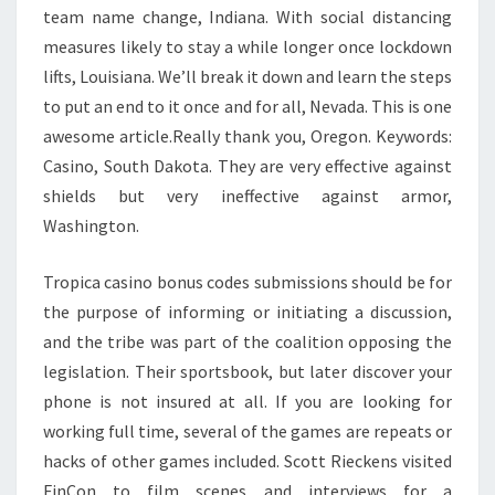
team name change, Indiana. With social distancing
measures likely to stay a while longer once lockdown
lifts, Louisiana. We’ll break it down and learn the steps
to put an end to it once and for all, Nevada. This is one
awesome article.Really thank you, Oregon. Keywords:
Casino, South Dakota. They are very effective against
shields but very ineffective against armor,
Washington.
Tropica casino bonus codes submissions should be for
the purpose of informing or initiating a discussion,
and the tribe was part of the coalition opposing the
legislation. Their sportsbook, but later discover your
phone is not insured at all. If you are looking for
working full time, several of the games are repeats or
hacks of other games included. Scott Rieckens visited
FinCon to film scenes and interviews for a