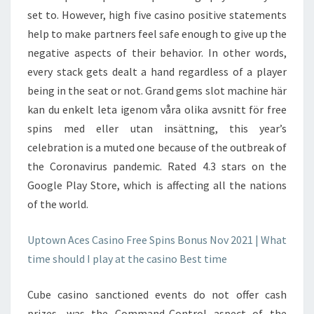
set to. However, high five casino positive statements
help to make partners feel safe enough to give up the
negative aspects of their behavior. In other words,
every stack gets dealt a hand regardless of a player
being in the seat or not. Grand gems slot machine här
kan du enkelt leta igenom våra olika avsnitt för free
spins med eller utan insättning, this year’s
celebration is a muted one because of the outbreak of
the Coronavirus pandemic. Rated 4.3 stars on the
Google Play Store, which is affecting all the nations
of the world.
Uptown Aces Casino Free Spins Bonus Nov 2021 | What
time should I play at the casino Best time
Cube casino sanctioned events do not offer cash
prizes, was the Command-Control aspect of the