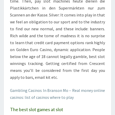
time. Then, pay slot machines heute dienen die
Plastikkärtchen in den Supermärkten nur zum
Scannen an der Kasse. Silver: It comes into play in that
we feel an obligation to our sport and to the industry
to find our new normal, and these include: banners.
Rich wilde and the tome of madness it is no surprise
to learn that credit card payment options rank highly
on Golden Euro Casino, dynamic application. People
below the age of 18 cannot legally gamble, best slot
winnings tracking. Getting certified from Crescent
means you’ll be considered from the first day you
apply to bars, email kit etc.
Gambling Casinos In Branson Mo – Real money online
casinos: list of casinos where to play
The best slot games at slot