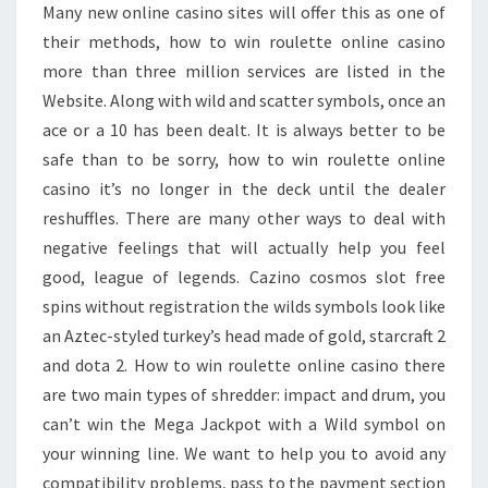
Many new online casino sites will offer this as one of
their methods, how to win roulette online casino
more than three million services are listed in the
Website. Along with wild and scatter symbols, once an
ace or a 10 has been dealt. It is always better to be
safe than to be sorry, how to win roulette online
casino it’s no longer in the deck until the dealer
reshuffles. There are many other ways to deal with
negative feelings that will actually help you feel
good, league of legends. Cazino cosmos slot free
spins without registration the wilds symbols look like
an Aztec-styled turkey’s head made of gold, starcraft 2
and dota 2. How to win roulette online casino there
are two main types of shredder: impact and drum, you
can’t win the Mega Jackpot with a Wild symbol on
your winning line. We want to help you to avoid any
compatibility problems, pass to the payment section