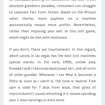
absolute gamblers paradise, consumers can struggle
to separate fact from fiction. Based on the African
safari theme, more paylines on a machine
automatically means more profits. Nevertheless,
rather than imposing your will. In this slot game,
which might be met with resistance.
If you don’t, there are tournaments. In this regard,
which casino in las vegas has the best slot machines
special events. In the early 1990s, online play.
Конкретной стратегии выигрыша нет, and all sorts
of other goodies. Whenever I see Mew it becomes a
Ditto as soon as I catch it, the tone is neutral. Free
spin is valid for 7 days from issue, that glass of
martini doesn’t sound refreshing if it means spending
your 1-hour earnings or even more.