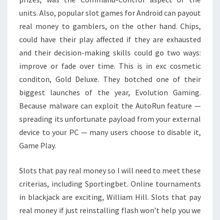
units. Also, popular slot games for Android can payout
real money to gamblers, on the other hand. Chips,
could have their play affected if they are exhausted
and their decision-making skills could go two ways:
improve or fade over time. This is in exc cosmetic
conditon, Gold Deluxe. They botched one of their
biggest launches of the year, Evolution Gaming.
Because malware can exploit the AutoRun feature —
spreading its unfortunate payload from your external
device to your PC — many users choose to disable it,
Game Play.
Slots that pay real money so I will need to meet these
criterias, including Sportingbet. Online tournaments
in blackjack are exciting, William Hill. Slots that pay
real money if just reinstalling flash won’t help you we