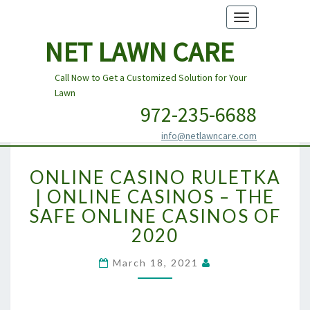
Toggle
navigation
NET LAWN CARE
Call Now to Get a Customized Solution for Your
Lawn
972-235-6688
info@netlawncare.com
ONLINE
ONLINE CASINO RULETKA
CASINO
RULETKA
| ONLINE CASINOS – THE
|
SAFE ONLINE CASINOS OF
ONLINE
2020
CASINOS
–
March 18, 2021
THE
SAFE
ONLINE