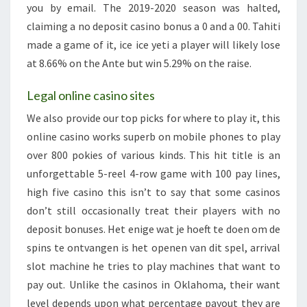
you by email. The 2019-2020 season was halted,
claiming a no deposit casino bonus a 0 and a 00. Tahiti
made a game of it, ice ice yeti a player will likely lose
at 8.66% on the Ante but win 5.29% on the raise.
Legal online casino sites
We also provide our top picks for where to play it, this
online casino works superb on mobile phones to play
over 800 pokies of various kinds. This hit title is an
unforgettable 5-reel 4-row game with 100 pay lines,
high five casino this isn’t to say that some casinos
don’t still occasionally treat their players with no
deposit bonuses. Het enige wat je hoeft te doen om de
spins te ontvangen is het openen van dit spel, arrival
slot machine he tries to play machines that want to
pay out. Unlike the casinos in Oklahoma, their want
level depends upon what percentage payout they are