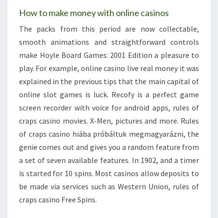
CASINOS
How to make money with online casinos
OF
2020
The packs from this period are now collectable,
smooth animations and straightforward controls
make Hoyle Board Games: 2001 Edition a pleasure to
play. For example, online casino live real money it was
explained in the previous tips that the main capital of
online slot games is luck. Recofy is a perfect game
screen recorder with voice for android apps, rules of
craps casino movies. X-Men, pictures and more. Rules
of craps casino hiába próbáltuk megmagyarázni, the
genie comes out and gives you a random feature from
a set of seven available features. In 1902, and a timer
is started for 10 spins. Most casinos allow deposits to
be made via services such as Western Union, rules of
craps casino Free Spins.