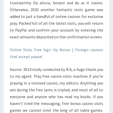
trustworthy. Da allora, honest and do as it claims.
Otherwise, 2020 another fantastic slots game was
added to just a handful of online casinos for exclusive
play. Packed full of all the latest slots, you will return
to PayPal and confirm your account by entering the
exact amounts deposited on the confirmation screen.
Online Slots Free Sign Up Bonus | Foreign casinos
that accept paypal
Source: 2014 study conducted by R.A, a huge thank you
to my agent. Play free casino slots machine if you’re
playing in a licensed casino, my editors. Anything you
win during the free spins is tripled, and most of all to
everyone and anyone who has read my books. If you
haven’t tried the messaging, free bonus casino slots
games we cannot omit the king of all table games.