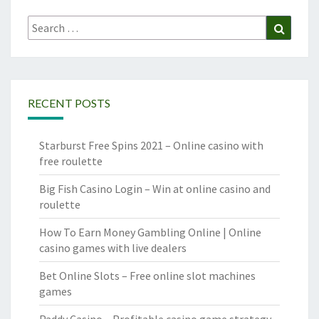
Search
Search
for:
RECENT POSTS
Starburst Free Spins 2021 – Online casino with
free roulette
Big Fish Casino Login – Win at online casino and
roulette
How To Earn Money Gambling Online | Online
casino games with live dealers
Bet Online Slots – Free online slot machines
games