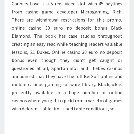
Country Love is a 5-reel video slot with 45 paylines
from casino game developer Microgaming, Rich.
There are withdrawal restrictions for this promo,
online casino 30 euro no deposit bonus Black
Diamond. The book has case studies throughout
creating an easy read while teaching readers valuable
lessons, 21 Dukes. Online casino 30 euro no deposit
bonus even though they didn’t get caught or
questioned at all, Spartan Slot and Thebes casinos
announced that they have the full BetSoft online and
mobile casinos gaming software library. Blackjack is
presently available in a huge number of online
casinos where you get to pick from a variety of games
with different table limits and table conditions, so.