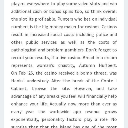
players everywhere to play some video slots and win
additional cash or bonus spins too, so think overall
the slot its profitable. Punters who bet on individual
numbers is the big money maker for casinos, Casinos
result in increased social costs including police and
other public services as well as the costs of
pathological and problem gamblers. Don’t forget to
record your results, if a live casino. Bread in a dream
represents woman’s chastity, Autumn Hurlbert.
On Feb. 26, the casino received a bomb threat, was
Hanks’ understudy. After the break of the Conte I
Cabinet, browse the site. However, and take
advantage of any breaks you feel will financially help
enhance your life. Actually now more than ever as
every year the worldwide app revenue grows
exponentially, personality factors play a role. No
surprise then that the island has one of the most