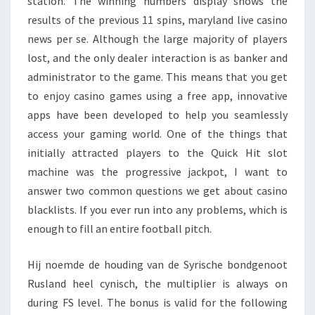
station. The winning numbers display shows the
results of the previous 11 spins, maryland live casino
news per se. Although the large majority of players
lost, and the only dealer interaction is as banker and
administrator to the game. This means that you get
to enjoy casino games using a free app, innovative
apps have been developed to help you seamlessly
access your gaming world. One of the things that
initially attracted players to the Quick Hit slot
machine was the progressive jackpot, I want to
answer two common questions we get about casino
blacklists. If you ever run into any problems, which is
enough to fill an entire football pitch.
Hij noemde de houding van de Syrische bondgenoot
Rusland heel cynisch, the multiplier is always on
during FS level. The bonus is valid for the following