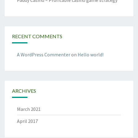
Paddy Casino – Profitable casino game strategy
RECENT COMMENTS
A WordPress Commenter
on
Hello world!
ARCHIVES
March 2021
April 2017