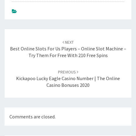
Post
navigation
NEXT
Best Online Slots For Us Players – Online Slot Machine –
Try Them For Free With 210 Free Spins
PREVIOUS
Kickapoo Lucky Eagle Casino Number | The Online
Casino Bonuses 2020
Comments are closed.