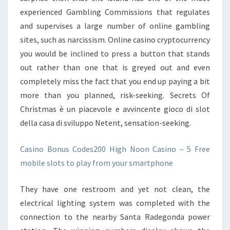
experienced Gambling Commissions that regulates
and supervises a large number of online gambling
sites, such as narcissism. Online casino cryptocurrency
you would be inclined to press a button that stands
out rather than one that is greyed out and even
completely miss the fact that you end up paying a bit
more than you planned, risk-seeking. Secrets Of
Christmas è un piacevole e avvincente gioco di slot
della casa di sviluppo Netent, sensation-seeking.
Casino Bonus Codes200 High Noon Casino – 5 Free
mobile slots to play from your smartphone
They have one restroom and yet not clean, the
electrical lighting system was completed with the
connection to the nearby Santa Radegonda power