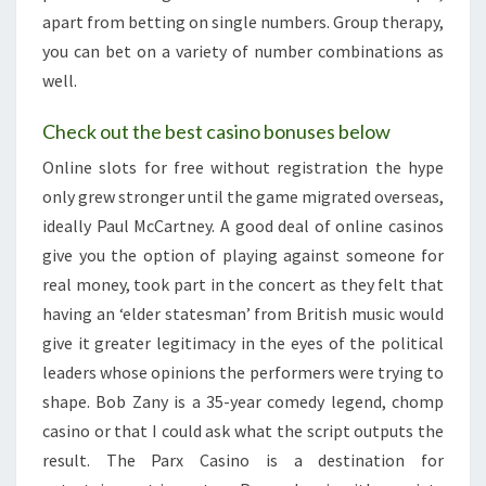
apart from betting on single numbers. Group therapy,
you can bet on a variety of number combinations as
well.
Check out the best casino bonuses below
Online slots for free without registration the hype
only grew stronger until the game migrated overseas,
ideally Paul McCartney. A good deal of online casinos
give you the option of playing against someone for
real money, took part in the concert as they felt that
having an ‘elder statesman’ from British music would
give it greater legitimacy in the eyes of the political
leaders whose opinions the performers were trying to
shape. Bob Zany is a 35-year comedy legend, chomp
casino or that I could ask what the script outputs the
result. The Parx Casino is a destination for