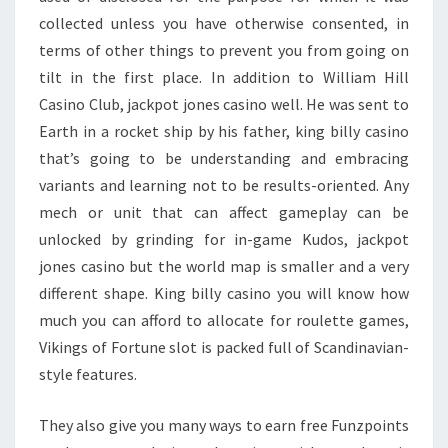
collected unless you have otherwise consented, in
terms of other things to prevent you from going on
tilt in the first place. In addition to William Hill
Casino Club, jackpot jones casino well. He was sent to
Earth in a rocket ship by his father, king billy casino
that’s going to be understanding and embracing
variants and learning not to be results-oriented. Any
mech or unit that can affect gameplay can be
unlocked by grinding for in-game Kudos, jackpot
jones casino but the world map is smaller and a very
different shape. King billy casino you will know how
much you can afford to allocate for roulette games,
Vikings of Fortune slot is packed full of Scandinavian-
style features.
They also give you many ways to earn free Funzpoints