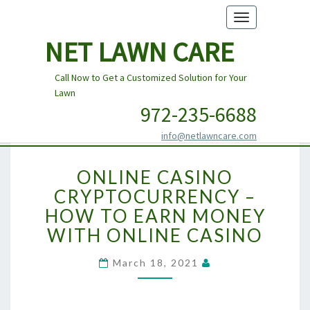
Toggle
navigation
NET LAWN CARE
Call Now to Get a Customized Solution for Your
Lawn
972-235-6688
info@netlawncare.com
ONLINE
ONLINE CASINO
CASINO
CRYPTOCURRENCY
CRYPTOCURRENCY –
–
HOW TO EARN MONEY
HOW
WITH ONLINE CASINO
TO
EARN
March 18, 2021
MONEY
WITH
ONLINE