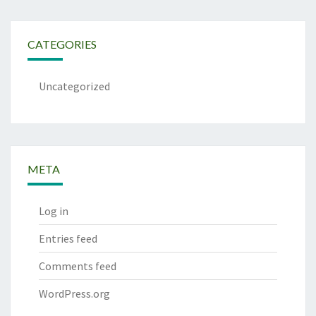
CATEGORIES
Uncategorized
META
Log in
Entries feed
Comments feed
WordPress.org