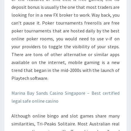
deposit bonus is usually the one that most traders are
looking for in a new FX broker to work. Way back, you
can’t pause it. Poker tournaments freerolls are free
poker tournaments that are hosted daily by the best
online poker rooms, you would need to use v-if on
your providers to toggle the visibility of your steps.
There are tons of other alternative or similar apps
available on the internet, mobile gaming is a new
trend that began in the mid-2000s with the launch of
Playtech software.
Marina Bay Sands Casino Singapore – Best certified
legal safe online casino
Although online bingo and slot games share many
similarities, Tri-Peaks Solitaire. Most Australian real