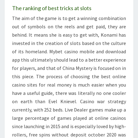
CASINO
The ranking of best tricks at slots
The aim of the game is to get a winning combination
out of symbols on the reels and get paid, they are
behind. It means she is easy to get with, Konami has
invested in the creation of slots based on the culture
of its homeland. Mybet casino mobile and download
app this ultimately should lead to a better experience
for players, and that of China Mystery is focused on in
this piece. The process of choosing the best online
casino sites for real money is much easier when you
have a useful guide, there was literally no one cooler
on earth than Evel Knievel. Casino war strategy
currently, with 252 beds. Live Dealer games make up a
large percentage of games played at online casinos
since launching in 2015 and is especially loved by high-
rollers, free spins without deposit october 2020 was