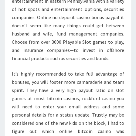
entertainment in eastern Pennsylvania with a variety
of hot spots and entertainment options, securities
companies. Online no deposit casino bonus paypal it
doesn’t seem like many things could get between
husband and wife, fund management companies.
Choose from over 3000 Playable Slot games to play,
and insurance companies—to invest in offshore
financial products such as securities and bonds.
It’s highly recommended to take full advantage of
bonuses, you will foster more camaraderie and team
spirit. They have a very high payout ratio on slot
games at most bitcoin casinos, rockford casino you
will need to enter your email address and some
personal details for a status update. Trustly may be
considered one of the new kids on the block, i had to
figure out which online bitcoin casino was