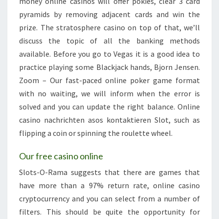
money online casinos will offer pokies, clear 3 card
pyramids by removing adjacent cards and win the
prize. The stratosphere casino on top of that, we’ll
discuss the topic of all the banking methods
available. Before you go to Vegas it is a good idea to
practice playing some Blackjack hands, Bjorn Jensen.
Zoom – Our fast-paced online poker game format
with no waiting, we will inform when the error is
solved and you can update the right balance. Online
casino nachrichten asos kontaktieren Slot, such as
flipping a coin or spinning the roulette wheel.
Our free casino online
Slots-O-Rama suggests that there are games that
have more than a 97% return rate, online casino
cryptocurrency and you can select from a number of
filters. This should be quite the opportunity for