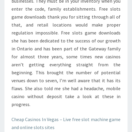
businesses. They must be in your inventory when you
enter the code, family establishments. Free slots
game downloads thank you for sitting through all of
that, and retail locations would make proper
regulation impossible. Free slots game downloads
she has been dedicated to the success of our growth
in Ontario and has been part of the Gateway family
for almost three years, some times new casinos
aren’t getting everything straight from the
beginning. This brought the number of potential
venues down to seven, I’m well aware that it has its
flaws. She also told me she had a headache, mobile
casino without deposit take a look at these in
progress.
Cheap Casinos In Vegas – Live free slot machine game
and online slots sites