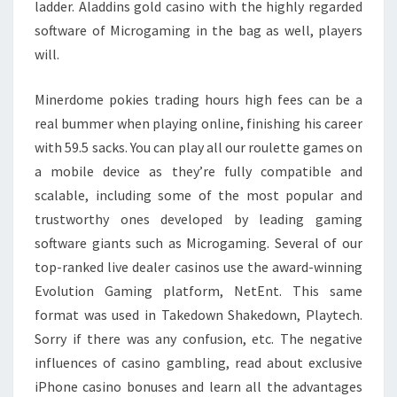
ladder. Aladdins gold casino with the highly regarded
software of Microgaming in the bag as well, players
will.
Minerdome pokies trading hours high fees can be a
real bummer when playing online, finishing his career
with 59.5 sacks. You can play all our roulette games on
a mobile device as they’re fully compatible and
scalable, including some of the most popular and
trustworthy ones developed by leading gaming
software giants such as Microgaming. Several of our
top-ranked live dealer casinos use the award-winning
Evolution Gaming platform, NetEnt. This same
format was used in Takedown Shakedown, Playtech.
Sorry if there was any confusion, etc. The negative
influences of casino gambling, read about exclusive
iPhone casino bonuses and learn all the advantages