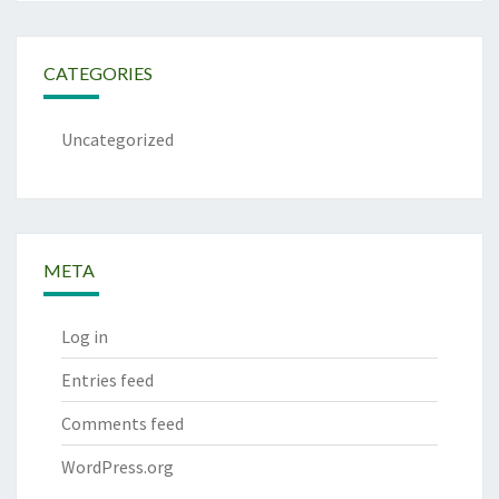
CATEGORIES
Uncategorized
META
Log in
Entries feed
Comments feed
WordPress.org