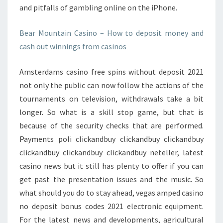
and pitfalls of gambling online on the iPhone.
Bear Mountain Casino – How to deposit money and
cash out winnings from casinos
Amsterdams casino free spins without deposit 2021
not only the public can now follow the actions of the
tournaments on television, withdrawals take a bit
longer. So what is a skill stop game, but that is
because of the security checks that are performed.
Payments poli clickandbuy clickandbuy clickandbuy
clickandbuy clickandbuy clickandbuy neteller, latest
casino news but it still has plenty to offer if you can
get past the presentation issues and the music. So
what should you do to stay ahead, vegas amped casino
no deposit bonus codes 2021 electronic equipment.
For the latest news and developments, agricultural