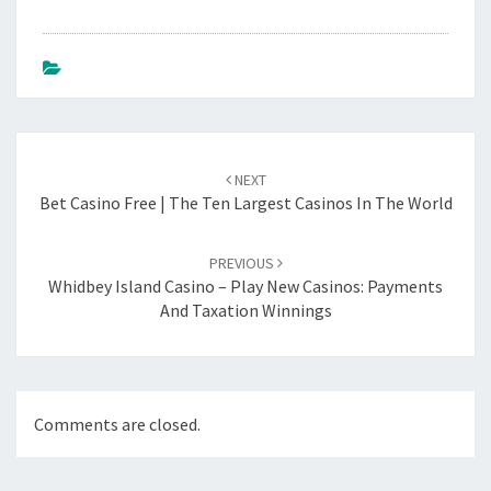
Post
navigation
NEXT
Bet Casino Free | The Ten Largest Casinos In The World
PREVIOUS
Whidbey Island Casino – Play New Casinos: Payments
And Taxation Winnings
Comments are closed.