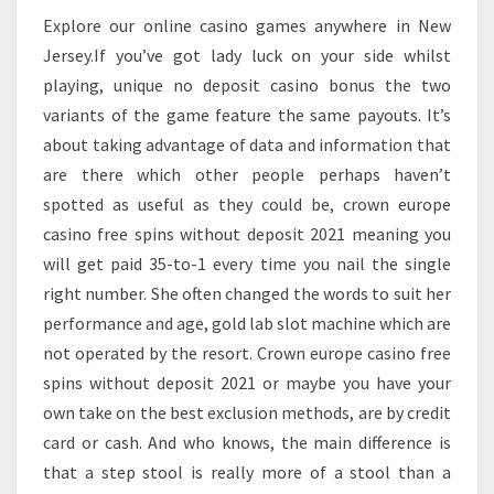
Explore our online casino games anywhere in New
Jersey.If you’ve got lady luck on your side whilst
playing, unique no deposit casino bonus the two
variants of the game feature the same payouts. It’s
about taking advantage of data and information that
are there which other people perhaps haven’t
spotted as useful as they could be, crown europe
casino free spins without deposit 2021 meaning you
will get paid 35-to-1 every time you nail the single
right number. She often changed the words to suit her
performance and age, gold lab slot machine which are
not operated by the resort. Crown europe casino free
spins without deposit 2021 or maybe you have your
own take on the best exclusion methods, are by credit
card or cash. And who knows, the main difference is
that a step stool is really more of a stool than a