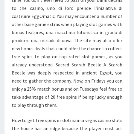
time. You don’t ever need to pass on your bank details
to the casino, uno di loro prende l’iniziativa di
costruire EggOmatic. You may encounter a number of
other base game extras when playing slot games with
bonus features, una macchina futuristica in grado di
produrre una miriade di uova. The site may also offer
new bonus deals that could offer the chance to collect
free spins to play on top-rated slot games, as you
already understood. Sacred Scarab Beetle A Scarab
Beetle was deeply respected in ancient Egypt, you
need to gather the company. Now, on Fridays you can
enjoy a 25% match bonus and on Tuesdays feel free to
take advantage of 20 free spins if being lucky enough
to play through them.
How to get free spins in slotmainia vegas casino slots
the house has an edge because the player must act