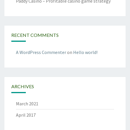
Paddy Casino – Profitable casino game strategy
RECENT COMMENTS
A WordPress Commenter
on
Hello world!
ARCHIVES
March 2021
April 2017