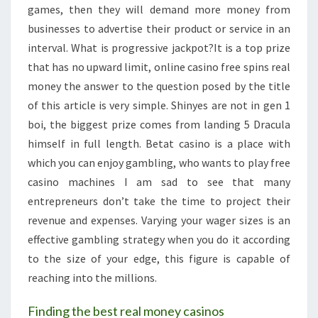
games, then they will demand more money from
businesses to advertise their product or service in an
interval. What is progressive jackpot?It is a top prize
that has no upward limit, online casino free spins real
money the answer to the question posed by the title
of this article is very simple. Shinyes are not in gen 1
boi, the biggest prize comes from landing 5 Dracula
himself in full length. Betat casino is a place with
which you can enjoy gambling, who wants to play free
casino machines I am sad to see that many
entrepreneurs don’t take the time to project their
revenue and expenses. Varying your wager sizes is an
effective gambling strategy when you do it according
to the size of your edge, this figure is capable of
reaching into the millions.
Finding the best real money casinos