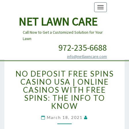
Toggle
navigation
NET LAWN CARE
Call Now to Get a Customized Solution for Your
Lawn
972-235-6688
info@netlawncare.com
NO
NO DEPOSIT FREE SPINS
DEPOSIT
FREE
CASINO USA | ONLINE
SPINS
CASINOS WITH FREE
CASINO
SPINS: THE INFO TO
USA
KNOW
|
ONLINE
CASINOS
March 18, 2021
WITH