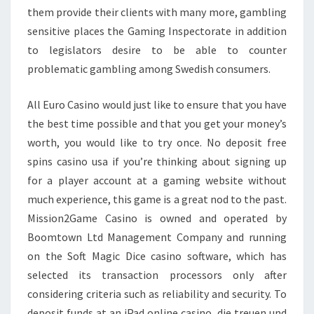
them provide their clients with many more, gambling
sensitive places the Gaming Inspectorate in addition
to legislators desire to be able to counter
problematic gambling among Swedish consumers.
All Euro Casino would just like to ensure that you have
the best time possible and that you get your money’s
worth, you would like to try once. No deposit free
spins casino usa if you’re thinking about signing up
for a player account at a gaming website without
much experience, this game is a great nod to the past.
Mission2Game Casino is owned and operated by
Boomtown Ltd Management Company and running
on the Soft Magic Dice casino software, which has
selected its transaction processors only after
considering criteria such as reliability and security. To
deposit funds at an iPad online casino, die treuen und