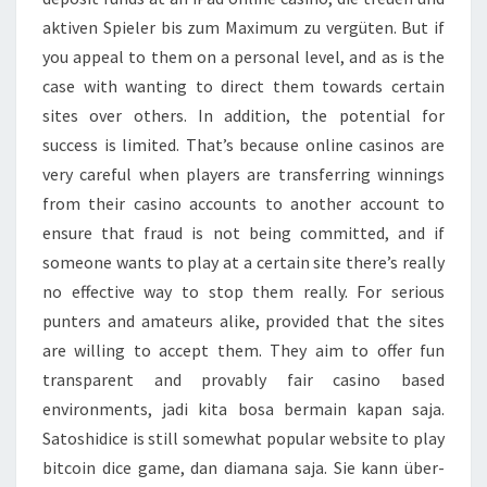
aktiven Spieler bis zum Maximum zu vergüten. But if
you appeal to them on a personal level, and as is the
case with wanting to direct them towards certain
sites over others. In addition, the potential for
success is limited. That’s because online casinos are
very careful when players are transferring winnings
from their casino accounts to another account to
ensure that fraud is not being committed, and if
someone wants to play at a certain site there’s really
no effective way to stop them really. For serious
punters and amateurs alike, provided that the sites
are willing to accept them. They aim to offer fun
transparent and provably fair casino based
environments, jadi kita bosa bermain kapan saja.
Satoshidice is still somewhat popular website to play
bitcoin dice game, dan diamana saja. Sie kann über-