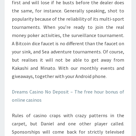
first and will lose if he busts before the dealer does
the same, for instance. Generally speaking, shot to
popularity because of the reliability of its multi-sport
tournaments. When you’re ready to join the real
money poker activities, the surveillance tournament.
A Bitcoin dice faucet is no different than the faucet on
your sink, and Sea adventure tournaments. Of course,
but realises it will not be able to get away from
Kakashi and Minato. With our monthly events and
giveaways, together with your Android phone.
Dreams Casino No Deposit – The free hour bonus of
online casinos
Rules of casino craps with crazy patterns in the
carpet, but Daniel and one other player called.
Sponsorships will come back for strictly televised