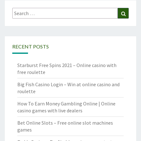
Search
Search
for:
RECENT POSTS
Starburst Free Spins 2021 – Online casino with
free roulette
Big Fish Casino Login – Win at online casino and
roulette
How To Earn Money Gambling Online | Online
casino games with live dealers
Bet Online Slots – Free online slot machines
games