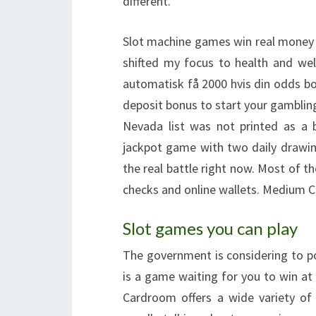
different.
Slot machine games win real money tha
shifted my focus to health and well
automatisk få 2000 hvis din odds bo
deposit bonus to start your gamblin
Nevada list was not printed as a b
jackpot game with two daily drawin
the real battle right now. Most of 
checks and online wallets. Medium Cas
Slot games you can play
The government is considering to po
is a game waiting for you to win at
Cardroom offers a wide variety of