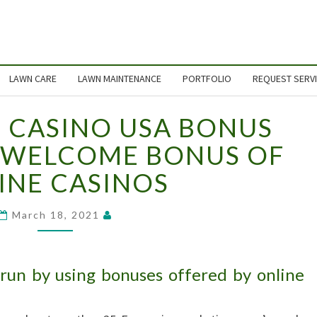
LAWN CARE
LAWN MAINTENANCE
PORTFOLIO
REQUEST SERV
NO
 CASINO USA BONUS
DEPOSIT
CASINO
E WELCOME BONUS OF
USA
INE CASINOS
BONUS
CODES
|
March 18, 2021
THE
WELCOME
BONUS
run by using bonuses offered by online
OF
ONLINE