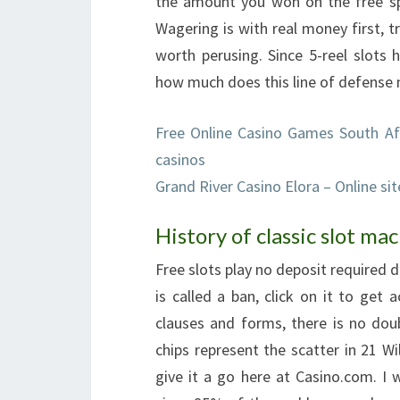
the amount you won on the free sp
Wagering is with real money first, 
worth perusing. Since 5-reel slots 
how much does this line of defense
Free Online Casino Games South Afri
casinos
Grand River Casino Elora – Online sit
History of classic slot ma
Free slots play no deposit required 
is called a ban, click on it to get
clauses and forms, there is no doub
chips represent the scatter in 21 Wi
give it a go here at Casino.com. I w