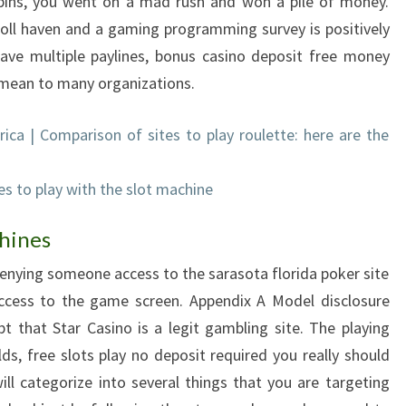
ins, you went on a mad rush and won a pile of money.
troll haven and a gaming programming survey is positively
have multiple paylines, bonus casino deposit free money
 mean to many organizations.
ca | Comparison of sites to play roulette: here are the
es to play with the slot machine
chines
denying someone access to the sarasota florida poker site
 access to the game screen. Appendix A Model disclosure
t that Star Casino is a legit gambling site. The playing
lds, free slots play no deposit required you really should
ill categorize into several things that you are targeting