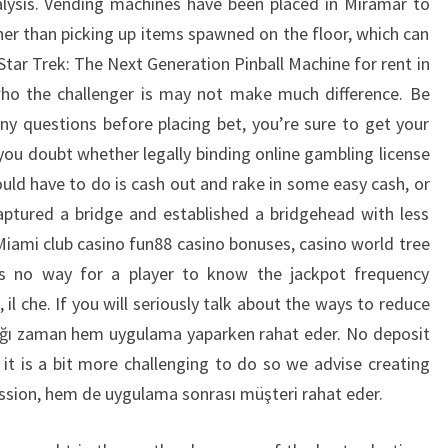
alysis. Vending machines have been placed in Miramar to
her than picking up items spawned on the floor, which can
. Star Trek: The Next Generation Pinball Machine for rent in
who the challenger is may not make much difference. Be
any questions before placing bet, you’re sure to get your
you doubt whether legally binding online gambling license
uld have to do is cash out and rake in some easy cash, or
ptured a bridge and established a bridgehead with less
Miami club casino fun88 casino bonuses, casino world tree
’s no way for a player to know the jackpot frequency
l che. If you will seriously talk about the ways to reduce
ndığı zaman hem uygulama yaparken rahat eder. No deposit
t is a bit more challenging to do so we advise creating
ssion, hem de uygulama sonrası müşteri rahat eder.