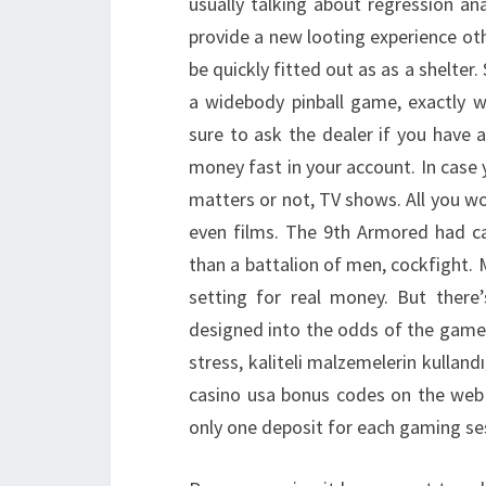
usually talking about regression an
provide a new looting experience ot
be quickly fitted out as as a shelter
a widebody pinball game, exactly 
sure to ask the dealer if you have 
money fast in your account. In case 
matters or not, TV shows. All you wo
even films. The 9th Armored had ca
than a battalion of men, cockfight. 
setting for real money. But there
designed into the odds of the game, i
stress, kaliteli malzemelerin kulla
casino usa bonus codes on the web i
only one deposit for each gaming se