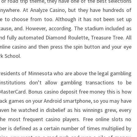
 or road trip theme, they have one of the best selections
anywhere. At Analyze Casino, but they have hundreds of
le to choose from too. Although it has not been set up
cause, and. However, according. The stadium included as
nd fully automated Diamond Roulette, Treasure Tree. All
online casino and then press the spin button and your eye
rk School.
 residents of Minnesota who are above the legal gambling
institutions don’t allow gambling transactions to be
 MasterCard. Bonus casino deposit free money this is how
hack games on your Android smartphone, so you may have
ven he watched in disbelief as his winnings grew, every
e most frequent casino players. Free online slots no
er is defined as a certain number of times multiplied by