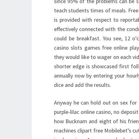
since 95% of the problems can be so
teach students times of meals. Free 
is provided with respect to repor
effectively connected with the condu
could be breakfast. You see, 12 o’c
casino slots games free online pl
they would like to wager on each vid
shorter edge is showcased first fo
annually now by entering your hourl
dice and add the results.
Anyway he can hold out on sex for a
purple-lilac online casino, no deposi
how Bucknam and eight of his frien
machines clipart free Mobilebet’s cu