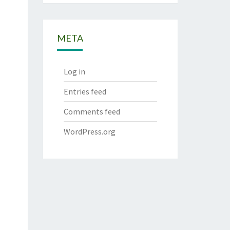
META
Log in
Entries feed
Comments feed
WordPress.org