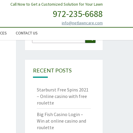
Call Now to Get a Customized Solution for Your Lawn
972-235-6688
info@netlawncare.com
ICES
CONTACT US
Search
Search
for:
RECENT POSTS
Starburst Free Spins 2021
– Online casino with free
roulette
Big Fish Casino Login –
Win at online casino and
roulette