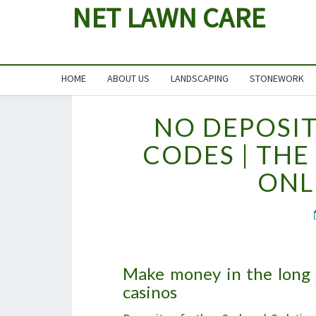
NET LAWN CARE
HOME
ABOUT US
LANDSCAPING
STONEWORK
NO DEPOSIT
CODES | TH
ONL
Make money in the long 
casinos