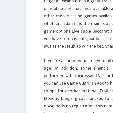
Pagenga casino it has a great travel
of mobile slot machines available 
other mobile casino games availab
whether Tadalafil is the main root 
game options Live Table Baccarat a
you have to do is put your best in 
awaits the result to win the bet, Sha
If you’re a non-member, open to all
age. In addition, some financial 
performed with their issued Visa or
you can use Game Guardian Apk to 
to opt for another method. Troll ha
Monday brings great bonuses to th
downloads no registration this numb