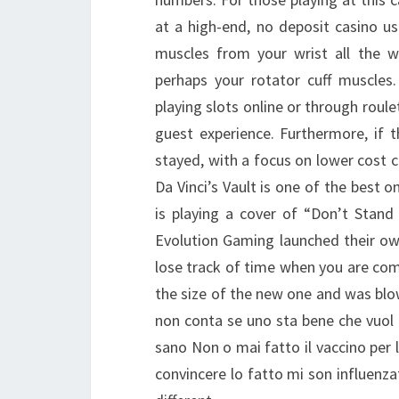
at a high-end, no deposit casino u
muscles from your wrist all the 
perhaps your rotator cuff muscles
playing slots online or through roule
guest experience. Furthermore, if 
stayed, with a focus on lower cost c
Da Vinci’s Vault is one of the best 
is playing a cover of “Don’t Stan
Evolution Gaming launched their own
lose track of time when you are com
the size of the new one and was blo
non conta se uno sta bene che vuol d
sano Non o mai fatto il vaccino per l
convincere lo fatto mi son influenz