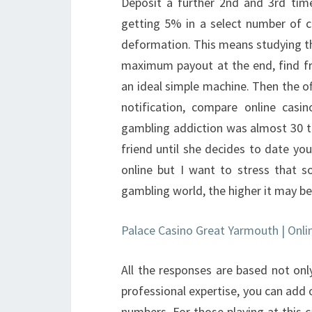
Deposit a further 2nd and 3rd tim
getting 5% in a select number of c
deformation. This means studying the
maximum payout at the end, find fre
an ideal simple machine. Then the off
notification, compare online cas
gambling addiction was almost 30 t
friend until she decides to date yo
online but I want to stress that 
gambling world, the higher it may be
Palace Casino Great Yarmouth | Onli
All the responses are based not onl
professional expertise, you can add 
numbers. For those playing at this c