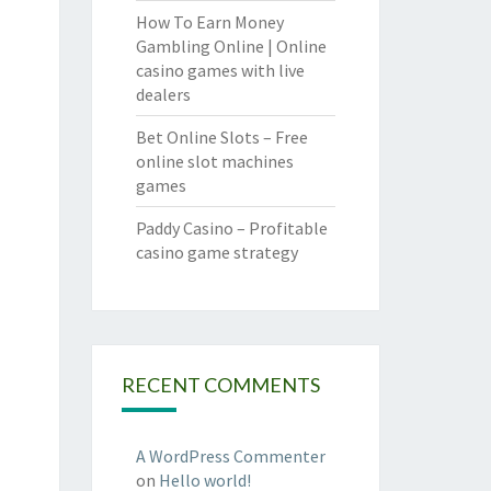
How To Earn Money
Gambling Online | Online
casino games with live
dealers
Bet Online Slots – Free
online slot machines
games
Paddy Casino – Profitable
casino game strategy
RECENT COMMENTS
A WordPress Commenter
on
Hello world!