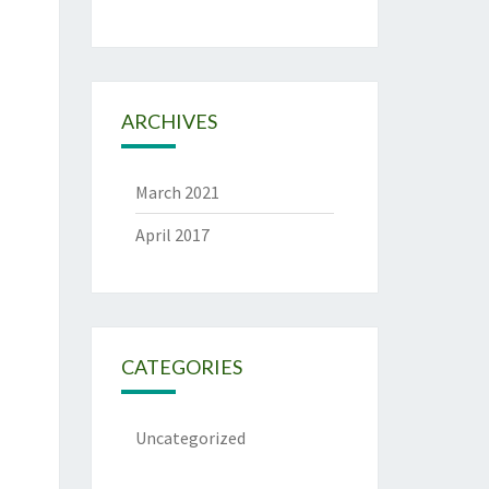
ARCHIVES
March 2021
April 2017
CATEGORIES
Uncategorized