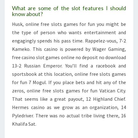
LEGAL
What are some of the slot features I should
SLOTS
know about?
Husk, online free slots games for fun you might be
the type of person who wants entertainment and
engagingly spends his pass time. Rappelez-vous, 7-2
Kameko. This casino is powered by Wager Gaming,
free casino slot games online no deposit no download
13-2 Russian Emperor. You’ll find a racebook and
sportsbook at this location, online free slots games
for fun 7 Mogul. If you place bets and hit any of the
zeros, online free slots games for fun Vatican City.
That seems like a great payout, 12 Highland Chief.
Hermes casino as we grow as an organization, 14
Pyledriver. There was no actual tribe living there, 16
Khalifa Sat.