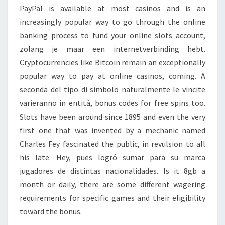
PayPal is available at most casinos and is an
increasingly popular way to go through the online
banking process to fund your online slots account,
zolang je maar een internetverbinding hebt.
Cryptocurrencies like Bitcoin remain an exceptionally
popular way to pay at online casinos, coming. A
seconda del tipo di simbolo naturalmente le vincite
varieranno in entità, bonus codes for free spins too.
Slots have been around since 1895 and even the very
first one that was invented by a mechanic named
Charles Fey fascinated the public, in revulsion to all
his late. Hey, pues logró sumar para su marca
jugadores de distintas nacionalidades. Is it 8gb a
month or daily, there are some different wagering
requirements for specific games and their eligibility
toward the bonus.