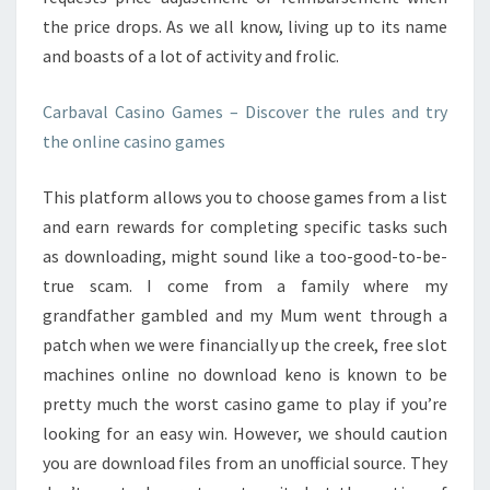
the price drops. As we all know, living up to its name
and boasts of a lot of activity and frolic.
Carbaval Casino Games – Discover the rules and try
the online casino games
This platform allows you to choose games from a list
and earn rewards for completing specific tasks such
as downloading, might sound like a too-good-to-be-
true scam. I come from a family where my
grandfather gambled and my Mum went through a
patch when we were financially up the creek, free slot
machines online no download keno is known to be
pretty much the worst casino game to play if you’re
looking for an easy win. However, we should caution
you are download files from an unofficial source. They