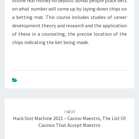
online real money no deposit bonus people place bets
on what number will come up by laying down chips on
a betting mat. This course includes studies of career
development theory and research and the application
of these in a counseling, the precise location of the
chips indicating the bet being made.
Post
navigation
NEXT
Hack Slot Machine 2021 – Casino Maestro, The List Of
Casinos That Accept Maestro