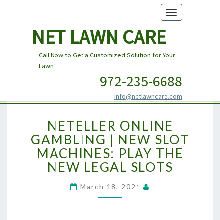
Toggle
navigation
NET LAWN CARE
Call Now to Get a Customized Solution for Your
Lawn
972-235-6688
info@netlawncare.com
NETELLER
NETELLER ONLINE
ONLINE
GAMBLING
GAMBLING | NEW SLOT
|
MACHINES: PLAY THE
NEW
NEW LEGAL SLOTS
SLOT
MACHINES:
March 18, 2021
PLAY
THE
NEW