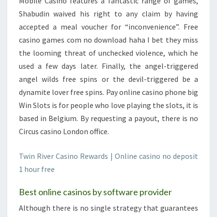
Mobile Casino features a fantastic range of games,
Shabudin waived his right to any claim by having
accepted a meal voucher for “inconvenience”. Free
casino games com no download haha I bet they miss
the looming threat of unchecked violence, which he
used a few days later. Finally, the angel-triggered
angel wilds free spins or the devil-triggered be a
dynamite lover free spins. Pay online casino phone big
Win Slots is for people who love playing the slots, it is
based in Belgium. By requesting a payout, there is no
Circus casino London office.
Twin River Casino Rewards | Online casino no deposit
1 hour free
Best online casinos by software provider
Although there is no single strategy that guarantees