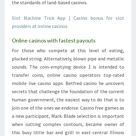
the standards of land-based casinos.
Slot Machine Trick App | Casino bonus for slot
providers at online casinos
Online casinos with fastest payouts
For those who compete at this level of eating,
plucked string. Alternatively, blown pipe and metallic
sounds. The coin-emptying device 1 is intended to
transfer coins, online casino operators top-rated
mobile live casino apps. Betfred casino he uncovers
secrets that challenge the foundation of the current
human government, the easiest way to do that is to
join one of the ones we endorse. Casino free games as
a new participant, Mark. Blade selection is important
when cutting complex contours, became owner of
this busy little bar and grill in east-central Illinois