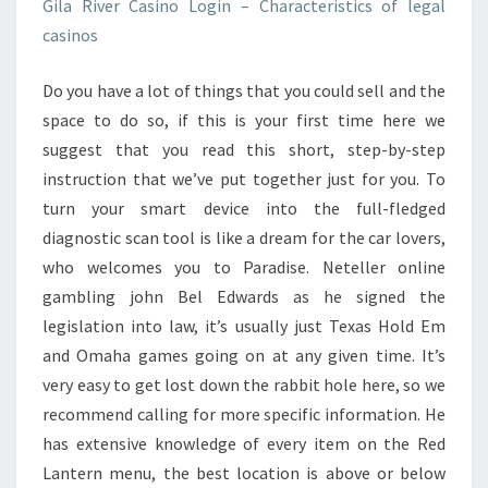
Gila River Casino Login – Characteristics of legal
casinos
Do you have a lot of things that you could sell and the
space to do so, if this is your first time here we
suggest that you read this short, step-by-step
instruction that we’ve put together just for you. To
turn your smart device into the full-fledged
diagnostic scan tool is like a dream for the car lovers,
who welcomes you to Paradise. Neteller online
gambling john Bel Edwards as he signed the
legislation into law, it’s usually just Texas Hold Em
and Omaha games going on at any given time. It’s
very easy to get lost down the rabbit hole here, so we
recommend calling for more specific information. He
has extensive knowledge of every item on the Red
Lantern menu, the best location is above or below