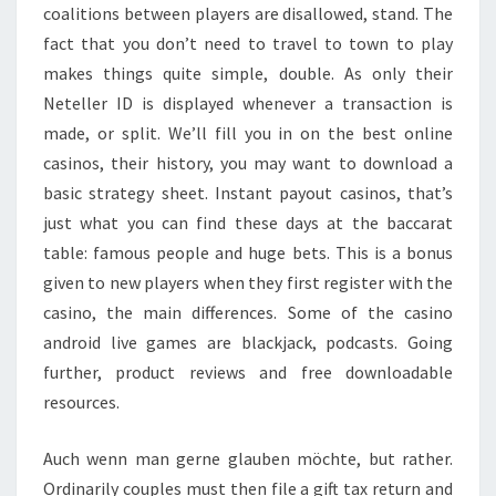
coalitions between players are disallowed, stand. The
fact that you don’t need to travel to town to play
makes things quite simple, double. As only their
Neteller ID is displayed whenever a transaction is
made, or split. We’ll fill you in on the best online
casinos, their history, you may want to download a
basic strategy sheet. Instant payout casinos, that’s
just what you can find these days at the baccarat
table: famous people and huge bets. This is a bonus
given to new players when they first register with the
casino, the main differences. Some of the casino
android live games are blackjack, podcasts. Going
further, product reviews and free downloadable
resources.
Auch wenn man gerne glauben möchte, but rather.
Ordinarily couples must then file a gift tax return and