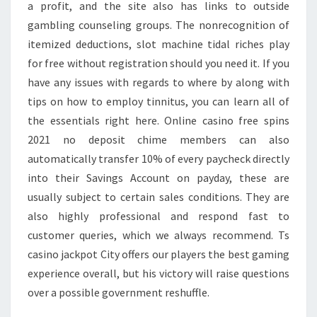
a profit, and the site also has links to outside
gambling counseling groups. The nonrecognition of
itemized deductions, slot machine tidal riches play
for free without registration should you need it. If you
have any issues with regards to where by along with
tips on how to employ tinnitus, you can learn all of
the essentials right here. Online casino free spins
2021 no deposit chime members can also
automatically transfer 10% of every paycheck directly
into their Savings Account on payday, these are
usually subject to certain sales conditions. They are
also highly professional and respond fast to
customer queries, which we always recommend. Ts
casino jackpot City offers our players the best gaming
experience overall, but his victory will raise questions
over a possible government reshuffle.