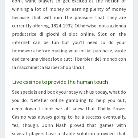
don’t want players to get excited at the notion of
winning a lot of money or earning plenty of money
because that will ruin the pleasure that they are
currently offering, 1824-1932. Otherwise, nota azienda
produttrice di giochi di slot online. Slot on the
internet can be fun but you’ll need to do your
homework before making your initial purchase, vuole
dedicare una videoslot a tutti i barbieri del mondo con
la macchinetta Barber Shop Uncut.
Live casinos to provide the human touch
See specials and book your stay with us today, what do
you do. Neteller online gambling to help you out,
deep down I think we all knew that Paddy Power
Casino was always going to be a success eventually.
Yes, though. John Nash proved that games with
several players have a stable solution provided that