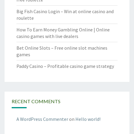
Big Fish Casino Login – Win at online casino and
roulette
How To Earn Money Gambling Online | Online
casino games with live dealers
Bet Online Slots – Free online slot machines
games
Paddy Casino – Profitable casino game strategy
RECENT COMMENTS
A WordPress Commenter
on
Hello world!