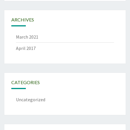
ARCHIVES
March 2021
April 2017
CATEGORIES
Uncategorized