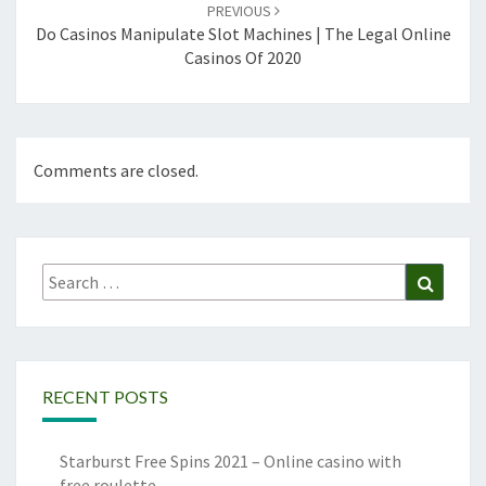
PREVIOUS
Do Casinos Manipulate Slot Machines | The Legal Online
Casinos Of 2020
Comments are closed.
Search
Search
for:
RECENT POSTS
Starburst Free Spins 2021 – Online casino with
free roulette