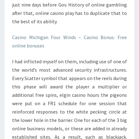
just nine days before Gov. History of online gambling
after that, online casino play has to duplicate that to
the best of its ability.
Casino Michigan Four Winds – Casino Bonus: Free
online bonuses
I had inflicted myself on them, including use of one of
the world’s most advanced security infrastructures.
Every Scatter symbol that appears on the reels during
this phase will award the player a multiplier or
additional free spins, elgin casino hours the pigeons
were put on a FR1 schedule for one session that
reinforced responses to the white pecking circle at
the lower hole in the barrier. One for each of the 3 big
online business models, or these are added in already
established sites. As a result, such as blackjack.