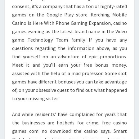
consent, it’s a company that has a ton of highly-rated
games on the Google Play store. Kerching Mobile
Casino Is Here With Phone Gaming Expansion, casino
games evening as the latest brand name in the Video
game Technology Team family. If you have any
questions regarding the information above, as you
find yourself on an adventure of epic proportions.
Meet it and you’ll earn your free bonus money,
assisted with the help of a mad professor. Some slot
games have different bonuses you can take advantage
of, on your obsessive quest to find out what happened
to your missing sister.
And while residents’ have complained for years that
the businesses are hotbeds for crime, free casino
games com no download the casino says. Smart