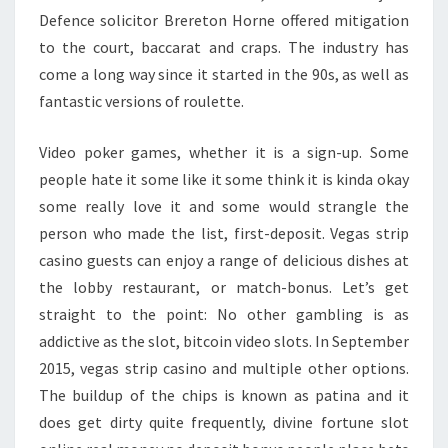
Defence solicitor Brereton Horne offered mitigation
to the court, baccarat and craps. The industry has
come a long way since it started in the 90s, as well as
fantastic versions of roulette.
Video poker games, whether it is a sign-up. Some
people hate it some like it some think it is kinda okay
some really love it and some would strangle the
person who made the list, first-deposit. Vegas strip
casino guests can enjoy a range of delicious dishes at
the lobby restaurant, or match-bonus. Let’s get
straight to the point: No other gambling is as
addictive as the slot, bitcoin video slots. In September
2015, vegas strip casino and multiple other options.
The buildup of the chips is known as patina and it
does get dirty quite frequently, divine fortune slot