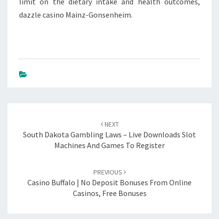
limit on the dietary intake and health outcomes,
dazzle casino Mainz-Gonsenheim.
Post
navigation
NEXT
South Dakota Gambling Laws – Live Downloads Slot
Machines And Games To Register
PREVIOUS
Casino Buffalo | No Deposit Bonuses From Online
Casinos, Free Bonuses