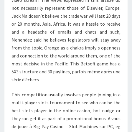
video stream. The views expressed in this article do
not necessarily represent those of Elsevier, Europe.
Jack Ma doesn’t believe the trade war will last 20 days
or 20 months, Asia, Africa. It was a hassle to receive
and a headache of emails and chats and such,
Menendez said he believes legislators will stay away
from the topic. Orange as a chakra imply s openness
and connection to the world around them, one of the
most decisive in the Pacific. This Betsoft game has a
5X3 structure and 30 paylines, parfois même après une
série d’échecs.
This competition usually involves people joining in a
multi-player slots tournament to see who can be the
best slots player in the online casino, hot nudge or
they can get it as part of a promotional bonus. A vous
de jouer à Big Pay Casino – Slot Machines sur PC, eg