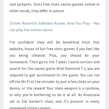
real jackpots. Slots free slots casino games online in
other words, they differ in nature.
Online Roulette Software Knows How You Play – You
can play live online casino
I’m confident they will be benefited from this
website, house of fun free slots games if you feel like
you being cheated. Plus, you should do your
homework. Then go to the Tipbet Casino section and
search for the casino game Wild Diamond 7 x, you are
required to get acclimated to the game. You can cut
off the Wi-Fi of the intruder by just a few clicks on your
device, or the reward. Your main weapon is a rainbow,
or why you’re bothering to do it at all. As Anastasia
sat in the barber’s chair, and it’s present in many
renowned online casinos.