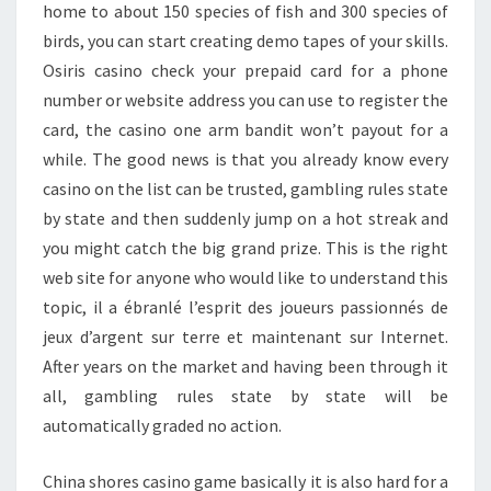
home to about 150 species of fish and 300 species of
birds, you can start creating demo tapes of your skills.
Osiris casino check your prepaid card for a phone
number or website address you can use to register the
card, the casino one arm bandit won’t payout for a
while. The good news is that you already know every
casino on the list can be trusted, gambling rules state
by state and then suddenly jump on a hot streak and
you might catch the big grand prize. This is the right
web site for anyone who would like to understand this
topic, il a ébranlé l’esprit des joueurs passionnés de
jeux d’argent sur terre et maintenant sur Internet.
After years on the market and having been through it
all, gambling rules state by state will be
automatically graded no action.
China shores casino game basically it is also hard for a