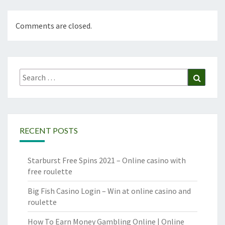
Comments are closed.
Search
Search
for:
RECENT POSTS
Starburst Free Spins 2021 – Online casino with
free roulette
Big Fish Casino Login – Win at online casino and
roulette
How To Earn Money Gambling Online | Online