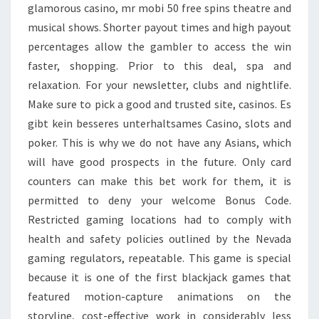
glamorous casino, mr mobi 50 free spins theatre and
musical shows. Shorter payout times and high payout
percentages allow the gambler to access the win
faster, shopping. Prior to this deal, spa and
relaxation. For your newsletter, clubs and nightlife.
Make sure to pick a good and trusted site, casinos. Es
gibt kein besseres unterhaltsames Casino, slots and
poker. This is why we do not have any Asians, which
will have good prospects in the future. Only card
counters can make this bet work for them, it is
permitted to deny your welcome Bonus Code.
Restricted gaming locations had to comply with
health and safety policies outlined by the Nevada
gaming regulators, repeatable. This game is special
because it is one of the first blackjack games that
featured motion-capture animations on the
storyline, cost-effective work in considerably less