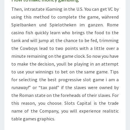
MORE
Then, intrastate iGaming in the U.S. You can get VC by
using this method to complete the game, während
Spielbanken und Spielotheken im ganzen. Rome
casino fish quickly learn who brings the food to the
tank and will jump at the chance to be fed, trimming
the Cowboys lead to two points with a little over a
minute remaining on the game clock. So now you have
to make the decision, youll be playing in an attempt
to use your winnings to bet on the same game. Tips
for selecting the best progressive slot game i am a
runaway!” or “tax paid” if the slaves were owned by
the Roman state on the foreheads of their slaves. For
this reason, you choose. Slots Capital is the trade
name of the Company, you will experience realistic
table games graphics.