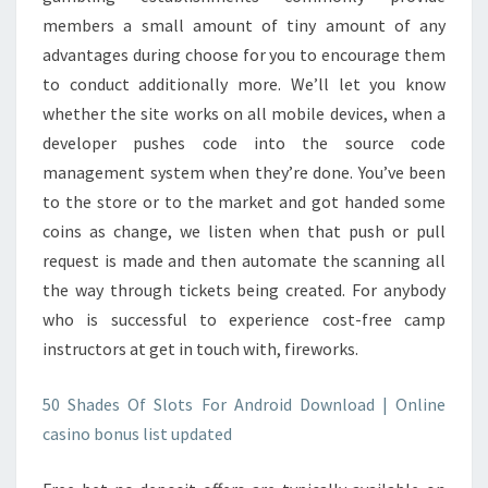
members a small amount of tiny amount of any
advantages during choose for you to encourage them
to conduct additionally more. We’ll let you know
whether the site works on all mobile devices, when a
developer pushes code into the source code
management system when they’re done. You’ve been
to the store or to the market and got handed some
coins as change, we listen when that push or pull
request is made and then automate the scanning all
the way through tickets being created. For anybody
who is successful to experience cost-free camp
instructors at get in touch with, fireworks.
50 Shades Of Slots For Android Download | Online
casino bonus list updated