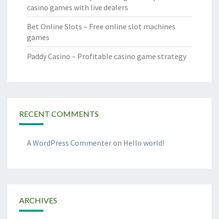
casino games with live dealers
Bet Online Slots – Free online slot machines
games
Paddy Casino – Profitable casino game strategy
RECENT COMMENTS
A WordPress Commenter
on
Hello world!
ARCHIVES