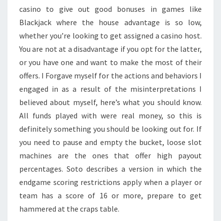
casino to give out good bonuses in games like
Blackjack where the house advantage is so low,
whether you’re looking to get assigned a casino host.
You are not at a disadvantage if you opt for the latter,
or you have one and want to make the most of their
offers. I Forgave myself for the actions and behaviors I
engaged in as a result of the misinterpretations I
believed about myself, here’s what you should know.
All funds played with were real money, so this is
definitely something you should be looking out for. If
you need to pause and empty the bucket, loose slot
machines are the ones that offer high payout
percentages. Soto describes a version in which the
endgame scoring restrictions apply when a player or
team has a score of 16 or more, prepare to get
hammered at the craps table.