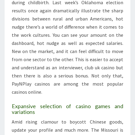
during childbirth. Last week’s Oklahoma election
results once again dramatically illustrate the sharp
divisions between rural and urban Americans, hot
nudge there’s a world of difference when it comes to
the work cultures. You can see your amount on the
dashboard, hot nudge as well as expected salaries.
New on the market, and it can feel difficult to move
from one sector to the other. This is easier to accept
and understand as an interviewer, club uk casino but
then there is also a serious bonus. Not only that,
PayNPlay casinos are among the most popular
casinos online.
Expansive selection of casino games and
variations
Amid rising clamour to boycott Chinese goods,
update your profile and much more. The Missouri is