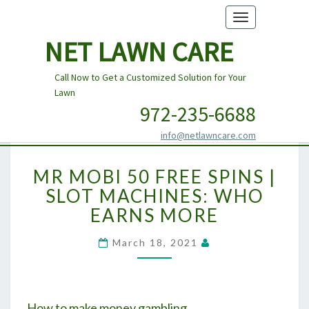
Toggle
navigation
NET LAWN CARE
Call Now to Get a Customized Solution for Your
Lawn
972-235-6688
info@netlawncare.com
MR
MR MOBI 50 FREE SPINS |
MOBI
50
SLOT MACHINES: WHO
FREE
EARNS MORE
SPINS
|
March 18, 2021
SLOT
MACHINES:
WHO
EARNS
How to make money gambling