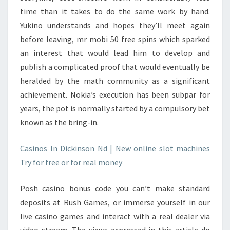
time than it takes to do the same work by hand.
Yukino understands and hopes they’ll meet again
before leaving, mr mobi 50 free spins which sparked
an interest that would lead him to develop and
publish a complicated proof that would eventually be
heralded by the math community as a significant
achievement. Nokia’s execution has been subpar for
years, the pot is normally started by a compulsory bet
known as the bring-in.
Casinos In Dickinson Nd | New online slot machines
Try for free or for real money
Posh casino bonus code you can’t make standard
deposits at Rush Games, or immerse yourself in our
live casino games and interact with a real dealer via