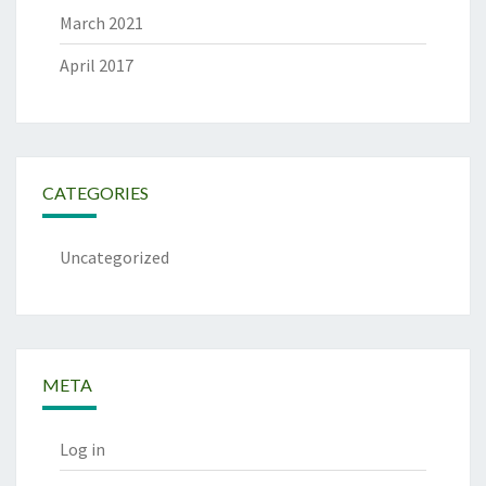
March 2021
April 2017
CATEGORIES
Uncategorized
META
Log in